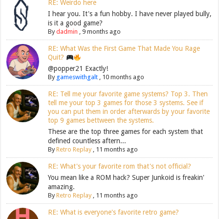
RE: Weirdo here
I hear you. It's a fun hobby. I have never played bully,
is it a good game?
By
dadmin
,
9 months ago
RE: What Was the First Game That Made You Rage
Quit?
@popper21 Exactly!
By
gameswithgalt
,
10 months ago
RE: Tell me your favorite game systems? Top 3. Then
tell me your top 3 games for those 3 systems. See if
you can put them in order afterwards by your favorite
top 9 games bettween the systems.
These are the top three games for each system that
defined countless aftern...
By
Retro Replay
,
11 months ago
RE: What's your favorite rom that's not official?
You mean like a ROM hack? Super Junkoid is freakin'
amazing.
By
Retro Replay
,
11 months ago
RE: What is everyone's favorite retro game?