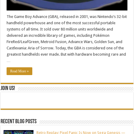
The Game Boy Advance (GBA), released in 2001, was Nintendo’s 32-bit
handheld powerhouse and one of the most successful portable
systems of all time. It sold over 80 million units worldwide and
delivered an incredible library of games, including Pokémon
FireRed/LeafGreen, Metroid Fusion, Advance Wars, Golden Sun, and
Castlevania: Aria of Sorrow. Today, the GBA is considered one of the
greatest handhelds ever made. But with hardware becoming rare and
…
Read More »
Join Us!
Recent blog posts
Retro Replay: Pixel Panic Is Now on Sega Genesis —