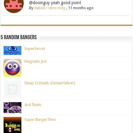
@doomguy yeah good point
By
dabull r retro ricky
,
11 months ago
5 Random Bangers
SuperSecret
Magnetic Joe
Sleep Is Death (Geisterfahrer)
4x4 Team
Super BurgerTime