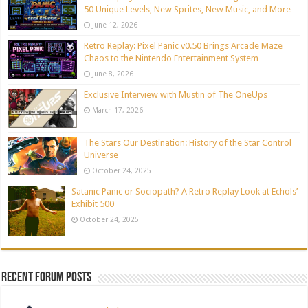
50 Unique Levels, New Sprites, New Music, and More
June 12, 2026
Retro Replay: Pixel Panic v0.50 Brings Arcade Maze
Chaos to the Nintendo Entertainment System
June 8, 2026
Exclusive Interview with Mustin of The OneUps
March 17, 2026
The Stars Our Destination: History of the Star Control
Universe
October 24, 2025
Satanic Panic or Sociopath? A Retro Replay Look at Echols’
Exhibit 500
October 24, 2025
Recent Forum Posts