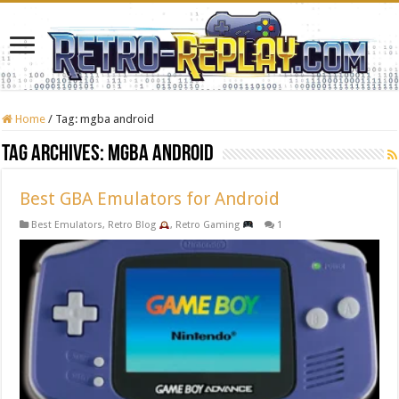
Home
/
Tag:
mgba android
Tag Archives:
mgba android
Best GBA Emulators for Android
Best Emulators
,
Retro Blog
,
Retro Gaming
1