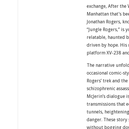
exchange, After the
Manhattan that’s be
Jonathan Rogers, kn
“Jungle Rogers,” is
relatable, haunted by
driven by hope. His 
platform XV-238 and 
The narrative unfol
occasional comic-sty
Rogers’ trek and the
schizophrenic assass
McJerin’s dialogue i
transmissions that
tunnels, heightening
danger. These story
without bogging dow