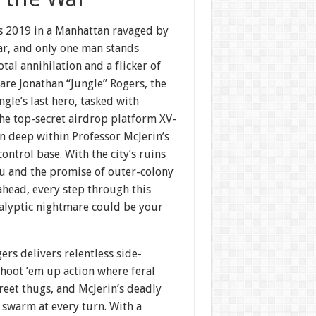
is 2019 in a Manhattan ravaged by
ar, and only one man stands
tal annihilation and a flicker of
are Jonathan “Jungle” Rogers, the
ngle’s last hero, tasked with
he top-secret airdrop platform XV-
n deep within Professor McJerin’s
ontrol base. With the city’s ruins
u and the promise of outer-colony
ahead, every step through this
alyptic nightmare could be your
ers delivers relentless side-
shoot ’em up action where feral
treet thugs, and McJerin’s deadly
 swarm at every turn. With a