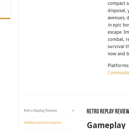
compact s
disposal, 
avenues, 
in epic b
escape. I
combat, re
survival 
now and b
Platforms
Commodo
Retro Replay Review
Retro Replay Revie
Additional information
Gameplay