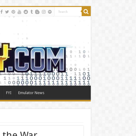
FYI
Emulator News
r the War