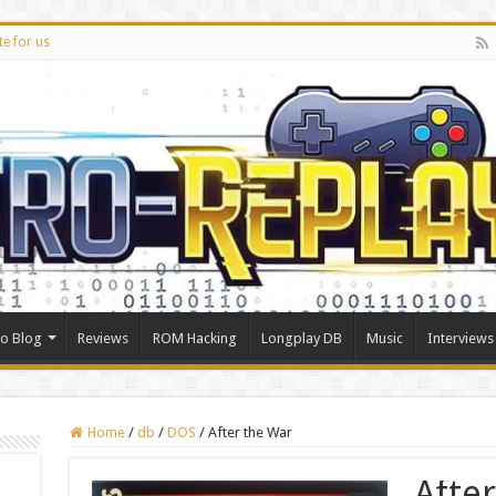
te for us
ro Blog
Reviews
ROM Hacking
Longplay DB
Music
Interviews
Home
/
db
/
DOS
/
After the War
Afte