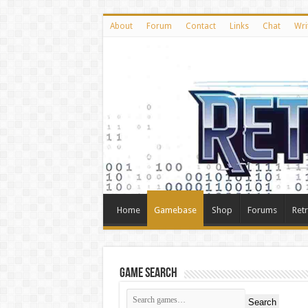
About
Forum
Contact
Links
Chat
Wri
Home
Gamebase
Shop
Forums
Ret
Game Search
Search