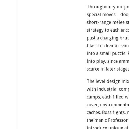
Throughout your jou
special moves—dodge
short-range melee st
strategy to each enc
past a charging brut
blast to clear a cra
into a small puzzle
into play, since am
scarce in later stages
The level design mi
with industrial com
camps, each filled w
cover, environment
caches. Boss fights
the manic Professor
introduce unique att