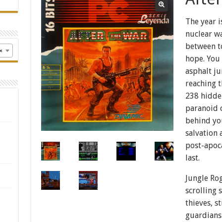
The year 
nuclear w
between to
×
hope. You 
asphalt ju
reaching t
238 hidde
paranoid c
behind yo
salvation 
post-apoc
last.
Jungle Rog
scrolling 
thieves, s
guardians