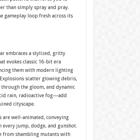
her than simply spray and pray.
he gameplay loop fresh across its
ar embraces a stylized, gritty
hat evokes classic 16-bit era
ncing them with modern lighting
. Explosions scatter glowing debris,
e through the gloom, and dynamic
id rain, radioactive fog—add
uined cityscape.
es are well-animated, conveying
n every jump, dodge, and gunshot.
e from shambling mutants with