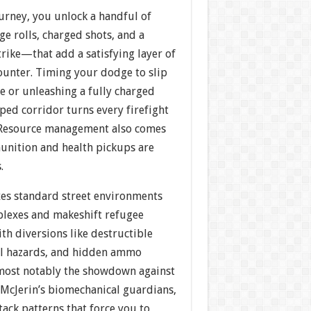
rney, you unlock a handful of
 rolls, charged shots, and a
rike—that add a satisfying layer of
ounter. Timing your dodge to slip
e or unleashing a fully charged
mped corridor turns every firefight
. Resource management also comes
munition and health pickups are
.
xes standard street environments
plexes and makeshift refugee
ith diversions like destructible
al hazards, and hidden ammo
, most notably the showdown against
 McJerin’s biomechanical guardians,
ack patterns that force you to