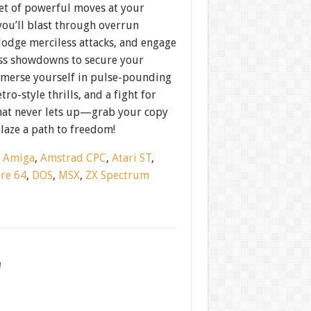
et of powerful moves at your
you’ll blast through overrun
dodge merciless attacks, and engage
oss showdowns to secure your
mmerse yourself in pulse-pounding
tro-style thrills, and a fight for
that never lets up—grab your copy
laze a path to freedom!
:
Amiga
,
Amstrad CPC
,
Atari ST
,
re 64
,
DOS
,
MSX
,
ZX Spectrum
w