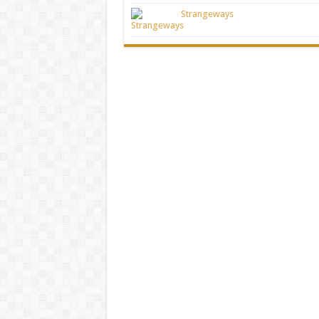
Strangeways