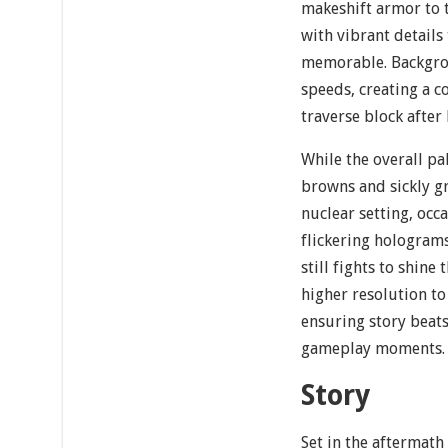
makeshift armor to 
with vibrant detail
memorable. Backgrou
speeds, creating a c
traverse block after
While the overall pa
browns and sickly g
nuclear setting, occ
flickering hologram
still fights to shine
higher resolution t
ensuring story beats
gameplay moments.
Story
Set in the aftermath