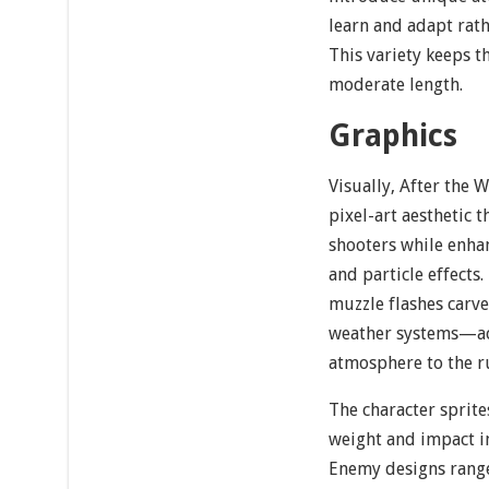
learn and adapt rat
This variety keeps t
moderate length.
Graphics
Visually, After the W
pixel-art aesthetic t
shooters while enha
and particle effects
muzzle flashes carv
weather systems—ac
atmosphere to the r
The character sprit
weight and impact i
Enemy designs rang