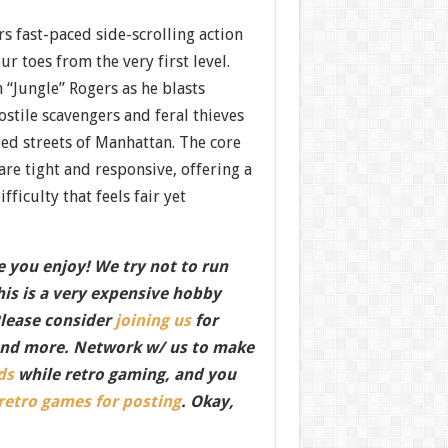
rs fast-paced side-scrolling action
r toes from the very first level.
 “Jungle” Rogers as he blasts
stile scavengers and feral thieves
ed streets of Manhattan. The core
re tight and responsive, offering a
ficulty that feels fair yet
 you enjoy! We try not to run
this is a very expensive hobby
Please consider
joining us
for
nd more. Network w/ us to make
ds
while retro gaming, and you
 retro games for posting
. Okay,