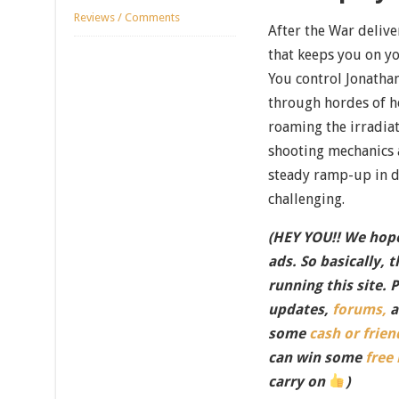
Reviews / Comments
After the War delive
that keeps you on you
You control Jonathan
through hordes of ho
roaming the irradiat
shooting mechanics a
steady ramp-up in dif
challenging.
(HEY YOU!! We hope
ads. So basically, 
running this site. 
updates,
forums,
a
some
cash or frien
can win some
free
carry on
)