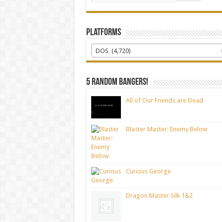
Platforms
DOS (4,720)
5 random bangers!
All of Our Friends are Dead
Blaster Master: Enemy Below
Curious George
Dragon Master Silk 1&2