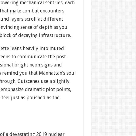
towering mechanical sentries, each
s that make combat encounters
nd layers scroll at different
onvincing sense of depth as you
 block of decaying infrastructure.
lette leans heavily into muted
reens to communicate the post-
asional bright neon signs and
s remind you that Manhattan’s soul
 through. Cutscenes use a slightly
o emphasize dramatic plot points,
 feel just as polished as the
 of a devastating 2019 nuclear