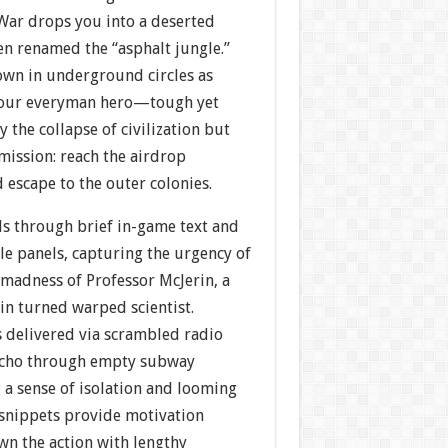
 War drops you into a deserted
en renamed the “asphalt jungle.”
own in underground circles as
 your everyman hero—tough yet
 the collapse of civilization but
mission: reach the airdrop
escape to the outer colonies.
ds through brief in-game text and
le panels, capturing the urgency of
 madness of Professor McJerin, a
in turned warped scientist.
s delivered via scrambled radio
 echo through empty subway
 a sense of isolation and looming
 snippets provide motivation
n the action with lengthy