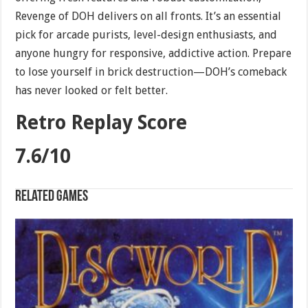
Revenge of DOH delivers on all fronts. It’s an essential
pick for arcade purists, level-design enthusiasts, and
anyone hungry for responsive, addictive action. Prepare
to lose yourself in brick destruction—DOH’s comeback
has never looked or felt better.
Retro Replay Score
7.6/10
Related games