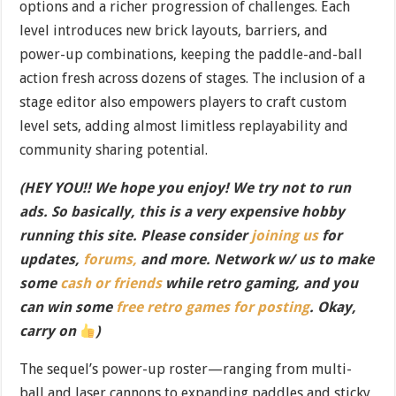
options and a richer progression of challenges. Each
level introduces new brick layouts, barriers, and
power-up combinations, keeping the paddle-and-ball
action fresh across dozens of stages. The inclusion of a
stage editor also empowers players to craft custom
level sets, adding almost limitless replayability and
community sharing potential.
(HEY YOU!! We hope you enjoy! We try not to run
ads. So basically, this is a very expensive hobby
running this site. Please consider
joining us
for
updates,
forums,
and more. Network w/ us to make
some
cash or friends
while retro gaming, and you
can win some
free retro games for posting
. Okay,
carry on
)
The sequel’s power-up roster—ranging from multi-
ball and laser cannons to expanding paddles and sticky