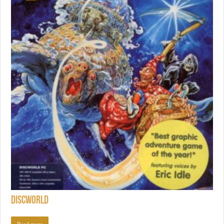
Discworld