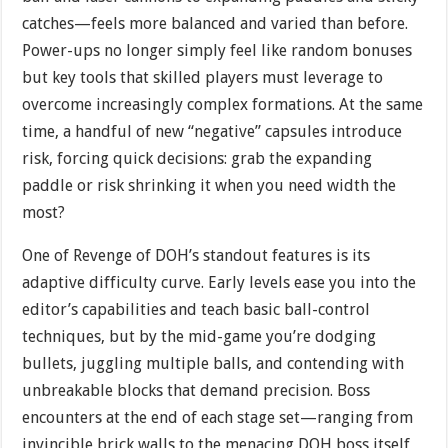
catches—feels more balanced and varied than before.
Power-ups no longer simply feel like random bonuses
but key tools that skilled players must leverage to
overcome increasingly complex formations. At the same
time, a handful of new “negative” capsules introduce
risk, forcing quick decisions: grab the expanding
paddle or risk shrinking it when you need width the
most?
One of Revenge of DOH’s standout features is its
adaptive difficulty curve. Early levels ease you into the
editor’s capabilities and teach basic ball-control
techniques, but by the mid-game you’re dodging
bullets, juggling multiple balls, and contending with
unbreakable blocks that demand precision. Boss
encounters at the end of each stage set—ranging from
invincible brick walls to the menacing DOH boss itself