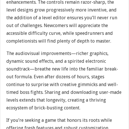
enhancements. The controls remain razor-sharp, the
level designs grow progressively more inventive, and
the addition of a level editor ensures you’ll never run
out of challenges. Newcomers will appreciate the
accessible difficulty curve, while speedrunners and
completionists will find plenty of depth to master.
The audiovisual improvements—richer graphics,
dynamic sound effects, and a spirited electronic
soundtrack—breathe new life into the familiar break-
out formula. Even after dozens of hours, stages
continue to surprise with creative gimmicks and well-
timed boss fights. Sharing and downloading user-made
levels extends that longevity, creating a thriving
ecosystem of brick-busting content.
If you’re seeking a game that honors its roots while
offering fresh features and robust customization,