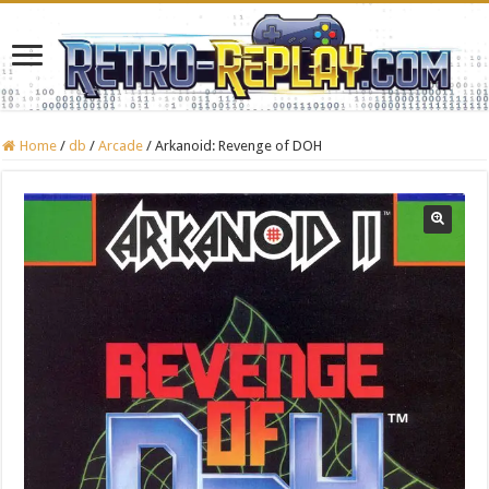
Home
/
db
/
Arcade
/
Arkanoid: Revenge of DOH