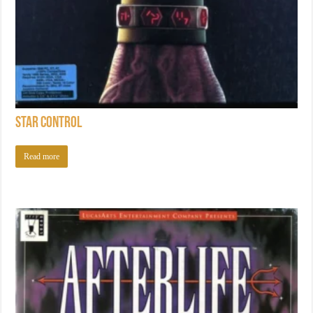
Star Control
Read more