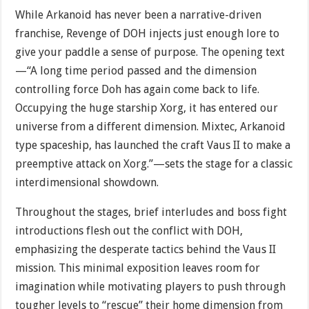
While Arkanoid has never been a narrative-driven
franchise, Revenge of DOH injects just enough lore to
give your paddle a sense of purpose. The opening text
—“A long time period passed and the dimension
controlling force Doh has again come back to life.
Occupying the huge starship Xorg, it has entered our
universe from a different dimension. Mixtec, Arkanoid
type spaceship, has launched the craft Vaus II to make a
preemptive attack on Xorg.”—sets the stage for a classic
interdimensional showdown.
Throughout the stages, brief interludes and boss fight
introductions flesh out the conflict with DOH,
emphasizing the desperate tactics behind the Vaus II
mission. This minimal exposition leaves room for
imagination while motivating players to push through
tougher levels to “rescue” their home dimension from