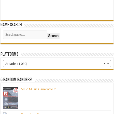
Game Search
Search
Platforms
Arcade (1,030)
×
5 random bangers!
MTV: Music Generator 2