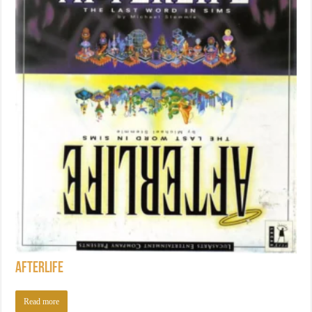
Afterlife
Read more