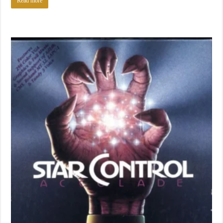
Read more