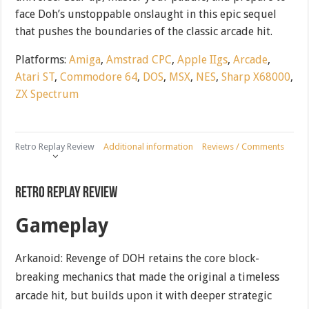
face Doh’s unstoppable onslaught in this epic sequel
that pushes the boundaries of the classic arcade hit.
Platforms:
Amiga
,
Amstrad CPC
,
Apple IIgs
,
Arcade
,
Atari ST
,
Commodore 64
,
DOS
,
MSX
,
NES
,
Sharp X68000
,
ZX Spectrum
Retro Replay Review
Additional information
Reviews / Comments
Retro Replay Review
Gameplay
Arkanoid: Revenge of DOH retains the core block-
breaking mechanics that made the original a timeless
arcade hit, but builds upon it with deeper strategic