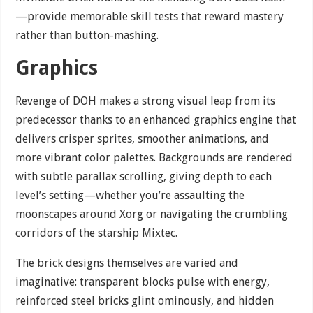
—provide memorable skill tests that reward mastery
rather than button-mashing.
Graphics
Revenge of DOH makes a strong visual leap from its
predecessor thanks to an enhanced graphics engine that
delivers crisper sprites, smoother animations, and
more vibrant color palettes. Backgrounds are rendered
with subtle parallax scrolling, giving depth to each
level’s setting—whether you’re assaulting the
moonscapes around Xorg or navigating the crumbling
corridors of the starship Mixtec.
The brick designs themselves are varied and
imaginative: transparent blocks pulse with energy,
reinforced steel bricks glint ominously, and hidden