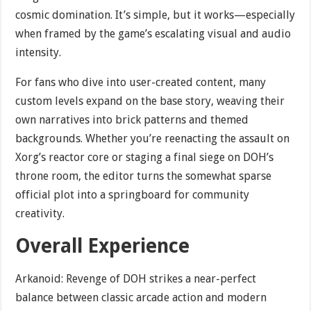
cosmic domination. It’s simple, but it works—especially
when framed by the game’s escalating visual and audio
intensity.
For fans who dive into user-created content, many
custom levels expand on the base story, weaving their
own narratives into brick patterns and themed
backgrounds. Whether you’re reenacting the assault on
Xorg’s reactor core or staging a final siege on DOH’s
throne room, the editor turns the somewhat sparse
official plot into a springboard for community
creativity.
Overall Experience
Arkanoid: Revenge of DOH strikes a near-perfect
balance between classic arcade action and modern