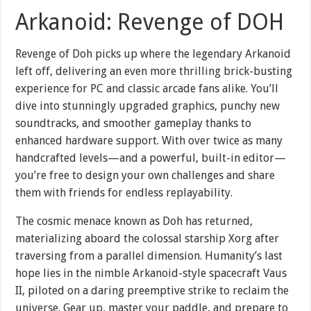
Arkanoid: Revenge of DOH
Revenge of Doh picks up where the legendary Arkanoid
left off, delivering an even more thrilling brick-busting
experience for PC and classic arcade fans alike. You’ll
dive into stunningly upgraded graphics, punchy new
soundtracks, and smoother gameplay thanks to
enhanced hardware support. With over twice as many
handcrafted levels—and a powerful, built-in editor—
you’re free to design your own challenges and share
them with friends for endless replayability.
The cosmic menace known as Doh has returned,
materializing aboard the colossal starship Xorg after
traversing from a parallel dimension. Humanity’s last
hope lies in the nimble Arkanoid-style spacecraft Vaus
II, piloted on a daring preemptive strike to reclaim the
universe. Gear up, master your paddle, and prepare to