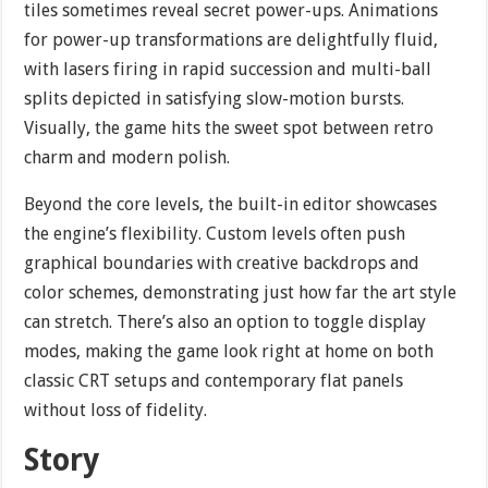
tiles sometimes reveal secret power-ups. Animations
for power-up transformations are delightfully fluid,
with lasers firing in rapid succession and multi-ball
splits depicted in satisfying slow-motion bursts.
Visually, the game hits the sweet spot between retro
charm and modern polish.
Beyond the core levels, the built-in editor showcases
the engine’s flexibility. Custom levels often push
graphical boundaries with creative backdrops and
color schemes, demonstrating just how far the art style
can stretch. There’s also an option to toggle display
modes, making the game look right at home on both
classic CRT setups and contemporary flat panels
without loss of fidelity.
Story