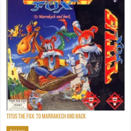
Titus the Fox: To Marrakech and Back
Read more