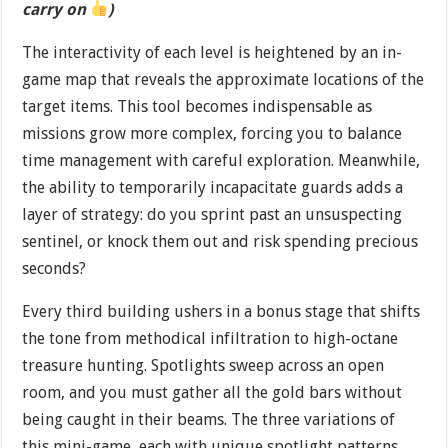
carry on
)
The interactivity of each level is heightened by an in-
game map that reveals the approximate locations of the
target items. This tool becomes indispensable as
missions grow more complex, forcing you to balance
time management with careful exploration. Meanwhile,
the ability to temporarily incapacitate guards adds a
layer of strategy: do you sprint past an unsuspecting
sentinel, or knock them out and risk spending precious
seconds?
Every third building ushers in a bonus stage that shifts
the tone from methodical infiltration to high-octane
treasure hunting. Spotlights sweep across an open
room, and you must gather all the gold bars without
being caught in their beams. The three variations of
this mini-game, each with unique spotlight patterns,