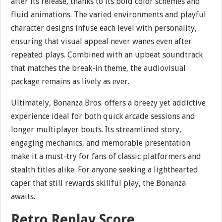
after its release, thanks to its bold color schemes and
fluid animations. The varied environments and playful
character designs infuse each level with personality,
ensuring that visual appeal never wanes even after
repeated plays. Combined with an upbeat soundtrack
that matches the break-in theme, the audiovisual
package remains as lively as ever.
Ultimately, Bonanza Bros. offers a breezy yet addictive
experience ideal for both quick arcade sessions and
longer multiplayer bouts. Its streamlined story,
engaging mechanics, and memorable presentation
make it a must-try for fans of classic platformers and
stealth titles alike. For anyone seeking a lighthearted
caper that still rewards skillful play, the Bonanza
awaits.
Retro Replay Score