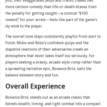
you, their exaggerated yelps and frantic chases feel
more cartoon comedy than life-or-death drama. Even
the penalty for getting caught—a comical “$100
reward” for your arrest—feels like part of the game’s
sly wink to the player.
The overall tone stays consistently playful from start to
finish. Mobo and Robo’s confident quips and the
slapstick reactions of their adversaries create an
atmosphere that never takes itself too seriously. For
players seeking a breezy, arcade-style romp rather than
a sprawling narrative epic, Bonanza Bros. nails the
balance between story and fun.
Overall Experience
Bonanza Bros. stands out as an arcade classic that
blends stealth, timing, and light combat into a compact