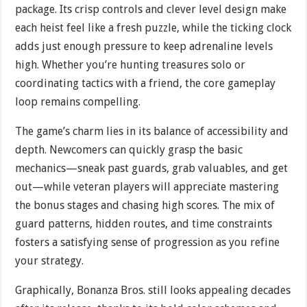
package. Its crisp controls and clever level design make
each heist feel like a fresh puzzle, while the ticking clock
adds just enough pressure to keep adrenaline levels
high. Whether you’re hunting treasures solo or
coordinating tactics with a friend, the core gameplay
loop remains compelling.
The game’s charm lies in its balance of accessibility and
depth. Newcomers can quickly grasp the basic
mechanics—sneak past guards, grab valuables, and get
out—while veteran players will appreciate mastering
the bonus stages and chasing high scores. The mix of
guard patterns, hidden routes, and time constraints
fosters a satisfying sense of progression as you refine
your strategy.
Graphically, Bonanza Bros. still looks appealing decades