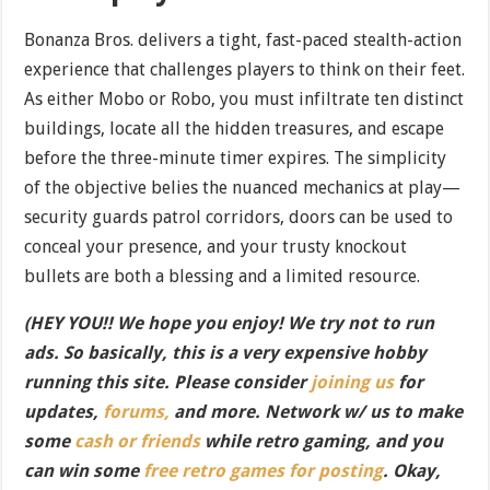
Bonanza Bros. delivers a tight, fast-paced stealth-action
experience that challenges players to think on their feet.
As either Mobo or Robo, you must infiltrate ten distinct
buildings, locate all the hidden treasures, and escape
before the three-minute timer expires. The simplicity
of the objective belies the nuanced mechanics at play—
security guards patrol corridors, doors can be used to
conceal your presence, and your trusty knockout
bullets are both a blessing and a limited resource.
(HEY YOU!! We hope you enjoy! We try not to run
ads. So basically, this is a very expensive hobby
running this site. Please consider
joining us
for
updates,
forums,
and more. Network w/ us to make
some
cash or friends
while retro gaming, and you
can win some
free retro games for posting
. Okay,