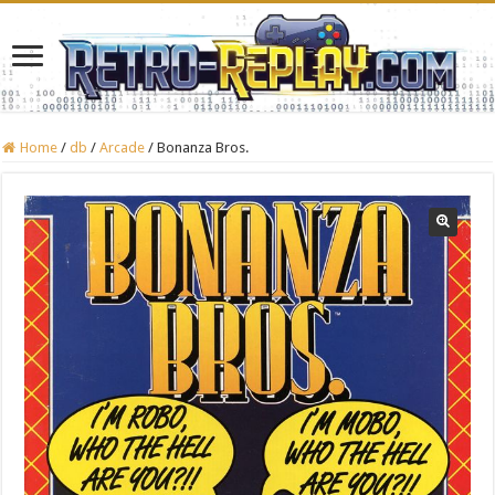
Home
/
db
/
Arcade
/
Bonanza Bros.