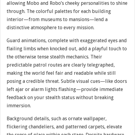
allowing Mobo and Robo’s cheeky personalities to shine
through. The colorful palettes for each building
interior—from museums to mansions—lend a
distinctive atmosphere to every mission.
Guard animations, complete with exaggerated eyes and
flailing limbs when knocked out, add a playful touch to
the otherwise tense stealth mechanics. Their
predictable patrol routes are clearly telegraphed,
making the world feel fair and readable while still
posing a credible threat. Subtle visual cues—like doors
left ajar or alarm lights flashing—provide immediate
feedback on your stealth status without breaking
immersion.
Background details, such as ornate wallpaper,
flickering chandeliers, and patterned carpets, elevate
the sense of place within each stage. Despite hardware