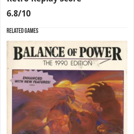
6.8/10
Related games