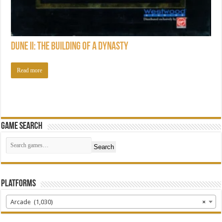
Dune II: The Building of a Dynasty
Read more
Game Search
Search
Platforms
Arcade (1,030)
×