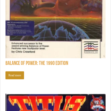
Balance of Power: The 1990 Edition
Read more