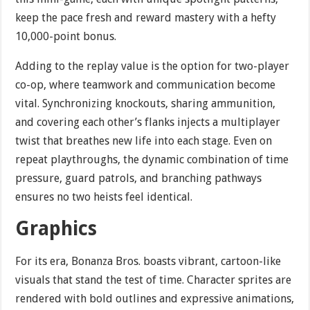
keep the pace fresh and reward mastery with a hefty
10,000-point bonus.
Adding to the replay value is the option for two-player
co-op, where teamwork and communication become
vital. Synchronizing knockouts, sharing ammunition,
and covering each other’s flanks injects a multiplayer
twist that breathes new life into each stage. Even on
repeat playthroughs, the dynamic combination of time
pressure, guard patrols, and branching pathways
ensures no two heists feel identical.
Graphics
For its era, Bonanza Bros. boasts vibrant, cartoon-like
visuals that stand the test of time. Character sprites are
rendered with bold outlines and expressive animations,