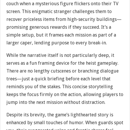
couch when a mysterious figure flickers onto their TV
screen. This enigmatic stranger challenges them to
recover priceless items from high-security buildings—
promising generous rewards if they succeed. It’s a
simple setup, but it frames each mission as part of a
larger caper, lending purpose to every break-in.
While the narrative itself is not particularly deep, it
serves as a fun framing device for the heist gameplay.
There are no lengthy cutscenes or branching dialogue
trees—just a quick briefing before each level that
reminds you of the stakes. This concise storytelling
keeps the focus firmly on the action, allowing players to
jump into the next mission without distraction.
Despite its brevity, the game’s lighthearted story is
enhanced by small touches of humor. When guards spot