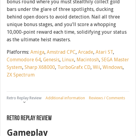
bonus round where you must stealthily collect gold
bars under the glare of three spotlights, ducking
behind open doors to avoid detection. Nail all three
unique bonus stages, and you’ll score a whopping
10,000-point reward each time, solidifying your status
as the ultimate heist masters.
Platforms:
Amiga
,
Amstrad CPC
,
Arcade
,
Atari ST
,
Commodore 64
,
Genesis
,
Linux
,
Macintosh
,
SEGA Master
System
,
Sharp X68000
,
TurboGrafx CD
,
Wii
,
Windows
,
ZX Spectrum
Retro Replay Review
Additional information
Reviews / Comments
Retro Replay Review
Gameplay