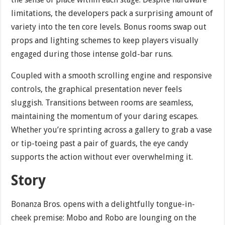
limitations, the developers pack a surprising amount of
variety into the ten core levels. Bonus rooms swap out
props and lighting schemes to keep players visually
engaged during those intense gold-bar runs.
Coupled with a smooth scrolling engine and responsive
controls, the graphical presentation never feels
sluggish. Transitions between rooms are seamless,
maintaining the momentum of your daring escapes.
Whether you’re sprinting across a gallery to grab a vase
or tip-toeing past a pair of guards, the eye candy
supports the action without ever overwhelming it.
Story
Bonanza Bros. opens with a delightfully tongue-in-
cheek premise: Mobo and Robo are lounging on the