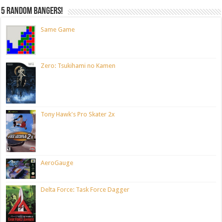
5 random bangers!
Same Game
Zero: Tsukihami no Kamen
Tony Hawk's Pro Skater 2x
AeroGauge
Delta Force: Task Force Dagger