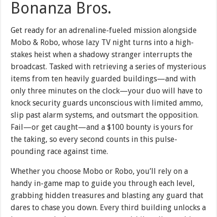
Bonanza Bros.
Get ready for an adrenaline-fueled mission alongside
Mobo & Robo, whose lazy TV night turns into a high-
stakes heist when a shadowy stranger interrupts the
broadcast. Tasked with retrieving a series of mysterious
items from ten heavily guarded buildings—and with
only three minutes on the clock—your duo will have to
knock security guards unconscious with limited ammo,
slip past alarm systems, and outsmart the opposition.
Fail—or get caught—and a $100 bounty is yours for
the taking, so every second counts in this pulse-
pounding race against time.
Whether you choose Mobo or Robo, you’ll rely on a
handy in-game map to guide you through each level,
grabbing hidden treasures and blasting any guard that
dares to chase you down. Every third building unlocks a