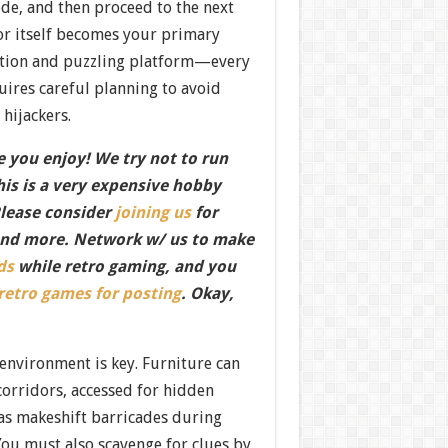
ode, and then proceed to the next
or itself becomes your primary
ation and puzzling platform—every
uires careful planning to avoid
 hijackers.
 you enjoy! We try not to run
this is a very expensive hobby
Please consider
joining us
for
nd more. Network w/ us to make
ds
while retro gaming, and you
 retro games for posting
. Okay,
 environment is key. Furniture can
corridors, accessed for hidden
 as makeshift barricades during
You must also scavenge for clues by