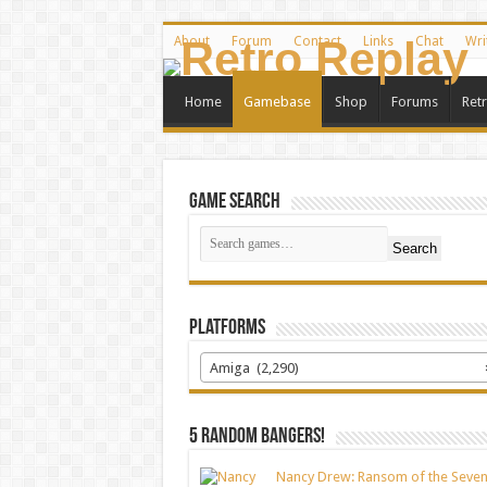
About
Forum
Contact
Links
Chat
Wri
Home
Gamebase
Shop
Forums
Ret
Game Search
Search
Platforms
Amiga (2,290)
5 random bangers!
Nancy Drew: Ransom of the Seve