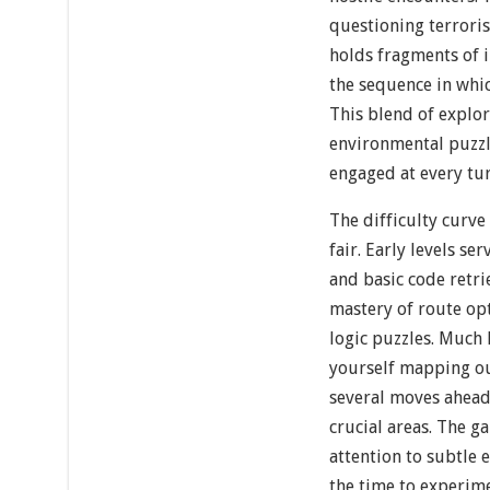
questioning terrori
holds fragments of 
the sequence in whi
This blend of explor
environmental puzzl
engaged at every tur
The difficulty curve
fair. Early levels se
and basic code retr
mastery of route op
logic puzzles. Much 
yourself mapping ou
several moves ahead 
crucial areas. The 
attention to subtle
the time to experim