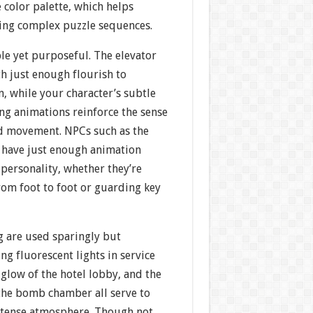
e color palette, which helps
ring complex puzzle sequences.
le yet purposeful. The elevator
h just enough flourish to
 while your character’s subtle
ng animations reinforce the sense
ted movement. NPCs such as the
 have just enough animation
personality, whether they’re
rom foot to foot or guarding key
g are used sparingly but
ring fluorescent lights in service
glow of the hotel lobby, and the
he bomb chamber all serve to
 tense atmosphere. Though not