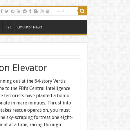
FYI
Emulator News
ion Elevator
nning out at the 64-story Vertis
e to the FBI’s Central Intelligence
re terrorists have planted a bomb
onate in mere minutes. Thrust into
stakes rescue operation, you must
 the sky-scraping fortress one eight-
ent at a time, racing through