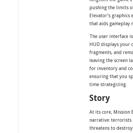
pushing the limits 
Elevator’s graphics 
that aids gameplay r
The user interface i
HUD displays your c
fragments, and rema
leaving the screen l
for inventory and co
ensuring that you s
time strategizing.
Story
At its core, Mission
narrative: terrorist
threatens to destroy