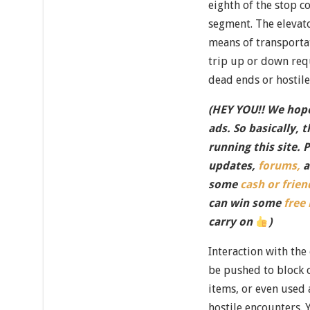
eighth of the stop c
segment. The elevat
means of transport
trip up or down req
dead ends or hostile
(HEY YOU!! We hope
ads. So basically, 
running this site. 
updates,
forums,
a
some
cash or frien
can win some
free
carry on
)
Interaction with the
be pushed to block 
items, or even used
hostile encounters. 