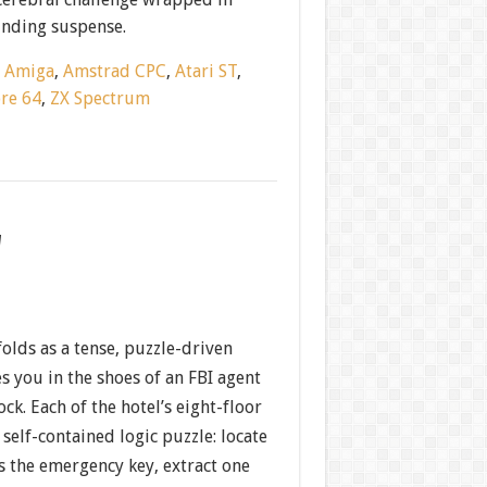
nding suspense.
:
Amiga
,
Amstrad CPC
,
Atari ST
,
re 64
,
ZX Spectrum
w
olds as a tense, puzzle-driven
s you in the shoes of an FBI agent
ock. Each of the hotel’s eight-floor
self-contained logic puzzle: locate
s the emergency key, extract one