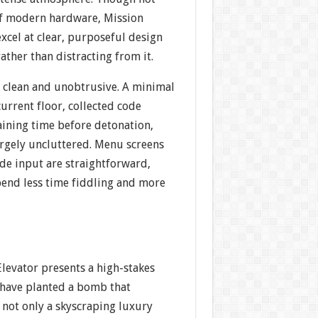
of modern hardware, Mission
excel at clear, purposeful design
ather than distracting from it.
s clean and unobtrusive. A minimal
urrent floor, collected code
ining time before detonation,
argely uncluttered. Menu screens
de input are straightforward,
pend less time fiddling and more
 Elevator presents a high-stakes
s have planted a bomb that
 not only a skyscraping luxury