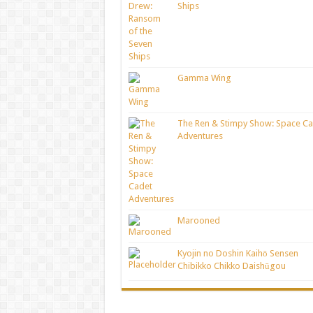
Ships
Gamma Wing
The Ren & Stimpy Show: Space Ca
Adventures
Marooned
Kyojin no Doshin Kaihō Sensen
Chibikko Chikko Daishūgou