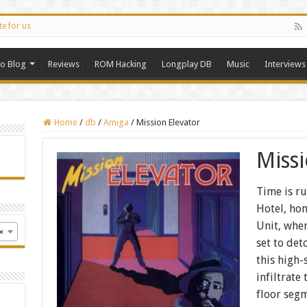
te for us
ro Blog
Reviews
ROM Hacking
Longplay DB
Music
Interviews
Home
/
db
/
Amiga
/
Mission Elevator
Miss
Time is ru
Hotel, hom
Unit, whe
×
set to det
this high-
infiltrate
floor segm
n