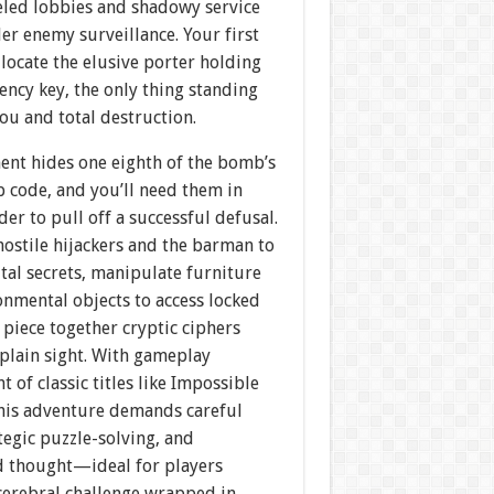
eled lobbies and shadowy service
er enemy surveillance. Your first
 locate the elusive porter holding
ncy key, the only thing standing
ou and total destruction.
ent hides one eighth of the bomb’s
p code, and you’ll need them in
der to pull off a successful defusal.
ostile hijackers and the barman to
tal secrets, manipulate furniture
onmental objects to access locked
 piece together cryptic ciphers
plain sight. With gameplay
t of classic titles like Impossible
this adventure demands careful
ategic puzzle-solving, and
d thought—ideal for players
 cerebral challenge wrapped in