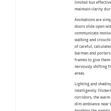
limited but effectiv
maintain clarity du
Animations are simp
doors slide open wit
communicate motion,
walking and crouchi
of careful, calcula
barman and porters
frames to give them 
nervously shifting f
areas.
Lighting and shadin
intelligently. Flicke
corridors, the warm 
dim ambiance near t
heighten the game’s