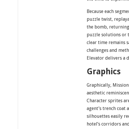
Because each segmen
puzzle twist, replaya
the bomb, returning 
puzzle solutions or 
clear time remains sa
challenges and meth
Elevator delivers a
Graphics
Graphically, Mission
aesthetic reminiscent
Character sprites ar
agent’s trench coat a
silhouettes easily r
hotel’s corridors a