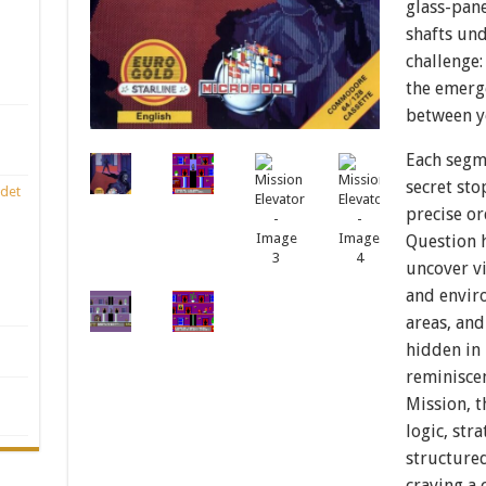
glass-pan
shafts und
challenge:
the emerge
between y
Each segm
secret sto
det
precise or
Question h
uncover vi
and envir
areas, and
hidden in 
reminiscen
Mission, 
logic, str
structure
craving a