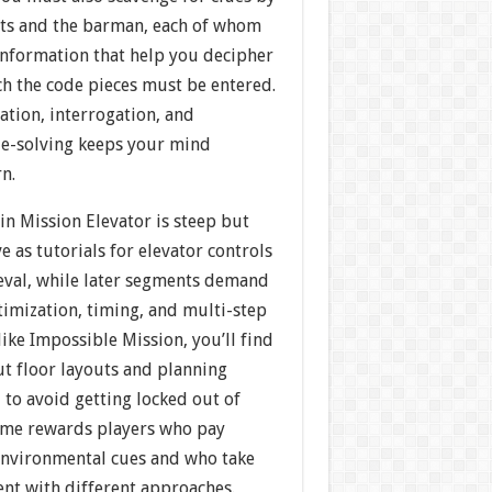
sts and the barman, each of whom
information that help you decipher
ch the code pieces must be entered.
ation, interrogation, and
e-solving keeps your mind
n.
 in Mission Elevator is steep but
rve as tutorials for elevator controls
ieval, while later segments demand
timization, timing, and multi-step
like Impossible Mission, you’ll find
t floor layouts and planning
to avoid getting locked out of
game rewards players who pay
 environmental cues and who take
ent with different approaches.