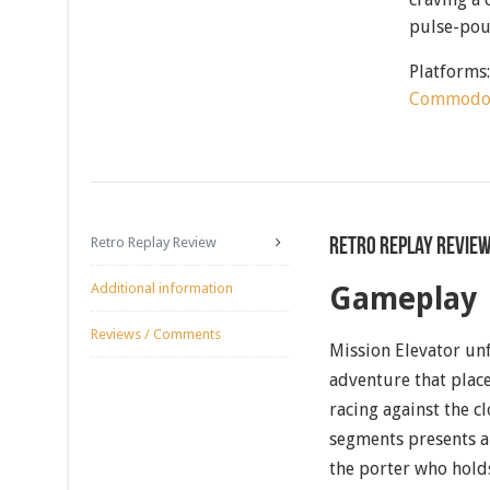
pulse-pou
Platforms
Commodo
Retro Replay Review
Retro Replay Revie
Additional information
Gameplay
Reviews / Comments
Mission Elevator unf
adventure that place
racing against the cl
segments presents a 
the porter who hold