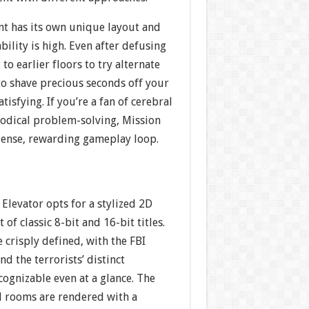
t has its own unique layout and
bility is high. Even after defusing
to earlier floors to try alternate
to shave precious seconds off your
tisfying. If you’re a fan of cerebral
odical problem-solving, Mission
 dense, rewarding gameplay loop.
 Elevator opts for a stylized 2D
 of classic 8-bit and 16-bit titles.
e crisply defined, with the FBI
nd the terrorists’ distinct
ecognizable even at a glance. The
nd rooms are rendered with a