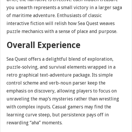
you unearth represents a small victory in a larger saga
of maritime adventure. Enthusiasts of classic
interactive fiction will relish how Sea Quest weaves
puzzle mechanics with a sense of place and purpose.
Overall Experience
Sea Quest offers a delightful blend of exploration,
puzzle-solving, and survival elements wrapped in a
retro graphical text-adventure package. Its simple
control scheme and verb-noun parser keep the
emphasis on discovery, allowing players to focus on
unraveling the map’s mysteries rather than wrestling
with complex inputs. Casual gamers may find the
learning curve steep, but persistence pays off in
rewarding “aha” moments.