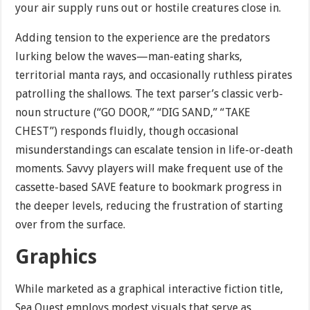
your air supply runs out or hostile creatures close in.
Adding tension to the experience are the predators
lurking below the waves—man-eating sharks,
territorial manta rays, and occasionally ruthless pirates
patrolling the shallows. The text parser’s classic verb-
noun structure (“GO DOOR,” “DIG SAND,” “TAKE
CHEST”) responds fluidly, though occasional
misunderstandings can escalate tension in life-or-death
moments. Savvy players will make frequent use of the
cassette-based SAVE feature to bookmark progress in
the deeper levels, reducing the frustration of starting
over from the surface.
Graphics
While marketed as a graphical interactive fiction title,
Sea Quest employs modest visuals that serve as