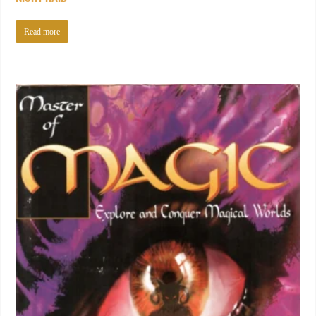
Read more