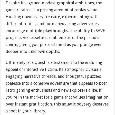
Despite its age and modest graphical ambitions, the
game retains a surprising amount of replay value.
Hunting down every treasure, experimenting with
different routes, and outmaneuvering adversaries
encourage multiple playthroughs. The ability to SAVE
progress via cassette is emblematic of the period’s
charm, giving you peace of mind as you plunge ever
deeper into unknown depths.
Ultimately, Sea Quest is a testament to the enduring
appeal of interactive fiction. Its atmospheric visuals,
engaging narrative threads, and thoughtful puzzles
coalesce into a cohesive adventure that appeals to both
retro gaming enthusiasts and new explorers alike. If
you’re in the market for a game that values imagination
over instant gratification, this aquatic odyssey deserves
a spot in your library.