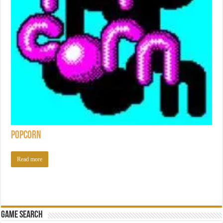
Popcorn
Read more
Game Search