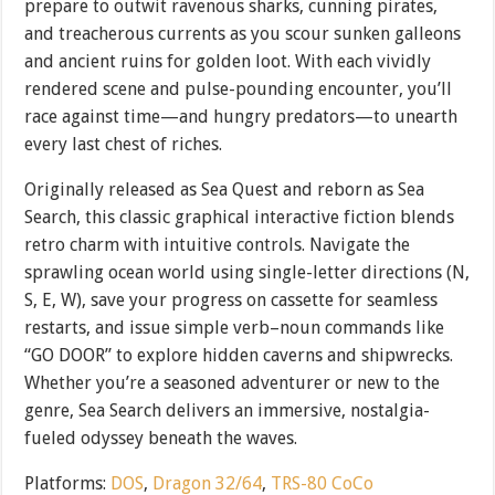
prepare to outwit ravenous sharks, cunning pirates,
and treacherous currents as you scour sunken galleons
and ancient ruins for golden loot. With each vividly
rendered scene and pulse-pounding encounter, you’ll
race against time—and hungry predators—to unearth
every last chest of riches.
Originally released as Sea Quest and reborn as Sea
Search, this classic graphical interactive fiction blends
retro charm with intuitive controls. Navigate the
sprawling ocean world using single-letter directions (N,
S, E, W), save your progress on cassette for seamless
restarts, and issue simple verb–noun commands like
“GO DOOR” to explore hidden caverns and shipwrecks.
Whether you’re a seasoned adventurer or new to the
genre, Sea Search delivers an immersive, nostalgia-
fueled odyssey beneath the waves.
Platforms:
DOS
,
Dragon 32/64
,
TRS-80 CoCo