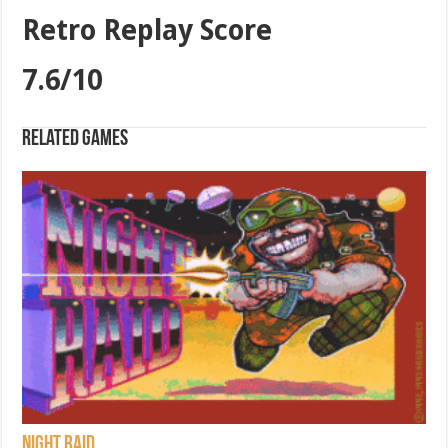
Retro Replay Score
7.6/10
Related games
Night Raid