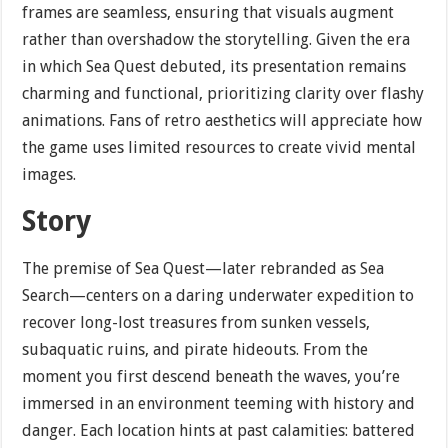
frames are seamless, ensuring that visuals augment
rather than overshadow the storytelling. Given the era
in which Sea Quest debuted, its presentation remains
charming and functional, prioritizing clarity over flashy
animations. Fans of retro aesthetics will appreciate how
the game uses limited resources to create vivid mental
images.
Story
The premise of Sea Quest—later rebranded as Sea
Search—centers on a daring underwater expedition to
recover long-lost treasures from sunken vessels,
subaquatic ruins, and pirate hideouts. From the
moment you first descend beneath the waves, you’re
immersed in an environment teeming with history and
danger. Each location hints at past calamities: battered