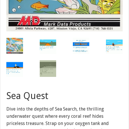
Sea Quest
Dive into the depths of Sea Search, the thrilling
underwater quest where every coral reef hides
priceless treasure. Strap on your oxygen tank and