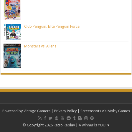
Club Penguin: Elite Penguin Force
Monsters vs. Aliens
Powered by Vintage Gamers
|
Privacy Policy
| Screenshots via Moby Games
© Copyright 2026 Retro Replay | A winner is YOU! ♥