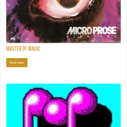
Master of Magic
Read more