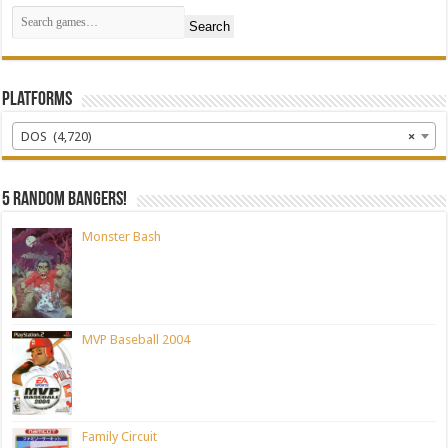
Search
Platforms
DOS (4,720)
×
5 random bangers!
Monster Bash
MVP Baseball 2004
Family Circuit