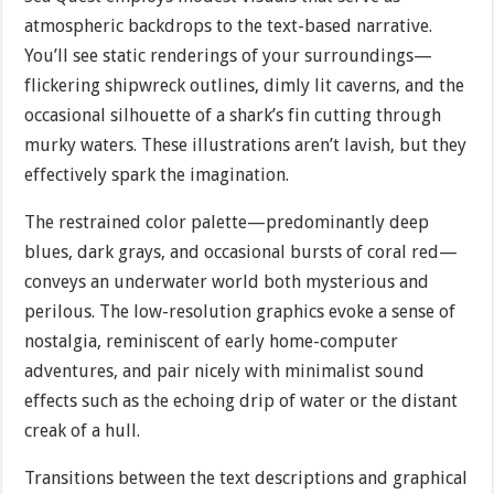
atmospheric backdrops to the text-based narrative.
You’ll see static renderings of your surroundings—
flickering shipwreck outlines, dimly lit caverns, and the
occasional silhouette of a shark’s fin cutting through
murky waters. These illustrations aren’t lavish, but they
effectively spark the imagination.
The restrained color palette—predominantly deep
blues, dark grays, and occasional bursts of coral red—
conveys an underwater world both mysterious and
perilous. The low-resolution graphics evoke a sense of
nostalgia, reminiscent of early home-computer
adventures, and pair nicely with minimalist sound
effects such as the echoing drip of water or the distant
creak of a hull.
Transitions between the text descriptions and graphical