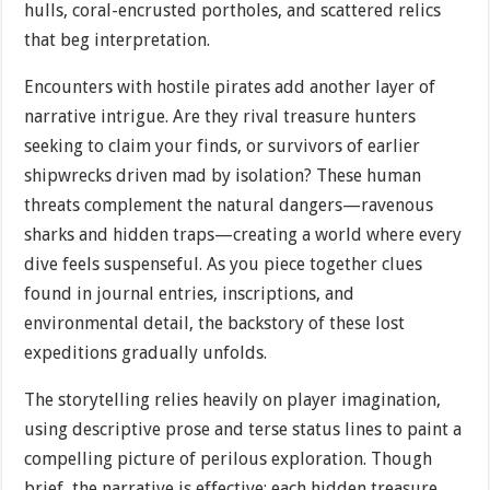
hulls, coral-encrusted portholes, and scattered relics
that beg interpretation.
Encounters with hostile pirates add another layer of
narrative intrigue. Are they rival treasure hunters
seeking to claim your finds, or survivors of earlier
shipwrecks driven mad by isolation? These human
threats complement the natural dangers—ravenous
sharks and hidden traps—creating a world where every
dive feels suspenseful. As you piece together clues
found in journal entries, inscriptions, and
environmental detail, the backstory of these lost
expeditions gradually unfolds.
The storytelling relies heavily on player imagination,
using descriptive prose and terse status lines to paint a
compelling picture of perilous exploration. Though
brief, the narrative is effective: each hidden treasure