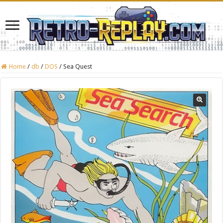
Home
/
db
/
DOS
/
Sea Quest