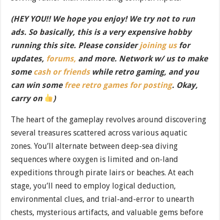
(HEY YOU!! We hope you enjoy! We try not to run
ads. So basically, this is a very expensive hobby
running this site. Please consider
joining us
for
updates,
forums,
and more. Network w/ us to make
some
cash or friends
while retro gaming, and you
can win some
free retro games for posting
. Okay,
carry on
)
The heart of the gameplay revolves around discovering
several treasures scattered across various aquatic
zones. You’ll alternate between deep-sea diving
sequences where oxygen is limited and on-land
expeditions through pirate lairs or beaches. At each
stage, you’ll need to employ logical deduction,
environmental clues, and trial-and-error to unearth
chests, mysterious artifacts, and valuable gems before