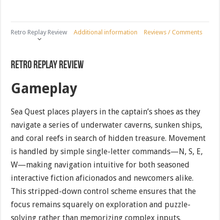
Retro Replay Review
Additional information
Reviews / Comments
Retro Replay Review
Gameplay
Sea Quest places players in the captain’s shoes as they
navigate a series of underwater caverns, sunken ships,
and coral reefs in search of hidden treasure. Movement
is handled by simple single-letter commands—N, S, E,
W—making navigation intuitive for both seasoned
interactive fiction aficionados and newcomers alike.
This stripped-down control scheme ensures that the
focus remains squarely on exploration and puzzle-
solving rather than memorizing complex inputs.