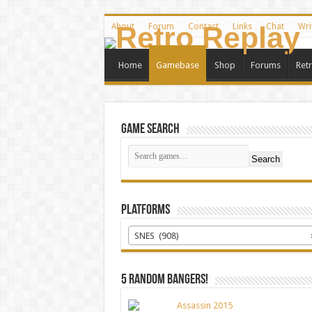
About
Forum
Contact
Links
Chat
Wri
Home
Gamebase
Shop
Forums
Ret
Game Search
Search
Platforms
SNES (908)
5 random bangers!
Assassin 2015