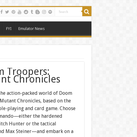
FYI
Emulator News
 Troopers:
nt Chronicles
 the action-packed world of Doom
 Mutant Chronicles, based on the
ole-playing and card game. Choose
mando—either the hardened
tch Hunter or the tactical
nd Max Steiner—and embark on a