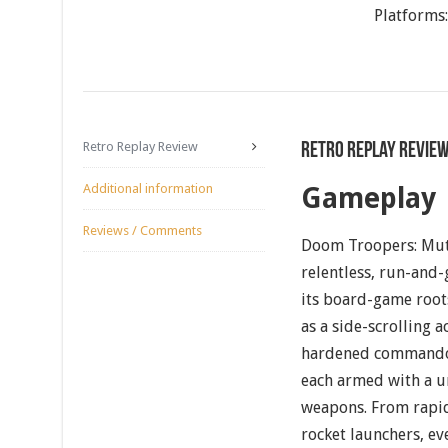
Platforms
Retro Replay Review
Retro Replay Revie
Additional information
Gameplay
Reviews / Comments
Doom Troopers: Muta
relentless, run-and-
its board-game roots
as a side-scrolling 
hardened commando
each armed with a u
weapons. From rapid-
rocket launchers, ev