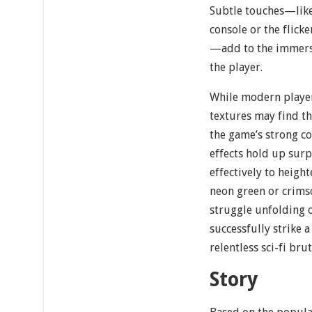
Subtle touches—like
console or the flicke
—add to the immers
the player.
While modern player
textures may find th
the game’s strong co
effects hold up surp
effectively to heigh
neon green or crims
struggle unfolding o
successfully strike
relentless sci-fi brut
Story