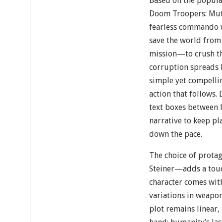
Based on the popula
Doom Troopers: Muta
fearless commando 
save the world from
mission—to crush th
corruption spreads
simple yet compelli
action that follows. 
text boxes between l
narrative to keep pl
down the pace.
The choice of prot
Steiner—adds a touc
character comes with
variations in weapon
plot remains linear, 