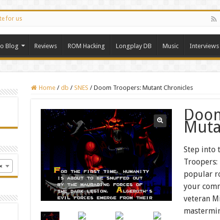
te for us
ro Blog
Reviews
ROM Hacking
Longplay DB
Music
Interviews
Home
/
db
/
SNES
/
Doom Troopers: Mutant Chronicles
Doom
Muta
Step into
Troopers:
×
popular r
your com
veteran Mi
mastermi