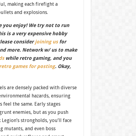
l, making each firefight a
bullets and explosions.
 you enjoy! We try not to run
this is a very expensive hobby
Please consider
joining us
for
nd more. Network w/ us to make
ds
while retro gaming, and you
 retro games for posting
. Okay,
els are densely packed with diverse
environmental hazards, ensuring
s feel the same. Early stages
grunt enemies, but as you push
 Legion’s strongholds, you’ll face
ng mutants, and even boss