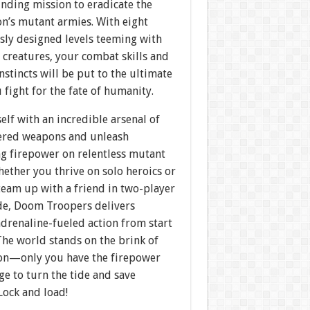
nding mission to eradicate the
on’s mutant armies. With eight
sly designed levels teeming with
 creatures, your combat skills and
instincts will be put to the ultimate
u fight for the fate of humanity.
lf with an incredible arsenal of
red weapons and unleash
ng firepower on relentless mutant
ether you thrive on solo heroics or
team up with a friend in two-player
e, Doom Troopers delivers
drenaline-fueled action from start
 The world stands on the brink of
ion—only you have the firepower
e to turn the tide and save
Lock and load!