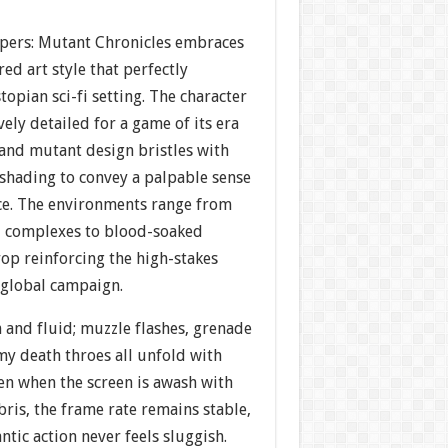
pers: Mutant Chronicles embraces
red art style that perfectly
opian sci-fi setting. The character
vely detailed for a game of its era
and mutant design bristles with
shading to convey a palpable sense
ce. The environments range from
al complexes to blood-soaked
op reinforcing the high-stakes
global campaign.
 and fluid; muzzle flashes, grenade
my death throes all unfold with
Even when the screen is awash with
bris, the frame rate remains stable,
ntic action never feels sluggish.