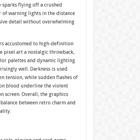
 sparks flying off a crushed
r of warning lights in the distance
ive detail without overwhelming
s accustomed to high-definition
e pixel art a nostalgic throwback,
lor palettes and dynamic lighting
risingly well. Darkness is used
ten tension, while sudden flashes of
on blood underline the violent
n screen. Overall, the graphics
 a balance between retro charm and
ality.