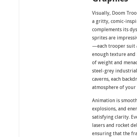
Visually, Doom Troo
a gritty, comic-inspi
complements its dyst
sprites are impressi
—each trooper suit 
enough texture and 
of weight and mena
steel-grey industri
caverns, each backdr
atmosphere of your 
Animation is smooth
explosions, and ene
satisfying clarity. 
lasers and rocket de
ensuring that the fra