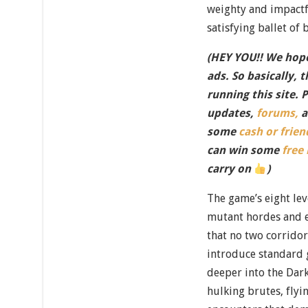
weighty and impactfu
satisfying ballet of 
(HEY YOU!! We hope
ads. So basically, 
running this site. 
updates,
forums,
a
some
cash or frien
can win some
free
carry on
)
The game’s eight lev
mutant hordes and 
that no two corridor
introduce standard 
deeper into the Dark
hulking brutes, flyi