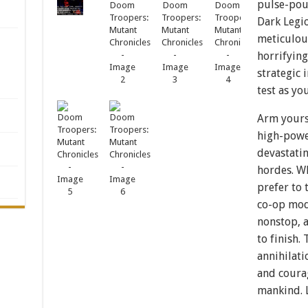
pulse-pou
Dark Legi
meticulou
horrifying
strategic 
test as yo
Arm yourse
high-powe
devastati
hordes. Wh
prefer to 
co-op mod
nonstop, a
to finish.
annihilat
and courag
mankind. 