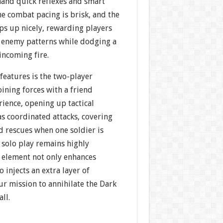
and quick reflexes and smart
e combat pacing is brisk, and the
ps up nicely, rewarding players
t enemy patterns while dodging a
incoming fire.
features is the two-player
ining forces with a friend
ience, opening up tactical
s coordinated attacks, covering
nd rescues when one soldier is
solo play remains highly
p element not only enhances
o injects an extra layer of
r mission to annihilate the Dark
ll.