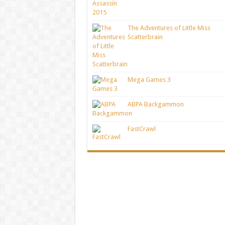
The Adventures of Little Miss
Scatterbrain
Mega Games 3
ABPA Backgammon
FastCrawl