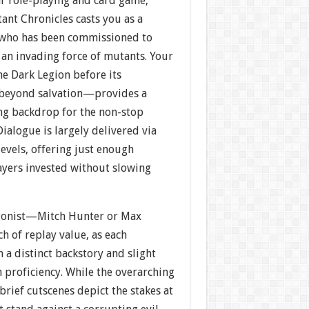
r role-playing and card game,
nt Chronicles casts you as a
who has been commissioned to
 an invading force of mutants. Your
e Dark Legion before its
 beyond salvation—provides a
ng backdrop for the non-stop
Dialogue is largely delivered via
evels, offering just enough
ayers invested without slowing
agonist—Mitch Hunter or Max
h of replay value, as each
 a distinct backstory and slight
 proficiency. While the overarching
brief cutscenes depict the stakes at