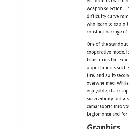
encounters that dem
weapon selection. Th
difficulty curve ram
who learn to exploi
constant barrage of 
One of the standout 
cooperative mode. Jo
transforms the exper
opportunities such a
fire, and split-seco
overwhelmed. While 
enjoyable, the co-o
survivability but als
camaraderie into you
Legion once and for a
Graphics