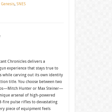
:
Genesis
,
SNES
w
nt Chronicles delivers a
gun experience that stays true to
 while carving out its own identity
action title. You choose between two
s—Mitch Hunter or Max Steiner—
nique arsenal of high-powered
fire pulse rifles to devastating
ery piece of equipment feels