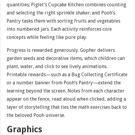
quantities; Piglet’s Cupcake Kitchen combines counting
and selecting the right sprinkle shaker; and Pooh’s
Pantry tasks them with sorting fruits and vegetables
into numbered jars. Each activity reinforces core
concepts while feeling like pure play.
Progress is rewarded generously. Gopher delivers
garden seeds and decorative items, which children can
plant, water, and click to see lively animations.
Printable rewards—such as a Bug Collecting Certificate
or a number banner from Pooh’s Pantry—extend the
learning beyond the screen. Notes from each character
appear on the fence, read aloud when clicked, adding a
layer of storytelling that ties the math exercises back to
the beloved Pooh universe.
Graphics