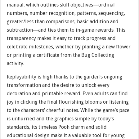
manual, which outlines skill objectives—ordinal
numbers, number recognition, patterns, sequencing,
greater/less than comparisons, basic addition and
subtraction—and ties them to in-game rewards. This
transparency makes it easy to track progress and
celebrate milestones, whether by planting a new flower
or printing a certificate from the Bug Collecting
activity.
Replayability is high thanks to the garden’s ongoing
transformation and the desire to unlock every
decoration and printable reward. Even adults can find
joy in clicking the final flourishing blooms or listening
to the characters’ cheerful notes. While the game’s pace
is unhurried and the graphics simple by today’s
standards, its timeless Pooh charm and solid
educational design make it a valuable tool for young