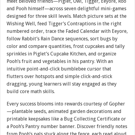
meet beloved friends—Piglet, Owl, Tigger, Eeyore, Roo
and Pooh himself—across seven delightful mini-games
designed for three skill levels. Match picture sets at the
Wishing Well, feed Tigger’s Contraptions in the right
numbered order, trace the Faded Calendar with Eeyore,
follow Rabbit’s Rain Dance sequences, sort bugs by
color and compare quantities, frost cupcakes and tally
sprinkles in Piglet’s Cupcake Kitchen, and organize
Pooh’s fruit and vegetables in his pantry. With an
intuitive point-and-click bumblebee cursor that
flutters over hotspots and simple click-and-stick
dragging, young learners will stay engaged as they
build core math skills.
Every success blooms into rewards courtesy of Gopher
—plantable seeds, animated garden decorations and
printable keepsakes like a Bug Collecting Certificate or
a Pooh’s Pantry number banner. Discover friendly notes
from Pooh’s pals stuck along the fence, each read aloud