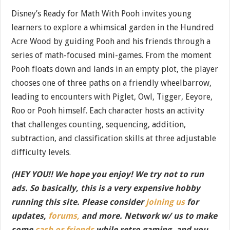
Disney’s Ready for Math With Pooh invites young
learners to explore a whimsical garden in the Hundred
Acre Wood by guiding Pooh and his friends through a
series of math-focused mini-games. From the moment
Pooh floats down and lands in an empty plot, the player
chooses one of three paths on a friendly wheelbarrow,
leading to encounters with Piglet, Owl, Tigger, Eeyore,
Roo or Pooh himself. Each character hosts an activity
that challenges counting, sequencing, addition,
subtraction, and classification skills at three adjustable
difficulty levels.
(HEY YOU!! We hope you enjoy! We try not to run
ads. So basically, this is a very expensive hobby
running this site. Please consider
joining us
for
updates,
forums,
and more. Network w/ us to make
some
cash or friends
while retro gaming, and you