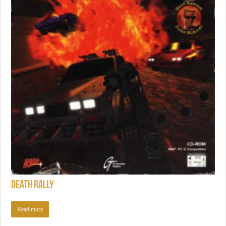
Death Rally
Read more