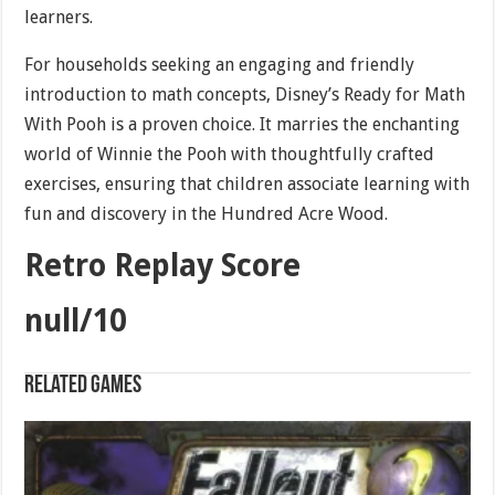
learners.
For households seeking an engaging and friendly
introduction to math concepts, Disney’s Ready for Math
With Pooh is a proven choice. It marries the enchanting
world of Winnie the Pooh with thoughtfully crafted
exercises, ensuring that children associate learning with
fun and discovery in the Hundred Acre Wood.
Retro Replay Score
null/10
Related games