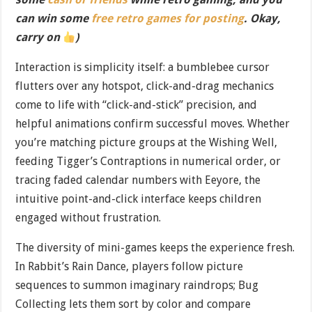
can win some
free retro games for posting
. Okay,
carry on
)
Interaction is simplicity itself: a bumblebee cursor
flutters over any hotspot, click-and-drag mechanics
come to life with “click-and-stick” precision, and
helpful animations confirm successful moves. Whether
you’re matching picture groups at the Wishing Well,
feeding Tigger’s Contraptions in numerical order, or
tracing faded calendar numbers with Eeyore, the
intuitive point-and-click interface keeps children
engaged without frustration.
The diversity of mini-games keeps the experience fresh.
In Rabbit’s Rain Dance, players follow picture
sequences to summon imaginary raindrops; Bug
Collecting lets them sort by color and compare