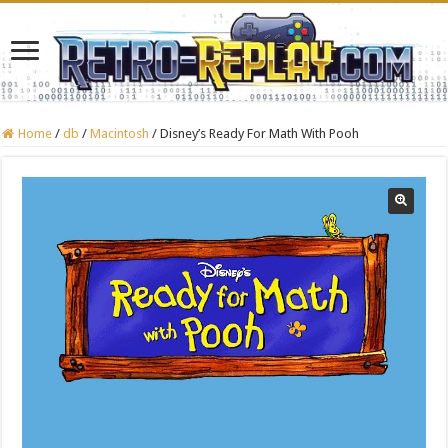
Home
/
db
/
Macintosh
/
Disney’s Ready For Math With Pooh