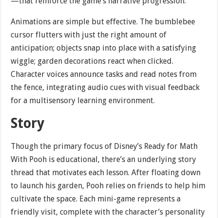
—that reinforce the game’s narrative progression.
Animations are simple but effective. The bumblebee
cursor flutters with just the right amount of
anticipation; objects snap into place with a satisfying
wiggle; garden decorations react when clicked.
Character voices announce tasks and read notes from
the fence, integrating audio cues with visual feedback
for a multisensory learning environment.
Story
Though the primary focus of Disney’s Ready for Math
With Pooh is educational, there’s an underlying story
thread that motivates each lesson. After floating down
to launch his garden, Pooh relies on friends to help him
cultivate the space. Each mini-game represents a
friendly visit, complete with the character’s personality