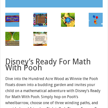
Disney’s Ready For Math
With Pooh
Dive into the Hundred Acre Wood as Winnie the Pooh
floats down into a budding garden and invites your
child on a mathematical adventure with Disney’s Ready
for Math With Pooh. Simply hop on Pooh’s
wheelbarrow, choose one of three winding paths, and