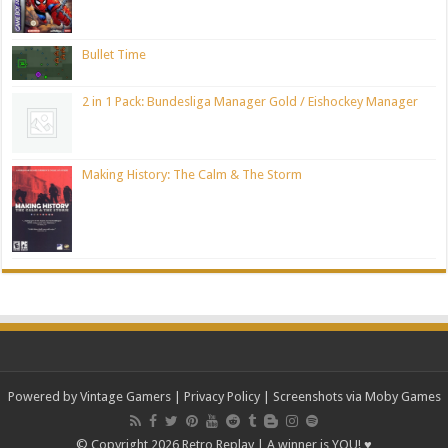
Bullet Time
2 in 1 Pack: Bundesliga Manager Gold / Eishockey Manager
Making History: The Calm & The Storm
Powered by Vintage Gamers
|
Privacy Policy
| Screenshots via Moby Games
© Copyright 2026 Retro Replay | A winner is YOU! ♥