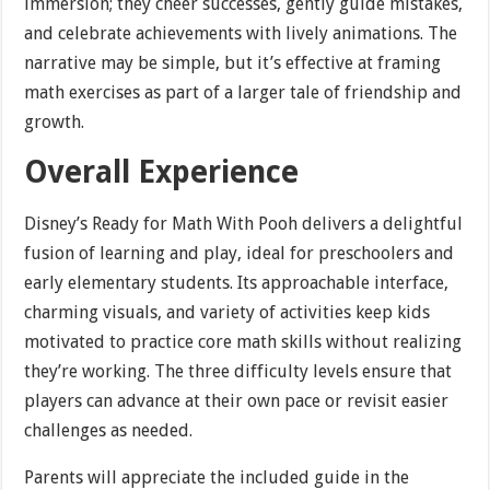
immersion; they cheer successes, gently guide mistakes,
and celebrate achievements with lively animations. The
narrative may be simple, but it’s effective at framing
math exercises as part of a larger tale of friendship and
growth.
Overall Experience
Disney’s Ready for Math With Pooh delivers a delightful
fusion of learning and play, ideal for preschoolers and
early elementary students. Its approachable interface,
charming visuals, and variety of activities keep kids
motivated to practice core math skills without realizing
they’re working. The three difficulty levels ensure that
players can advance at their own pace or revisit easier
challenges as needed.
Parents will appreciate the included guide in the