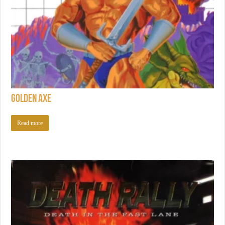
Golden Axe
Read more