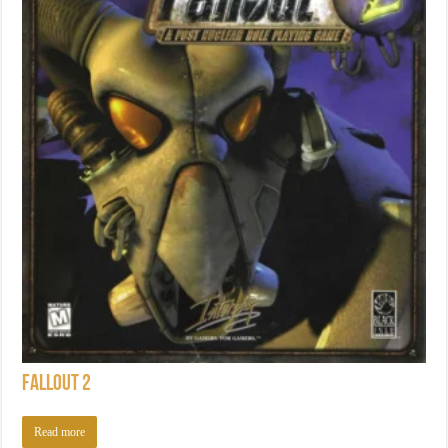
Fallout 2
Read more