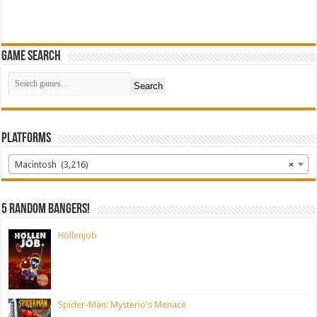
Game Search
Search
Platforms
Macintosh (3,216)
×
5 random bangers!
Höllenjob
Spider-Man: Mysterio's Menace