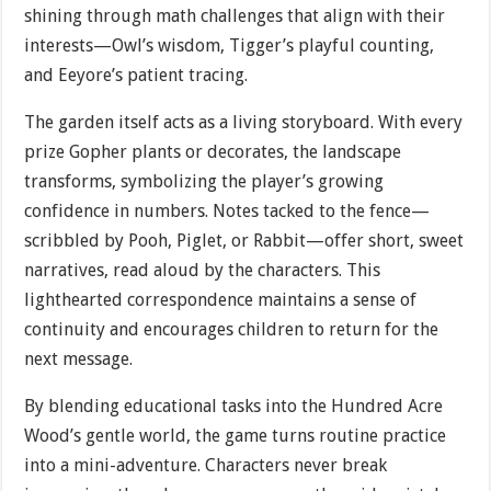
shining through math challenges that align with their
interests—Owl’s wisdom, Tigger’s playful counting,
and Eeyore’s patient tracing.
The garden itself acts as a living storyboard. With every
prize Gopher plants or decorates, the landscape
transforms, symbolizing the player’s growing
confidence in numbers. Notes tacked to the fence—
scribbled by Pooh, Piglet, or Rabbit—offer short, sweet
narratives, read aloud by the characters. This
lighthearted correspondence maintains a sense of
continuity and encourages children to return for the
next message.
By blending educational tasks into the Hundred Acre
Wood’s gentle world, the game turns routine practice
into a mini-adventure. Characters never break