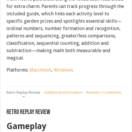
for extra charm. Parents can track progress through the
included guide, which links each activity level to
specific garden prizes and spotlights essential skills—
ordinal numbers, number formation and recognition,
patterns and sequencing, greater/less comparisons,
classification, sequential counting, addition and
subtraction—making math both measurable and
magical.
Platforms:
Macintosh
,
Windows
Retro Replay Review
Additional information
Reviews / Comments
Retro Replay Review
Gameplay