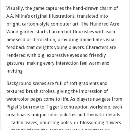
Visually, the game captures the hand-drawn charm of
A.A. Milne’s original illustrations, translated into
bright, cartoon-style computer art. The Hundred Acre
Wood garden starts barren but flourishes with each
new seed or decoration, providing immediate visual
feedback that delights young players. Characters are
rendered with big, expressive eyes and friendly
gestures, making every interaction feel warm and
inviting.
Background scenes are full of soft gradients and
textured brush strokes, giving the impression of
watercolor pages come to life. As players navigate from
Piglet’s burrow to Tigger’s contraption workshop, each
area boasts unique color palettes and thematic details
—fallen leaves, bouncing poles, or blossoming flowers