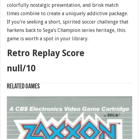
colorfully nostalgic presentation, and brisk match
times combine to create a uniquely addictive package.
If you’re seeking a short, spirited soccer challenge that
harkens back to Sega’s Champion series heritage, this
game is worth a spot in your library.
Retro Replay Score
null/10
Related games