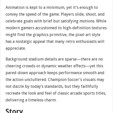
Animation is kept to a minimum, yet it’s enough to
convey the speed of the game. Players slide, shoot, and
celebrate goals with brief but satisfying motions. While
modern gamers accustomed to high-definition textures
might find the graphics primitive, the pixel art style
has a nostalgic appeal that many retro enthusiasts will
appreciate.
Background stadium details are sparse—there are no
cheering crowds or dynamic weather effects—yet this
pared-down approach keeps performance smooth and
the action uncluttered. Champion Soccer’s visuals may
not dazzle by today’s standards, but they faithfully
recreate the look and feel of classic arcade sports titles,
delivering a timeless charm.
Story