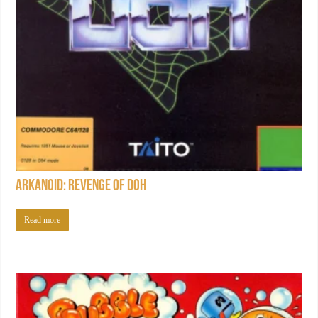
Arkanoid: Revenge of DOH
Read more