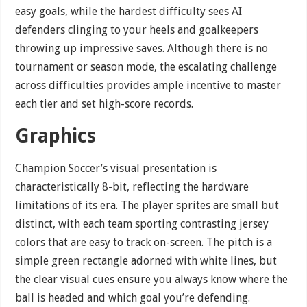
easy goals, while the hardest difficulty sees AI
defenders clinging to your heels and goalkeepers
throwing up impressive saves. Although there is no
tournament or season mode, the escalating challenge
across difficulties provides ample incentive to master
each tier and set high-score records.
Graphics
Champion Soccer’s visual presentation is
characteristically 8-bit, reflecting the hardware
limitations of its era. The player sprites are small but
distinct, with each team sporting contrasting jersey
colors that are easy to track on-screen. The pitch is a
simple green rectangle adorned with white lines, but
the clear visual cues ensure you always know where the
ball is headed and which goal you’re defending.