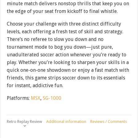
minute match delivers nonstop thrills that keep you on
the edge of your seat from kickoff to final whistle.
Choose your challenge with three distinct difficulty
levels, each offering a fresh test of skill and strategy.
There’s no referee to slow you down and no
tournament mode to bog you down—just pure,
unadulterated soccer action whenever you’re ready to
play. Whether you’re looking to sharpen your skills in a
quick one-on-one showdown or enjoy a fast match with
friends, this game strips soccer down to its essentials
for instant, addictive fun.
Platforms:
MSX
,
SG-1000
Retro Replay Review
Additional information
Reviews / Comments