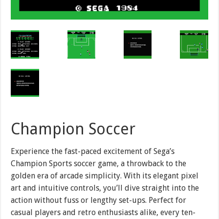
Champion Soccer
Experience the fast-paced excitement of Sega’s
Champion Sports soccer game, a throwback to the
golden era of arcade simplicity. With its elegant pixel
art and intuitive controls, you’ll dive straight into the
action without fuss or lengthy set-ups. Perfect for
casual players and retro enthusiasts alike, every ten-