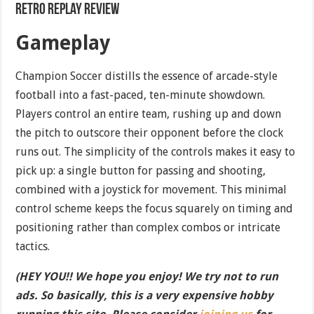
Retro Replay Review
Gameplay
Champion Soccer distills the essence of arcade-style
football into a fast-paced, ten-minute showdown.
Players control an entire team, rushing up and down
the pitch to outscore their opponent before the clock
runs out. The simplicity of the controls makes it easy to
pick up: a single button for passing and shooting,
combined with a joystick for movement. This minimal
control scheme keeps the focus squarely on timing and
positioning rather than complex combos or intricate
tactics.
(HEY YOU!! We hope you enjoy! We try not to run
ads. So basically, this is a very expensive hobby