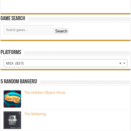
Game Search
Search
Platforms
MSX (837)
×
5 random bangers!
The Hidden Object Show
The Mahjong