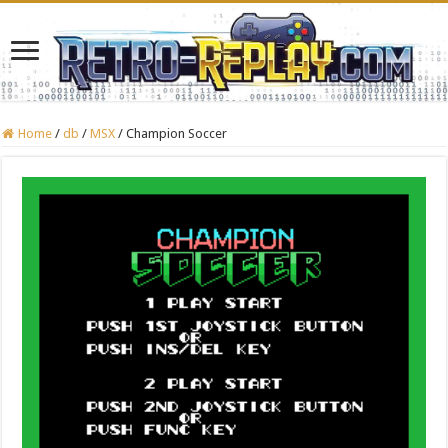
Home
/
db
/
MSX
/
Champion Soccer