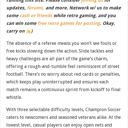
running this site. Please consider
joining us
for
updates,
forums,
and more. Network w/ us to make
some
cash or friends
while retro gaming, and you
can win some
free retro games for posting
. Okay,
carry on
)
The absence of a referee means you won’t see fouls or
free kicks slowing down the action. Slide tackles and
heavy challenges are all part of the game’s charm,
offering a rough-and-tumble feel reminiscent of street
football. There’s no worry about red cards or penalties,
which keeps play uninterrupted and ensures each
match remains a continuous sprint from kickoff to final
whistle.
With three selectable difficulty levels, Champion Soccer
caters to newcomers and seasoned veterans alike. At the
lowest level, casual players can enjoy open nets and