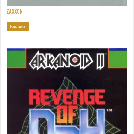
Zaxxon
Read more