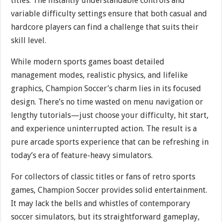
titles. The instantly understandable controls and
variable difficulty settings ensure that both casual and
hardcore players can find a challenge that suits their
skill level.
While modern sports games boast detailed
management modes, realistic physics, and lifelike
graphics, Champion Soccer’s charm lies in its focused
design. There’s no time wasted on menu navigation or
lengthy tutorials—just choose your difficulty, hit start,
and experience uninterrupted action. The result is a
pure arcade sports experience that can be refreshing in
today’s era of feature-heavy simulators.
For collectors of classic titles or fans of retro sports
games, Champion Soccer provides solid entertainment.
It may lack the bells and whistles of contemporary
soccer simulators, but its straightforward gameplay,