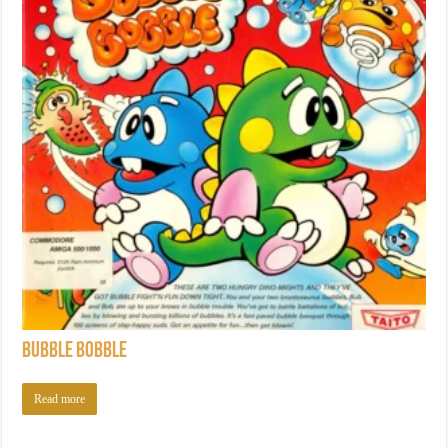
Bubble Bobble
Read more