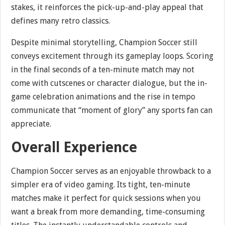
stakes, it reinforces the pick-up-and-play appeal that
defines many retro classics.
Despite minimal storytelling, Champion Soccer still
conveys excitement through its gameplay loops. Scoring
in the final seconds of a ten-minute match may not
come with cutscenes or character dialogue, but the in-
game celebration animations and the rise in tempo
communicate that “moment of glory” any sports fan can
appreciate.
Overall Experience
Champion Soccer serves as an enjoyable throwback to a
simpler era of video gaming. Its tight, ten-minute
matches make it perfect for quick sessions when you
want a break from more demanding, time-consuming