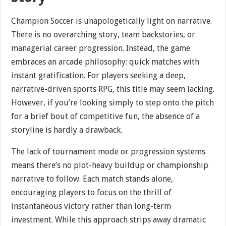
Champion Soccer is unapologetically light on narrative.
There is no overarching story, team backstories, or
managerial career progression. Instead, the game
embraces an arcade philosophy: quick matches with
instant gratification. For players seeking a deep,
narrative-driven sports RPG, this title may seem lacking.
However, if you’re looking simply to step onto the pitch
for a brief bout of competitive fun, the absence of a
storyline is hardly a drawback.
The lack of tournament mode or progression systems
means there’s no plot-heavy buildup or championship
narrative to follow. Each match stands alone,
encouraging players to focus on the thrill of
instantaneous victory rather than long-term
investment. While this approach strips away dramatic