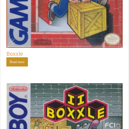
Boxxle
Read more