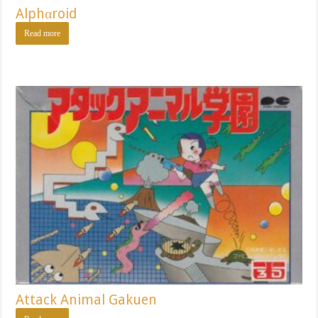
Alphαroid
Read more
Attack Animal Gakuen