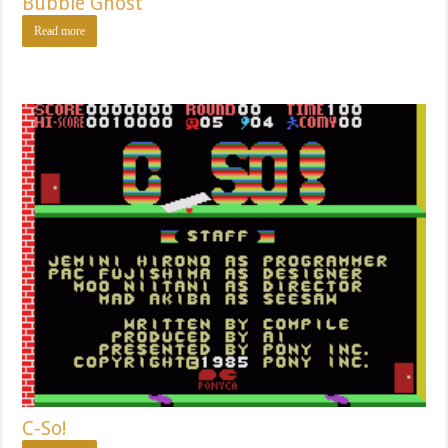
Bubble Ghost
Read more
C-So!