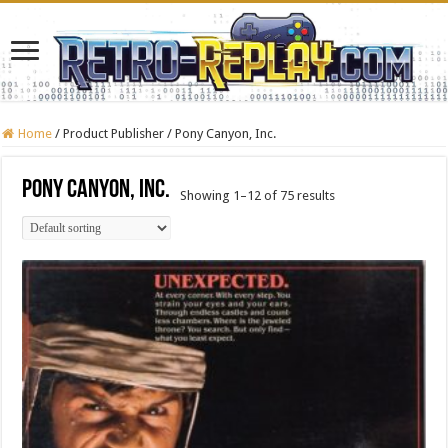
Home
/
Product Publisher
/
Pony Canyon, Inc.
Pony Canyon, Inc.
Showing 1–12 of 75 results