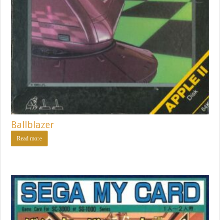
Ballblazer
Read more