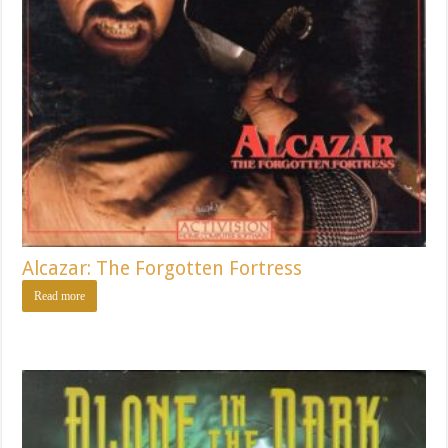
Alcazar: The Forgotten Fortress
Read more