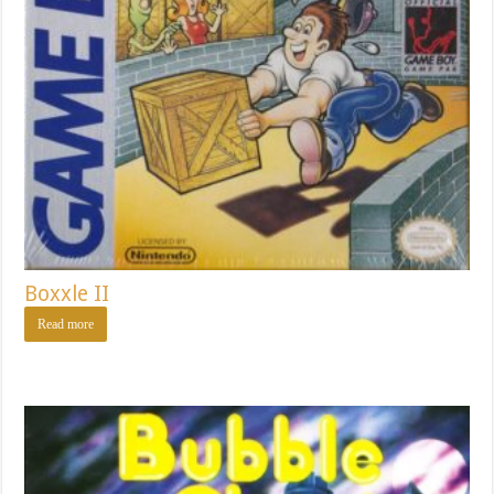
Boxxle II
Read more