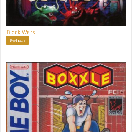
Block Wars
Read more