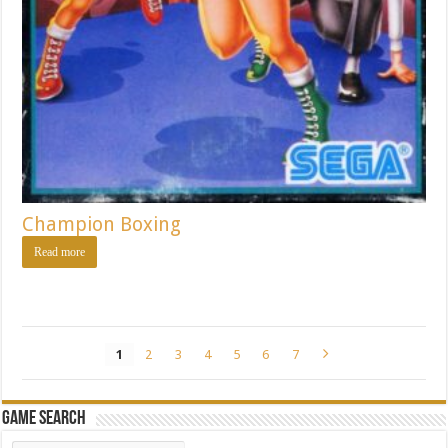
Champion Boxing
Read more
1
2
3
4
5
6
7
Game Search