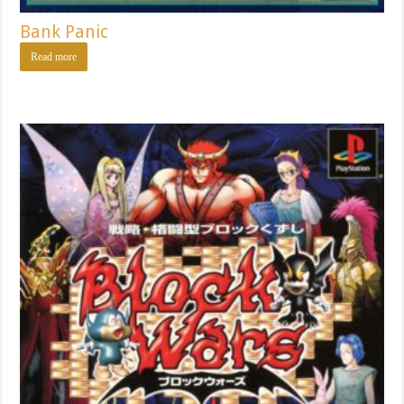
Bank Panic
Read more