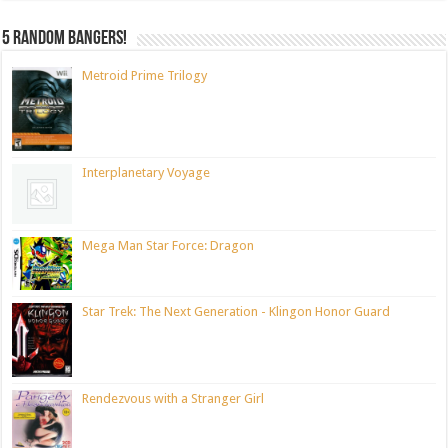
5 random bangers!
Metroid Prime Trilogy
Interplanetary Voyage
Mega Man Star Force: Dragon
Star Trek: The Next Generation - Klingon Honor Guard
Rendezvous with a Stranger Girl