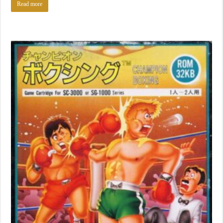
Read more