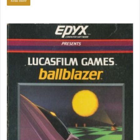
Read more