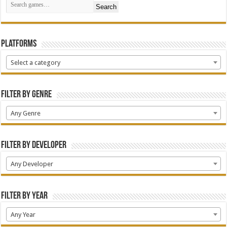
Search
Platforms
Select a category
Filter by Genre
Any Genre
Filter by Developer
Any Developer
Filter by Year
Any Year