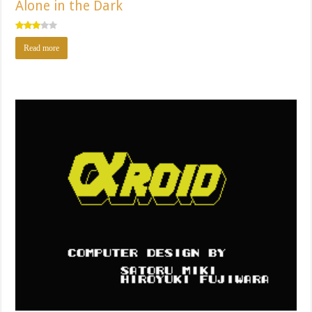
Alone in the Dark
Rated
Read more
3.00
out of
5