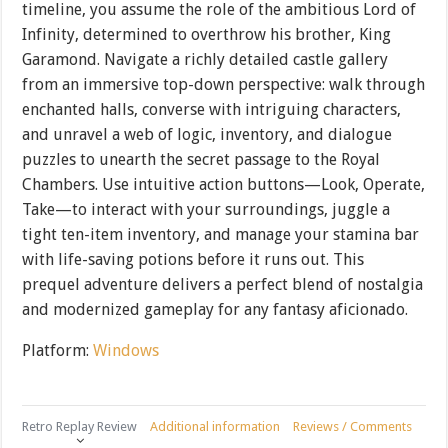
timeline, you assume the role of the ambitious Lord of
Infinity, determined to overthrow his brother, King
Garamond. Navigate a richly detailed castle gallery
from an immersive top-down perspective: walk through
enchanted halls, converse with intriguing characters,
and unravel a web of logic, inventory, and dialogue
puzzles to unearth the secret passage to the Royal
Chambers. Use intuitive action buttons—Look, Operate,
Take—to interact with your surroundings, juggle a
tight ten-item inventory, and manage your stamina bar
with life-saving potions before it runs out. This
prequel adventure delivers a perfect blend of nostalgia
and modernized gameplay for any fantasy aficionado.
Platform:
Windows
Retro Replay Review
Additional information
Reviews / Comments