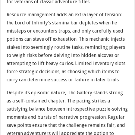
for veterans of classic adventure titles.
Resource management adds an extra layer of tension:
the Lord of Infinity’s stamina bar depletes when he
missteps or encounters traps, and only carefully used
potions can stave off exhaustion. This mechanic injects
stakes into seemingly routine tasks, reminding players
to weigh risks before delving into hidden alcoves or
attempting to lift heavy curios. Limited inventory slots
force strategic decisions, as choosing which items to
carry can determine success or failure in later trials.
Despite its episodic nature, The Gallery stands strong
as a self-contained chapter. The pacing strikes a
satisfying balance between introspective puzzle-solving
moments and bursts of narrative progression. Regular
save points ensure that the challenge remains fair, and
veteran adventurers will appreciate the option to