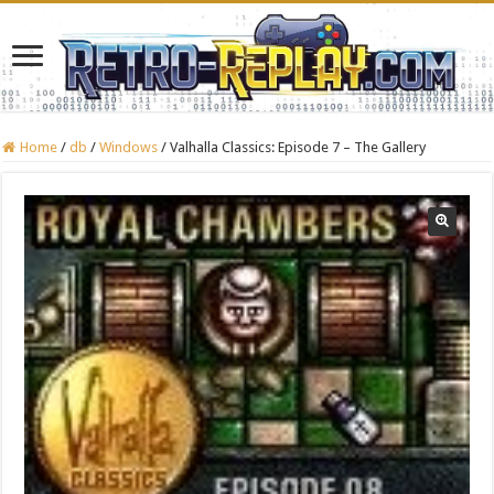
Home
/
db
/
Windows
/
Valhalla Classics: Episode 7 – The Gallery