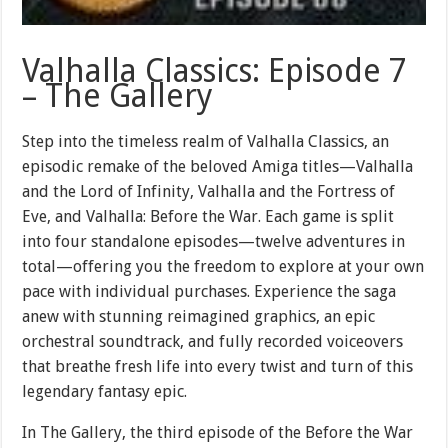
Valhalla Classics: Episode 7
– The Gallery
Step into the timeless realm of Valhalla Classics, an
episodic remake of the beloved Amiga titles—Valhalla
and the Lord of Infinity, Valhalla and the Fortress of
Eve, and Valhalla: Before the War. Each game is split
into four standalone episodes—twelve adventures in
total—offering you the freedom to explore at your own
pace with individual purchases. Experience the saga
anew with stunning reimagined graphics, an epic
orchestral soundtrack, and fully recorded voiceovers
that breathe fresh life into every twist and turn of this
legendary fantasy epic.
In The Gallery, the third episode of the Before the War