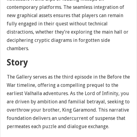
contemporary platforms. The seamless integration of
new graphical assets ensures that players can remain
fully engaged in their quest without technical
distractions, whether they’re exploring the main hall or
deciphering cryptic diagrams in forgotten side
chambers.
Story
The Gallery serves as the third episode in the Before the
War timeline, offering a compelling prequel to the
earliest Valhalla adventures. As the Lord of Infinity, you
are driven by ambition and familial betrayal, seeking to
overthrow your brother, King Garamond. This narrative
foundation delivers an undercurrent of suspense that
permeates each puzzle and dialogue exchange.