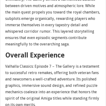
between driven motives and atmospheric lore. While
the main quest propels you toward the royal chambers,
subplots emerge organically, rewarding players who
immerse themselves in every tapestry detail and
whispered corridor rumor. This layered storytelling
ensures that even episodic segments contribute
meaningfully to the overarching saga.
Overall Experience
Valhalla Classics: Episode 7 – The Gallery is a testament
to successful retro remakes, offering both veteran fans
and newcomers a well-crafted adventure. Its polished
graphics, immersive sound design, and refined puzzle
mechanics coalesce into an experience that honors the
spirit of the original Amiga titles while standing firmly
on its own merits.