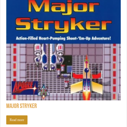
Major Stryker
Read more