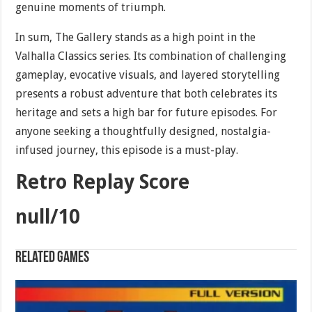
genuine moments of triumph.
In sum, The Gallery stands as a high point in the
Valhalla Classics series. Its combination of challenging
gameplay, evocative visuals, and layered storytelling
presents a robust adventure that both celebrates its
heritage and sets a high bar for future episodes. For
anyone seeking a thoughtfully designed, nostalgia-
infused journey, this episode is a must-play.
Retro Replay Score
null/10
Related games