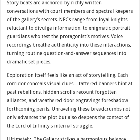
Story beats are anchored by richly written
conversations with court members and spectral keepers
of the gallery’s secrets. NPCs range from loyal knights
reluctant to divulge information, to enigmatic portrait
guardians who test the protagonist’s motives. Voice
recordings breathe authenticity into these interactions,
turning routine question-and-answer sequences into
dramatic set pieces.
Exploration itself feels like an act of storytelling. Each
corridor conceals visual clues—tattered banners hint at
past rebellions, hidden scrolls recount forgotten
alliances, and weathered door engravings foreshadow
forthcoming perils. Unraveling these breadcrumbs not
only advances the plot but also deepens the context of
the Lord of Infinity’s internal struggle.
Ultimately, The Gallery strikes a harmonious balance