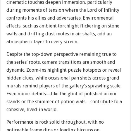
cinematic touches deepen immersion, particularly
during moments of tension where the Lord of Infinity
confronts his allies and adversaries. Environmental
effects, such as ambient torchlight flickering on stone
walls and drifting dust motes in air shafts, add an
atmospheric layer to every screen.
Despite the top-down perspective remaining true to
the series’ roots, camera transitions are smooth and
dynamic. Zoom-ins highlight puzzle hotspots or reveal
hidden clues, while occasional pan shots across grand
murals remind players of the gallery’s sprawling scale.
Even minor details—like the glint of polished armor
stands or the shimmer of potion vials—contribute to a
cohesive, lived-in world.
Performance is rock solid throughout, with no
noticeable frame dips or loading hiccups on