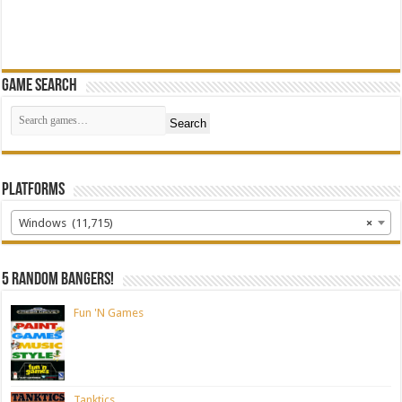
Game Search
Search
Platforms
Windows (11,715)
×
5 random bangers!
Fun 'N Games
Tanktics