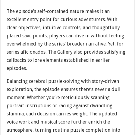
The episode’s self-contained nature makes it an
excellent entry point for curious adventurers. With
clear objectives, intuitive controls, and thoughtfully
placed save points, players can dive in without feeling
overwhelmed by the series’ broader narrative. Yet, for
series aficionados, The Gallery also provides satisfying
callbacks to lore elements established in earlier
episodes.
Balancing cerebral puzzle-solving with story-driven
exploration, the episode ensures there’s never a dull
moment. Whether you’re meticulously scanning
portrait inscriptions or racing against dwindling
stamina, each decision carries weight. The updated
voice work and musical score further enrich the
atmosphere, turning routine puzzle completion into