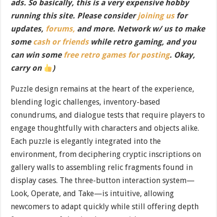
ads. So basically, this is a very expensive hobby
running this site. Please consider
joining us
for
updates,
forums,
and more. Network w/ us to make
some
cash or friends
while retro gaming, and you
can win some
free retro games for posting
. Okay,
carry on
)
Puzzle design remains at the heart of the experience,
blending logic challenges, inventory-based
conundrums, and dialogue tests that require players to
engage thoughtfully with characters and objects alike.
Each puzzle is elegantly integrated into the
environment, from deciphering cryptic inscriptions on
gallery walls to assembling relic fragments found in
display cases. The three-button interaction system—
Look, Operate, and Take—is intuitive, allowing
newcomers to adapt quickly while still offering depth