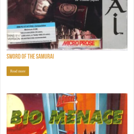
Sword of the Samurai
Read more