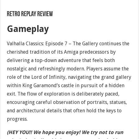
Retro Replay Review
Gameplay
Valhalla Classics: Episode 7 – The Gallery continues the
cherished tradition of its Amiga predecessors by
delivering a top-down adventure that feels both
nostalgic and refreshingly modern. Players assume the
role of the Lord of Infinity, navigating the grand gallery
within King Garamond’s castle in pursuit of a hidden
exit. The flow of exploration is deliberately paced,
encouraging careful observation of portraits, statues,
and architectural details that often hold the keys to
progress.
(HEY YOU!! We hope you enjoy! We try not to run