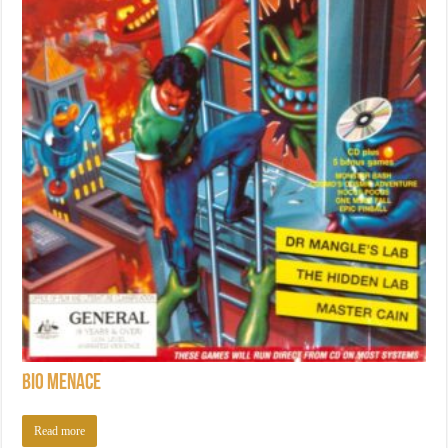
Bio Menace
Read more