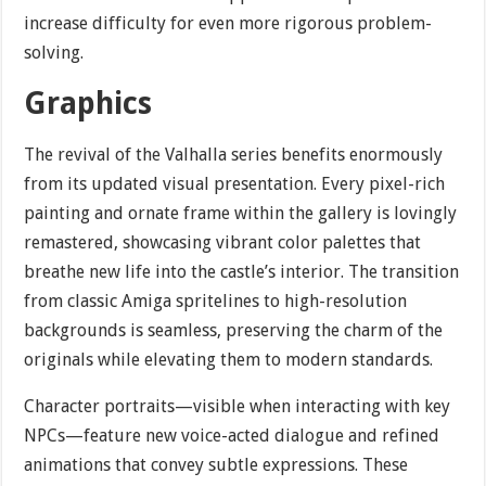
increase difficulty for even more rigorous problem-
solving.
Graphics
The revival of the Valhalla series benefits enormously
from its updated visual presentation. Every pixel-rich
painting and ornate frame within the gallery is lovingly
remastered, showcasing vibrant color palettes that
breathe new life into the castle’s interior. The transition
from classic Amiga spritelines to high-resolution
backgrounds is seamless, preserving the charm of the
originals while elevating them to modern standards.
Character portraits—visible when interacting with key
NPCs—feature new voice-acted dialogue and refined
animations that convey subtle expressions. These