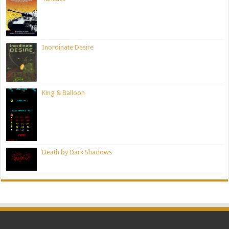
Inordinate Desire
King & Balloon
Death by Dark Shadows