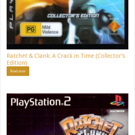
Ratchet & Clank: A Crack in Time (Collector’s
Edition)
Read more