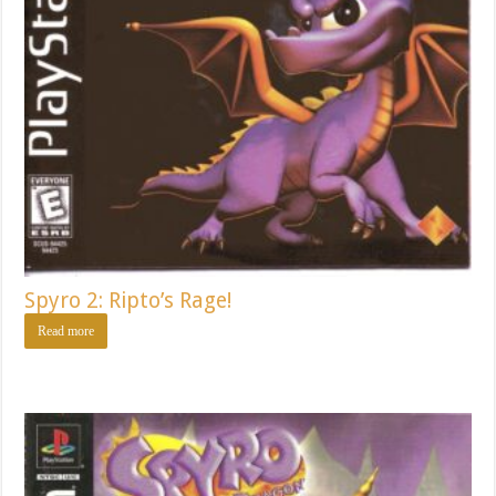
Spyro 2: Ripto’s Rage!
Read more