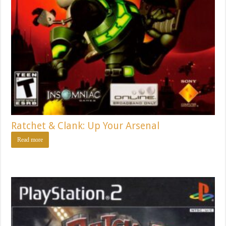
Ratchet & Clank: Up Your Arsenal
Read more