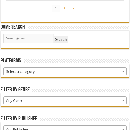
1
2
Game Search
Search
Platforms
Select a category
Filter by Genre
Any Genre
Filter by Publisher
Any Publisher