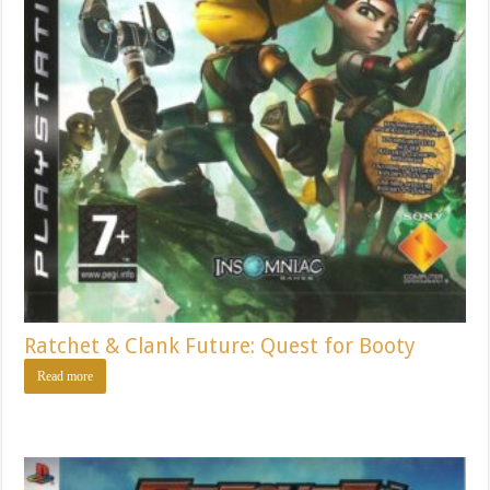
Ratchet & Clank Future: Quest for Booty
Read more