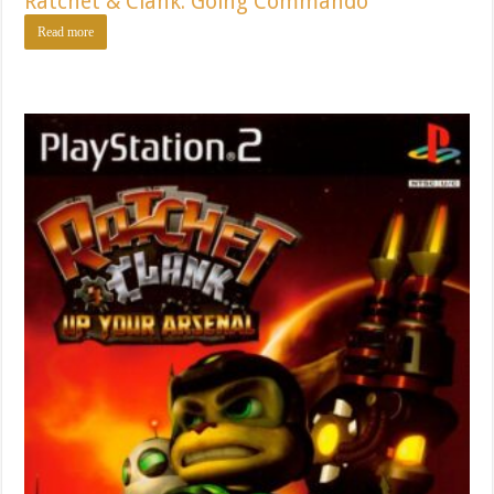
Ratchet & Clank: Going Commando
Read more