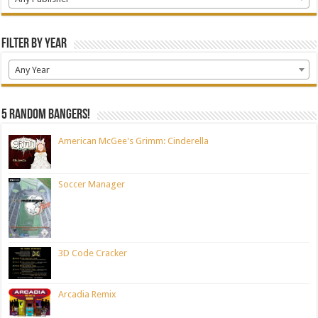
Filter by Year
Any Year
5 random bangers!
American McGee's Grimm: Cinderella
Soccer Manager
3D Code Cracker
Arcadia Remix