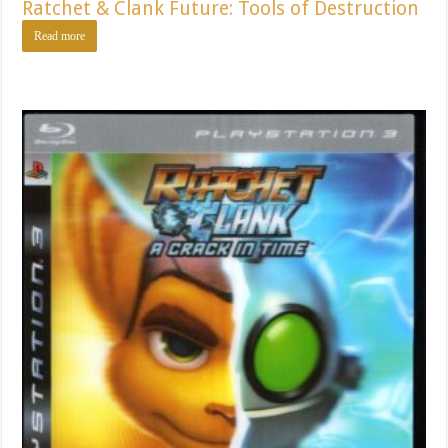
Ratchet & Clank Future: Tools of Destruction
Read more