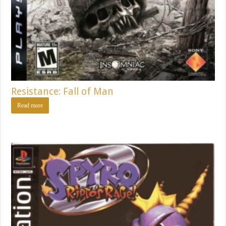
Resistance: Fall of Man
Read more