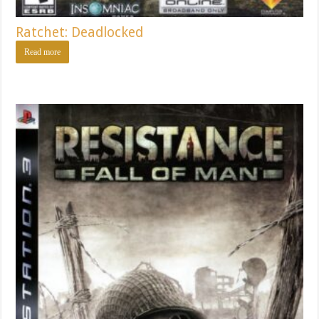
Ratchet: Deadlocked
Read more