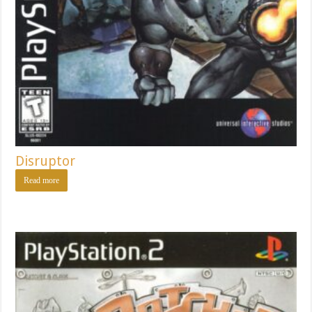
Disruptor
Read more