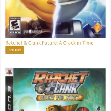
Ratchet & Clank Future: A Crack in Time
Read more