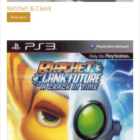
Ratchet & Clank
Read more