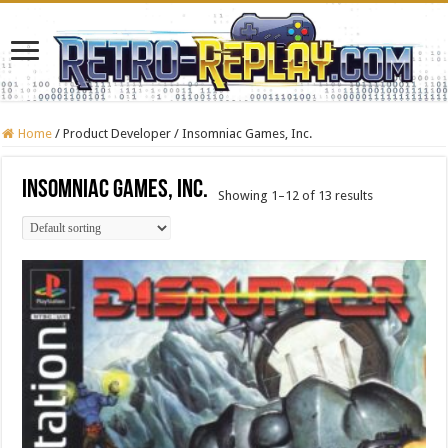
Home
/
Product Developer
/
Insomniac Games, Inc.
Insomniac Games, Inc.
Showing 1–12 of 13 results