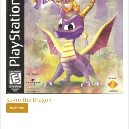
Spyro the Dragon
Read more