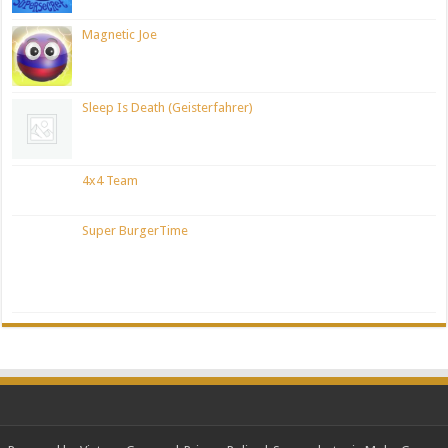
Magnetic Joe
Sleep Is Death (Geisterfahrer)
4x4 Team
Super BurgerTime