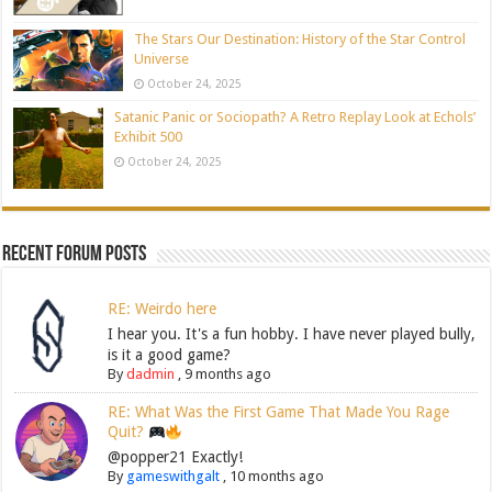
The Stars Our Destination: History of the Star Control
Universe
October 24, 2025
Satanic Panic or Sociopath? A Retro Replay Look at Echols’
Exhibit 500
October 24, 2025
Recent Forum Posts
RE: Weirdo here
I hear you. It's a fun hobby. I have never played bully,
is it a good game?
By
dadmin
,
9 months ago
RE: What Was the First Game That Made You Rage
Quit?
@popper21 Exactly!
By
gameswithgalt
,
10 months ago