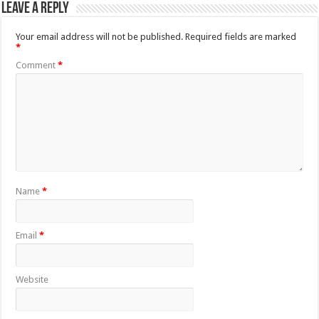
Leave a Reply
Your email address will not be published.
Required fields are marked
*
Comment
*
Name
*
Email
*
Website