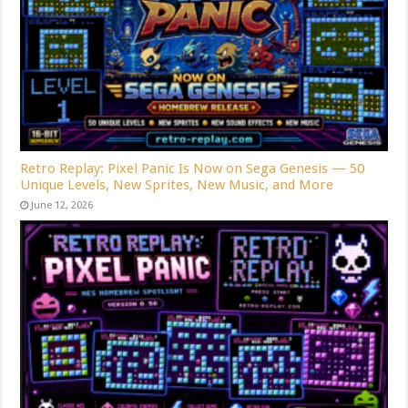
Retro Replay: Pixel Panic Is Now on Sega Genesis — 50
Unique Levels, New Sprites, New Music, and More
June 12, 2026