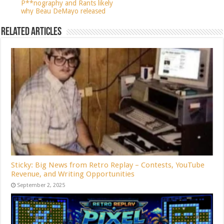
P**nography and Rants likely
why Beau DeMayo released
Related Articles
Sticky: Big News from Retro Replay – Contests, YouTube
Revenue, and Writing Opportunities
September 2, 2025