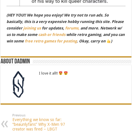
(HEY YOU!! We hope you enjoy! We try not to run ads. So
basically, this is a very expensive hobby running this site. Please
consider
joining us
for updates,
forums,
and more. Network w/
us to make some
cash or friends
while retro gaming, and you can
win some
free retro games for posting
. Okay, carry on
)
About dadmin
I love it all!!
Previous
Everything we know so far:
“beaunlyfans” Why X-Men 97
creator was fired – LBGT