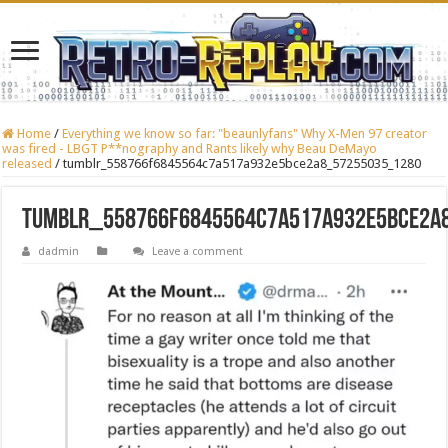
Home
/
Everything we know so far: "beaunlyfans" Why X-Men 97 creator
was fired - LBGT P**nography and Rants likely why Beau DeMayo
released
/
tumblr_558766f6845564c7a517a932e5bce2a8_57255035_1280
tumblr_558766f6845564c7a517a932e5bce2a
dadmin
Leave a comment