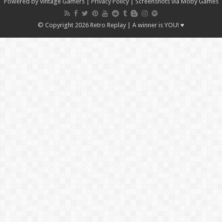
Powered by Vintage Gamers
|
Privacy Policy
| Screenshots via Moby Games
© Copyright 2026 Retro Replay | A winner is YOU! ♥