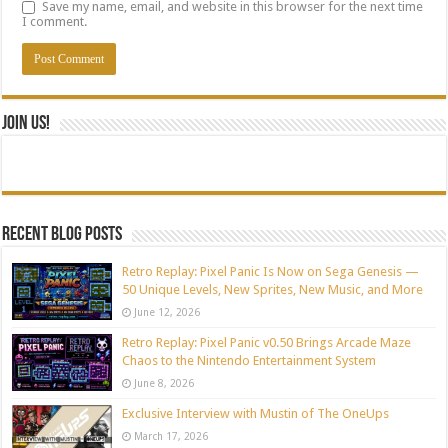
Save my name, email, and website in this browser for the next time
I comment.
Join Us!
Recent blog posts
Retro Replay: Pixel Panic Is Now on Sega Genesis —
50 Unique Levels, New Sprites, New Music, and More
June 12, 2026
Retro Replay: Pixel Panic v0.50 Brings Arcade Maze
Chaos to the Nintendo Entertainment System
June 8, 2026
Exclusive Interview with Mustin of The OneUps
March 17, 2026