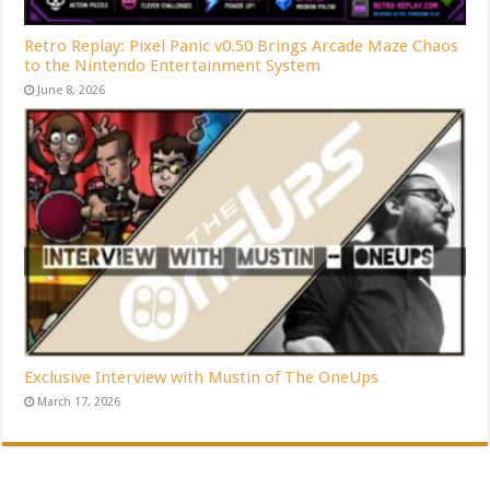
Retro Replay: Pixel Panic v0.50 Brings Arcade Maze Chaos
to the Nintendo Entertainment System
June 8, 2026
Exclusive Interview with Mustin of The OneUps
March 17, 2026