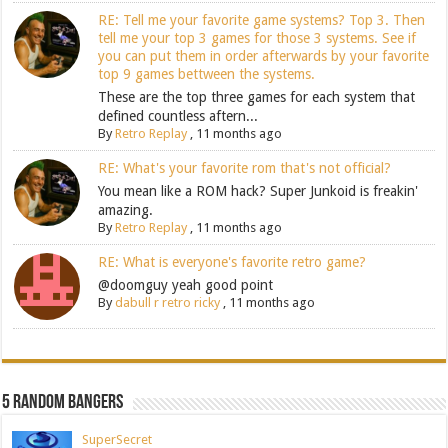
RE: Tell me your favorite game systems? Top 3. Then
tell me your top 3 games for those 3 systems. See if
you can put them in order afterwards by your favorite
top 9 games bettween the systems.
These are the top three games for each system that
defined countless aftern...
By
Retro Replay
,
11 months ago
RE: What's your favorite rom that's not official?
You mean like a ROM hack? Super Junkoid is freakin'
amazing.
By
Retro Replay
,
11 months ago
RE: What is everyone's favorite retro game?
@doomguy yeah good point
By
dabull r retro ricky
,
11 months ago
5 Random Bangers
SuperSecret