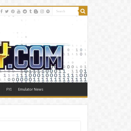
FYI
Emulator News