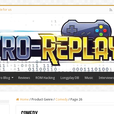
te for us
ro Blog
Reviews
ROM Hacking
Longplay DB
Music
Interviews
Home
/
Product Genre
/
Comedy
/
Page 26
Comedy