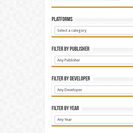
Platforms
Select a category
Filter by Publisher
Any Publisher
Filter by Developer
Any Developer
Filter by Year
Any Year