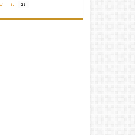
24
25
26