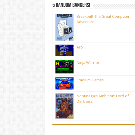
5 random bangers!
Breakout! The Great Computer
Adventure
Aro
Ninja Warrior
Stadium Games
Nobunaga's Ambition: Lord of
Darkness