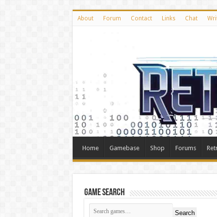
About
Forum
Contact
Links
Chat
Wri
Home
Gamebase
Shop
Forums
Ret
Game Search
Search