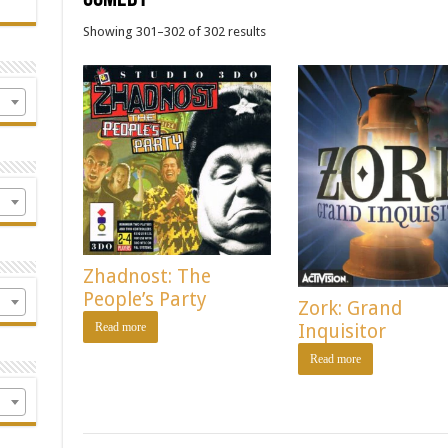
Showing 301–302 of 302 results
Zhadnost: The
People’s Party
Zork: Grand
Read more
Inquisitor
Read more