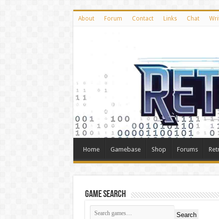
About
Forum
Contact
Links
Chat
Wri
Home
Gamebase
Shop
Forums
Ret
Game Search
Search