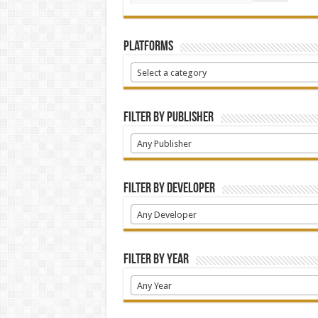
Platforms
Select a category
Filter by Publisher
Any Publisher
Filter by Developer
Any Developer
Filter by Year
Any Year