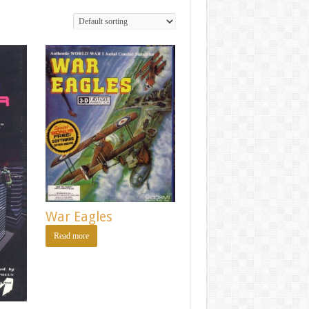
War Eagles
Read more