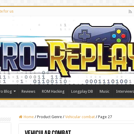
te for us
ro Blog
Reviews
ROM Hacking
Longplay DB
Music
Interviews
Home
/
Product Genre
/
Vehicular combat
/
Page 27
Vehicular combat