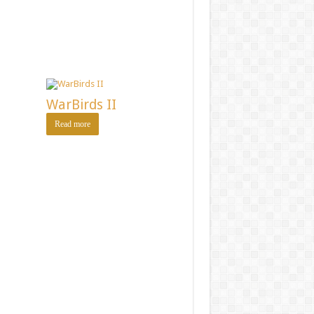
WarBirds II
Read more