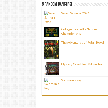
5 random bangers!
Seven Samurai 20XX
College Football's National
Championship
The Adventures of Robin Hood
Mystery Case Files: MillionHeir
Solomon's Key