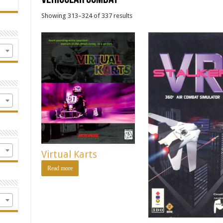
Showing 313–324 of 337 results
Virtual Karts
Read more