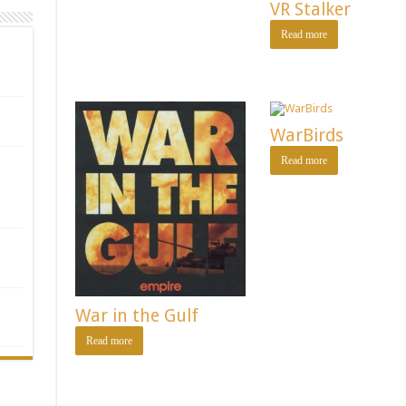
VR Stalker
Read more
WarBirds
Read more
War in the Gulf
Read more