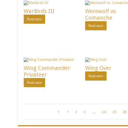
WarBirds III
Werewolf vs.
Comanche
Read more
Read more
Wing Commander:
Wing Over
Privateer
Read more
Read more
1
2
3
…
24
25
26