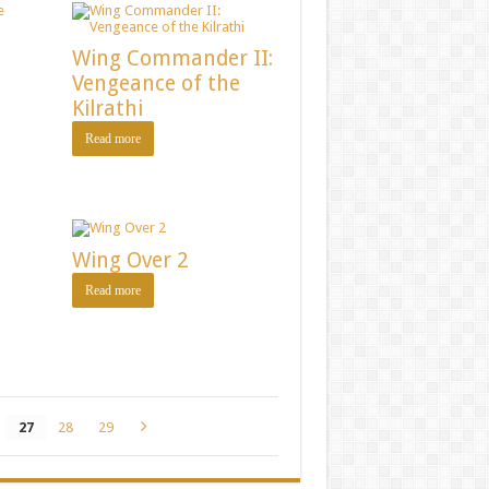
Wing Commander II:
Vengeance of the
Kilrathi
Read more
Wing Over 2
Read more
27
28
29