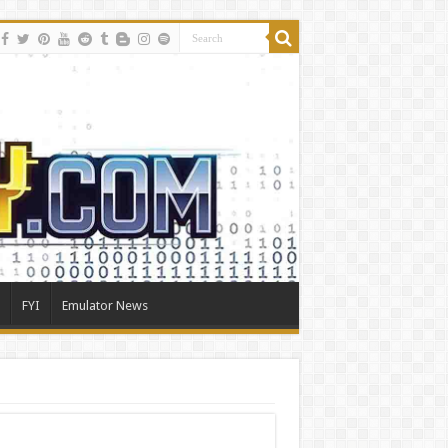
FYI
Emulator News