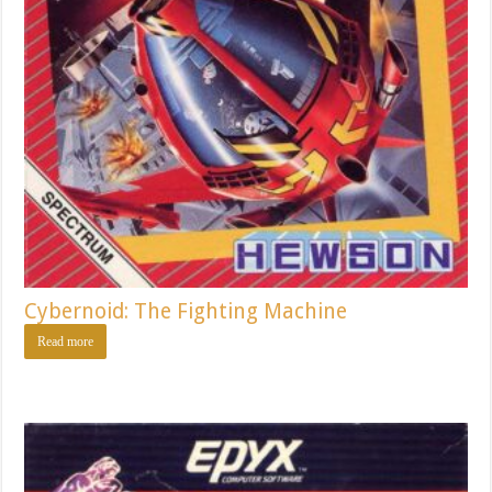
Cybernoid: The Fighting Machine
Read more