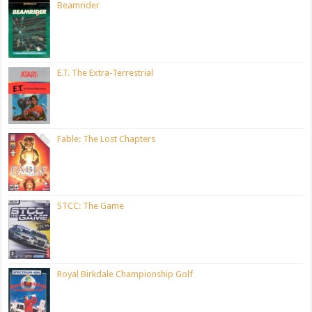
Beamrider
E.T. The Extra-Terrestrial
Fable: The Lost Chapters
STCC: The Game
Royal Birkdale Championship Golf