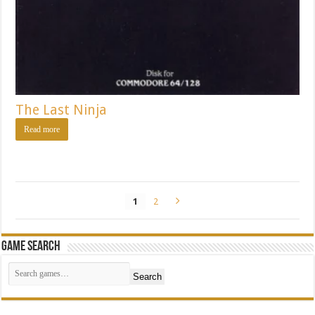
The Last Ninja
Read more
1
2
Game Search
Search