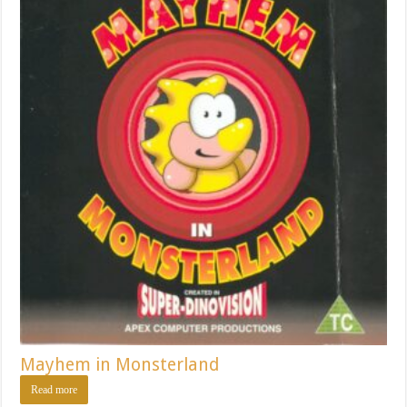
Mayhem in Monsterland
Read more