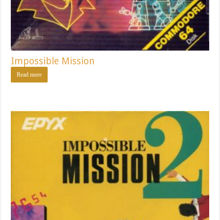
Impossible Mission
Read more