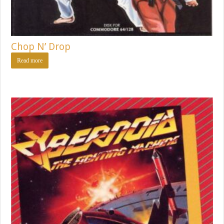
Chop N’ Drop
Read more