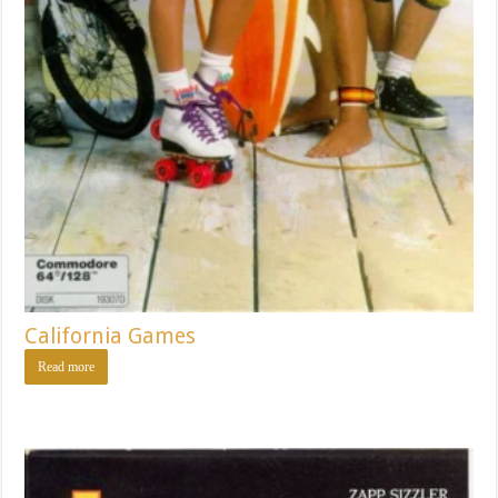
California Games
Read more