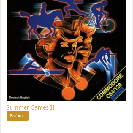
Summer Games II
Read more