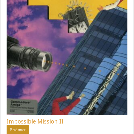
Impossible Mission II
Read more