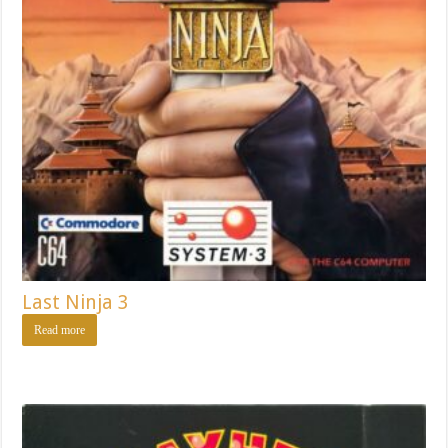
Last Ninja 3
Read more