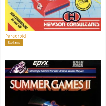
Paradroid
Read more