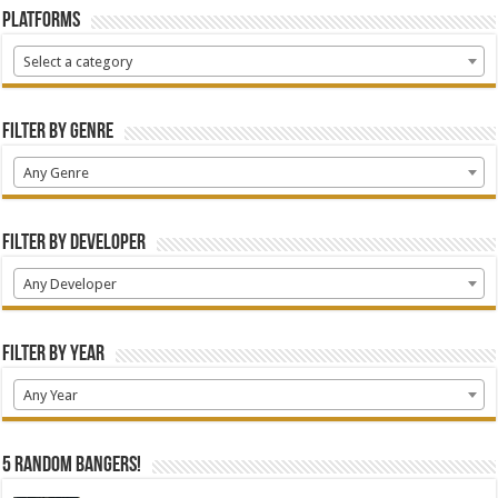
Platforms
Select a category
Filter by Genre
Any Genre
Filter by Developer
Any Developer
Filter by Year
Any Year
5 random bangers!