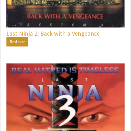
Last Ninja 2: Back with a Vengeance
Read more