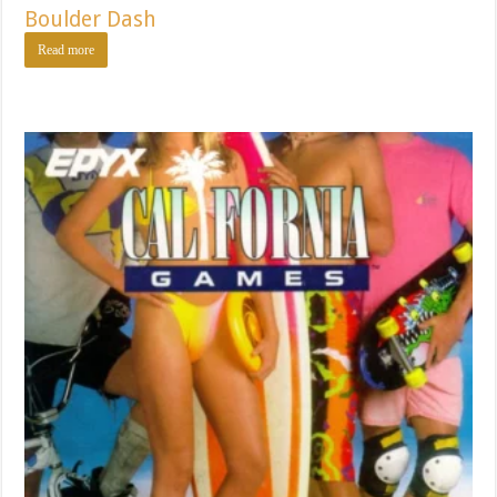
Boulder Dash
Read more