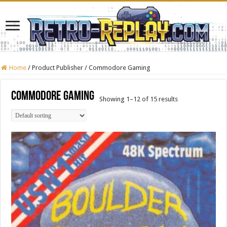
Home
/
Product Publisher
/
Commodore Gaming
Commodore Gaming
Showing 1–12 of 15 results