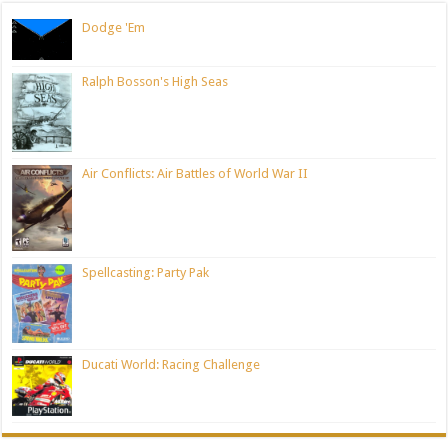
Dodge 'Em
Ralph Bosson's High Seas
Air Conflicts: Air Battles of World War II
Spellcasting: Party Pak
Ducati World: Racing Challenge