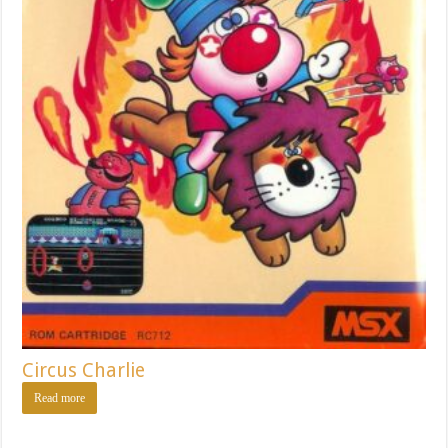
Circus Charlie
Read more