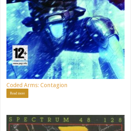
Coded Arms: Contagion
Read more