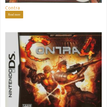
Contra
Read more