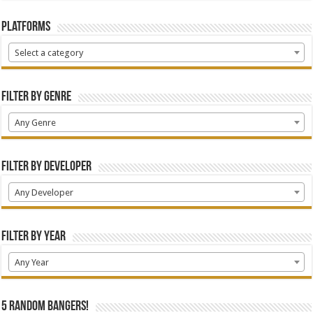
Platforms
Select a category
Filter by Genre
Any Genre
Filter by Developer
Any Developer
Filter by Year
Any Year
5 random bangers!