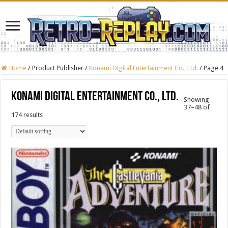
Home
/
Product Publisher
/
Konami Digital Entertainment Co., Ltd.
/
Page 4
Konami Digital Entertainment Co., Ltd.
Showing
37–48 of
174 results