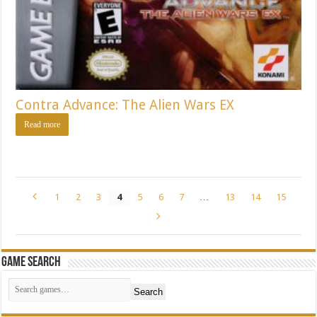
Contra Advance: The Alien Wars EX
Read more
1
2
3
4
5
6
7
…
13
14
15
Game Search
Search