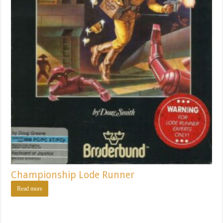
Championship Lode Runner
Read more