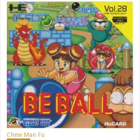
Chew Man Fu