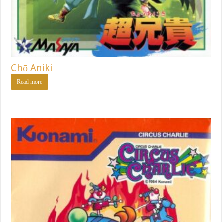
Chō Aniki
Read more