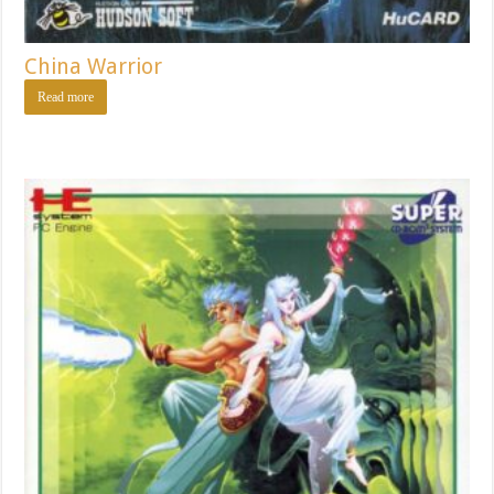
China Warrior
Read more