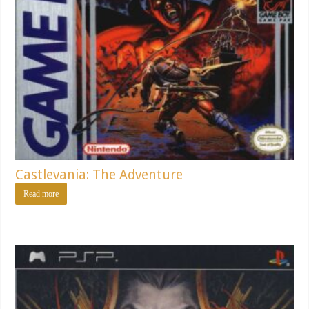
Castlevania: The Adventure
Read more