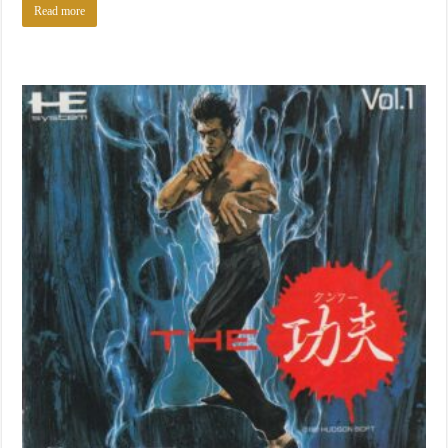
Read more