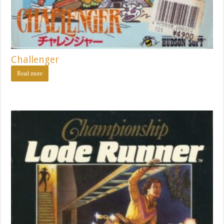
Challenger
Read more