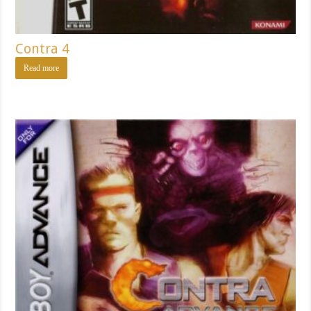
Contra 4
Read more