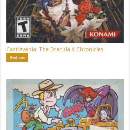
Castlevania: The Dracula X Chronicles
Read more