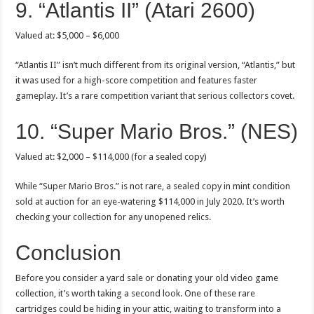
9. “Atlantis II” (Atari 2600)
Valued at: $5,000 – $6,000
“Atlantis II” isn’t much different from its original version, “Atlantis,” but
it was used for a high-score competition and features faster
gameplay. It’s a rare competition variant that serious collectors covet.
10. “Super Mario Bros.” (NES)
Valued at: $2,000 – $114,000 (for a sealed copy)
While “Super Mario Bros.” is not rare, a sealed copy in mint condition
sold at auction for an eye-watering $114,000 in July 2020. It’s worth
checking your collection for any unopened relics.
Conclusion
Before you consider a yard sale or donating your old video game
collection, it’s worth taking a second look. One of these rare
cartridges could be hiding in your attic, waiting to transform into a