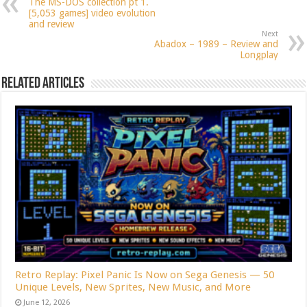
The MS-DOS collection pt 1.
[5,053 games] video evolution
and review
Next
Abadox – 1989 – Review and
Longplay
Related Articles
Retro Replay: Pixel Panic Is Now on Sega Genesis — 50
Unique Levels, New Sprites, New Music, and More
June 12, 2026