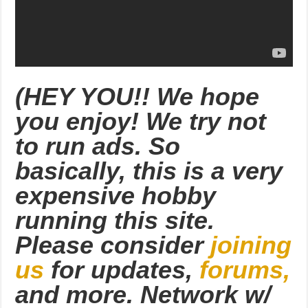
(HEY YOU!! We hope
you enjoy! We try not
to run ads. So
basically, this is a very
expensive hobby
running this site.
Please consider
joining
us
for updates,
forums,
and more. Network w/