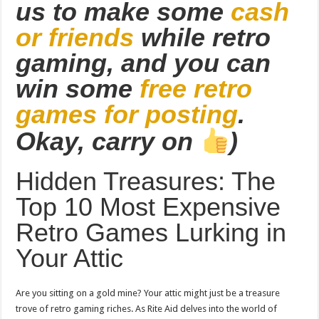
us to make some
cash
or friends
while retro
gaming, and you can
win some
free retro
games for posting
.
Okay, carry on
)
Hidden Treasures: The
Top 10 Most Expensive
Retro Games Lurking in
Your Attic
Are you sitting on a gold mine? Your attic might just be a treasure
trove of retro gaming riches. As Rite Aid delves into the world of