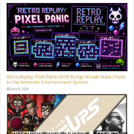
Retro Replay: Pixel Panic v0.50 Brings Arcade Maze Chaos
to the Nintendo Entertainment System
June 8, 2026