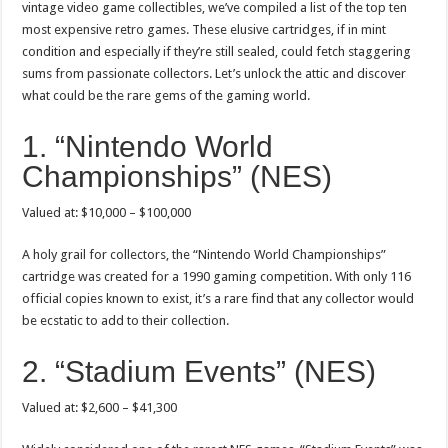
vintage video game collectibles, we’ve compiled a list of the top ten
most expensive retro games. These elusive cartridges, if in mint
condition and especially if they’re still sealed, could fetch staggering
sums from passionate collectors. Let’s unlock the attic and discover
what could be the rare gems of the gaming world.
1. “Nintendo World
Championships” (NES)
Valued at: $10,000 – $100,000
A holy grail for collectors, the “Nintendo World Championships”
cartridge was created for a 1990 gaming competition. With only 116
official copies known to exist, it’s a rare find that any collector would
be ecstatic to add to their collection.
2. “Stadium Events” (NES)
Valued at: $2,600 – $41,300