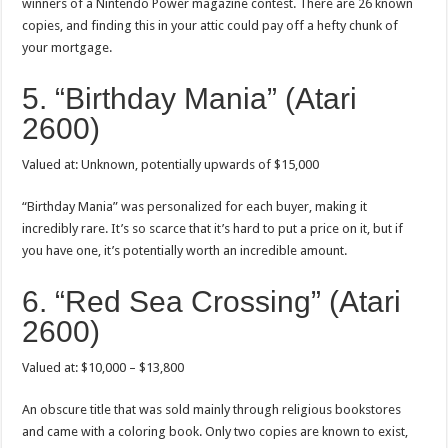
winners of a Nintendo Power magazine contest. There are 26 known
copies, and finding this in your attic could pay off a hefty chunk of
your mortgage.
5. “Birthday Mania” (Atari
2600)
Valued at: Unknown, potentially upwards of $15,000
“Birthday Mania” was personalized for each buyer, making it
incredibly rare. It’s so scarce that it’s hard to put a price on it, but if
you have one, it’s potentially worth an incredible amount.
6. “Red Sea Crossing” (Atari
2600)
Valued at: $10,000 – $13,800
An obscure title that was sold mainly through religious bookstores
and came with a coloring book. Only two copies are known to exist,