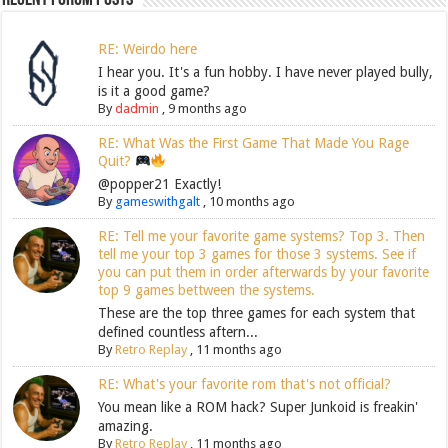
RE: Weirdo here
I hear you. It's a fun hobby. I have never played bully,
is it a good game?
By
dadmin
,
9 months ago
RE: What Was the First Game That Made You Rage
Quit?
@popper21 Exactly!
By
gameswithgalt
,
10 months ago
RE: Tell me your favorite game systems? Top 3. Then
tell me your top 3 games for those 3 systems. See if
you can put them in order afterwards by your favorite
top 9 games bettween the systems.
These are the top three games for each system that
defined countless aftern...
By
Retro Replay
,
11 months ago
RE: What's your favorite rom that's not official?
You mean like a ROM hack? Super Junkoid is freakin'
amazing.
By
Retro Replay
,
11 months ago