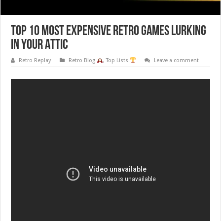
Top 10 Most Expensive Retro Games Lurking
in Your Attic
Retro Replay
Retro Blog
,
Top Lists
Leave a comment