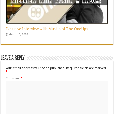
Exclusive Interview with Mustin of The OneUps
March 17, 2026
Leave a Reply
Your email address will not be published.
Required fields are marked
*
Comment
*