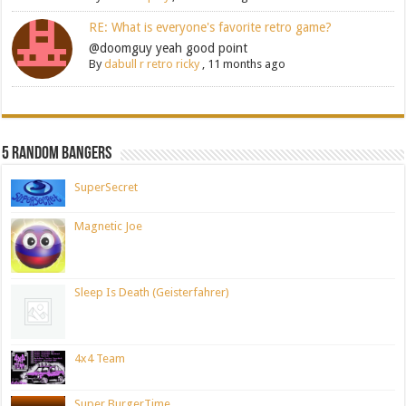
RE: What is everyone's favorite retro game?
@doomguy yeah good point
By
dabull r retro ricky
,
11 months ago
5 Random Bangers
SuperSecret
Magnetic Joe
Sleep Is Death (Geisterfahrer)
4x4 Team
Super BurgerTime