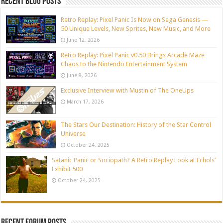
Recent blog posts
Retro Replay: Pixel Panic Is Now on Sega Genesis —
50 Unique Levels, New Sprites, New Music, and More
June 12, 2026
Retro Replay: Pixel Panic v0.50 Brings Arcade Maze
Chaos to the Nintendo Entertainment System
June 8, 2026
Exclusive Interview with Mustin of The OneUps
March 17, 2026
The Stars Our Destination: History of the Star Control
Universe
October 24, 2025
Satanic Panic or Sociopath? A Retro Replay Look at Echols’
Exhibit 500
October 24, 2025
Recent Forum Posts