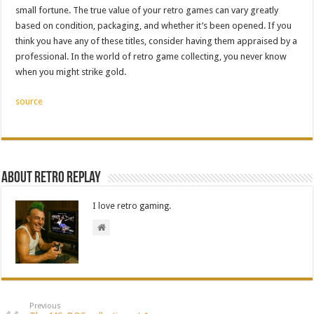
small fortune. The true value of your retro games can vary greatly
based on condition, packaging, and whether it’s been opened. If you
think you have any of these titles, consider having them appraised by a
professional. In the world of retro game collecting, you never know
when you might strike gold.
source
About Retro Replay
I love retro gaming.
Previous