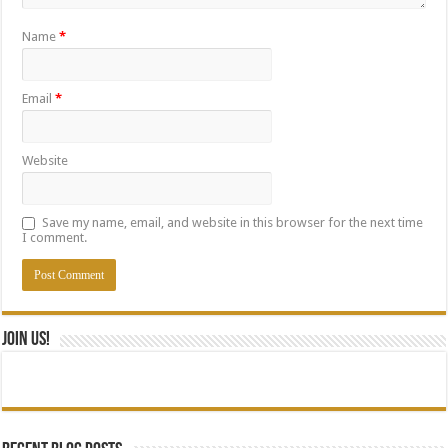
Name
*
Email
*
Website
Save my name, email, and website in this browser for the next time
I comment.
Join Us!