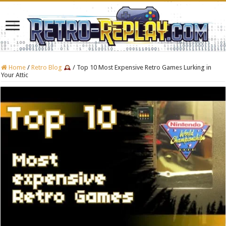
Home
/
Retro Blog
/
Top 10 Most Expensive Retro Games Lurking in
Your Attic