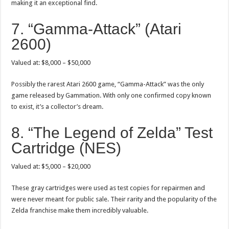
making it an exceptional find.
7. “Gamma-Attack” (Atari
2600)
Valued at: $8,000 – $50,000
Possibly the rarest Atari 2600 game, “Gamma-Attack” was the only
game released by Gammation. With only one confirmed copy known
to exist, it’s a collector’s dream.
8. “The Legend of Zelda” Test
Cartridge (NES)
Valued at: $5,000 – $20,000
These gray cartridges were used as test copies for repairmen and
were never meant for public sale. Their rarity and the popularity of the
Zelda franchise make them incredibly valuable.