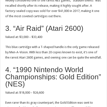
Widely considered one of the rarest NES games, “Stadium Events” was
recalled shortly after its release, making it highly sought after. A
factory-sealed copy was sold for over $41,000 in 2017, making it one
of the most coveted cartridges out there.
3. “Air Raid” (Atari 2600)
Valued at: $3,000 – $33,400
This blue cartridge with a T-shaped handle is the only game released
by Men-A-Vision. With less than 20 copies known to exist, it’s one of
the rarest Atari 2600 games, and owning one can be quite the windfall.
4. “1990 Nintendo World
Championships: Gold Edition”
(NES)
Valued at: $18,000 – $26,600
Even rarer than its gray counterpart, the Gold Edition was sent to