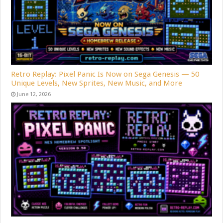
Retro Replay: Pixel Panic Is Now on Sega Genesis — 50
Unique Levels, New Sprites, New Music, and More
June 12, 2026