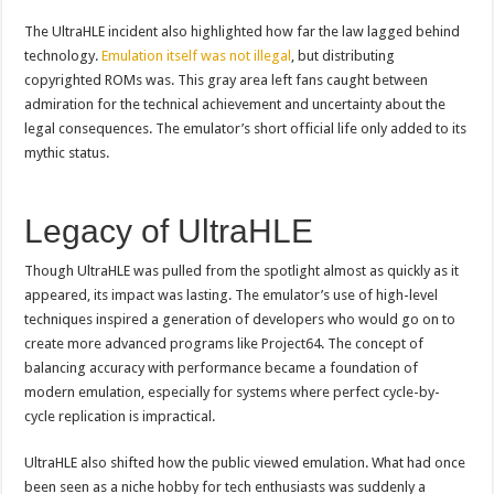
The UltraHLE incident also highlighted how far the law lagged behind
technology.
Emulation itself was not illegal
, but distributing
copyrighted ROMs was. This gray area left fans caught between
admiration for the technical achievement and uncertainty about the
legal consequences. The emulator’s short official life only added to its
mythic status.
Legacy of UltraHLE
Though UltraHLE was pulled from the spotlight almost as quickly as it
appeared, its impact was lasting. The emulator’s use of high-level
techniques inspired a generation of developers who would go on to
create more advanced programs like Project64. The concept of
balancing accuracy with performance became a foundation of
modern emulation, especially for systems where perfect cycle-by-
cycle replication is impractical.
UltraHLE also shifted how the public viewed emulation. What had once
been seen as a niche hobby for tech enthusiasts was suddenly a