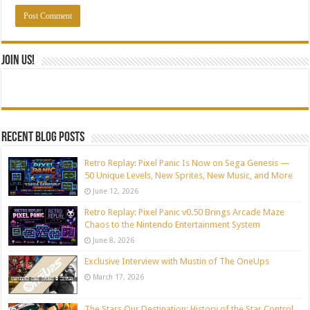
Join Us!
Recent blog posts
Retro Replay: Pixel Panic Is Now on Sega Genesis —
50 Unique Levels, New Sprites, New Music, and More
June 12, 2026
Retro Replay: Pixel Panic v0.50 Brings Arcade Maze
Chaos to the Nintendo Entertainment System
June 8, 2026
Exclusive Interview with Mustin of The OneUps
March 17, 2026
The Stars Our Destination: History of the Star Control