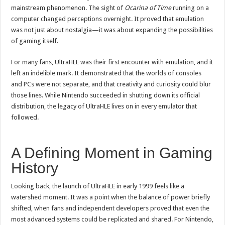
mainstream phenomenon. The sight of
Ocarina of Time
running on a
computer changed perceptions overnight. It proved that emulation
was not just about nostalgia—it was about expanding the possibilities
of gaming itself.
For many fans, UltraHLE was their first encounter with emulation, and it
left an indelible mark. It demonstrated that the worlds of consoles
and PCs were not separate, and that creativity and curiosity could blur
those lines. While Nintendo succeeded in shutting down its official
distribution, the legacy of UltraHLE lives on in every emulator that
followed.
A Defining Moment in Gaming
History
Looking back, the launch of UltraHLE in early 1999 feels like a
watershed moment. It was a point when the balance of power briefly
shifted, when fans and independent developers proved that even the
most advanced systems could be replicated and shared. For Nintendo,