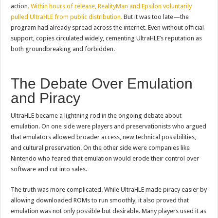
action
. Within hours of release, RealityMan and Epsilon voluntarily
pulled UltraHLE from public distribution.
But it was too late—the
program had already spread across the internet. Even without official
support, copies circulated widely, cementing UltraHLE’s reputation as
both groundbreaking and forbidden.
The Debate Over Emulation
and Piracy
UltraHLE became a lightning rod in the ongoing debate about
emulation. On one side were players and preservationists who argued
that emulators allowed broader access, new technical possibilities,
and cultural preservation. On the other side were companies like
Nintendo who feared that emulation would erode their control over
software and cut into sales.
The truth was more complicated. While UltraHLE made piracy easier by
allowing downloaded ROMs to run smoothly, it also proved that
emulation was not only possible but desirable. Many players used it as