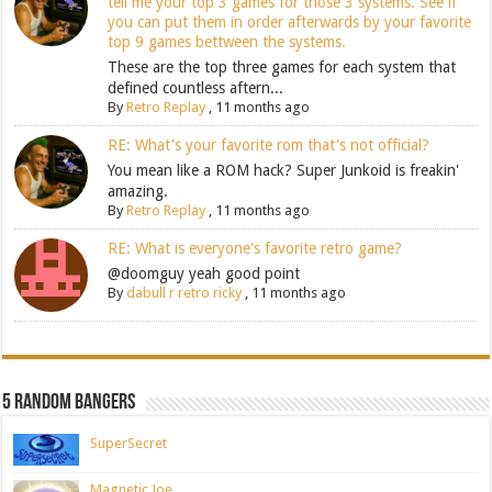
tell me your top 3 games for those 3 systems. See if
you can put them in order afterwards by your favorite
top 9 games bettween the systems.
These are the top three games for each system that
defined countless aftern...
By
Retro Replay
,
11 months ago
RE: What's your favorite rom that's not official?
You mean like a ROM hack? Super Junkoid is freakin'
amazing.
By
Retro Replay
,
11 months ago
RE: What is everyone's favorite retro game?
@doomguy yeah good point
By
dabull r retro ricky
,
11 months ago
5 Random Bangers
SuperSecret
Magnetic Joe