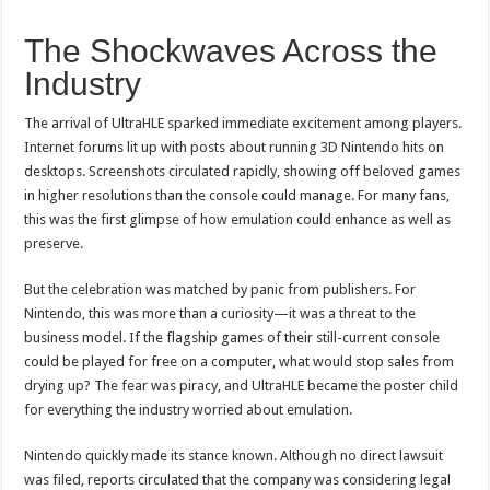
The Shockwaves Across the
Industry
The arrival of UltraHLE sparked immediate excitement among players.
Internet forums lit up with posts about running 3D Nintendo hits on
desktops. Screenshots circulated rapidly, showing off beloved games
in higher resolutions than the console could manage. For many fans,
this was the first glimpse of how emulation could enhance as well as
preserve.
But the celebration was matched by panic from publishers. For
Nintendo, this was more than a curiosity—it was a threat to the
business model. If the flagship games of their still-current console
could be played for free on a computer, what would stop sales from
drying up? The fear was piracy, and UltraHLE became the poster child
for everything the industry worried about emulation.
Nintendo quickly made its stance known. Although no direct lawsuit
was filed, reports circulated that the company was considering legal