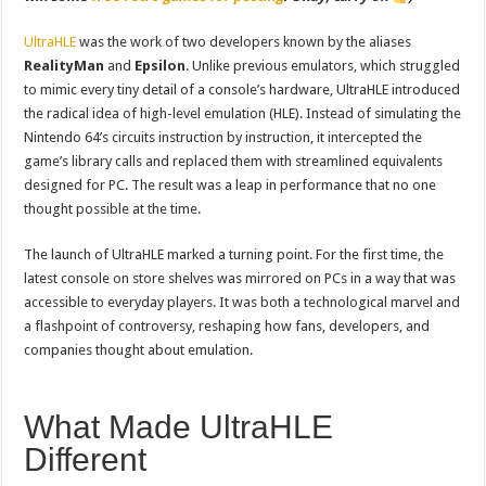
UltraHLE
was the work of two developers known by the aliases
RealityMan
and
Epsilon
. Unlike previous emulators, which struggled
to mimic every tiny detail of a console’s hardware, UltraHLE introduced
the radical idea of high-level emulation (HLE). Instead of simulating the
Nintendo 64’s circuits instruction by instruction, it intercepted the
game’s library calls and replaced them with streamlined equivalents
designed for PC. The result was a leap in performance that no one
thought possible at the time.
The launch of UltraHLE marked a turning point. For the first time, the
latest console on store shelves was mirrored on PCs in a way that was
accessible to everyday players. It was both a technological marvel and
a flashpoint of controversy, reshaping how fans, developers, and
companies thought about emulation.
What Made UltraHLE
Different