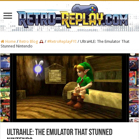
Home
/
Retro Blog
/
#RetroReplayFYI
/
UltraHLE: The Emulator That
Stunned Nintendo
UltraHLE: The Emulator That Stunned