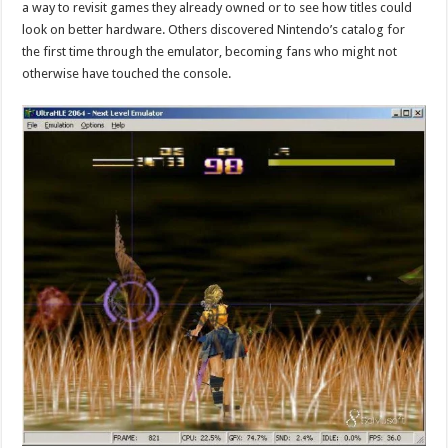
a way to revisit games they already owned or to see how titles could
look on better hardware. Others discovered Nintendo’s catalog for
the first time through the emulator, becoming fans who might not
otherwise have touched the console.