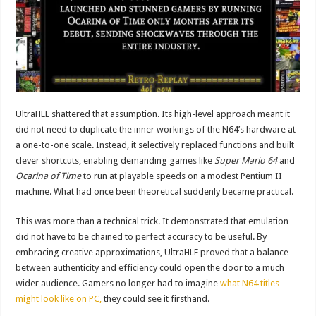
UltraHLE shattered that assumption. Its high-level approach meant it
did not need to duplicate the inner workings of the N64’s hardware at
a one-to-one scale. Instead, it selectively replaced functions and built
clever shortcuts, enabling demanding games like
Super Mario 64
and
Ocarina of Time
to run at playable speeds on a modest Pentium II
machine. What had once been theoretical suddenly became practical.
This was more than a technical trick. It demonstrated that emulation
did not have to be chained to perfect accuracy to be useful. By
embracing creative approximations, UltraHLE proved that a balance
between authenticity and efficiency could open the door to a much
wider audience. Gamers no longer had to imagine
what N64 titles
might look like on PC,
they could see it firsthand.