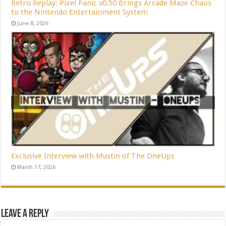
Retro Replay: Pixel Panic v0.50 Brings Arcade Maze Chaos
to the Nintendo Entertainment System
June 8, 2026
Exclusive Interview with Mustin of The OneUps
March 17, 2026
Leave a Reply