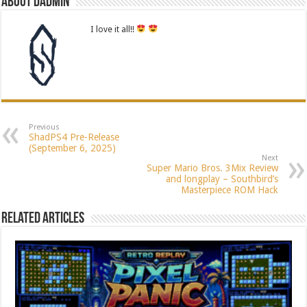
About dadmin
I love it all!!
Previous
ShadPS4 Pre-Release
(September 6, 2025)
Next
Super Mario Bros. 3Mix Review
and longplay – Southbird’s
Masterpiece ROM Hack
Related Articles