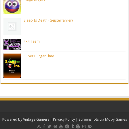
Sleep Is Death (Geisterfahrer)
4x4 Team
Super BurgerTime
Powered by Vintage Gamers
|
Privacy Policy
| Screenshots via Moby Games