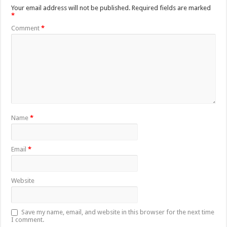
Your email address will not be published.
Required fields are marked
*
Comment
*
Name
*
Email
*
Website
Save my name, email, and website in this browser for the next time
I comment.