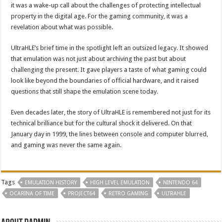
it was a wake-up call about the challenges of protecting intellectual
property in the digital age. For the gaming community, it was a
revelation about what was possible.
UltraHLE’s brief time in the spotlight left an outsized legacy. It showed
that emulation was not just about archiving the past but about
challenging the present. It gave players a taste of what gaming could
look like beyond the boundaries of official hardware, and it raised
questions that still shape the emulation scene today.
Even decades later, the story of UltraHLE is remembered not just for its
technical brilliance but for the cultural shock it delivered. On that
January day in 1999, the lines between console and computer blurred,
and gaming was never the same again.
Tags
EMULATION HISTORY
HIGH LEVEL EMULATION
NINTENDO 64
OCARINA OF TIME
PROJECT64
RETRO GAMING
ULTRAHLE