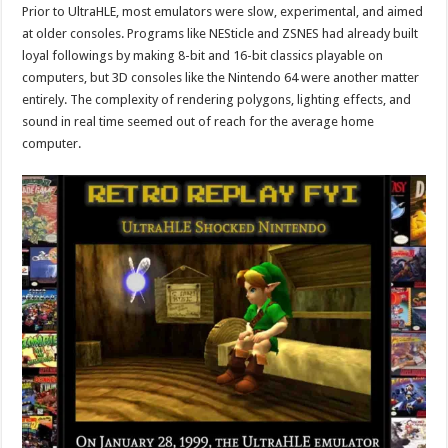
Prior to UltraHLE, most emulators were slow, experimental, and aimed
at older consoles. Programs like NESticle and ZSNES had already built
loyal followings by making 8-bit and 16-bit classics playable on
computers, but 3D consoles like the Nintendo 64 were another matter
entirely. The complexity of rendering polygons, lighting effects, and
sound in real time seemed out of reach for the average home
computer.