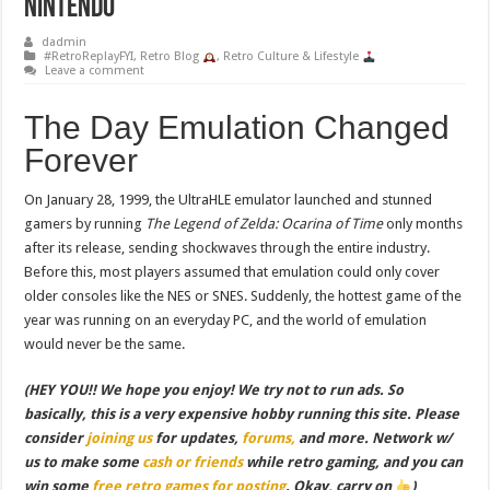
Nintendo
dadmin
#RetroReplayFYI
,
Retro Blog
,
Retro Culture & Lifestyle
Leave a comment
The Day Emulation Changed
Forever
On January 28, 1999, the UltraHLE emulator launched and stunned
gamers by running
The Legend of Zelda: Ocarina of Time
only months
after its release, sending shockwaves through the entire industry.
Before this, most players assumed that emulation could only cover
older consoles like the NES or SNES. Suddenly, the hottest game of the
year was running on an everyday PC, and the world of emulation
would never be the same.
(HEY YOU!! We hope you enjoy! We try not to run ads. So
basically, this is a very expensive hobby running this site. Please
consider
joining us
for updates,
forums,
and more. Network w/
us to make some
cash or friends
while retro gaming, and you can
win some
free retro games for posting
. Okay, carry on
)