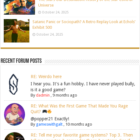
Universe
October 24, 2025
Satanic Panic or Sociopath? A Retro Replay Look at Echols’
Exhibit 500
October 24, 2025
Recent Forum Posts
RE: Weirdo here
I hear you. It's a fun hobby. I have never played bully,
is it a good game?
By
dadmin
,
9 months ago
RE: What Was the First Game That Made You Rage
Quit?
@popper21 Exactly!
By
gameswithgalt
,
10 months ago
RE: Tell me your favorite game systems? Top 3. Then