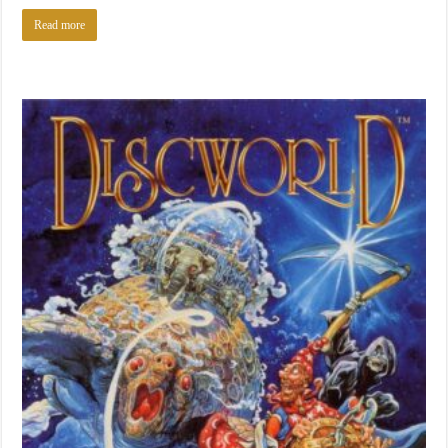
Read more