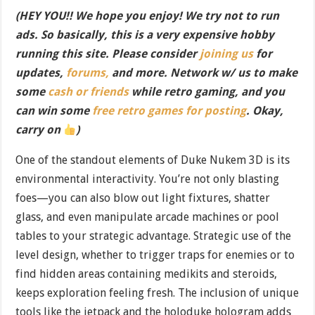
(HEY YOU!! We hope you enjoy! We try not to run
ads. So basically, this is a very expensive hobby
running this site. Please consider
joining us
for
updates,
forums,
and more. Network w/ us to make
some
cash or friends
while retro gaming, and you
can win some
free retro games for posting
. Okay,
carry on
)
One of the standout elements of Duke Nukem 3D is its
environmental interactivity. You’re not only blasting
foes—you can also blow out light fixtures, shatter
glass, and even manipulate arcade machines or pool
tables to your strategic advantage. Strategic use of the
level design, whether to trigger traps for enemies or to
find hidden areas containing medikits and steroids,
keeps exploration feeling fresh. The inclusion of unique
tools like the jetpack and the holoduke hologram adds