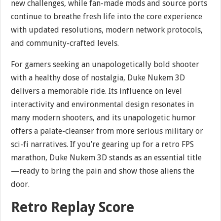
new challenges, while fan-made mods and source ports
continue to breathe fresh life into the core experience
with updated resolutions, modern network protocols,
and community-crafted levels.
For gamers seeking an unapologetically bold shooter
with a healthy dose of nostalgia, Duke Nukem 3D
delivers a memorable ride. Its influence on level
interactivity and environmental design resonates in
many modern shooters, and its unapologetic humor
offers a palate-cleanser from more serious military or
sci-fi narratives. If you’re gearing up for a retro FPS
marathon, Duke Nukem 3D stands as an essential title
—ready to bring the pain and show those aliens the
door.
Retro Replay Score