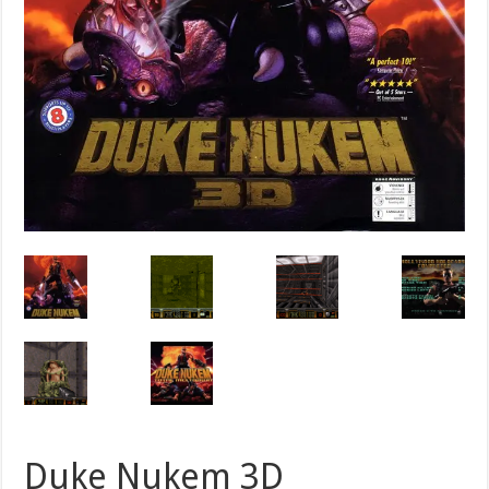
Duke Nukem 3D