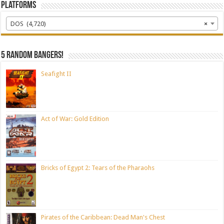
Platforms
DOS (4,720)
×
5 random bangers!
Seafight II
Act of War: Gold Edition
Bricks of Egypt 2: Tears of the Pharaohs
Pirates of the Caribbean: Dead Man's Chest