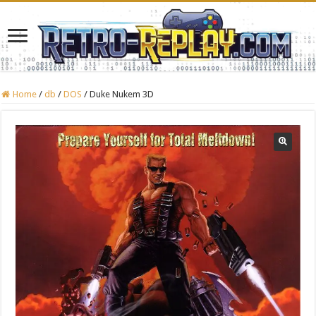
Home
/
db
/
DOS
/
Duke Nukem 3D