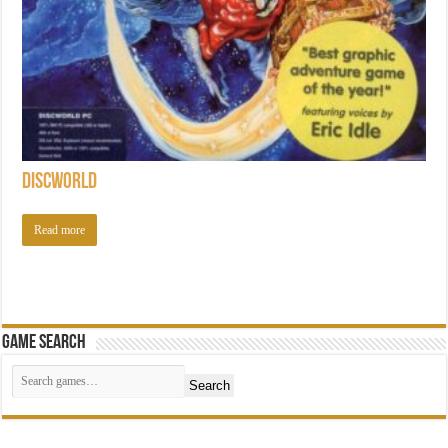
Discworld
Read more
Game Search
Search