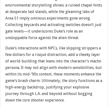
environmental storytelling shines: a ruined chapel hints
at desperate last stands, while the gleaming labs of
Area 51 imply ominous experiments gone wrong.
Collecting keycards and activating switches doesn’t just
gate levels—it underscores Duke’s role as an
unstoppable force against the alien threat.
Duke’s interactions with NPCs, like slipping strippers a
few dollars for a risqué distraction, add a cheeky layer
of world-building that leans into the character’s macho
persona. It may not align with modern sensibilities, but
within its mid-’90s context, these moments enhance the
game’s brash charm. Ultimately, the story functions as a
high-energy backdrop, justifying your explosive
journey through L.A. and beyond without bogging
down the core shooter experience.