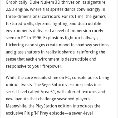
Graphically, Duke Nukem 3D thrives on its signature
2.5D engine, where flat sprites dance convincingly in
three-dimensional corridors. For its time, the game’s
textured walls, dynamic lighting, and destructible
environments delivered a level of immersion rarely
seen on PC in 1996. Explosions light up hallways,
flickering neon signs create mood in shadowy sections,
and glass shatters in realistic shards, reinforcing the
sense that each environment is destructible and
responsive to your firepower.
While the core visuals shine on PC, console ports bring
unique twists. The Sega Saturn version sneaks in a
secret level called Area 51, with altered textures and
new layouts that challenge seasoned players.
Meanwhile, the PlayStation edition introduces the
exclusive Plug ’N’ Pray episode—a seven-level