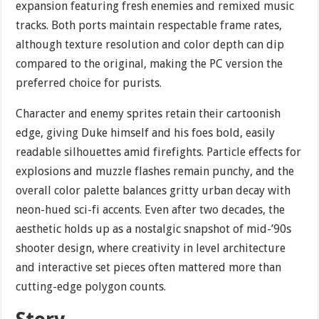
expansion featuring fresh enemies and remixed music
tracks. Both ports maintain respectable frame rates,
although texture resolution and color depth can dip
compared to the original, making the PC version the
preferred choice for purists.
Character and enemy sprites retain their cartoonish
edge, giving Duke himself and his foes bold, easily
readable silhouettes amid firefights. Particle effects for
explosions and muzzle flashes remain punchy, and the
overall color palette balances gritty urban decay with
neon-hued sci-fi accents. Even after two decades, the
aesthetic holds up as a nostalgic snapshot of mid-’90s
shooter design, where creativity in level architecture
and interactive set pieces often mattered more than
cutting-edge polygon counts.