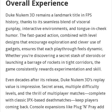
Overall Experience
Duke Nukem 3D remains a landmark title in FPS
history, thanks to its seamless blend of visceral
gunplay, interactive environments, and tongue-in-cheek
humor. The fast-paced action, combined with level
designs that encourage exploration and clever use of
gadgets, ensures that each playthrough feels dynamic.
Whether you’re discovering a secret stash of steroids or
launching a barrage of rockets in tight corridors, the
game consistently rewards experimentation and skill.
Even decades after its release, Duke Nukem 3D’s replay
value is impressive. Secret areas, multiple difficulty
levels, and the thrill of multiplayer matches—complete
with classic IPX-based deathmatches—keep players
coming back. Console expansions like Plug ’N’ Pray add