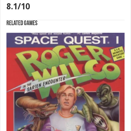
8.1/10
Related games