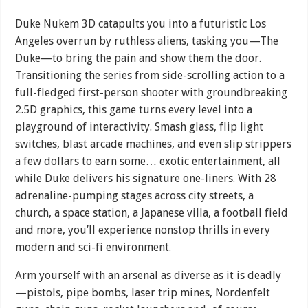
Duke Nukem 3D catapults you into a futuristic Los
Angeles overrun by ruthless aliens, tasking you—The
Duke—to bring the pain and show them the door.
Transitioning the series from side-scrolling action to a
full-fledged first-person shooter with groundbreaking
2.5D graphics, this game turns every level into a
playground of interactivity. Smash glass, flip light
switches, blast arcade machines, and even slip strippers
a few dollars to earn some… exotic entertainment, all
while Duke delivers his signature one-liners. With 28
adrenaline-pumping stages across city streets, a
church, a space station, a Japanese villa, a football field
and more, you’ll experience nonstop thrills in every
modern and sci-fi environment.
Arm yourself with an arsenal as diverse as it is deadly
—pistols, pipe bombs, laser trip mines, Nordenfelt