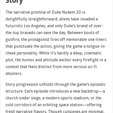
Story
The narrative premise of Duke Nukem 3D is
delightfully straightforward: aliens have invaded a
futuristic Los Angeles, and only Duke’s brand of over-
the-top bravado can save the day. Between bouts of
gunfire, the protagonist fires off memorable one-liners
that punctuate the action, giving the game a tongue-in-
cheek personality. While it’s hardly a deep, cinematic
plot, the humor and attitude anchor every firefight in a
context that feels distinct from more serious sci-fi
shooters.
Story progression unfolds through the game’s episodic
structure. Each episode introduces a new backdrop—a
church under siege, a modern sports stadium, or the
cold corridors of an orbiting space station—offering
fresh narrative flavors. Though cutscenes are minimal,