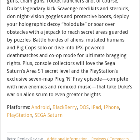
guns, chain guns, rocket launchers and, of course,
Duke’s legendary kick. Scavenge medikits and steroids,
don night-vision goggles and protective boots, deploy
your holographic decoy “holoduke” or soar over
obstacles with a jetpack to reach secret areas guarded
by puzzles. Battle hordes of aliens, mutated humans
and Pig Cops solo or dive into IPX-powered
deathmatches and co-op mode for ultimate bragging
rights. Plus, console collectors will love the Sega
Saturn’s Area 51 secret level and the PlayStation’s
exclusive seven-map Plug ’N’ Pray episode—complete
with new enemies and remixed music—that take Duke’s
war on alien scum to even greater heights.
Platforms:
Android
,
BlackBerry
,
DOS
,
iPad
,
iPhone
,
PlayStation
,
SEGA Saturn
Retro Replay Review
Additional information
Reviews / Comments