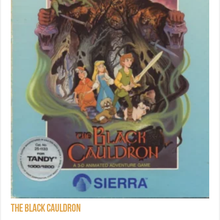
The Black Cauldron