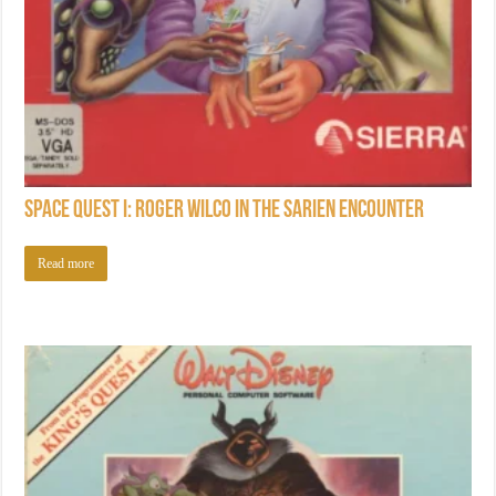
Space Quest I: Roger Wilco in the Sarien Encounter
Read more