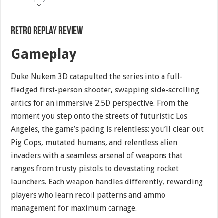
Retro Replay Review
Gameplay
Duke Nukem 3D catapulted the series into a full-
fledged first-person shooter, swapping side-scrolling
antics for an immersive 2.5D perspective. From the
moment you step onto the streets of futuristic Los
Angeles, the game’s pacing is relentless: you’ll clear out
Pig Cops, mutated humans, and relentless alien
invaders with a seamless arsenal of weapons that
ranges from trusty pistols to devastating rocket
launchers. Each weapon handles differently, rewarding
players who learn recoil patterns and ammo
management for maximum carnage.