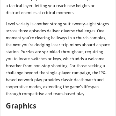
a tactical layer, letting you reach new heights or
distract enemies at critical moments.
Level variety is another strong suit: twenty-eight stages
across three episodes deliver diverse challenges. One
moment you’re clearing hallways in a church complex,
the next you’re dodging laser trip mines aboard a space
station. Puzzles are sprinkled throughout, requiring
you to locate switches or keys, which adds a welcome
breather from non-stop shooting. For those seeking a
challenge beyond the single-player campaign, the IPX-
based network play provides classic deathmatch and
cooperative modes, extending the game’s lifespan
through competitive and team-based play.
Graphics