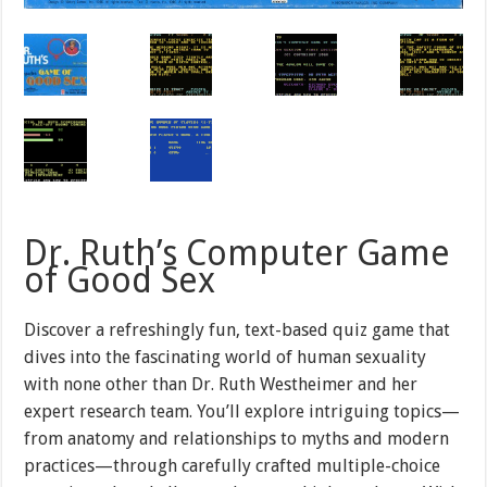
Dr. Ruth’s Computer Game
of Good Sex
Discover a refreshingly fun, text-based quiz game that
dives into the fascinating world of human sexuality
with none other than Dr. Ruth Westheimer and her
expert research team. You’ll explore intriguing topics—
from anatomy and relationships to myths and modern
practices—through carefully crafted multiple-choice