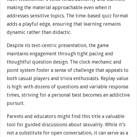
making the material approachable even when it
addresses sensitive topics. The time-based quiz format
adds a playful edge, ensuring that learning remains
dynamic rather than didactic.
Despite its text-centric presentation, the game
maintains engagement through tight pacing and
thoughtful question design. The clock mechanic and
point system foster a sense of challenge that appeals to
both casual players and trivia enthusiasts. Replay value
is high: with dozens of questions and variable response
times, striving for a personal best becomes an addictive
pursuit.
Parents and educators might find this title a valuable
tool for guided discussions about sexuality. While it’s
not a substitute for open conversation, it can serve as a