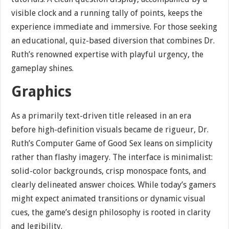
visible clock and a running tally of points, keeps the
experience immediate and immersive. For those seeking
an educational, quiz-based diversion that combines Dr.
Ruth’s renowned expertise with playful urgency, the
gameplay shines.
Graphics
As a primarily text-driven title released in an era
before high-definition visuals became de rigueur, Dr.
Ruth’s Computer Game of Good Sex leans on simplicity
rather than flashy imagery. The interface is minimalist:
solid-color backgrounds, crisp monospace fonts, and
clearly delineated answer choices. While today’s gamers
might expect animated transitions or dynamic visual
cues, the game’s design philosophy is rooted in clarity
and legibility.