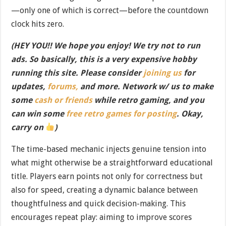
—only one of which is correct—before the countdown
clock hits zero.
(HEY YOU!! We hope you enjoy! We try not to run
ads. So basically, this is a very expensive hobby
running this site. Please consider
joining us
for
updates,
forums,
and more. Network w/ us to make
some
cash or friends
while retro gaming, and you
can win some
free retro games for posting
. Okay,
carry on
)
The time-based mechanic injects genuine tension into
what might otherwise be a straightforward educational
title. Players earn points not only for correctness but
also for speed, creating a dynamic balance between
thoughtfulness and quick decision-making. This
encourages repeat play: aiming to improve scores