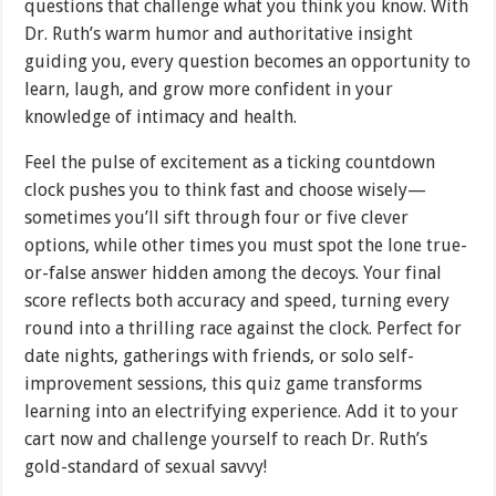
questions that challenge what you think you know. With
Dr. Ruth’s warm humor and authoritative insight
guiding you, every question becomes an opportunity to
learn, laugh, and grow more confident in your
knowledge of intimacy and health.
Feel the pulse of excitement as a ticking countdown
clock pushes you to think fast and choose wisely—
sometimes you’ll sift through four or five clever
options, while other times you must spot the lone true-
or-false answer hidden among the decoys. Your final
score reflects both accuracy and speed, turning every
round into a thrilling race against the clock. Perfect for
date nights, gatherings with friends, or solo self-
improvement sessions, this quiz game transforms
learning into an electrifying experience. Add it to your
cart now and challenge yourself to reach Dr. Ruth’s
gold-standard of sexual savvy!