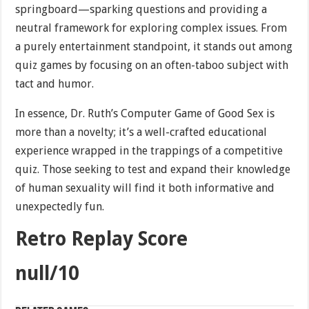
springboard—sparking questions and providing a
neutral framework for exploring complex issues. From
a purely entertainment standpoint, it stands out among
quiz games by focusing on an often-taboo subject with
tact and humor.
In essence, Dr. Ruth’s Computer Game of Good Sex is
more than a novelty; it’s a well-crafted educational
experience wrapped in the trappings of a competitive
quiz. Those seeking to test and expand their knowledge
of human sexuality will find it both informative and
unexpectedly fun.
Retro Replay Score
null/10