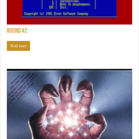
Round 42
Read more