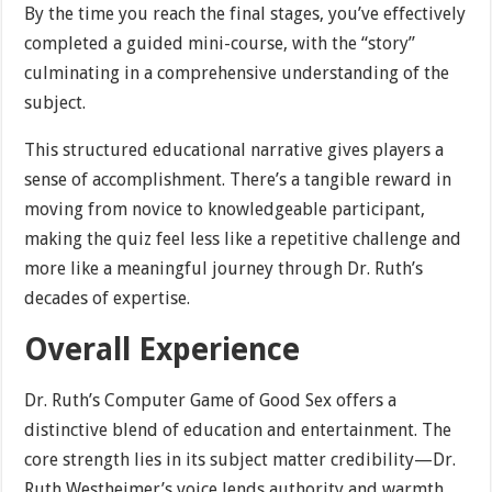
By the time you reach the final stages, you’ve effectively
completed a guided mini-course, with the “story”
culminating in a comprehensive understanding of the
subject.
This structured educational narrative gives players a
sense of accomplishment. There’s a tangible reward in
moving from novice to knowledgeable participant,
making the quiz feel less like a repetitive challenge and
more like a meaningful journey through Dr. Ruth’s
decades of expertise.
Overall Experience
Dr. Ruth’s Computer Game of Good Sex offers a
distinctive blend of education and entertainment. The
core strength lies in its subject matter credibility—Dr.
Ruth Westheimer’s voice lends authority and warmth,