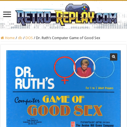
Home
/
db
/
DOS
/
Dr. Ruth’s Computer Game of Good Sex