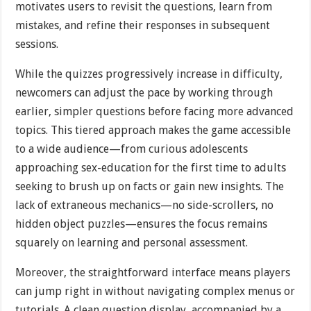
motivates users to revisit the questions, learn from
mistakes, and refine their responses in subsequent
sessions.
While the quizzes progressively increase in difficulty,
newcomers can adjust the pace by working through
earlier, simpler questions before facing more advanced
topics. This tiered approach makes the game accessible
to a wide audience—from curious adolescents
approaching sex-education for the first time to adults
seeking to brush up on facts or gain new insights. The
lack of extraneous mechanics—no side-scrollers, no
hidden object puzzles—ensures the focus remains
squarely on learning and personal assessment.
Moreover, the straightforward interface means players
can jump right in without navigating complex menus or
tutorials. A clean question display, accompanied by a