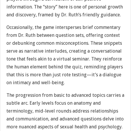
information. The “story” here is one of personal growth
and discovery, framed by Dr. Ruth’s friendly guidance.
Occasionally, the game intersperses brief commentary
from Dr. Ruth between question sets, offering context
or debunking common misconceptions. These snippets
serve as narrative interludes, creating a conversational
tone that feels akin to a virtual seminar. They reinforce
the human element behind the quiz, reminding players
that this is more than just rote testing—it’s a dialogue
on intimacy and well-being.
The progression from basic to advanced topics carries a
subtle arc. Early levels focus on anatomy and
terminology, mid-level rounds address relationships
and communication, and advanced questions delve into
more nuanced aspects of sexual health and psychology.