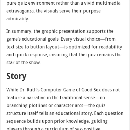
pure quiz environment rather than a vivid multimedia
extravaganza, the visuals serve their purpose
admirably.
In summary, the graphic presentation supports the
game’s educational goals. Every visual choice—from
text size to button layout—is optimized for readability
and quick response, ensuring that the quiz remains the
star of the show.
Story
While Dr. Ruth’s Computer Game of Good Sex does not
feature a narrative in the traditional sense—no
branching plotlines or character arcs—the quiz
structure itself tells an educational story. Each question
sequence builds upon prior knowledge, guiding
players through a curriculum of sex-positive