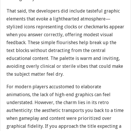
That said, the developers did include tasteful graphic
elements that evoke a lighthearted atmosphere—
stylized icons representing clocks or checkmarks appear
when you answer correctly, offering modest visual
feedback. These simple flourishes help break up the
text blocks without detracting from the central
educational content. The palette is warm and inviting,
avoiding overly clinical or sterile vibes that could make
the subject matter feel dry.
For modern players accustomed to elaborate
animations, the lack of high-end graphics can feel
understated. However, the charm lies in its retro
authenticity: the aesthetic transports you back to a time
when gameplay and content were prioritized over
graphical fidelity. If you approach the title expecting a