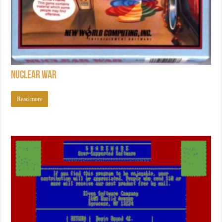
Nuclear War
Read more