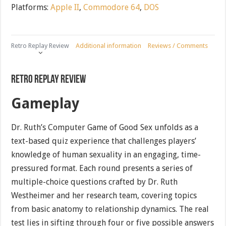
Platforms:
Apple II
,
Commodore 64
,
DOS
Retro Replay Review
Additional information
Reviews / Comments
Retro Replay Review
Gameplay
Dr. Ruth’s Computer Game of Good Sex unfolds as a
text-based quiz experience that challenges players’
knowledge of human sexuality in an engaging, time-
pressured format. Each round presents a series of
multiple-choice questions crafted by Dr. Ruth
Westheimer and her research team, covering topics
from basic anatomy to relationship dynamics. The real
test lies in sifting through four or five possible answers