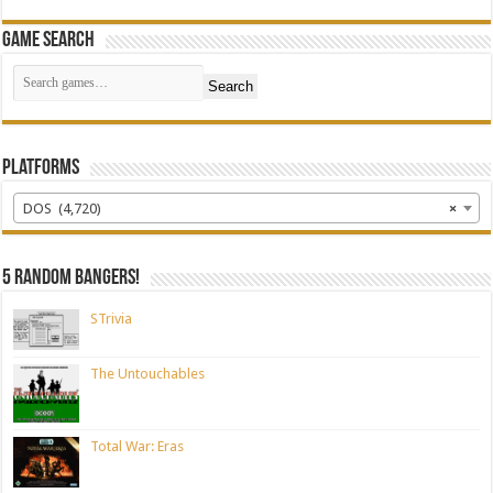
Game Search
Search
Platforms
DOS (4,720)
×
5 random bangers!
STrivia
The Untouchables
Total War: Eras