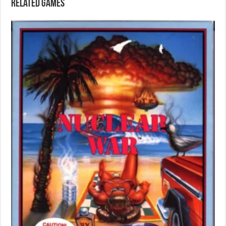
Related games