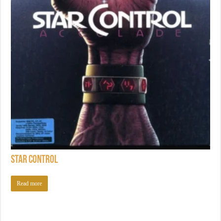
Star Control
Read more