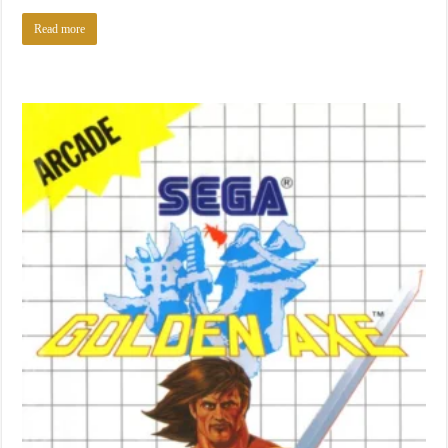
Read more