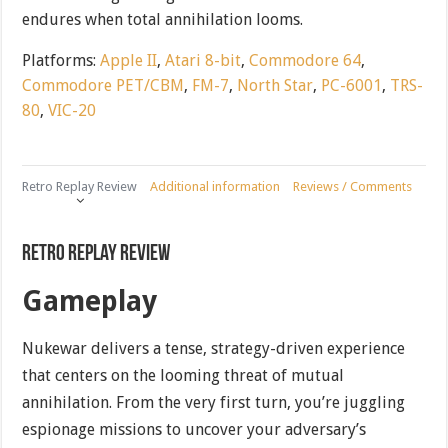
endures when total annihilation looms.
Platforms:
Apple II
,
Atari 8-bit
,
Commodore 64
,
Commodore PET/CBM
,
FM-7
,
North Star
,
PC-6001
,
TRS-
80
,
VIC-20
Retro Replay Review
Additional information
Reviews / Comments
Retro Replay Review
Gameplay
Nukewar delivers a tense, strategy-driven experience
that centers on the looming threat of mutual
annihilation. From the very first turn, you’re juggling
espionage missions to uncover your adversary’s