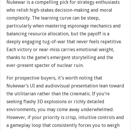
Nukewar is a compelling pick for strategy enthusiasts
who relish high-stakes decision-making and moral
complexity. The learning curve can be steep,
particularly when mastering espionage mechanics and
balancing resource allocation, but the payoff is a
deeply engaging tug-of-war that never feels repetitive.
Each victory or near-miss carries emotional weight,
thanks to the game’s emergent storytelling and the
ever-present specter of nuclear ruin.
For prospective buyers, it’s worth noting that
Nukewar’s UI and audiovisual presentation lean toward
the utilitarian rather than the cinematic. If you’re
seeking flashy 3D explosions or richly detailed
environments, you may come away underwhelmed.
However, if your priority is crisp, intuitive controls and
a gameplay loop that consistently forces you to weigh