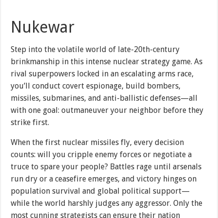
Nukewar
Step into the volatile world of late-20th-century
brinkmanship in this intense nuclear strategy game. As
rival superpowers locked in an escalating arms race,
you’ll conduct covert espionage, build bombers,
missiles, submarines, and anti-ballistic defenses—all
with one goal: outmaneuver your neighbor before they
strike first.
When the first nuclear missiles fly, every decision
counts: will you cripple enemy forces or negotiate a
truce to spare your people? Battles rage until arsenals
run dry or a ceasefire emerges, and victory hinges on
population survival and global political support—
while the world harshly judges any aggressor. Only the
most cunning strategists can ensure their nation