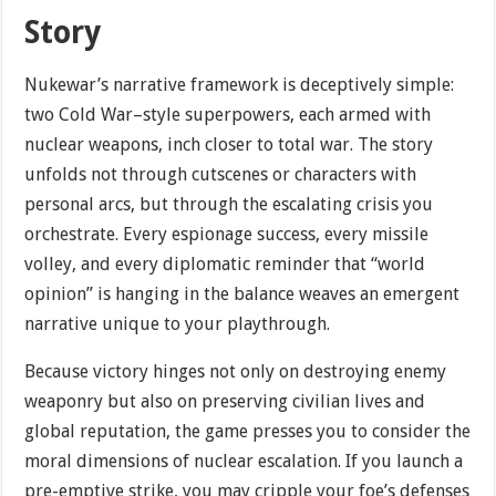
Story
Nukewar’s narrative framework is deceptively simple:
two Cold War–style superpowers, each armed with
nuclear weapons, inch closer to total war. The story
unfolds not through cutscenes or characters with
personal arcs, but through the escalating crisis you
orchestrate. Every espionage success, every missile
volley, and every diplomatic reminder that “world
opinion” is hanging in the balance weaves an emergent
narrative unique to your playthrough.
Because victory hinges not only on destroying enemy
weaponry but also on preserving civilian lives and
global reputation, the game presses you to consider the
moral dimensions of nuclear escalation. If you launch a
pre-emptive strike, you may cripple your foe’s defenses