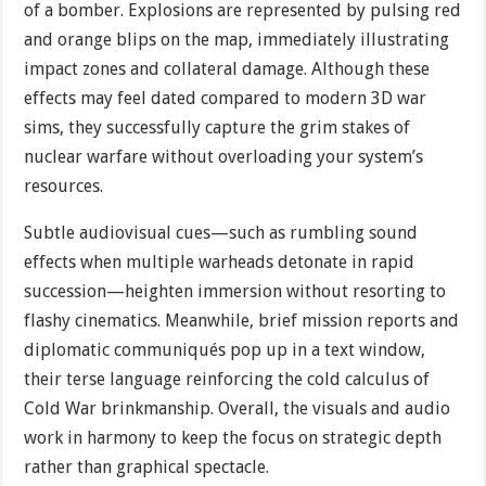
of a bomber. Explosions are represented by pulsing red
and orange blips on the map, immediately illustrating
impact zones and collateral damage. Although these
effects may feel dated compared to modern 3D war
sims, they successfully capture the grim stakes of
nuclear warfare without overloading your system’s
resources.
Subtle audiovisual cues—such as rumbling sound
effects when multiple warheads detonate in rapid
succession—heighten immersion without resorting to
flashy cinematics. Meanwhile, brief mission reports and
diplomatic communiqués pop up in a text window,
their terse language reinforcing the cold calculus of
Cold War brinkmanship. Overall, the visuals and audio
work in harmony to keep the focus on strategic depth
rather than graphical spectacle.