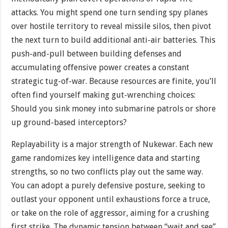
attacks. You might spend one turn sending spy planes
over hostile territory to reveal missile silos, then pivot
the next turn to build additional anti-air batteries. This
push-and-pull between building defenses and
accumulating offensive power creates a constant
strategic tug-of-war. Because resources are finite, you’ll
often find yourself making gut-wrenching choices:
Should you sink money into submarine patrols or shore
up ground-based interceptors?
Replayability is a major strength of Nukewar. Each new
game randomizes key intelligence data and starting
strengths, so no two conflicts play out the same way.
You can adopt a purely defensive posture, seeking to
outlast your opponent until exhaustions force a truce,
or take on the role of aggressor, aiming for a crushing
first strike. The dynamic tension between “wait and see”