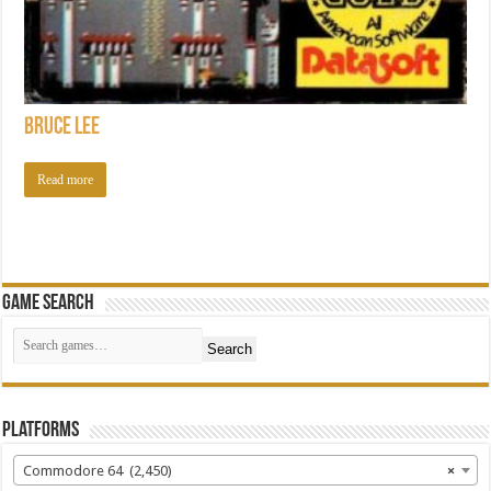
Bruce Lee
Read more
Game Search
Search
Platforms
Commodore 64 (2,450)
×