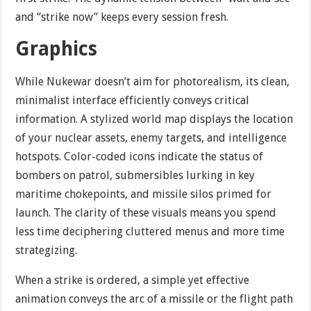
and “strike now” keeps every session fresh.
Graphics
While Nukewar doesn’t aim for photorealism, its clean,
minimalist interface efficiently conveys critical
information. A stylized world map displays the location
of your nuclear assets, enemy targets, and intelligence
hotspots. Color-coded icons indicate the status of
bombers on patrol, submersibles lurking in key
maritime chokepoints, and missile silos primed for
launch. The clarity of these visuals means you spend
less time deciphering cluttered menus and more time
strategizing.
When a strike is ordered, a simple yet effective
animation conveys the arc of a missile or the flight path