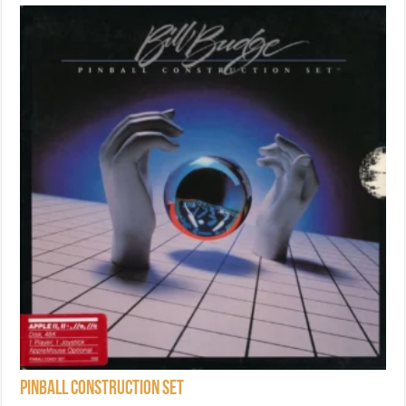
Pinball Construction Set