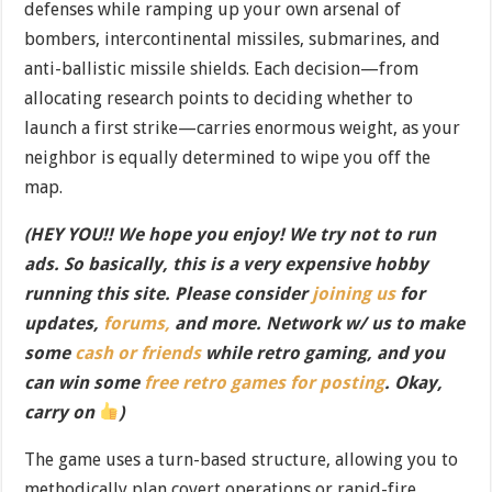
defenses while ramping up your own arsenal of
bombers, intercontinental missiles, submarines, and
anti-ballistic missile shields. Each decision—from
allocating research points to deciding whether to
launch a first strike—carries enormous weight, as your
neighbor is equally determined to wipe you off the
map.
(HEY YOU!! We hope you enjoy! We try not to run
ads. So basically, this is a very expensive hobby
running this site. Please consider
joining us
for
updates,
forums,
and more. Network w/ us to make
some
cash or friends
while retro gaming, and you
can win some
free retro games for posting
. Okay,
carry on
)
The game uses a turn-based structure, allowing you to
methodically plan covert operations or rapid-fire