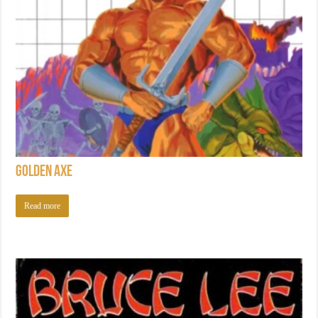
Golden Axe
Read more