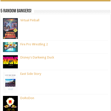
5 random bangers!
Virtual Pinball
Fire Pro Wrestling 2
Disney's Darkwing Duck
East Side Story
DoRoDon