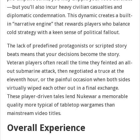
—but you’ll also incur heavy civilian casualties and
diplomatic condemnation. This dynamic creates a built-
in “narrative engine” that rewards players who balance
cold strategy with a keen sense of political fallout.
The lack of predefined protagonists or scripted story
beats means that your decisions become the story.
Veteran players often recall the time they feinted an all-
out submarine attack, then negotiated a truce at the
eleventh hour, or the painful occasion when both sides
virtually wiped each other out in a final exchange.
These player-driven tales lend Nukewar a memorable
quality more typical of tabletop wargames than
mainstream video titles.
Overall Experience