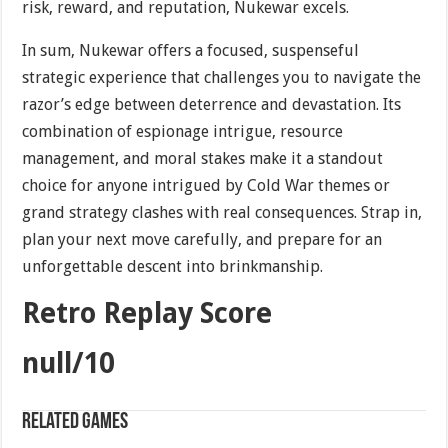
risk, reward, and reputation, Nukewar excels.
In sum, Nukewar offers a focused, suspenseful
strategic experience that challenges you to navigate the
razor’s edge between deterrence and devastation. Its
combination of espionage intrigue, resource
management, and moral stakes make it a standout
choice for anyone intrigued by Cold War themes or
grand strategy clashes with real consequences. Strap in,
plan your next move carefully, and prepare for an
unforgettable descent into brinkmanship.
Retro Replay Score
null/10
Related games