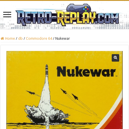
Home
/
db
/
Commodore 64
/
Nukewar