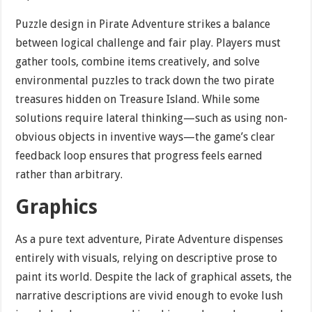
Puzzle design in Pirate Adventure strikes a balance
between logical challenge and fair play. Players must
gather tools, combine items creatively, and solve
environmental puzzles to track down the two pirate
treasures hidden on Treasure Island. While some
solutions require lateral thinking—such as using non-
obvious objects in inventive ways—the game’s clear
feedback loop ensures that progress feels earned
rather than arbitrary.
Graphics
As a pure text adventure, Pirate Adventure dispenses
entirely with visuals, relying on descriptive prose to
paint its world. Despite the lack of graphical assets, the
narrative descriptions are vivid enough to evoke lush