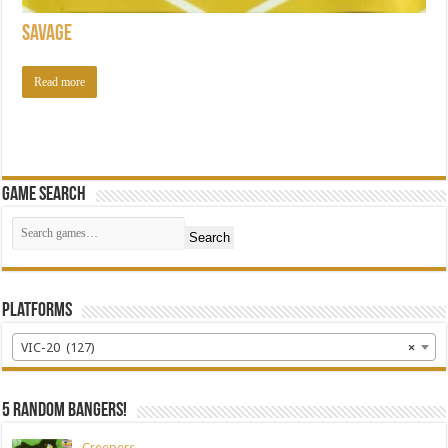
Savage
Read more
Game Search
Search
Platforms
VIC-20 (127)
×
5 random bangers!
Creepers