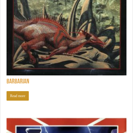
Barbarian
Read more