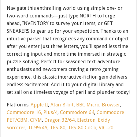
Navigate this enthralling world using simple one- or
two-word commands—just type NORTH to forge
ahead, INVENTORY to survey your items, or GET
SNEAKERS to gear up for your expedition. Thanks to an
intuitive parser that recognizes any command or object
after you enter just three letters, you’ll spend less time
correcting input and more time immersed in strategic
puzzle-solving. Perfect for seasoned text-adventure
enthusiasts and newcomers craving a retro gaming
experience, this classic interactive-fiction gem delivers
endless excitement. Add it to your digital library and
set sail on a timeless voyage of peril and plunder today!
Platforms:
Apple II
,
Atari 8-bit
,
BBC Micro
,
Browser
,
Commodore 16, Plus/4
,
Commodore 64
,
Commodore
PET/CBM
,
CP/M
,
Dragon 32/64
,
Electron
,
Exidy
Sorcerer
,
TI-99/4A
,
TRS-80
,
TRS-80 CoCo
,
VIC-20