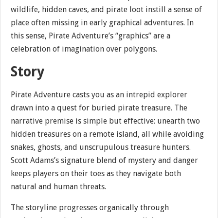
wildlife, hidden caves, and pirate loot instill a sense of
place often missing in early graphical adventures. In
this sense, Pirate Adventure’s “graphics” are a
celebration of imagination over polygons.
Story
Pirate Adventure casts you as an intrepid explorer
drawn into a quest for buried pirate treasure. The
narrative premise is simple but effective: unearth two
hidden treasures on a remote island, all while avoiding
snakes, ghosts, and unscrupulous treasure hunters.
Scott Adams’s signature blend of mystery and danger
keeps players on their toes as they navigate both
natural and human threats.
The storyline progresses organically through