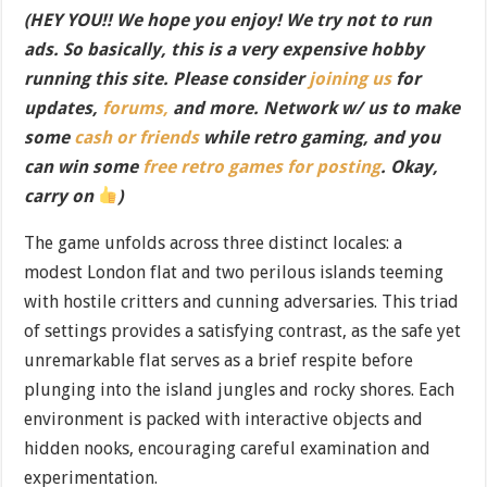
(HEY YOU!! We hope you enjoy! We try not to run
ads. So basically, this is a very expensive hobby
running this site. Please consider
joining us
for
updates,
forums,
and more. Network w/ us to make
some
cash or friends
while retro gaming, and you
can win some
free retro games for posting
. Okay,
carry on
)
The game unfolds across three distinct locales: a
modest London flat and two perilous islands teeming
with hostile critters and cunning adversaries. This triad
of settings provides a satisfying contrast, as the safe yet
unremarkable flat serves as a brief respite before
plunging into the island jungles and rocky shores. Each
environment is packed with interactive objects and
hidden nooks, encouraging careful examination and
experimentation.