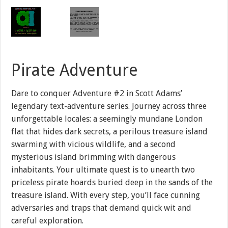
Pirate Adventure
Dare to conquer Adventure #2 in Scott Adams’
legendary text-adventure series. Journey across three
unforgettable locales: a seemingly mundane London
flat that hides dark secrets, a perilous treasure island
swarming with vicious wildlife, and a second
mysterious island brimming with dangerous
inhabitants. Your ultimate quest is to unearth two
priceless pirate hoards buried deep in the sands of the
treasure island. With every step, you’ll face cunning
adversaries and traps that demand quick wit and
careful exploration.