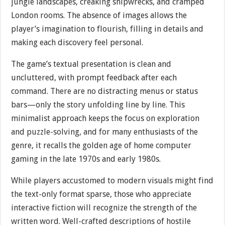
jungle landscapes, creaking shipwrecks, and cramped
London rooms. The absence of images allows the
player’s imagination to flourish, filling in details and
making each discovery feel personal.
The game’s textual presentation is clean and
uncluttered, with prompt feedback after each
command. There are no distracting menus or status
bars—only the story unfolding line by line. This
minimalist approach keeps the focus on exploration
and puzzle-solving, and for many enthusiasts of the
genre, it recalls the golden age of home computer
gaming in the late 1970s and early 1980s.
While players accustomed to modern visuals might find
the text-only format sparse, those who appreciate
interactive fiction will recognize the strength of the
written word. Well-crafted descriptions of hostile