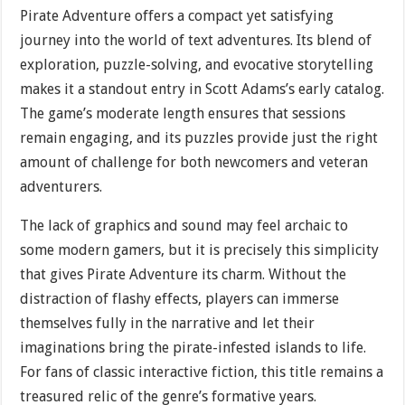
Pirate Adventure offers a compact yet satisfying
journey into the world of text adventures. Its blend of
exploration, puzzle-solving, and evocative storytelling
makes it a standout entry in Scott Adams’s early catalog.
The game’s moderate length ensures that sessions
remain engaging, and its puzzles provide just the right
amount of challenge for both newcomers and veteran
adventurers.
The lack of graphics and sound may feel archaic to
some modern gamers, but it is precisely this simplicity
that gives Pirate Adventure its charm. Without the
distraction of flashy effects, players can immerse
themselves fully in the narrative and let their
imaginations bring the pirate-infested islands to life.
For fans of classic interactive fiction, this title remains a
treasured relic of the genre’s formative years.