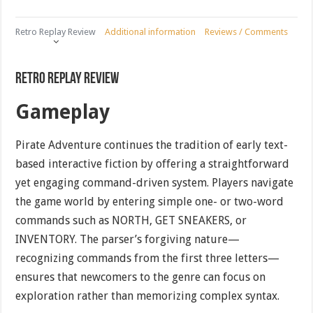
Retro Replay Review
Additional information
Reviews / Comments
Retro Replay Review
Gameplay
Pirate Adventure continues the tradition of early text-
based interactive fiction by offering a straightforward
yet engaging command-driven system. Players navigate
the game world by entering simple one- or two-word
commands such as NORTH, GET SNEAKERS, or
INVENTORY. The parser’s forgiving nature—
recognizing commands from the first three letters—
ensures that newcomers to the genre can focus on
exploration rather than memorizing complex syntax.