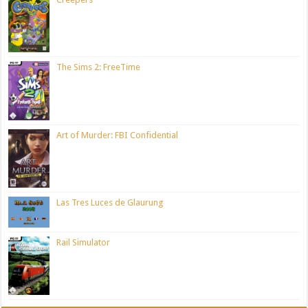
The Sims 2: FreeTime
Art of Murder: FBI Confidential
Las Tres Luces de Glaurung
Rail Simulator