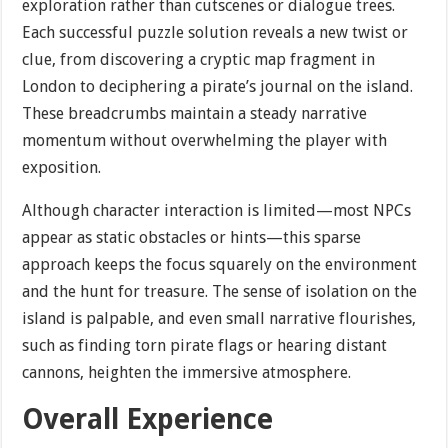
exploration rather than cutscenes or dialogue trees.
Each successful puzzle solution reveals a new twist or
clue, from discovering a cryptic map fragment in
London to deciphering a pirate’s journal on the island.
These breadcrumbs maintain a steady narrative
momentum without overwhelming the player with
exposition.
Although character interaction is limited—most NPCs
appear as static obstacles or hints—this sparse
approach keeps the focus squarely on the environment
and the hunt for treasure. The sense of isolation on the
island is palpable, and even small narrative flourishes,
such as finding torn pirate flags or hearing distant
cannons, heighten the immersive atmosphere.
Overall Experience