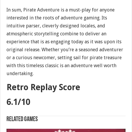
In sum, Pirate Adventure is a must-play for anyone
interested in the roots of adventure gaming. Its
intuitive parser, cleverly designed locales, and
atmospheric storytelling combine to deliver an
experience that is as engaging today as it was upon its
original release. Whether you’re a seasoned adventurer
or a curious newcomer, setting sail for pirate treasure
with this timeless classic is an adventure well worth
undertaking.
Retro Replay Score
6.1/10
Related games