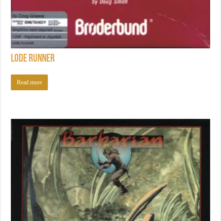
Lode Runner
Read more