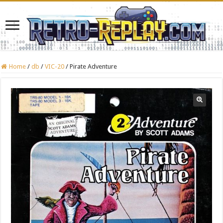
Home
/
db
/
VIC-20
/
Pirate Adventure