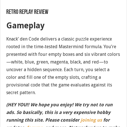
Retro Replay Review
Gameplay
Knack’ den Code delivers a classic puzzle experience
rooted in the time‐tested Mastermind formula. You’re
presented with four empty boxes and six vibrant colors
—white, blue, green, magenta, black, and red—to
uncover a hidden sequence. Each turn, you select a
color and fill one of the empty slots, crafting a
provisional code that the game evaluates against its
secret pattern.
(HEY YOU!! We hope you enjoy! We try not to run
ads. So basically, this is a very expensive hobby
running this site. Please consider
joining us
for