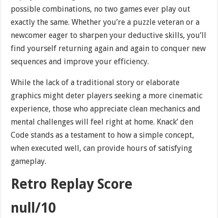
possible combinations, no two games ever play out
exactly the same. Whether you’re a puzzle veteran or a
newcomer eager to sharpen your deductive skills, you’ll
find yourself returning again and again to conquer new
sequences and improve your efficiency.
While the lack of a traditional story or elaborate
graphics might deter players seeking a more cinematic
experience, those who appreciate clean mechanics and
mental challenges will feel right at home. Knack’ den
Code stands as a testament to how a simple concept,
when executed well, can provide hours of satisfying
gameplay.
Retro Replay Score
null/10