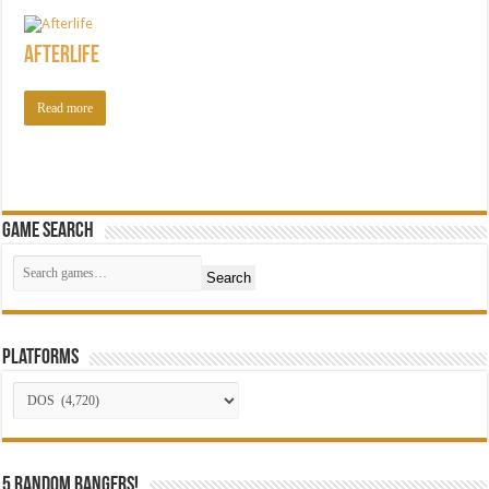
Afterlife
Read more
Game Search
Search
Platforms
5 random bangers!