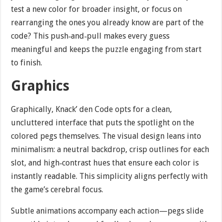
test a new color for broader insight, or focus on
rearranging the ones you already know are part of the
code? This push‐and‐pull makes every guess
meaningful and keeps the puzzle engaging from start
to finish.
Graphics
Graphically, Knack’ den Code opts for a clean,
uncluttered interface that puts the spotlight on the
colored pegs themselves. The visual design leans into
minimalism: a neutral backdrop, crisp outlines for each
slot, and high‐contrast hues that ensure each color is
instantly readable. This simplicity aligns perfectly with
the game’s cerebral focus.
Subtle animations accompany each action—pegs slide