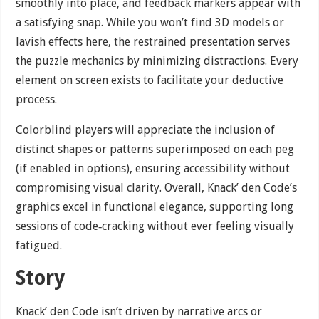
smoothly into place, and feedback markers appear with
a satisfying snap. While you won’t find 3D models or
lavish effects here, the restrained presentation serves
the puzzle mechanics by minimizing distractions. Every
element on screen exists to facilitate your deductive
process.
Colorblind players will appreciate the inclusion of
distinct shapes or patterns superimposed on each peg
(if enabled in options), ensuring accessibility without
compromising visual clarity. Overall, Knack’ den Code’s
graphics excel in functional elegance, supporting long
sessions of code‐cracking without ever feeling visually
fatigued.
Story
Knack’ den Code isn’t driven by narrative arcs or