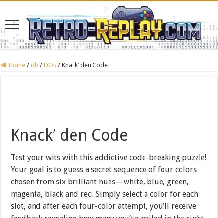
Home
/
db
/
DOS
/
Knack’ den Code
Knack’ den Code
Test your wits with this addictive code-breaking puzzle!
Your goal is to guess a secret sequence of four colors
chosen from six brilliant hues—white, blue, green,
magenta, black and red. Simply select a color for each
slot, and after each four-color attempt, you’ll receive