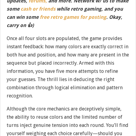
updates,
forums,
and more. Network w/ us to make
some
cash or friends
while retro gaming, and you
can win some
free retro games for posting
. Okay,
carry on 👍)
Once all four slots are populated, the game provides
instant feedback: how many colors are exactly correct in
both hue and position, and how many are present in the
sequence but placed incorrectly. Armed with this
information, you have five more attempts to refine
your guesses. The thrill lies in deducing the right
combination through logical elimination and pattern
recognition.
Although the core mechanics are deceptively simple,
the ability to reuse colors and the limited number of
turns inject genuine tension into each round. You’ll find
yourself weighing each choice carefully—should you