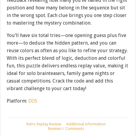
feedback revealing how many you’ve nailed in the right
position and how many belong in the sequence but sit
in the wrong spot. Each clue brings you one step closer
to mastering the mystery combination.
You’ll have six total tries—one opening guess plus five
more—to deduce the hidden pattern, and you can
reuse colors as often as you like to refine your strategy.
With its perfect blend of logic, deduction and colorful
fun, this puzzle delivers endless replay value, making it
ideal for solo brainteasers, family game nights or
casual competitions. Crack the code and add this
vibrant challenge to your cart today!
Platform:
DOS
Retro Replay Review
Additional information
Reviews / Comments