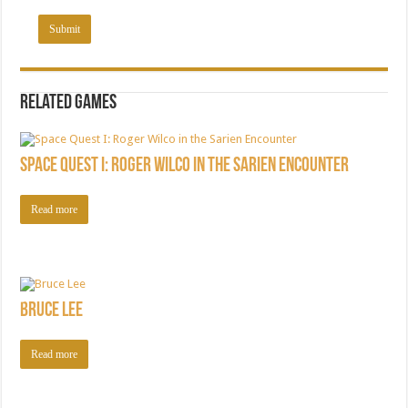
Related games
Space Quest I: Roger Wilco in the Sarien Encounter
Read more
Bruce Lee
Read more