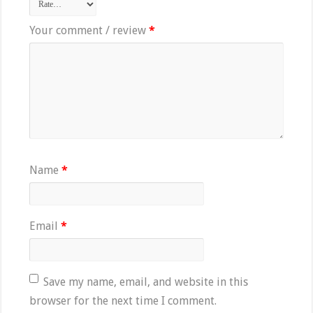
Your comment / review
*
Name
*
Email
*
Save my name, email, and website in this
browser for the next time I comment.