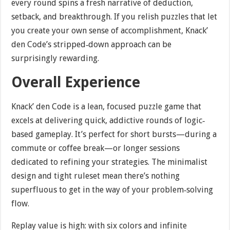
every round spins a fresh narrative of deduction,
setback, and breakthrough. If you relish puzzles that let
you create your own sense of accomplishment, Knack’
den Code’s stripped‐down approach can be
surprisingly rewarding.
Overall Experience
Knack’ den Code is a lean, focused puzzle game that
excels at delivering quick, addictive rounds of logic‐
based gameplay. It’s perfect for short bursts—during a
commute or coffee break—or longer sessions
dedicated to refining your strategies. The minimalist
design and tight ruleset mean there’s nothing
superfluous to get in the way of your problem‐solving
flow.
Replay value is high: with six colors and infinite