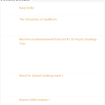
Navy Strike
The Chronicles of Spellborn
MicroProse Entertainment Pack Vol #1: Dr Floyd's Desktop
Toys
Need for Speed: Underground 2
Airport 2000: Volume 1