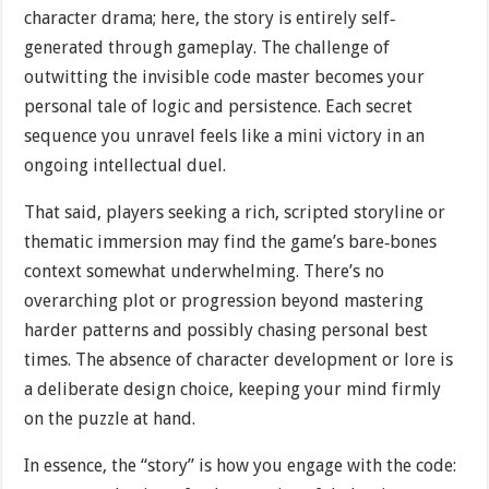
character drama; here, the story is entirely self‐
generated through gameplay. The challenge of
outwitting the invisible code master becomes your
personal tale of logic and persistence. Each secret
sequence you unravel feels like a mini victory in an
ongoing intellectual duel.
That said, players seeking a rich, scripted storyline or
thematic immersion may find the game’s bare‐bones
context somewhat underwhelming. There’s no
overarching plot or progression beyond mastering
harder patterns and possibly chasing personal best
times. The absence of character development or lore is
a deliberate design choice, keeping your mind firmly
on the puzzle at hand.
In essence, the “story” is how you engage with the code: