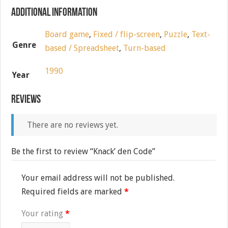
Additional information
Board game
,
Fixed / flip-screen
,
Puzzle
,
Text-
Genre
based / Spreadsheet
,
Turn-based
1990
Year
Reviews
There are no reviews yet.
Be the first to review “Knack’ den Code”
Your email address will not be published.
Required fields are marked
*
Your rating
*