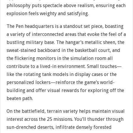
philosophy puts spectacle above realism, ensuring each
explosion feels weighty and satisfying.
The Pen headquarters is a standout set piece, boasting
a variety of interconnected areas that evoke the feel of a
bustling military base. The hangar’s metallic sheen, the
sweat-stained backboard in the basketball court, and
the flickering monitors in the simulation room all
contribute to a lived-in environment. Small touches—
like the rotating tank models in display cases or the
personalized lockers—reinforce the game’s world-
building and offer visual rewards for exploring off the
beaten path.
On the battlefield, terrain variety helps maintain visual
interest across the 25 missions. You’ll thunder through
sun-drenched deserts, infiltrate densely forested