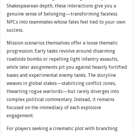
Shakespearean depth, these interactions give you a
genuine sense of belonging—transforming faceless
NPCs into teammates whose fates feel tied to your own
success.
Mission scenarios themselves offer a loose thematic
progression. Early tasks revolve around disarming
roadside bombs or repelling light infantry assaults,
while later assignments pit you against heavily fortified
bases and experimental enemy tanks. The storyline
weaves in global stakes—stabilizing conflict zones,
thwarting rogue warlords—but rarely diverges into
complex political commentary. Instead, it remains
focused on the immediacy of each explosive
engagement.
For players seeking a cinematic plot with branching