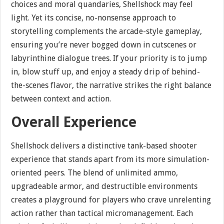
choices and moral quandaries, Shellshock may feel
light. Yet its concise, no-nonsense approach to
storytelling complements the arcade-style gameplay,
ensuring you’re never bogged down in cutscenes or
labyrinthine dialogue trees. If your priority is to jump
in, blow stuff up, and enjoy a steady drip of behind-
the-scenes flavor, the narrative strikes the right balance
between context and action.
Overall Experience
Shellshock delivers a distinctive tank-based shooter
experience that stands apart from its more simulation-
oriented peers. The blend of unlimited ammo,
upgradeable armor, and destructible environments
creates a playground for players who crave unrelenting
action rather than tactical micromanagement. Each