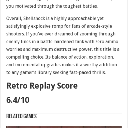
you motivated through the toughest battles.
Overall, Shellshock is a highly approachable yet
satisfyingly explosive romp for fans of arcade-style
shooters. If you’ve ever dreamed of zooming through
enemy lines in a battle-hardened tank with zero ammo
worries and maximum destructive power, this title is a
compelling choice. Its balance of action, exploration,
and incremental upgrades makes it a worthy addition
to any gamer’s library seeking fast-paced thrills.
Retro Replay Score
6.4/10
Related games