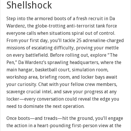
Shellshock
Step into the armored boots of a fresh recruit in Da
Wardenz, the globe-trotting anti-terrorist tank force
everyone calls when situations spiral out of control.
From your first day, you’ll tackle 25 adrenaline-charged
missions of escalating difficulty, proving your mettle
on every battlefield. Before rolling out, explore “The
Pen,” Da Wardenz’s sprawling headquarters, where the
main hangar, basketball court, simulation room,
workshop area, briefing room, and locker bays await
your curiosity. Chat with your fellow crew members,
scavenge crucial intel, and save your progress at any
locker—every conversation could reveal the edge you
need to dominate the next operation.
Once boots—and treads—hit the ground, you’ll engage
the action in a heart-pounding first-person view at the