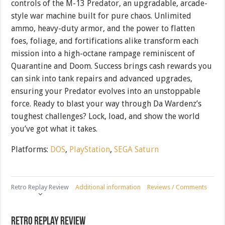
controls of the M-13 Predator, an upgradable, arcade-
style war machine built for pure chaos. Unlimited
ammo, heavy-duty armor, and the power to flatten
foes, foliage, and fortifications alike transform each
mission into a high-octane rampage reminiscent of
Quarantine and Doom. Success brings cash rewards you
can sink into tank repairs and advanced upgrades,
ensuring your Predator evolves into an unstoppable
force. Ready to blast your way through Da Wardenz’s
toughest challenges? Lock, load, and show the world
you’ve got what it takes.
Platforms:
DOS
,
PlayStation
,
SEGA Saturn
Retro Replay Review
Additional information
Reviews / Comments
Retro Replay Review