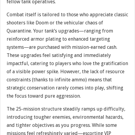
fellow tank operatives.
Combat itself is tailored to those who appreciate classic
shooters like Doom or the vehicular chaos of
Quarantine. Your tank’s upgrades—ranging from
reinforced armor plating to enhanced targeting
systems—are purchased with mission-earned cash.
These upgrades feel satisfying and immediately
impactful, catering to players who love the gratification
of a visible power spike. However, the lack of resource
constraints (thanks to infinite ammo) means that
strategic conservation rarely comes into play, shifting
the focus toward pure aggression.
The 25-mission structure steadily ramps up difficulty,
introducing tougher enemies, environmental hazards,
and tighter objectives as you progress. While some
missions feel refreshingly varied—escorting VIP