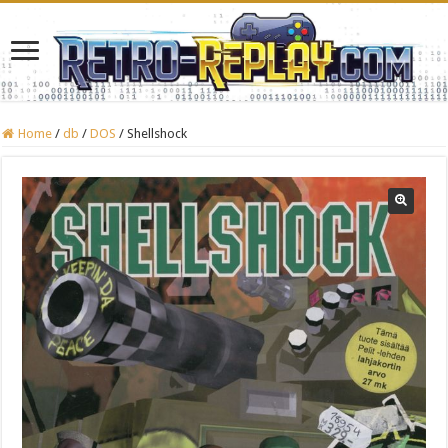
Home
/
db
/
DOS
/
Shellshock