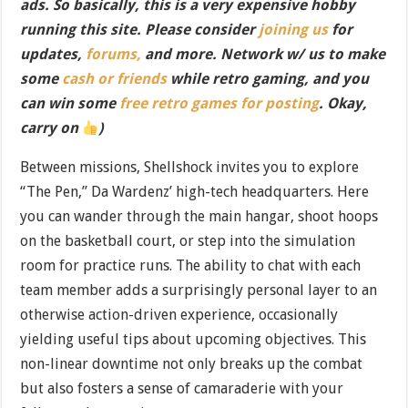
ads. So basically, this is a very expensive hobby
running this site. Please consider
joining us
for
updates,
forums,
and more. Network w/ us to make
some
cash or friends
while retro gaming, and you
can win some
free retro games for posting
. Okay,
carry on
)
Between missions, Shellshock invites you to explore
“The Pen,” Da Wardenz’ high-tech headquarters. Here
you can wander through the main hangar, shoot hoops
on the basketball court, or step into the simulation
room for practice runs. The ability to chat with each
team member adds a surprisingly personal layer to an
otherwise action-driven experience, occasionally
yielding useful tips about upcoming objectives. This
non-linear downtime not only breaks up the combat
but also fosters a sense of camaraderie with your