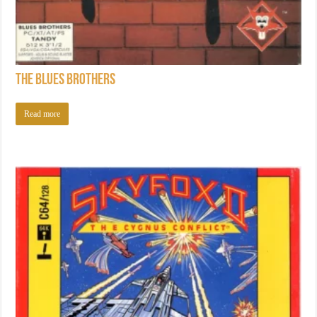
The Blues Brothers
Read more