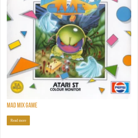
Mad Mix Game
Read more