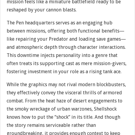
mission feels like a miniature battlefield ready to be
reshaped by your cannon blasts.
The Pen headquarters serves as an engaging hub
between missions, offering both functional benefits—
like repairing your Predator and loading save games—
and atmospheric depth through character interactions.
This downtime injects personality into a genre that
often treats its supporting cast as mere mission-givers,
fostering investment in your role as a rising tank ace.
While the graphics may not rival modern blockbusters,
they effectively convey the visceral thrills of armored
combat. From the heat haze of desert engagements to
the smoky wreckage of urban warzones, Shellshock
knows how to put the “shock” in its title. And though
the story remains serviceable rather than
groundbreaking, it provides enough context to keep