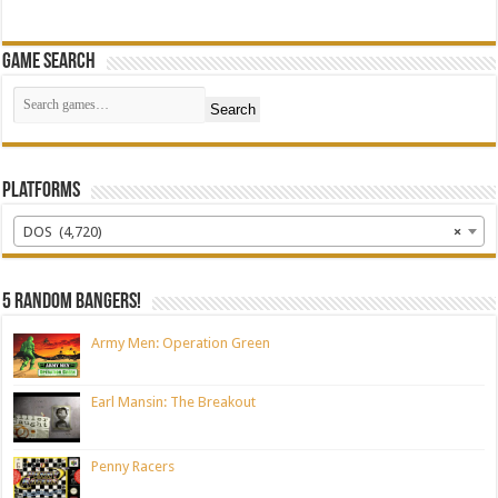
Game Search
Search
Platforms
DOS (4,720)
×
5 random bangers!
Army Men: Operation Green
Earl Mansin: The Breakout
Penny Racers