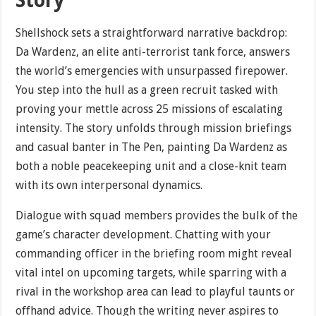
Story
Shellshock sets a straightforward narrative backdrop:
Da Wardenz, an elite anti-terrorist tank force, answers
the world’s emergencies with unsurpassed firepower.
You step into the hull as a green recruit tasked with
proving your mettle across 25 missions of escalating
intensity. The story unfolds through mission briefings
and casual banter in The Pen, painting Da Wardenz as
both a noble peacekeeping unit and a close-knit team
with its own interpersonal dynamics.
Dialogue with squad members provides the bulk of the
game’s character development. Chatting with your
commanding officer in the briefing room might reveal
vital intel on upcoming targets, while sparring with a
rival in the workshop area can lead to playful taunts or
offhand advice. Though the writing never aspires to