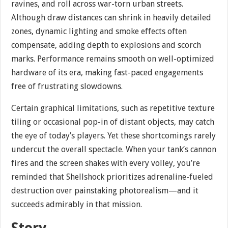
ravines, and roll across war-torn urban streets.
Although draw distances can shrink in heavily detailed
zones, dynamic lighting and smoke effects often
compensate, adding depth to explosions and scorch
marks. Performance remains smooth on well-optimized
hardware of its era, making fast-paced engagements
free of frustrating slowdowns.
Certain graphical limitations, such as repetitive texture
tiling or occasional pop-in of distant objects, may catch
the eye of today’s players. Yet these shortcomings rarely
undercut the overall spectacle. When your tank’s cannon
fires and the screen shakes with every volley, you’re
reminded that Shellshock prioritizes adrenaline-fueled
destruction over painstaking photorealism—and it
succeeds admirably in that mission.