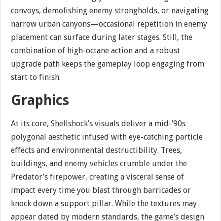
convoys, demolishing enemy strongholds, or navigating
narrow urban canyons—occasional repetition in enemy
placement can surface during later stages. Still, the
combination of high-octane action and a robust
upgrade path keeps the gameplay loop engaging from
start to finish.
Graphics
At its core, Shellshock’s visuals deliver a mid-’90s
polygonal aesthetic infused with eye-catching particle
effects and environmental destructibility. Trees,
buildings, and enemy vehicles crumble under the
Predator’s firepower, creating a visceral sense of
impact every time you blast through barricades or
knock down a support pillar. While the textures may
appear dated by modern standards, the game’s design