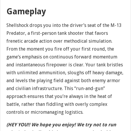
Gameplay
Shellshock drops you into the driver’s seat of the M-13
Predator, a first-person tank shooter that favors
frenetic arcade action over methodical simulation.
From the moment you fire off your first round, the
game’s emphasis on continuous forward momentum
and instantaneous firepower is clear. Your tank bristles
with unlimited ammunition, sloughs off heavy damage,
and levels the playing field against both enemy armor
and civilian infrastructure. This “run-and-gun”
approach ensures that you’re always in the heat of
battle, rather than fiddling with overly complex
controls or micromanaging logistics.
(HEY YOU!! We hope you enjoy! We try not to run