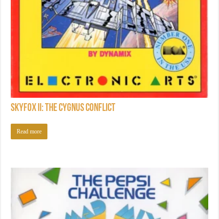
Skyfox II: The Cygnus Conflict
Read more