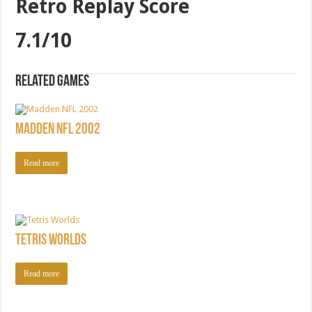
Retro Replay Score
7.1/10
Related games
Madden NFL 2002
Read more
Tetris Worlds
Read more