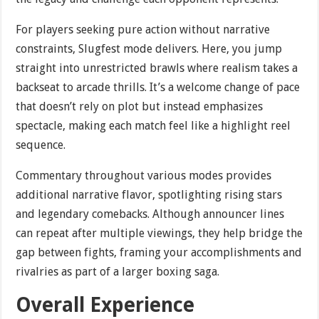
For players seeking pure action without narrative
constraints, Slugfest mode delivers. Here, you jump
straight into unrestricted brawls where realism takes a
backseat to arcade thrills. It’s a welcome change of pace
that doesn’t rely on plot but instead emphasizes
spectacle, making each match feel like a highlight reel
sequence.
Commentary throughout various modes provides
additional narrative flavor, spotlighting rising stars
and legendary comebacks. Although announcer lines
can repeat after multiple viewings, they help bridge the
gap between fights, framing your accomplishments and
rivalries as part of a larger boxing saga.
Overall Experience