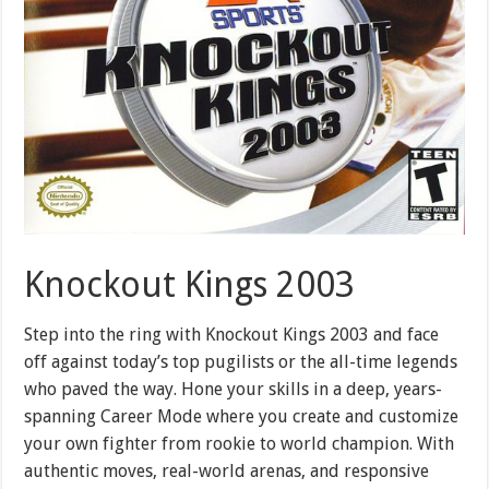
Knockout Kings 2003
Step into the ring with Knockout Kings 2003 and face
off against today’s top pugilists or the all-time legends
who paved the way. Hone your skills in a deep, years-
spanning Career Mode where you create and customize
your own fighter from rookie to world champion. With
authentic moves, real-world arenas, and responsive