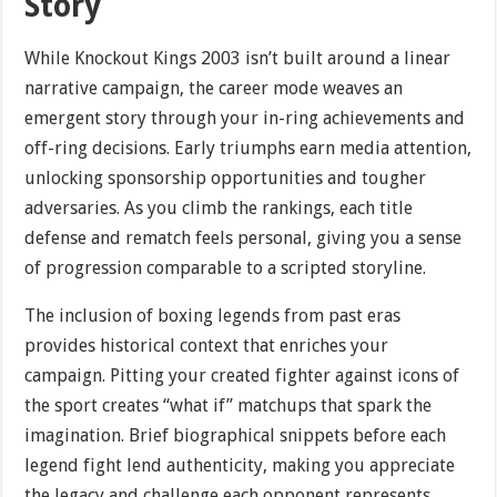
Story
While Knockout Kings 2003 isn’t built around a linear
narrative campaign, the career mode weaves an
emergent story through your in-ring achievements and
off-ring decisions. Early triumphs earn media attention,
unlocking sponsorship opportunities and tougher
adversaries. As you climb the rankings, each title
defense and rematch feels personal, giving you a sense
of progression comparable to a scripted storyline.
The inclusion of boxing legends from past eras
provides historical context that enriches your
campaign. Pitting your created fighter against icons of
the sport creates “what if” matchups that spark the
imagination. Brief biographical snippets before each
legend fight lend authenticity, making you appreciate
the legacy and challenge each opponent represents.