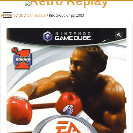
Home
/
db
/
GameCube
/
Knockout Kings 2003