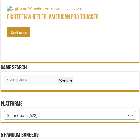
Eighteen Wheeler: American Pro Trucker
Read more
Game Search
Search
Platforms
GameCube (528)
×
5 random bangers!