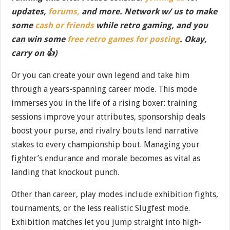
updates,
forums,
and more. Network w/ us to make
some
cash or friends
while retro gaming, and you
can win some
free retro games for posting
. Okay,
carry on 👍)
Or you can create your own legend and take him
through a years-spanning career mode. This mode
immerses you in the life of a rising boxer: training
sessions improve your attributes, sponsorship deals
boost your purse, and rivalry bouts lend narrative
stakes to every championship bout. Managing your
fighter’s endurance and morale becomes as vital as
landing that knockout punch.
Other than career, play modes include exhibition fights,
tournaments, or the less realistic Slugfest mode.
Exhibition matches let you jump straight into high-