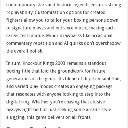
contemporary stars and historic legends ensures strong
replayability. Customization options for created
fighters allow you to tailor your boxing persona down
to signature moves and entrance music, making each
career feel unique. Minor drawbacks like occasional
commentary repetition and AI quirks don’t overshadow
the overall polish.
In sum, Knockout Kings 2003 remains a standout
boxing title that laid the groundwork for future
generations of the genre. Its blend of depth, visual flair,
and varied play modes creates an engaging package
that resonates with anyone looking to step into the
digital ring. Whether you’re chasing that elusive
heavyweight belt or just seeking some arcade-style
slugging, this game delivers on all fronts.