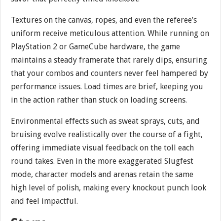
Textures on the canvas, ropes, and even the referee’s
uniform receive meticulous attention. While running on
PlayStation 2 or GameCube hardware, the game
maintains a steady framerate that rarely dips, ensuring
that your combos and counters never feel hampered by
performance issues. Load times are brief, keeping you
in the action rather than stuck on loading screens.
Environmental effects such as sweat sprays, cuts, and
bruising evolve realistically over the course of a fight,
offering immediate visual feedback on the toll each
round takes. Even in the more exaggerated Slugfest
mode, character models and arenas retain the same
high level of polish, making every knockout punch look
and feel impactful.