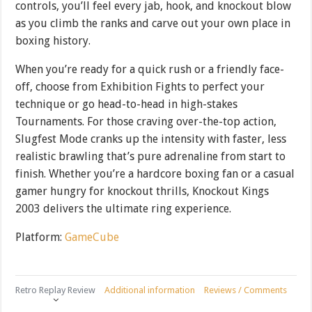
controls, you’ll feel every jab, hook, and knockout blow
as you climb the ranks and carve out your own place in
boxing history.
When you’re ready for a quick rush or a friendly face-
off, choose from Exhibition Fights to perfect your
technique or go head-to-head in high-stakes
Tournaments. For those craving over-the-top action,
Slugfest Mode cranks up the intensity with faster, less
realistic brawling that’s pure adrenaline from start to
finish. Whether you’re a hardcore boxing fan or a casual
gamer hungry for knockout thrills, Knockout Kings
2003 delivers the ultimate ring experience.
Platform:
GameCube
Retro Replay Review
Additional information
Reviews / Comments