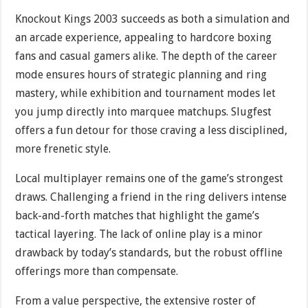
Knockout Kings 2003 succeeds as both a simulation and
an arcade experience, appealing to hardcore boxing
fans and casual gamers alike. The depth of the career
mode ensures hours of strategic planning and ring
mastery, while exhibition and tournament modes let
you jump directly into marquee matchups. Slugfest
offers a fun detour for those craving a less disciplined,
more frenetic style.
Local multiplayer remains one of the game’s strongest
draws. Challenging a friend in the ring delivers intense
back-and-forth matches that highlight the game’s
tactical layering. The lack of online play is a minor
drawback by today’s standards, but the robust offline
offerings more than compensate.
From a value perspective, the extensive roster of