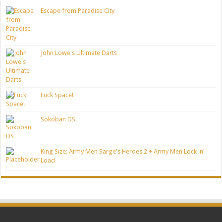
Escape from Paradise City
John Lowe's Ultimate Darts
Fuck Space!
Sokoban DS
King Size: Army Men Sarge's Heroes 2 + Army Men Lock 'n'
Load