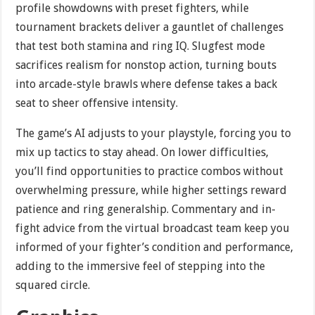
profile showdowns with preset fighters, while
tournament brackets deliver a gauntlet of challenges
that test both stamina and ring IQ. Slugfest mode
sacrifices realism for nonstop action, turning bouts
into arcade-style brawls where defense takes a back
seat to sheer offensive intensity.
The game’s AI adjusts to your playstyle, forcing you to
mix up tactics to stay ahead. On lower difficulties,
you’ll find opportunities to practice combos without
overwhelming pressure, while higher settings reward
patience and ring generalship. Commentary and in-
fight advice from the virtual broadcast team keep you
informed of your fighter’s condition and performance,
adding to the immersive feel of stepping into the
squared circle.