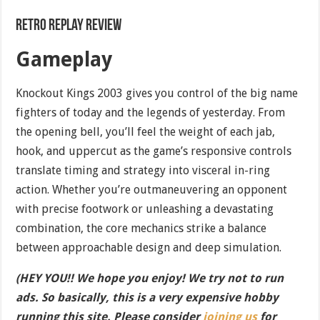
Retro Replay Review
Gameplay
Knockout Kings 2003 gives you control of the big name
fighters of today and the legends of yesterday. From
the opening bell, you’ll feel the weight of each jab,
hook, and uppercut as the game’s responsive controls
translate timing and strategy into visceral in-ring
action. Whether you’re outmaneuvering an opponent
with precise footwork or unleashing a devastating
combination, the core mechanics strike a balance
between approachable design and deep simulation.
(HEY YOU!! We hope you enjoy! We try not to run
ads. So basically, this is a very expensive hobby
running this site. Please consider
joining us
for