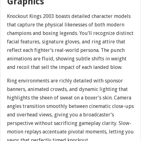
Graphics
Knockout Kings 2003 boasts detailed character models
that capture the physical likenesses of both modern
champions and boxing legends. You’ll recognize distinct
facial features, signature gloves, and ring attire that
reflect each fighter’s real-world persona. The punch
animations are fluid, showing subtle shifts in weight
and recoil that sell the impact of each landed blow.
Ring environments are richly detailed with sponsor
banners, animated crowds, and dynamic lighting that
highlights the sheen of sweat on a boxer’s skin. Camera
angles transition smoothly between cinematic close-ups
and overhead views, giving you a broadcaster’s
perspective without sacrificing gameplay clarity. Slow-
motion replays accentuate pivotal moments, letting you
savor that perfectly timed knockout.