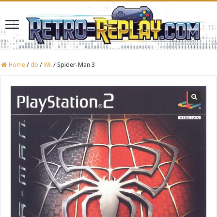
Home
/
db
/
Wii
/
Spider-Man 3