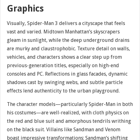
Graphics
Visually, Spider-Man 3 delivers a cityscape that feels
vast and varied. Midtown Manhattan’s skyscrapers
gleam in sunlight, while the deep underground drains
are murky and claustrophobic. Texture detail on walls,
vehicles, and characters shows a clear step up from
previous-generation titles, especially on high-end
consoles and PC. Reflections in glass facades, dynamic
shadows cast by swinging webs, and subtle particle
effects lend authenticity to the urban playground.
The character models—particularly Spider-Man in both
his costumes—are well-realized, with cloth physics on
the red and blue suit and amorphous tendrils writhing
on the black suit. Villains like Sandman and Venom
boast impressive transformations: Sandman’s shifting