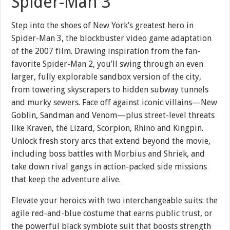
Spider-Man 3
Step into the shoes of New York’s greatest hero in
Spider-Man 3, the blockbuster video game adaptation
of the 2007 film. Drawing inspiration from the fan-
favorite Spider-Man 2, you’ll swing through an even
larger, fully explorable sandbox version of the city,
from towering skyscrapers to hidden subway tunnels
and murky sewers. Face off against iconic villains—New
Goblin, Sandman and Venom—plus street-level threats
like Kraven, the Lizard, Scorpion, Rhino and Kingpin.
Unlock fresh story arcs that extend beyond the movie,
including boss battles with Morbius and Shriek, and
take down rival gangs in action-packed side missions
that keep the adventure alive.
Elevate your heroics with two interchangeable suits: the
agile red-and-blue costume that earns public trust, or
the powerful black symbiote suit that boosts strength