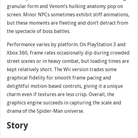
granular form and Venom’s hulking anatomy pop on
screen. Minor NPCs sometimes exhibit stiff animations,
but these moments are fleeting and don’t detract from
the spectacle of boss battles.
Performance varies by platform. On PlayStation 3 and
Xbox 360, frame rates occasionally dip during crowded
street scenes or in heavy combat, but loading times are
kept relatively short. The Wii version trades some
graphical fidelity for smooth frame pacing and
delightful motion-based controls, giving it a unique
charm even if textures are less crisp. Overall, the
graphics engine succeeds in capturing the scale and
drama of the Spider-Man universe.
Story