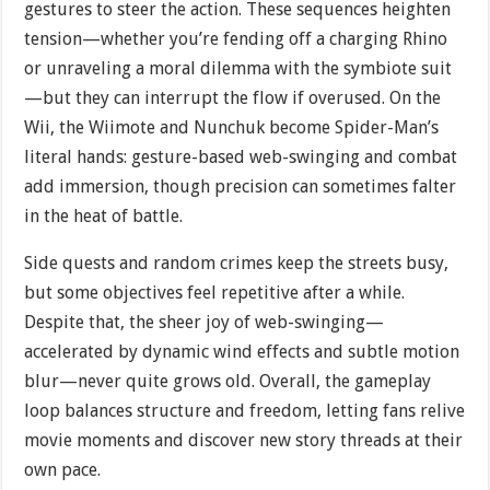
gestures to steer the action. These sequences heighten
tension—whether you’re fending off a charging Rhino
or unraveling a moral dilemma with the symbiote suit
—but they can interrupt the flow if overused. On the
Wii, the Wiimote and Nunchuk become Spider-Man’s
literal hands: gesture-based web-swinging and combat
add immersion, though precision can sometimes falter
in the heat of battle.
Side quests and random crimes keep the streets busy,
but some objectives feel repetitive after a while.
Despite that, the sheer joy of web-swinging—
accelerated by dynamic wind effects and subtle motion
blur—never quite grows old. Overall, the gameplay
loop balances structure and freedom, letting fans relive
movie moments and discover new story threads at their
own pace.