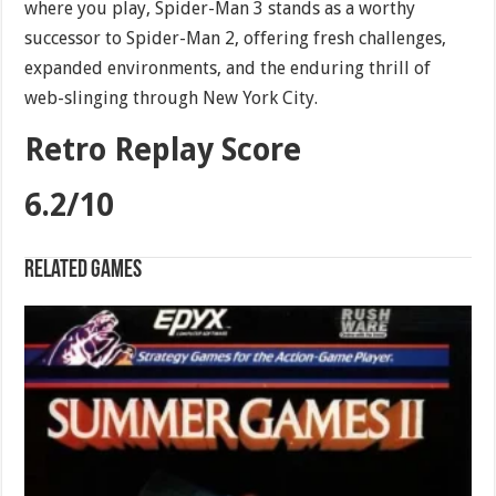
where you play, Spider-Man 3 stands as a worthy
successor to Spider-Man 2, offering fresh challenges,
expanded environments, and the enduring thrill of
web-slinging through New York City.
Retro Replay Score
6.2/10
Related games