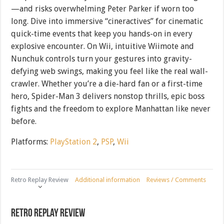
—and risks overwhelming Peter Parker if worn too
long. Dive into immersive “cineractives” for cinematic
quick-time events that keep you hands-on in every
explosive encounter. On Wii, intuitive Wiimote and
Nunchuk controls turn your gestures into gravity-
defying web swings, making you feel like the real wall-
crawler. Whether you’re a die-hard fan or a first-time
hero, Spider-Man 3 delivers nonstop thrills, epic boss
fights and the freedom to explore Manhattan like never
before.
Platforms:
PlayStation 2
,
PSP
,
Wii
Retro Replay Review
Additional information
Reviews / Comments
Retro Replay Review