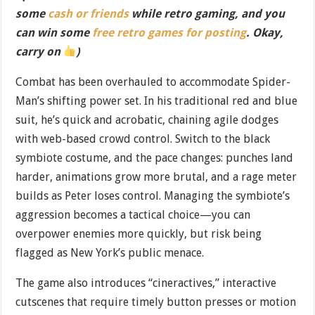
some
cash or friends
while retro gaming, and you
can win some
free retro games for posting
. Okay,
carry on
)
Combat has been overhauled to accommodate Spider-
Man’s shifting power set. In his traditional red and blue
suit, he’s quick and acrobatic, chaining agile dodges
with web-based crowd control. Switch to the black
symbiote costume, and the pace changes: punches land
harder, animations grow more brutal, and a rage meter
builds as Peter loses control. Managing the symbiote’s
aggression becomes a tactical choice—you can
overpower enemies more quickly, but risk being
flagged as New York’s public menace.
The game also introduces “cineractives,” interactive
cutscenes that require timely button presses or motion