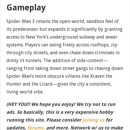
Gameplay
Spider-Man 3 retains the open-world, sandbox feel of
its predecessor but expands it significantly by granting
access to New York’s underground subway and sewer
systems. Players can swing freely across rooftops, zip
through city streets, and even chase down criminals in
dimly lit tunnels. The addition of side-content—
ranging from taking down street gangs to chasing down
Spider-Man’s more obscure villains like Kraven the
Hunter and the Lizard—gives the city a consistent,
living-world vibe.
(HEY YOU!! We hope you enjoy! We try not to run
ads. So basically, this is a very expensive hobby
running this site. Please consider
joining us
for
updates,
forums,
and more. Network w/ us to make