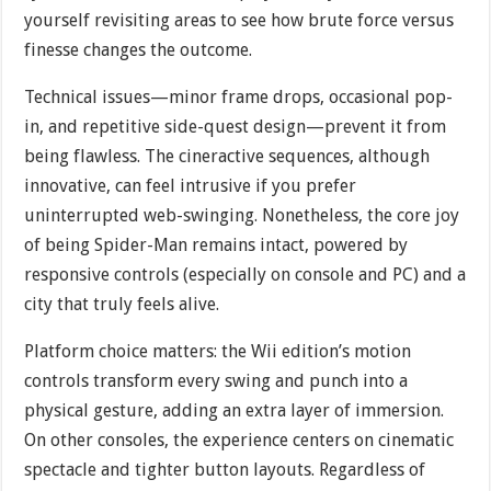
yourself revisiting areas to see how brute force versus
finesse changes the outcome.
Technical issues—minor frame drops, occasional pop-
in, and repetitive side-quest design—prevent it from
being flawless. The cineractive sequences, although
innovative, can feel intrusive if you prefer
uninterrupted web-swinging. Nonetheless, the core joy
of being Spider-Man remains intact, powered by
responsive controls (especially on console and PC) and a
city that truly feels alive.
Platform choice matters: the Wii edition’s motion
controls transform every swing and punch into a
physical gesture, adding an extra layer of immersion.
On other consoles, the experience centers on cinematic
spectacle and tighter button layouts. Regardless of