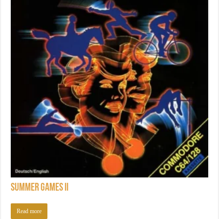
Summer Games II
Read more