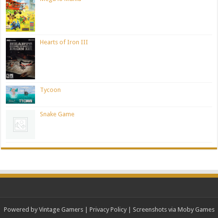
Hearts of Iron III
Tycoon
Snake Game
Powered by Vintage Gamers
|
Privacy Policy
| Screenshots via Moby Games