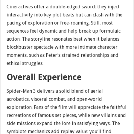
Cineractives offer a double-edged sword: they inject
interactivity into key plot beats but can clash with the
pacing of exploration or free-roaming. Still, most
sequences feel dynamic and help break up formulaic
action. The storyline resonates best when it balances
blockbuster spectacle with more intimate character
moments, such as Peter’s strained relationships and
ethical struggles.
Overall Experience
Spider-Man 3 delivers a solid blend of aerial
acrobatics, visceral combat, and open-world
exploration. Fans of the film will appreciate the faithful
recreations of famous set pieces, while new villains and
side missions expand the lore in satisfying ways. The
symbiote mechanics add replay value: you’ll find