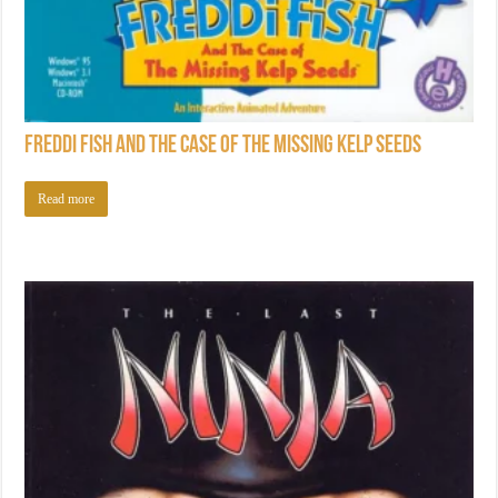
Freddi Fish and the Case of the Missing Kelp Seeds
Read more