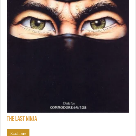
The Last Ninja
Read more