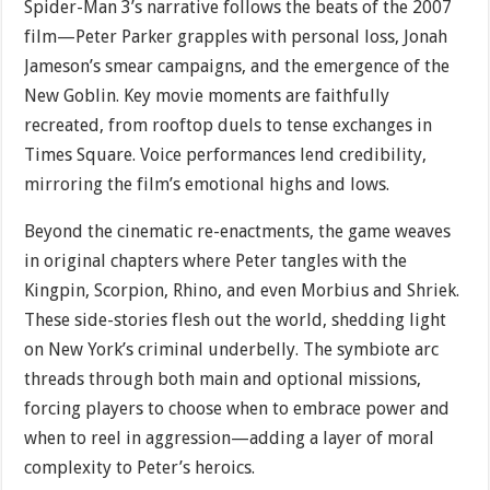
Spider-Man 3’s narrative follows the beats of the 2007
film—Peter Parker grapples with personal loss, Jonah
Jameson’s smear campaigns, and the emergence of the
New Goblin. Key movie moments are faithfully
recreated, from rooftop duels to tense exchanges in
Times Square. Voice performances lend credibility,
mirroring the film’s emotional highs and lows.
Beyond the cinematic re-enactments, the game weaves
in original chapters where Peter tangles with the
Kingpin, Scorpion, Rhino, and even Morbius and Shriek.
These side-stories flesh out the world, shedding light
on New York’s criminal underbelly. The symbiote arc
threads through both main and optional missions,
forcing players to choose when to embrace power and
when to reel in aggression—adding a layer of moral
complexity to Peter’s heroics.