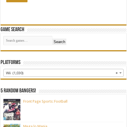
Game Search
Search
Platforms
Wii (1,030)
×
5 random bangers!
Front Page Sports: Football
Mega lo Mania