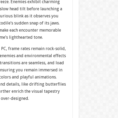
reeze. Enemies exhibit charming
low head tilt before launching a
curious blink as it observes you
codile’s sudden snap of its jaws.
 make each encounter memorable
me’s lighthearted tone.
 PC, frame rates remain rock-solid,
enemies and environmental effects
l transitions are seamless, and load
ensuring you remain immersed in
 colors and playful animations.
d details, like drifting butterflies
urther enrich the visual tapestry
g over-designed.