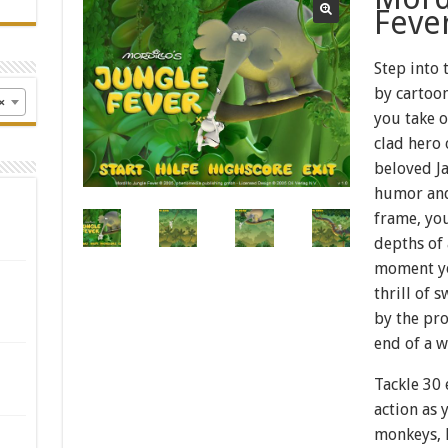
Feve
Step into
by cartoo
×
you take o
clad hero 
beloved Ja
humor and
frame, you
depths of 
moment you
thrill of 
by the pro
end of a w
Tackle 30 
action as 
monkeys, l