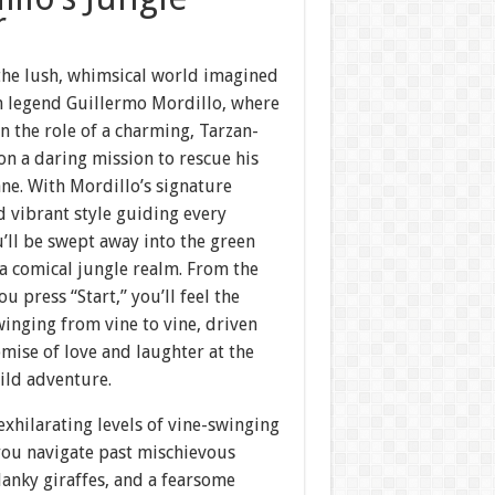
r
 the lush, whimsical world imagined
n legend Guillermo Mordillo, where
n the role of a charming, Tarzan-
on a daring mission to rescue his
ne. With Mordillo’s signature
 vibrant style guiding every
’ll be swept away into the green
a comical jungle realm. From the
 press “Start,” you’ll feel the
swinging from vine to vine, driven
mise of love and laughter at the
ild adventure.
exhilarating levels of vine-swinging
you navigate past mischievous
anky giraffes, and a fearsome