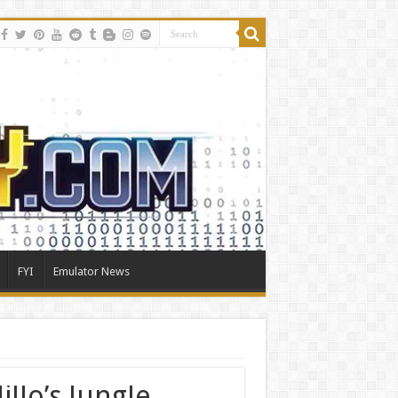
FYI
Emulator News
llo’s Jungle