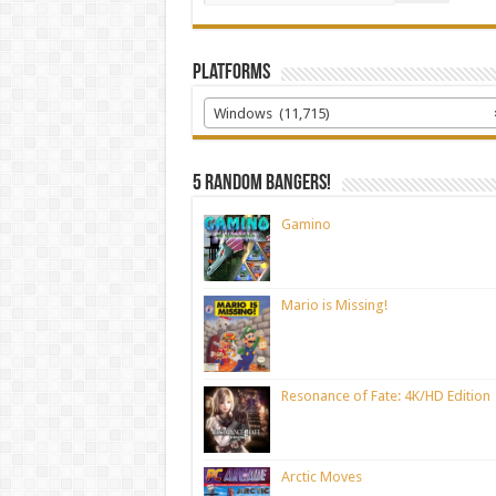
Platforms
Windows (11,715)
5 random bangers!
Gamino
Mario is Missing!
Resonance of Fate: 4K/HD Edition
Arctic Moves