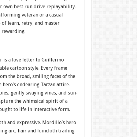
r own best run drive replayability.
atforming veteran or a casual
 of learn, retry, and master
y rewarding.
r is a love letter to Guillermo
able cartoon style. Every frame
om the broad, smiling faces of the
e hero’s endearing Tarzan attire.
ies, gently swaying vines, and sun-
pture the whimsical spirit of a
ught to life in interactive form.
th and expressive. Mordillo’s hero
ing arc, hair and loincloth trailing