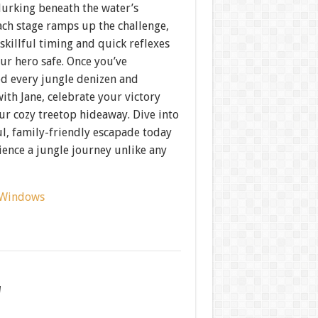
lurking beneath the water’s
ach stage ramps up the challenge,
skillful timing and quick reflexes
ur hero safe. Once you’ve
d every jungle denizen and
ith Jane, celebrate your victory
ur cozy treetop hideaway. Dive into
ul, family-friendly escapade today
ence a jungle journey unlike any
Windows
w