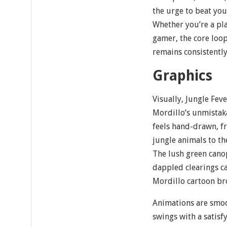
the urge to beat you
Whether you’re a pl
gamer, the core loop
remains consistentl
Graphics
Visually, Jungle Feve
Mordillo’s unmistak
feels hand-drawn, fr
jungle animals to th
The lush green canop
dappled clearings ca
Mordillo cartoon bro
Animations are smoo
swings with a satisfy