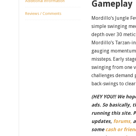
Additional information
Gameplay
Reviews / Comments
Mordillo’s Jungle Fe
simple swinging mech
depth over 30 metic
Mordillo’s Tarzan-in
gauging momentum, 
missteps. Early sta
swinging from one v
challenges demand p
back-swings to clear
(HEY YOU!! We hope
ads. So basically, 
running this site. 
updates,
forums,
a
some
cash or frien