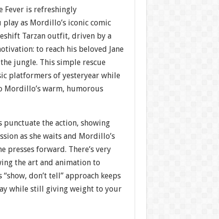
e Fever is refreshingly
 play as Mordillo’s iconic comic
eshift Tarzan outfit, driven by a
motivation: to reach his beloved Jane
the jungle. This simple rescue
ic platformers of yesteryear while
to Mordillo’s warm, humorous
s punctuate the action, showing
ssion as she waits and Mordillo’s
e presses forward. There’s very
owing the art and animation to
 “show, don’t tell” approach keeps
y while still giving weight to your