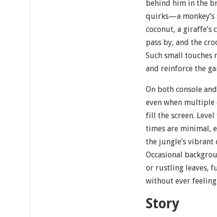
behind him in the b
quirks—a monkey’s s
coconut, a giraffe’s 
pass by, and the cro
Such small touches
and reinforce the ga
On both console and
even when multiple 
fill the screen. Leve
times are minimal, 
the jungle’s vibrant
Occasional backgroun
or rustling leaves, f
without ever feelin
Story