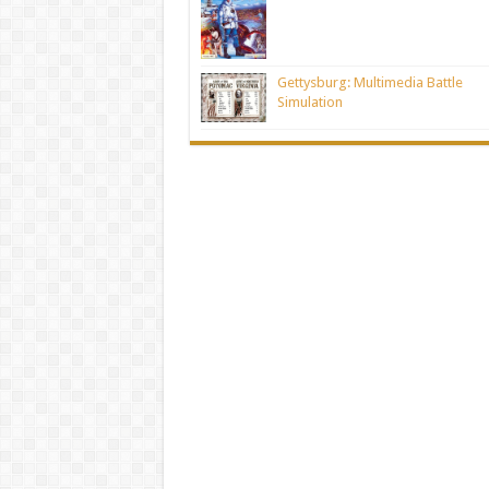
Gettysburg: Multimedia Battle
Simulation