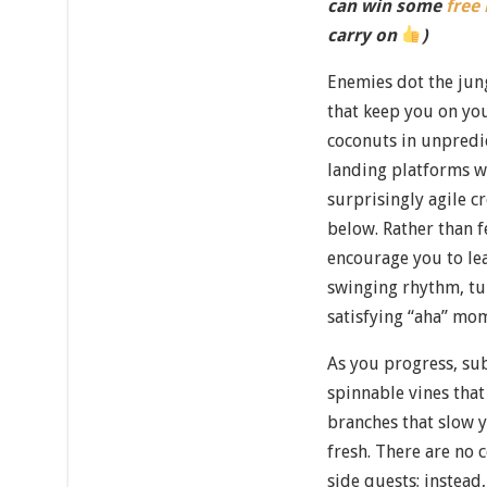
can win some
free
carry on
)
Enemies dot the jun
that keep you on you
coconuts in unpredic
landing platforms wi
surprisingly agile c
below. Rather than f
encourage you to le
swinging rhythm, tu
satisfying “aha” mo
As you progress, su
spinnable vines that
branches that slow
fresh. There are no
side quests; instead