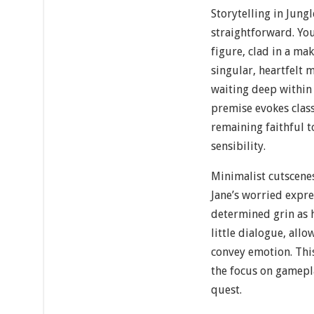
Storytelling in Jungl
straightforward. You
figure, clad in a mak
singular, heartfelt 
waiting deep within 
premise evokes class
remaining faithful 
sensibility.
Minimalist cutscene
Jane’s worried expre
determined grin as h
little dialogue, all
convey emotion. This
the focus on gamepla
quest.