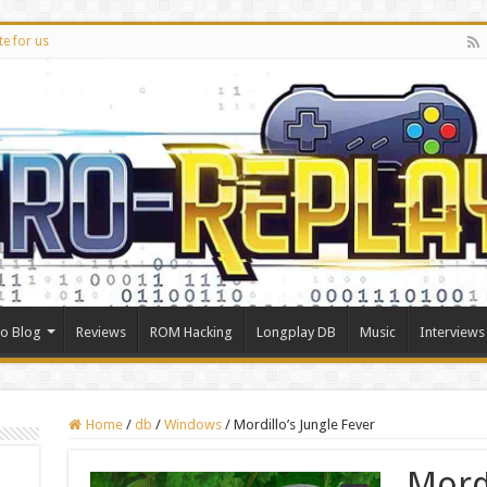
te for us
ro Blog
Reviews
ROM Hacking
Longplay DB
Music
Interviews
Home
/
db
/
Windows
/
Mordillo’s Jungle Fever
Mordi