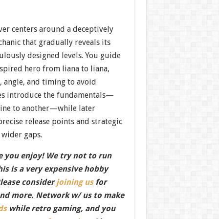
ver centers around a deceptively
anic that gradually reveals its
ulously designed levels. You guide
spired hero from liana to liana,
angle, and timing to avoid
ges introduce the fundamentals—
ine to another—while later
recise release points and strategic
 wider gaps.
 you enjoy! We try not to run
this is a very expensive hobby
Please consider
joining us
for
nd more. Network w/ us to make
ds
while retro gaming, and you