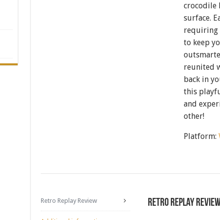
crocodile 
surface. E
requiring 
to keep yo
outsmarte
reunited w
back in yo
this playf
and experi
other!
Platform:
Retro Replay Review
Retro Replay Revie