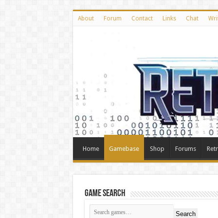
About
Forum
Contact
Links
Chat
Wri
Home
Gamebase
Shop
Forums
Ret
Game Search
Search