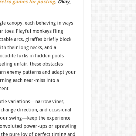
 retro games for posting
. Okay,
gle canopy, each behaving in ways
r toes. Playful monkeys fling
table arcs, giraffes briefly block
th their long necks, and a
rocodile lurks in hidden pools
eeling unfair, these obstacles
arn enemy patterns and adapt your
rning each near-miss into a
ment.
btle variations—narrow vines,
 change direction, and occasional
 your swing—keep the experience
 convoluted power-ups or sprawling
, the pure joy of perfect timing and