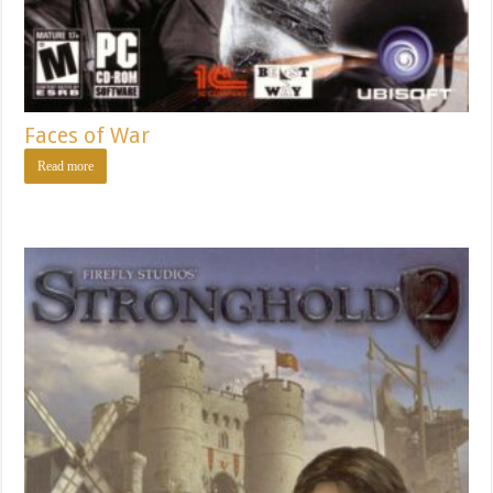
Faces of War
Read more