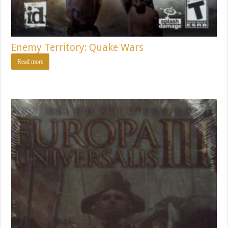
Enemy Territory: Quake Wars
Read more