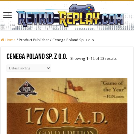
Home
/
Product Publisher
/
Cenega Poland Sp. z o.o.
Cenega Poland Sp. z o.o.
Showing 1–12 of 53 results