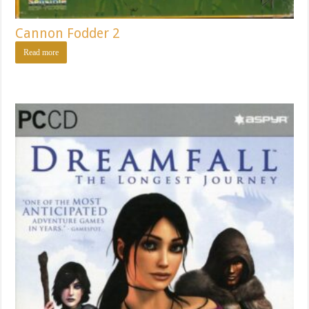
Cannon Fodder 2
Read more