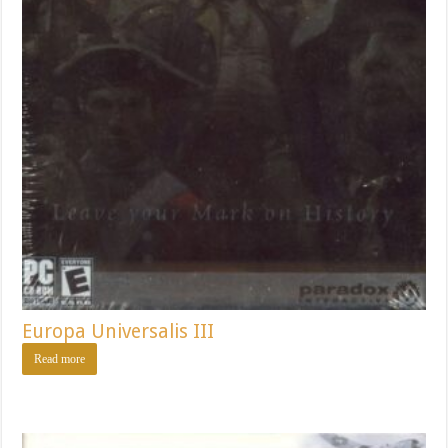
Europa Universalis III
Read more