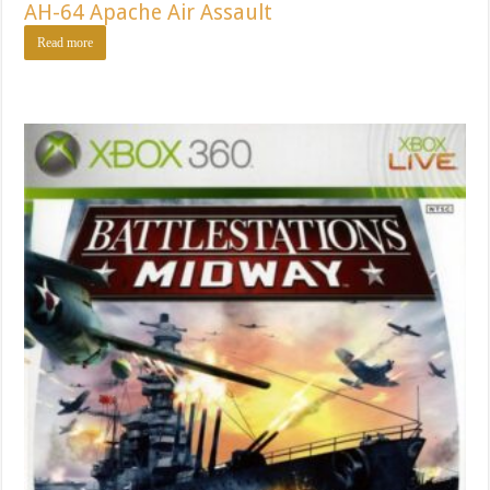
AH-64 Apache Air Assault
Read more