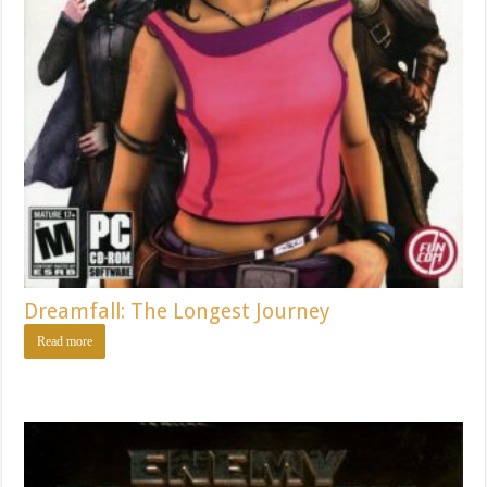
Dreamfall: The Longest Journey
Read more