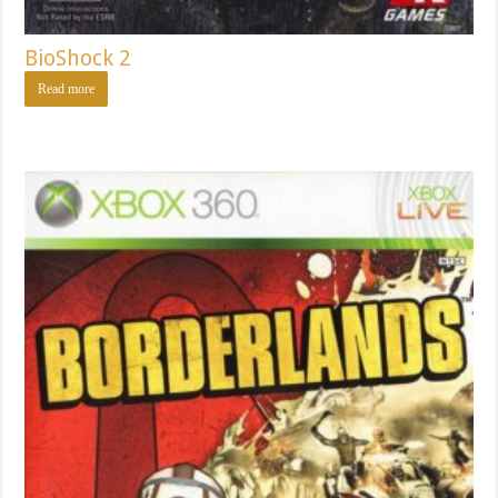
BioShock 2
Read more