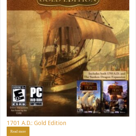
1701 A.D.: Gold Edition
Read more