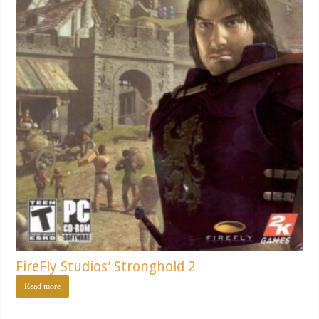
FireFly Studios’ Stronghold 2
Read more