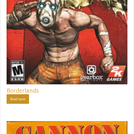
Borderlands
Read more