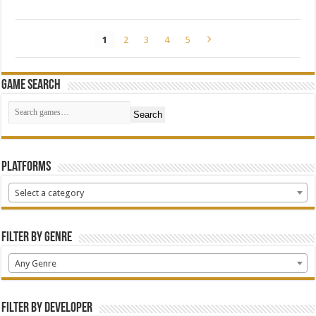
1
2
3
4
5
Game Search
Search
Platforms
Select a category
Filter by Genre
Any Genre
Filter by Developer