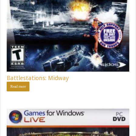
Battlestations: Midway
Read more