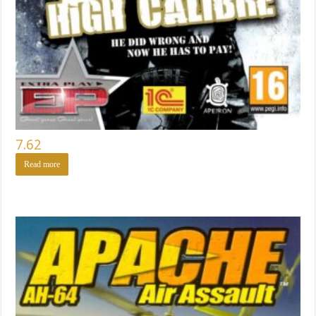
7.62
Read more