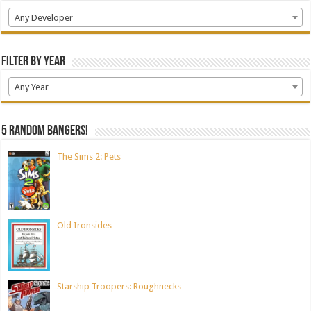
Any Developer
Filter by Year
Any Year
5 random bangers!
The Sims 2: Pets
Old Ironsides
Starship Troopers: Roughnecks