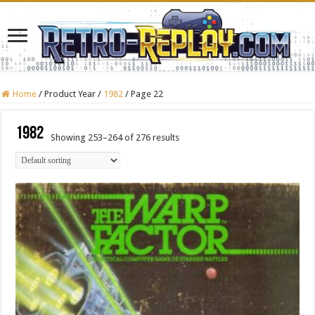
Home
/
Product Year
/
1982
/
Page 22
1982
Showing 253–264 of 276 results