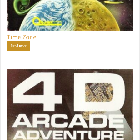
Time Zone
Read more