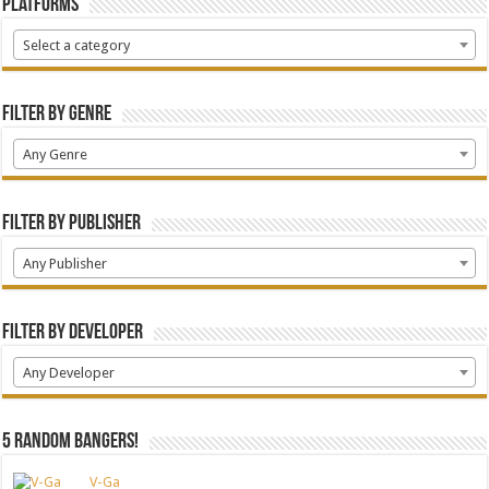
Platforms
Select a category
Filter by Genre
Any Genre
Filter by Publisher
Any Publisher
Filter by Developer
Any Developer
5 random bangers!
V-Ga