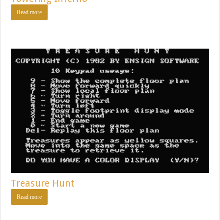
Read more
Treasure Hunt
Read more