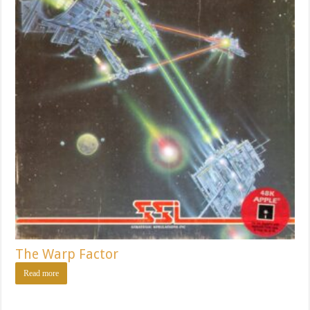
The Warp Factor
Read more