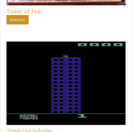
Tower of Fear
Read more
Towering Inferno