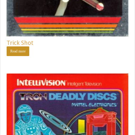
Trick Shot
Read more