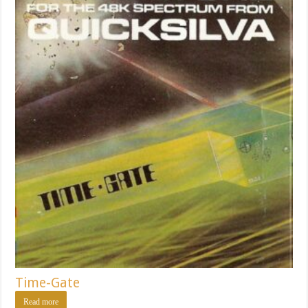
Time-Gate
Read more