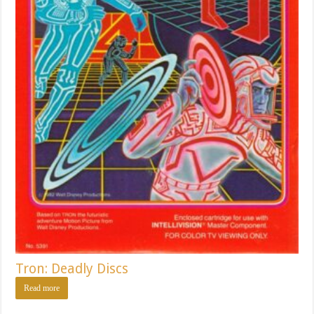
Tron: Deadly Discs
Read more