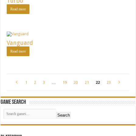
Turbo
Read more
Vanguard
Read more
1
2
3
…
19
20
21
22
23
Game Search
Search