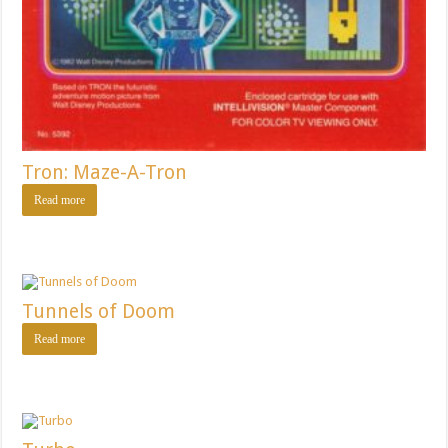
Tron: Maze-A-Tron
Read more
Tunnels of Doom
Read more