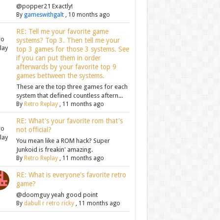
@popper21 Exactly!
By
gameswithgalt
,
10 months ago
RE: Tell me your favorite game
systems? Top 3. Then tell me your
top 3 games for those 3 systems. See
if you can put them in order
afterwards by your favorite top 9
games bettween the systems.
These are the top three games for each
system that defined countless aftern...
By
Retro Replay
,
11 months ago
RE: What's your favorite rom that's
not official?
You mean like a ROM hack? Super
Junkoid is freakin' amazing.
By
Retro Replay
,
11 months ago
RE: What is everyone's favorite retro
game?
@doomguy yeah good point
By
dabull r retro ricky
,
11 months ago