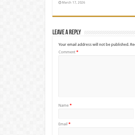
March 17, 2026
Leave a Reply
Your email address will not be published.
Re
Comment
*
Name
*
Email
*