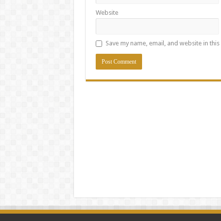
Website
Save my name, email, and website in this