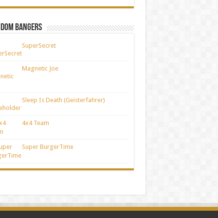
ndom Bangers
SuperSecret
Magnetic Joe
Sleep Is Death (Geisterfahrer)
4x4 Team
Super BurgerTime