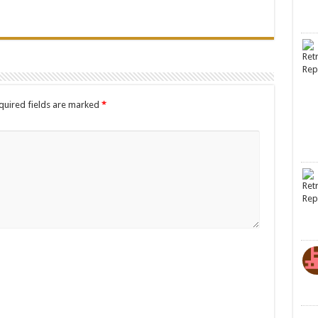
quired fields are marked
*