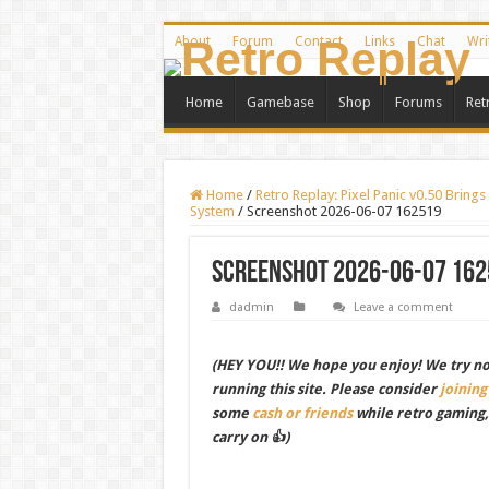
About
Forum
Contact
Links
Chat
Wri
Home
Gamebase
Shop
Forums
Ret
Home
/
Retro Replay: Pixel Panic v0.50 Brin
System
/
Screenshot 2026-06-07 162519
Screenshot 2026-06-07 162
dadmin
Leave a comment
(HEY YOU!! We hope you enjoy! We try not 
running this site. Please consider
joining
some
cash or friends
while retro gaming
carry on 👍)