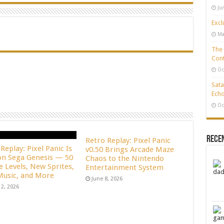
Ju
Excl
Ma
The 
Cont
Oc
Sata
Echo
Oc
Rece
Retro Replay: Pixel Panic
Replay: Pixel Panic Is
v0.50 Brings Arcade Maze
n Sega Genesis — 50
Chaos to the Nintendo
e Levels, New Sprites,
Entertainment System
usic, and More
June 8, 2026
12, 2026