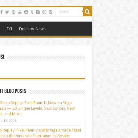
FYI
Emulator News
Us!
t blog posts
Retro Replay: Pixel Panic Is Now on Sega
sis — 50 Unique Levels, New Sprites, New
c, and More
ne 12, 2026
o Replay: Pixel Panic v0.50 Brings Arcade Maze
s to the Nintendo Entertainment System