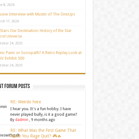
ne 8, 2026
usive Interview with Mustin of The OneUps
rch 17, 2026
Stars Our Destination: History of the Star
rol Universe
tober 24, 2025
nic Panic or Sociopath? A Retro Replay Look at
ls’ Exhibit 500
tober 24, 2025
nt Forum Posts
RE: Weirdo here
I hear you. It's a fun hobby. I have
never played bully, is it a good game?
By
dadmin
,
9 months ago
RE: What Was the First Game That
Made You Rage Quit? 🎮🔥