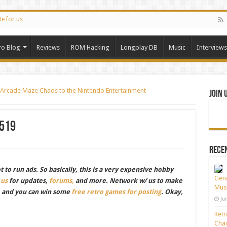
te for us
ro Blog
Reviews
ROM Hacking
Longplay DB
Music
Interviews
gs Arcade Maze Chaos to the Nintendo Entertainment
Join 
519
Recen
to run ads. So basically, this is a very expensive hobby
Gene
 us
for updates,
forums,
and more. Network w/ us to make
Musi
, and you can win some
free retro games for posting
. Okay,
Ju
Retr
Chao