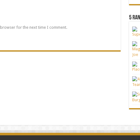
5 Ra
 browser for the next time I comment.