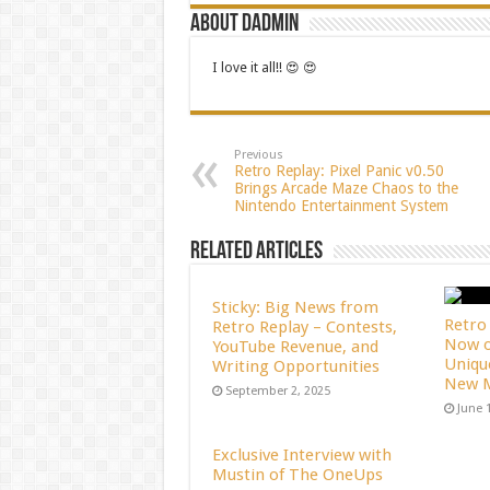
About dadmin
I love it all!! 😍 😍
Previous
Retro Replay: Pixel Panic v0.50
Brings Arcade Maze Chaos to the
Nintendo Entertainment System
Related Articles
Sticky: Big News from
Retro 
Retro Replay – Contests,
Now o
YouTube Revenue, and
Uniqu
Writing Opportunities
New M
September 2, 2025
June 
Exclusive Interview with
Mustin of The OneUps