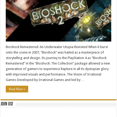
Bioshock Remastered: An Underwater Utopia Revisited When it burst
onto the scene in 2007, “Bioshock” was hailed as a masterpiece of
storytelling and design. Its journey to the PlayStation 4 as “Bioshock
Remastered” in the “Bioshock: The Collection” package allowed a new
generation of gamers to experience Rapture in all its dystopian glory
with improved visuals and performance. The Vision of Irrational
Games Developed by Irrational Games and led by …
Read More »
Join Us!