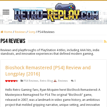
Home
/
Reviews
/
Sony
/
PS4 Reviews
PS4 Reviews
Reviews and playthroughs of PlayStation 4 titles, including AAA hits, indie
standouts, and innovative experiences that defined modern gaming.
Bioshock Remastered [PS4] Review and
Longplay [2016]
PS4 Reviews
,
Retro Blog
,
Reviews
0
Hello Retro Gaming fans, Ryan Mcquinn here! BioShock Remastered: A
Masterpiece Reimagined for PS4 The original “BioShock” game,
released in 2007, was a landmark in video game history, an ambitious
project that melded gripping narrative, unique setting, and innovative