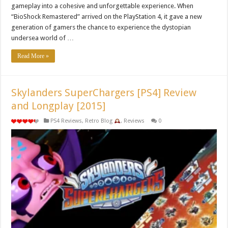
gameplay into a cohesive and unforgettable experience. When
“BioShock Remastered” arrived on the PlayStation 4, it gave a new
generation of gamers the chance to experience the dystopian
undersea world of …
Read More »
Skylanders SuperChargers [PS4] Review
and Longplay [2015]
PS4 Reviews
,
Retro Blog
,
Reviews
0