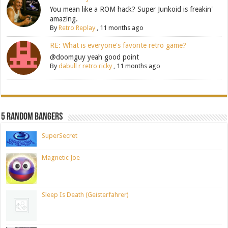
You mean like a ROM hack? Super Junkoid is freakin'
amazing.
By
Retro Replay
,
11 months ago
RE: What is everyone's favorite retro game?
@doomguy yeah good point
By
dabull r retro ricky
,
11 months ago
5 Random Bangers
SuperSecret
Magnetic Joe
Sleep Is Death (Geisterfahrer)