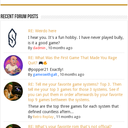
Recent Forum Posts
RE: Weirdo here
I hear you. It's a fun hobby. I have never played bully,
is it a good game?
By
dadmin
,
10 months ago
RE: What Was the First Game That Made You Rage
Quit?
@popper21 Exactly!
By
gameswithgalt
,
10 months ago
RE: Tell me your favorite game systems? Top 3. Then
tell me your top 3 games for those 3 systems. See if
you can put them in order afterwards by your favorite
top 9 games bettween the systems.
These are the top three games for each system that
defined countless aftern...
By
Retro Replay
,
11 months ago
RE: What's your favorite rom that's not official?