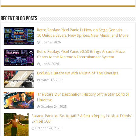
Recent blog posts
Retro Replay: Pixel Panic Is Now on Sega Genesis —
50 Unique Levels, New Sprites, New Music, and More
June 12, 2026
Retro Replay: Pixel Panic v0.50 Brings Arcade Maze
Chaos to the Nintendo Entertainment System
June 8, 2026
Exclusive Interview with Mustin of The OneUps
March 17, 2026
The Stars Our Destination: History of the Star Control
Universe
October 24, 2025
Satanic Panic or Sociopath? A Retro Replay Look at Echols’
Exhibit 500
October 24, 2025