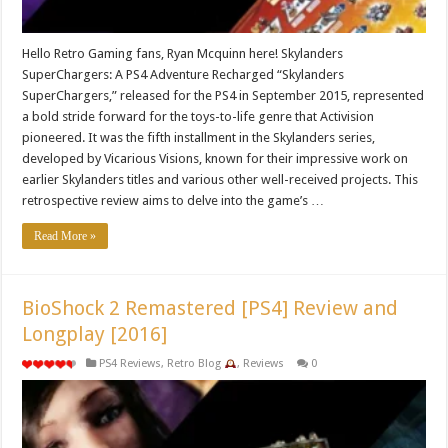
Hello Retro Gaming fans, Ryan Mcquinn here! Skylanders
SuperChargers: A PS4 Adventure Recharged “Skylanders
SuperChargers,” released for the PS4 in September 2015, represented
a bold stride forward for the toys-to-life genre that Activision
pioneered. It was the fifth installment in the Skylanders series,
developed by Vicarious Visions, known for their impressive work on
earlier Skylanders titles and various other well-received projects. This
retrospective review aims to delve into the game’s …
Read More »
BioShock 2 Remastered [PS4] Review and
Longplay [2016]
PS4 Reviews
,
Retro Blog
,
Reviews
0