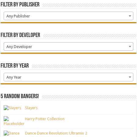
Filter by Publisher
Any Publisher
Filter by Developer
Any Developer
Filter by Year
Any Year
5 random bangers!
Slayers
Harry Potter Collection
Dance Dance Revolution: Ultramix 2