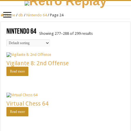
Home
/
db
/
Nintendo 64
/
Page 24
Nintendo 64
Showing 277–288 of 299 results
Vigilante 8: 2nd Offense
Read more
Virtual Chess 64
Read more