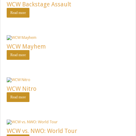
WCW Backstage Assault
Read more
WCW Mayhem
Read more
WCW Nitro
Read more
WCW vs. NWO: World Tour