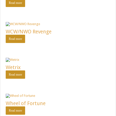
Read more
WCW/NWO Revenge
Read more
Wetrix
Read more
Wheel of Fortune
Read more