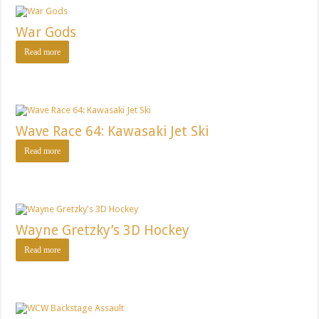
War Gods
Read more
Wave Race 64: Kawasaki Jet Ski
Read more
Wayne Gretzky’s 3D Hockey
Read more