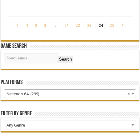
1
2
3
…
21
22
23
24
25
Game Search
Search
Platforms
Nintendo 64 (299)
×
Filter by Genre
Any Genre