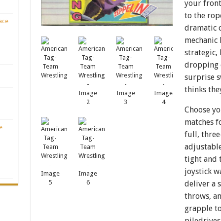
your front
to the rop
ace
dramatic 
mechanic 
strategic,
dropping 
surprise 
thinks the
Choose you
matches fo
e
full, thr
adjustable
tight and 
joystick 
deliver a 
throws, an
grapple to
piledrives