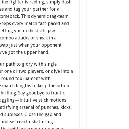
line fighter is reeling, simply dash
es and tag your partner for a
comeback. This dynamic tag-team
keeps every match fast-paced and
 letting you orchestrate jaw-
combo attacks or sneak in a
swap just when your opponent
y’ve got the upper hand.
r path to glory with single
r one or two players, or dive into a
ee-round tournament with
 match lengths to keep the action
thrilling. Say goodbye to frantic
waggling—intuitive stick motions
satisfying arsenal of punches, kicks,
d suplexes. Close the gap and
 unleash earth-shattering
 that will leave your opponents