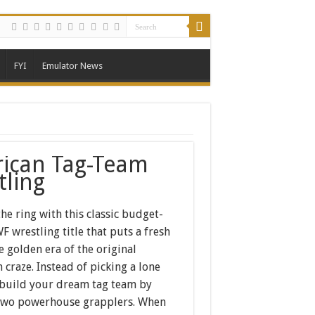
FYI
Emulator News
ican Tag-Team
tling
the ring with this classic budget-
 wrestling title that puts a fresh
e golden era of the original
 craze. Instead of picking a lone
 build your dream tag team by
two powerhouse grapplers. When