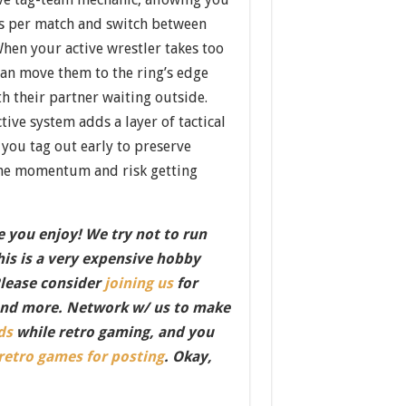
ers per match and switch between
When your active wrestler takes too
n move them to the ring’s edge
h their partner waiting outside.
tive system adds a layer of tactical
you tag out early to preserve
 the momentum and risk getting
 you enjoy! We try not to run
this is a very expensive hobby
Please consider
joining us
for
nd more. Network w/ us to make
ds
while retro gaming, and you
 retro games for posting
. Okay,