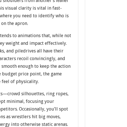
d shoulders from another’s leaner
s visual clarity is vital in fast-
 where you need to identify who is
 on the apron.
xtends to animations that, while not
vey weight and impact effectively.
s, and piledrives all have their
racters recoil convincingly, and
e smooth enough to keep the action
e budget price point, the game
feel of physicality.
s—crowd silhouettes, ring ropes,
pt minimal, focusing your
petitors. Occasionally, you’ll spot
ns as wrestlers hit big moves,
nergy into otherwise static arenas.