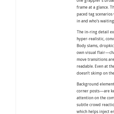
one grappler’s broa
frame at a glance. Thi
paced tag scenarios
in and who’s waiting
The in-ring detail e
hyper-realistic, con
Body slams, dropkick
own visual flair—cha
move transitions ar
readable. Even at th
doesn’t skimp on the 
Background element
corner posts—are ke
attention on the com
subtle crowd reactio
which helps inject e