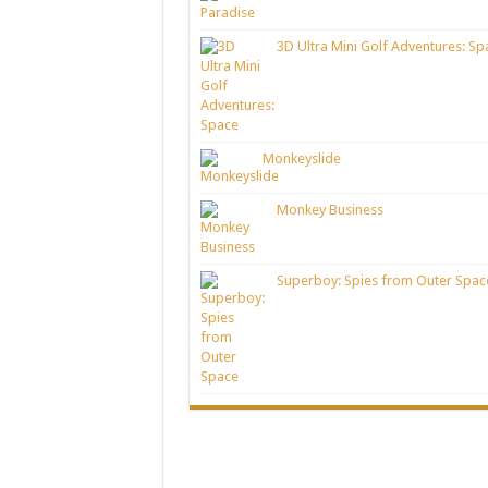
3D Ultra Mini Golf Adventures: Sp
Monkeyslide
Monkey Business
Superboy: Spies from Outer Spac