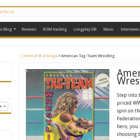
te for us
ro Blog
Reviews
ROM Hacking
Longplay DB
Music
Interviews
Home
/
db
/
Amiga
/
American Tag-Team Wrestling
Amer
Wres
Step into 
priced WWF
×
spin on th
Federation
hero, you
choosing 