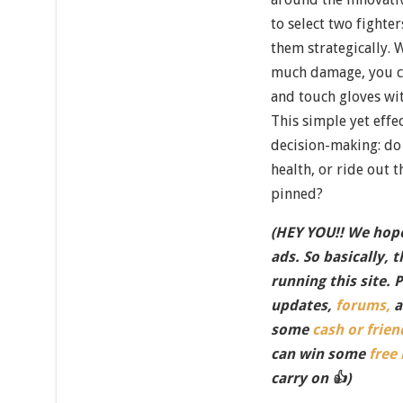
to select two fight
them strategically. 
much damage, you ca
and touch gloves wit
This simple yet effec
decision-making: do 
health, or ride out
pinned?
(HEY YOU!! We hope
ads. So basically, 
running this site. 
updates,
forums,
a
some
cash or frien
can win some
free
carry on 👍)