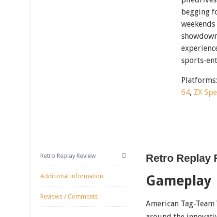
begging fo
weekends 
showdowns
experience
sports-en
Platforms
64
,
ZX Sp
Retro Replay Review
Retro Replay
Additional information
Gameplay
Reviews / Comments
American Tag-Team W
around the innovati