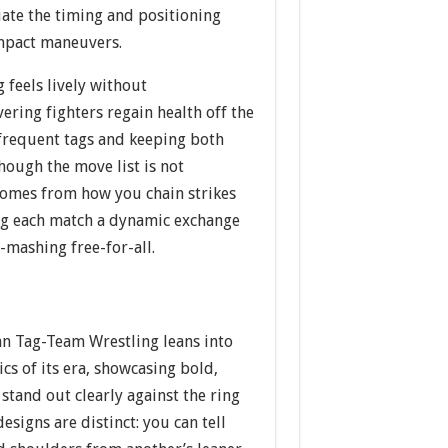
ciate the timing and positioning
mpact maneuvers.
g feels lively without
ring fighters regain health off the
frequent tags and keeping both
Though the move list is not
 comes from how you chain strikes
ng each match a dynamic exchange
-mashing free-for-all.
an Tag-Team Wrestling leans into
ics of its era, showcasing bold,
 stand out clearly against the ring
esigns are distinct: you can tell