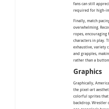
fans can still appre
required for high-i
Finally, match pacin
overwhelming. Recove
ropes, encouraging 
characters in play. 
exhaustive, variety
and grapples, maki
rather than a button
Graphics
Graphically, Americ
the pixel-art aesthet
colorful sprites that
backdrop. Wrestler d