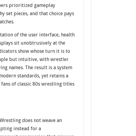
opers prioritized gameplay
hy set pieces, and that choice pays
atches.
tation of the user interface, health
plays sit unobtrusively at the
dicators show whose turn it is to
ple but intuitive, with wrestler
ing names. The result is a system
modern standards, yet retains a
fans of classic 80s wrestling titles
Wrestling does not weave an
opting instead for a