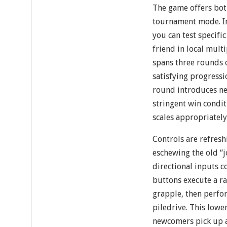
The game offers bot
tournament mode. In
you can test specific
friend in local mul
spans three rounds o
satisfying progressi
round introduces n
stringent win condit
scales appropriately
Controls are refresh
eschewing the old “j
directional inputs 
buttons execute a ra
grapple, then perfo
piledrive. This lower
newcomers pick up a