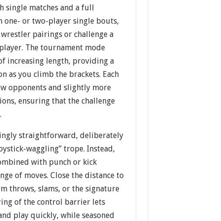
h single matches and a full
 one- or two-player single bouts,
 wrestler pairings or challenge a
tiplayer. The tournament mode
f increasing length, providing a
on as you climb the brackets. Each
ew opponents and slightly more
ions, ensuring that the challenge
.
ingly straightforward, deliberately
oystick-waggling” trope. Instead,
combined with punch or kick
nge of moves. Close the distance to
rm throws, slams, or the signature
ing of the control barrier lets
nd play quickly, while seasoned