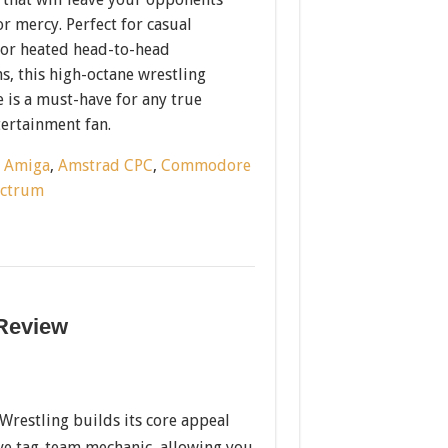
r mercy. Perfect for casual
or heated head-to-head
, this high-octane wrestling
 is a must-have for any true
tertainment fan.
:
Amiga
,
Amstrad CPC
,
Commodore
ectrum
 Review
restling builds its core appeal
ve tag-team mechanic, allowing you