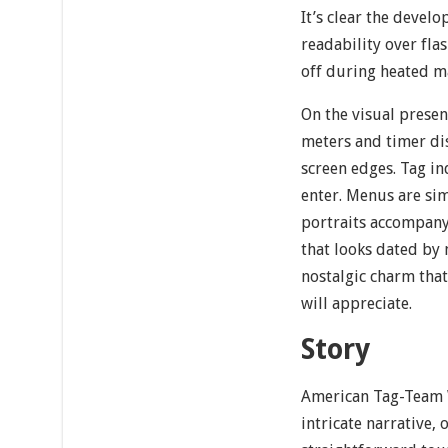
It’s clear the devel
readability over flas
off during heated m
On the visual presen
meters and timer dis
screen edges. Tag in
enter. Menus are sim
portraits accompany
that looks dated by 
nostalgic charm that 
will appreciate.
Story
American Tag-Team 
intricate narrative, 