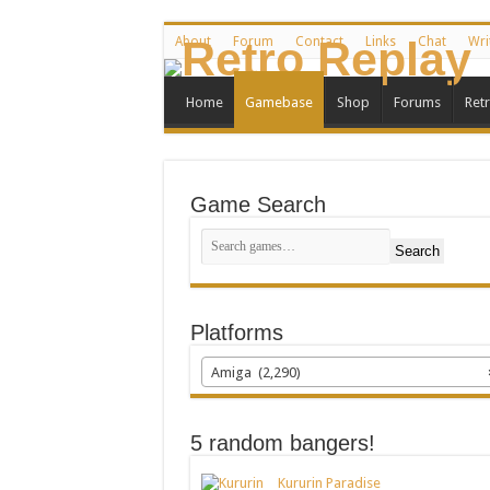
About
Forum
Contact
Links
Chat
Wri
Home
Gamebase
Shop
Forums
Ret
Game Search
Search
Platforms
Amiga (2,290)
5 random bangers!
Kururin Paradise