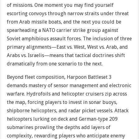
of missions. One moment you may find yourself
escorting convoys through narrow straits under threat
from Arab missile boats, and the next you could be
spearheading a NATO carrier strike group against
Soviet amphibious assault forces. The inclusion of three
primary alignments—East vs. West, West vs. Arab, and
Arabs vs. Israelis—means that tactical doctrines shift
dramatically from one scenario to the next.
Beyond fleet composition, Harpoon Battleset 3
demands mastery of sensor management and electronic
warfare. Hydrofoils and helicopter cruisers zip across
the map, forcing players to invest in sonar buoys,
shipborne helicopters, and radar picket vessels. Attack
helicopters lurking on deck and German-type 209
submarines prowling the depths add layers of
complexity, rewarding players who anticipate enemy