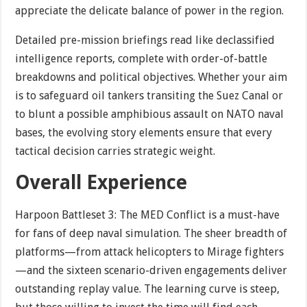
appreciate the delicate balance of power in the region.
Detailed pre-mission briefings read like declassified
intelligence reports, complete with order-of-battle
breakdowns and political objectives. Whether your aim
is to safeguard oil tankers transiting the Suez Canal or
to blunt a possible amphibious assault on NATO naval
bases, the evolving story elements ensure that every
tactical decision carries strategic weight.
Overall Experience
Harpoon Battleset 3: The MED Conflict is a must-have
for fans of deep naval simulation. The sheer breadth of
platforms—from attack helicopters to Mirage fighters
—and the sixteen scenario-driven engagements deliver
outstanding replay value. The learning curve is steep,