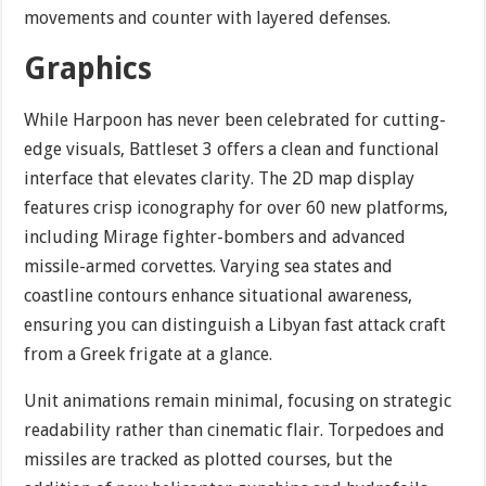
movements and counter with layered defenses.
Graphics
While Harpoon has never been celebrated for cutting-
edge visuals, Battleset 3 offers a clean and functional
interface that elevates clarity. The 2D map display
features crisp iconography for over 60 new platforms,
including Mirage fighter-bombers and advanced
missile-armed corvettes. Varying sea states and
coastline contours enhance situational awareness,
ensuring you can distinguish a Libyan fast attack craft
from a Greek frigate at a glance.
Unit animations remain minimal, focusing on strategic
readability rather than cinematic flair. Torpedoes and
missiles are tracked as plotted courses, but the