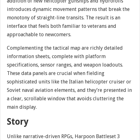
addition of new helicopter gunships and hydrofoils
introduces dynamic movement patterns that break the
monotony of straight-line transits. The result is an
interface that feels both familiar to veterans and
approachable to newcomers.
Complementing the tactical map are richly detailed
information sheets, complete with platform
specifications, sensor ranges, and weapon loadouts.
These data panels are crucial when fielding
sophisticated units like the Italian helicopter cruiser or
Soviet naval aviation elements, and they’re presented in
a clear, scrollable window that avoids cluttering the
main display.
Story
Unlike narrative-driven RPGs, Harpoon Battleset 3