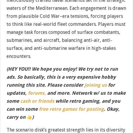
meticulously crafted naval scenarios set in the strategic
waters of the Mediterranean. Each engagement is drawn
from plausible Cold War–era tensions, forcing players
to think like real-world fleet commanders. Players must
manage task forces composed of surface combatants,
submarines, and aircraft, balancing anti-air, anti-
surface, and anti-submarine warfare in high-stakes
encounters.
(HEY YOU!! We hope you enjoy! We try not to run
ads. So basically, this is a very expensive hobby
running this site. Please consider
joining us
for
updates,
forums,
and more. Network w/ us to make
some
cash or friends
while retro gaming, and you
can win some
free retro games for posting
. Okay,
carry on
)
The scenario disk’s greatest strength lies in its diversity