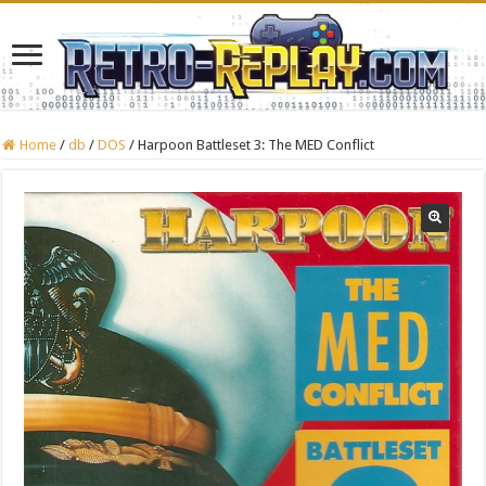
Home
/
db
/
DOS
/
Harpoon Battleset 3: The MED Conflict