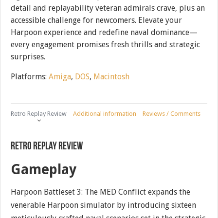
detail and replayability veteran admirals crave, plus an
accessible challenge for newcomers. Elevate your
Harpoon experience and redefine naval dominance—
every engagement promises fresh thrills and strategic
surprises.
Platforms:
Amiga
,
DOS
,
Macintosh
Retro Replay Review
Additional information
Reviews / Comments
Retro Replay Review
Gameplay
Harpoon Battleset 3: The MED Conflict expands the
venerable Harpoon simulator by introducing sixteen