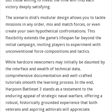
but those willing to invest the time will find each
victory deeply satisfying.
The scenario disk’s modular design allows you to tackle
missions in any order, mix and match forces, or even
create your own hypothetical confrontations. This
flexibility extends the game’s lifespan far beyond the
initial campaign, inviting players to experiment with
unconventional force compositions and tactics.
While hardcore newcomers may initially be daunted by
the interface and wealth of technical data,
comprehensive documentation and well-crafted
tutorials smooth the learning process. In the end,
Harpoon Battleset 3 stands as a testament to the
enduring appeal of strategic naval warfare, offering a
robust, historically grounded experience that both
veterans and aspiring admirals will appreciate.