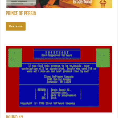
Prince of Persia
Read more