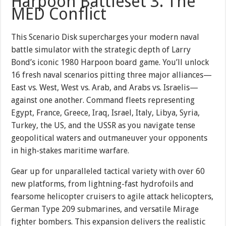
Harpoon Battleset 3: The
MED Conflict
This Scenario Disk supercharges your modern naval
battle simulator with the strategic depth of Larry
Bond’s iconic 1980 Harpoon board game. You’ll unlock
16 fresh naval scenarios pitting three major alliances—
East vs. West, West vs. Arab, and Arabs vs. Israelis—
against one another. Command fleets representing
Egypt, France, Greece, Iraq, Israel, Italy, Libya, Syria,
Turkey, the US, and the USSR as you navigate tense
geopolitical waters and outmaneuver your opponents
in high-stakes maritime warfare.
Gear up for unparalleled tactical variety with over 60
new platforms, from lightning-fast hydrofoils and
fearsome helicopter cruisers to agile attack helicopters,
German Type 209 submarines, and versatile Mirage
fighter bombers. This expansion delivers the realistic