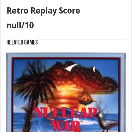
Retro Replay Score
null/10
Related games