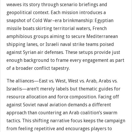
weaves its story through scenario briefings and
geopolitical context. Each mission introduces a
snapshot of Cold War–era brinkmanship: Egyptian
missile boats skirting territorial waters, French
amphibious groups aiming to secure Mediterranean
shipping lanes, or Israeli naval strike teams poised
against Syrian air defenses. These setups provide just
enough background to frame every engagement as part
of a broader conflict tapestry.
The alliances—East vs. West, West vs. Arab, Arabs vs.
Israelis—aren’t merely labels but thematic guides for
resource allocation and force composition. Facing off
against Soviet naval aviation demands a different
approach than countering an Arab coalition’s swarm
tactics. This shifting narrative focus keeps the campaign
from feeling repetitive and encourages players to