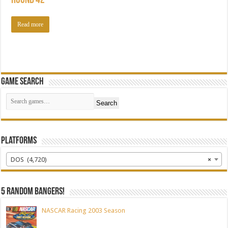
Round 42
Read more
Game Search
Search
Platforms
DOS (4,720)
×
5 random bangers!
NASCAR Racing 2003 Season