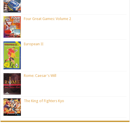
Four Great Games: Volume 2
European II
Rome: Caesar's Will
The King of Fighters Kyo