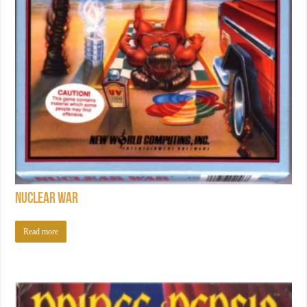
Nuclear War
Read more