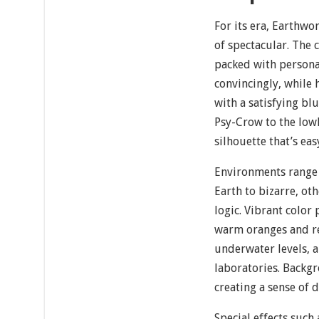
For its era, Earthwor
of spectacular. The 
packed with person
convincingly, while h
with a satisfying bl
Psy-Crow to the lowl
silhouette that’s eas
Environments range 
Earth to bizarre, ot
logic. Vibrant color 
warm oranges and red
underwater levels, a
laboratories. Backg
creating a sense of
Special effects such 