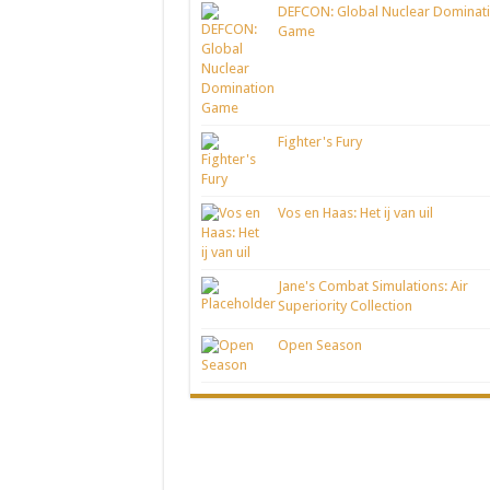
DEFCON: Global Nuclear Dominat
Game
Fighter's Fury
Vos en Haas: Het ij van uil
Jane's Combat Simulations: Air
Superiority Collection
Open Season