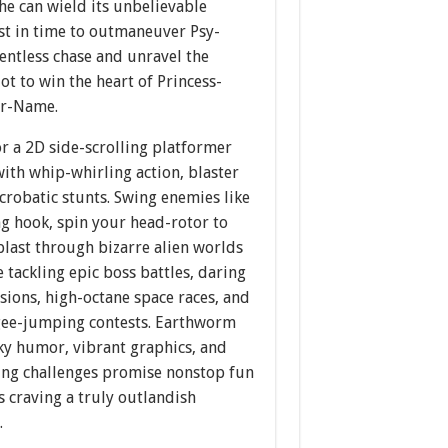
he can wield its unbelievable
st in time to outmaneuver Psy-
entless chase and unravel the
ot to win the heart of Princess-
er-Name.
r a 2D side-scrolling platformer
ith whip-whirling action, blaster
acrobatic stunts. Swing enemies like
g hook, spin your head-rotor to
blast through bizarre alien worlds
 tackling epic boss battles, daring
sions, high-octane space races, and
ee-jumping contests. Earthworm
ky humor, vibrant graphics, and
ting challenges promise nonstop fun
 craving a truly outlandish
.