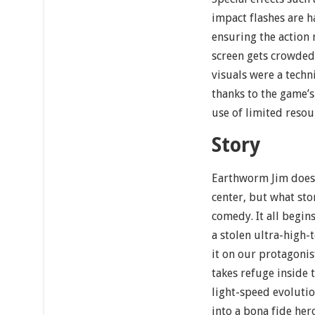
impact flashes are h
ensuring the action
screen gets crowded.
visuals were a techn
thanks to the game’s
use of limited resou
Story
Earthworm Jim doesn’
center, but what stor
comedy. It all begin
a stolen ultra-high-
it on our protagoni
takes refuge inside t
light-speed evoluti
into a bona fide her