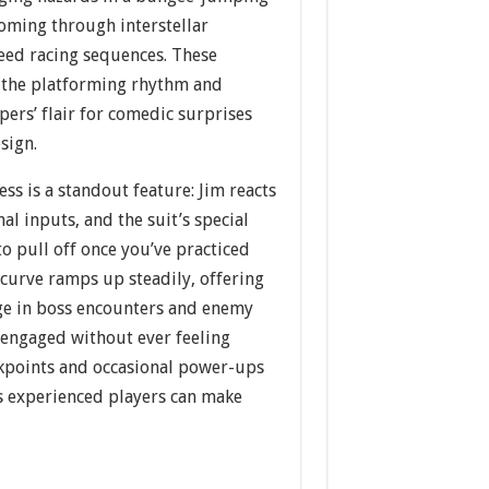
ooming through interstellar
eed racing sequences. These
 the platforming rhythm and
ers’ flair for comedic surprises
sign.
ss is a standout feature: Jim reacts
nal inputs, and the suit’s special
to pull off once you’ve practiced
 curve ramps up steadily, offering
ge in boss encounters and enemy
engaged without ever feeling
ckpoints and occasional power-ups
ss experienced players can make