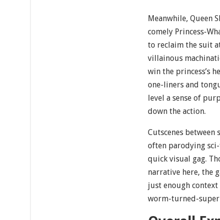
Meanwhile, Queen S
comely Princess-W
to reclaim the suit a
villainous machinati
win the princess’s h
one-liners and tongu
level a sense of pu
down the action.
Cutscenes between s
often parodying sci-
quick visual gag. T
narrative here, the 
just enough context 
worm-turned-superh