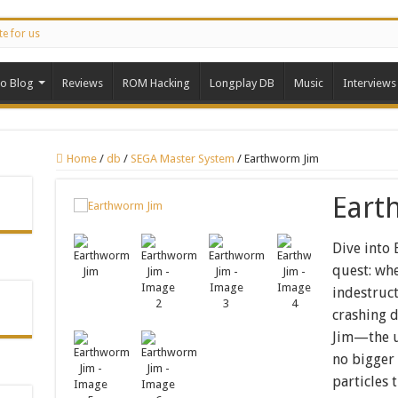
te for us
ro Blog
Reviews
ROM Hacking
Longplay DB
Music
Interviews
Home
/
db
/
SEGA Master System
/
Earthworm Jim
Eart
Dive into
quest: whe
indestruc
crashing d
Jim—the un
no bigger 
particles 