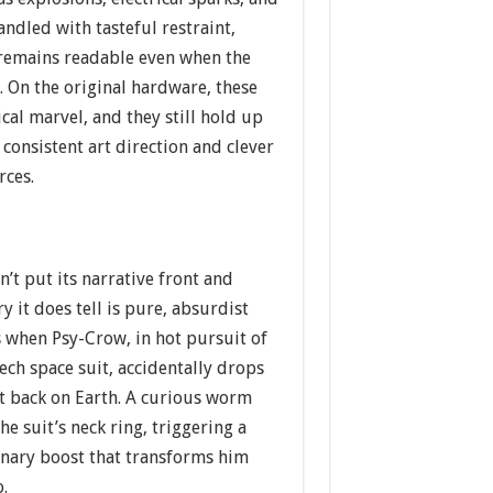
andled with tasteful restraint,
 remains readable even when the
 On the original hardware, these
ical marvel, and they still hold up
 consistent art direction and clever
rces.
t put its narrative front and
y it does tell is pure, absurdist
s when Psy-Crow, in hot pursuit of
tech space suit, accidentally drops
st back on Earth. A curious worm
he suit’s neck ring, triggering a
onary boost that transforms him
o.