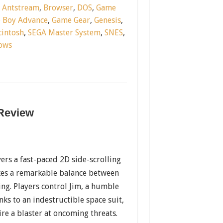
:
Antstream
,
Browser
,
DOS
,
Game
 Boy Advance
,
Game Gear
,
Genesis
,
intosh
,
SEGA Master System
,
SNES
,
ows
 Review
ers a fast-paced 2D side-scrolling
ikes a remarkable balance between
ng. Players control Jim, a humble
s to an indestructible space suit,
fire a blaster at oncoming threats.