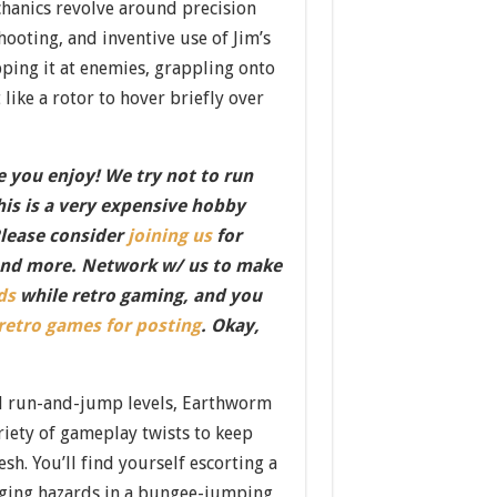
hanics revolve around precision
hooting, and inventive use of Jim’s
ing it at enemies, grappling onto
 like a rotor to hover briefly over
 you enjoy! We try not to run
this is a very expensive hobby
Please consider
joining us
for
nd more. Network w/ us to make
ds
while retro gaming, and you
 retro games for posting
. Okay,
d run-and-jump levels, Earthworm
ariety of gameplay twists to keep
esh. You’ll find yourself escorting a
dging hazards in a bungee-jumping