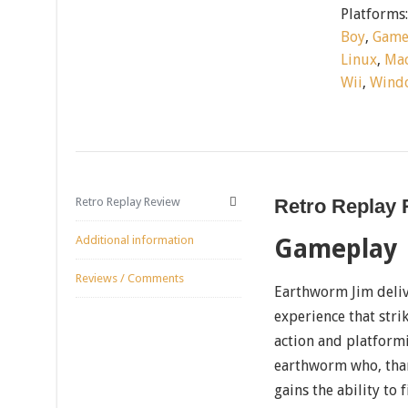
Platforms
Boy
,
Game
Linux
,
Mac
Wii
,
Wind
Retro Replay Review
Retro Replay
Additional information
Gameplay
Reviews / Comments
Earthworm Jim deliv
experience that str
action and platformi
earthworm who, thank
gains the ability to 