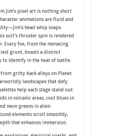
m Jim’s pixel art is nothing short
character animations are fluid and
ality—Jim’s head whip snaps
is suit’s thruster spin is rendered
ur. Every foe, from the menacing
iest grunt, boasts a distinct
y to identify in the heat of battle.
from gritty back alleys on Planet
herworldly landscapes that defy
palettes help each stage stand out:
s in volcanic areas, cool blues in
nd neon greens in alien
round elements scroll smoothly,
 depth that enhances immersion.
as explosions, electrical sparks, and