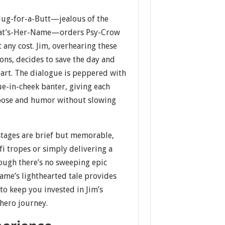
lug-for-a-Butt—jealous of the
hat’s-Her-Name—orders Psy-Crow
t any cost. Jim, overhearing these
ons, decides to save the day and
eart. The dialogue is peppered with
e-in-cheek banter, giving each
rpose and humor without slowing
tages are brief but memorable,
fi tropes or simply delivering a
hough there’s no sweeping epic
game’s lighthearted tale provides
to keep you invested in Jim’s
ero journey.