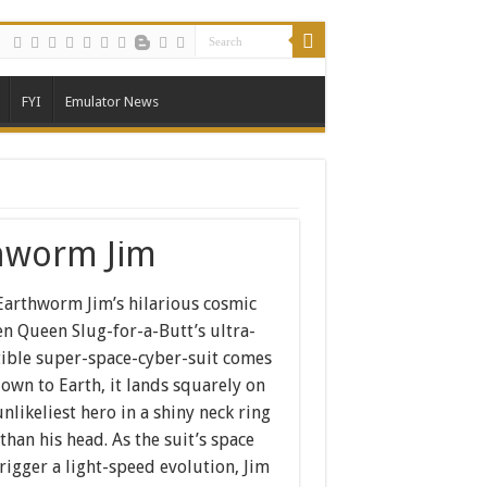
FYI
Emulator News
hworm Jim
 Earthworm Jim’s hilarious cosmic
n Queen Slug-for-a-Butt’s ultra-
tible super-space-cyber-suit comes
own to Earth, it lands squarely on
likeliest hero in a shiny neck ring
than his head. As the suit’s space
trigger a light-speed evolution, Jim