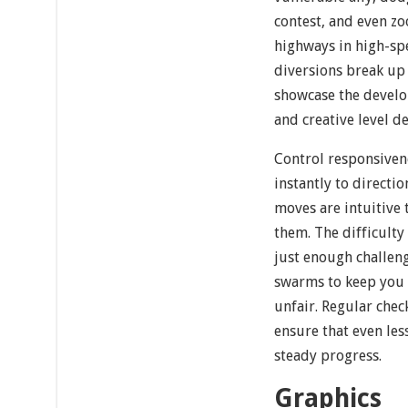
contest, and even z
highways in high-sp
diversions break up
showcase the develop
and creative level de
Control responsivene
instantly to directio
moves are intuitive 
them. The difficulty
just enough challen
swarms to keep you 
unfair. Regular che
ensure that even le
steady progress.
Graphics