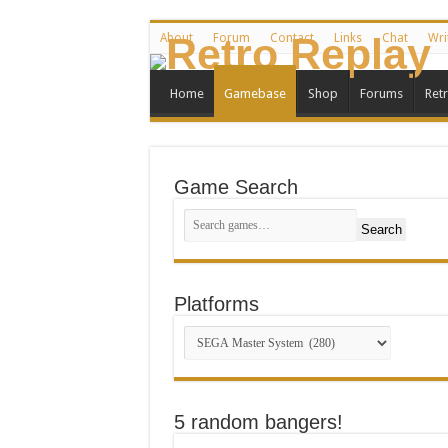
About
Forum
Contact
Links
Chat
Wri
Home
Gamebase
Shop
Forums
Ret
Game Search
Search
Platforms
5 random bangers!