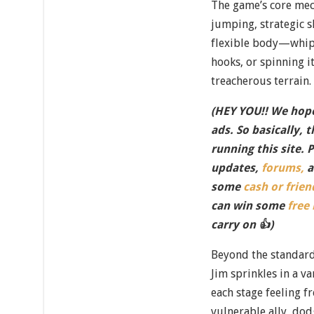
The game’s core mec
jumping, strategic s
flexible body—whipp
hooks, or spinning it
treacherous terrain.
(HEY YOU!! We hope
ads. So basically, 
running this site. 
updates,
forums,
a
some
cash or frien
can win some
free
carry on 👍)
Beyond the standar
Jim sprinkles in a v
each stage feeling fr
vulnerable ally, do