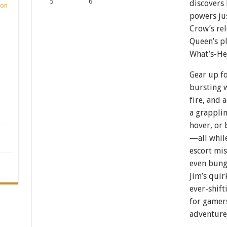
discovers 
ion
powers ju
Crow’s rel
Queen’s pl
What’s-H
Gear up fo
bursting w
fire, and 
a grapplin
hover, or 
—all while
escort mis
even bung
Jim’s quir
ever-shif
for gamers
adventure