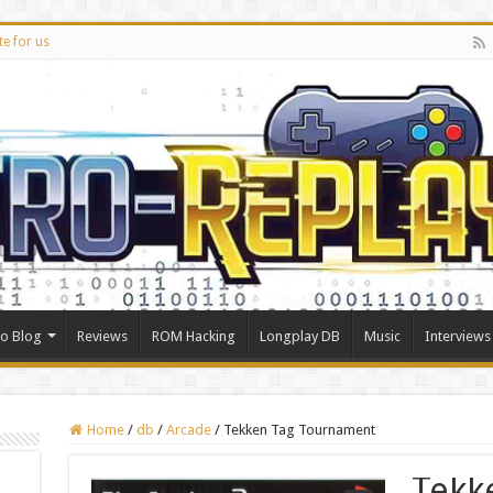
te for us
ro Blog
Reviews
ROM Hacking
Longplay DB
Music
Interviews
Home
/
db
/
Arcade
/
Tekken Tag Tournament
Tekk