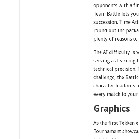
opponents with a fin
Team Battle lets you
succession. Time Att
round out the packa
plenty of reasons to
The AI difficulty is
serving as learning 
technical precision.
challenge, the Battl
character loadouts a
every match to your 
Graphics
As the first Tekken e
Tournament showcase