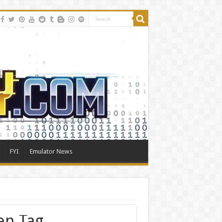
FYI
Emulator News
en Tag