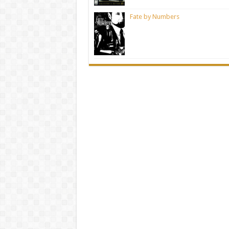
Fate by Numbers