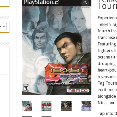
Tour
Experienc
Tekken Ta
×
fourth ins
franchise 
Featuring 
fighters f
octane tit
dropping 
heart-pou
a seasoned
Tag Tourn
excitement
alongside 
Nina, and
Tap into t