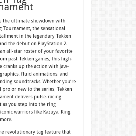
nament
e the ultimate showdown with
g Tournament, the sensational
tallment in the legendary Tekken
and the debut on PlayStation 2.
an all-star roster of your favorite
rom past Tekken games, this high-
le cranks up the action with jaw-
graphics, fluid animations, and
nding soundtracks. Whether you’re
 pro or new to the series, Tekken
ament delivers pulse-racing
 as you step into the ring
iconic warriors like Kazuya, King,
 more.
he revolutionary tag feature that