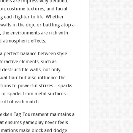
models are impressively detailed,
on, costume textures, and facial
g each fighter to life. Whether
walls in the dojo or battling atop a
, the environments are rich with
d atmospheric effects.
 a perfect balance between style
nteractive elements, such as
 destructible walls, not only
ual flair but also influence the
ctions to powerful strikes—sparks
n, or sparks from metal surfaces—
hrill of each match.
Tekken Tag Tournament maintains a
hat ensures gameplay never feels
nimations make block and dodge