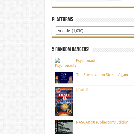
Platforms
Arcade (1,030)
5 random bangers!
Psychonauts
The Soviet Union Strikes Again
I Ball II
NASCAR 98 (Collector's Edition)