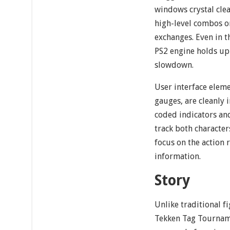
windows crystal clea
high-level combos or
exchanges. Even in t
PS2 engine holds up
slowdown.
User interface eleme
gauges, are cleanly 
coded indicators an
track both characters
focus on the action 
information.
Story
Unlike traditional 
Tekken Tag Tournam