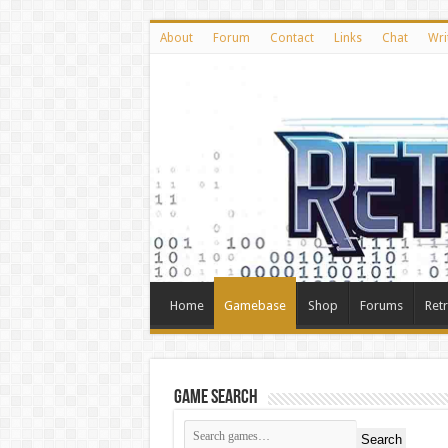
About
Forum
Contact
Links
Chat
Wri
Home
Gamebase
Shop
Forums
Ret
Game Search
Search