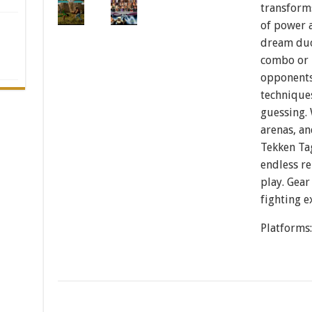
transforms
of power 
dream duo
combo or
opponents
technique
guessing.
arenas, an
Tekken Ta
endless re
play. Gear
fighting e
Platforms