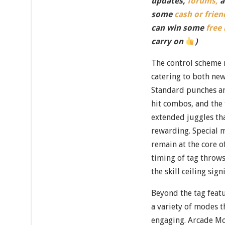
updates,
forums,
a
some
cash or frien
can win some
free
carry on
)
The control scheme 
catering to both ne
Standard punches an
hit combos, and the 
extended juggles tha
rewarding. Special 
remain at the core o
timing of tag throw
the skill ceiling sign
Beyond the tag feat
a variety of modes 
engaging. Arcade Mo