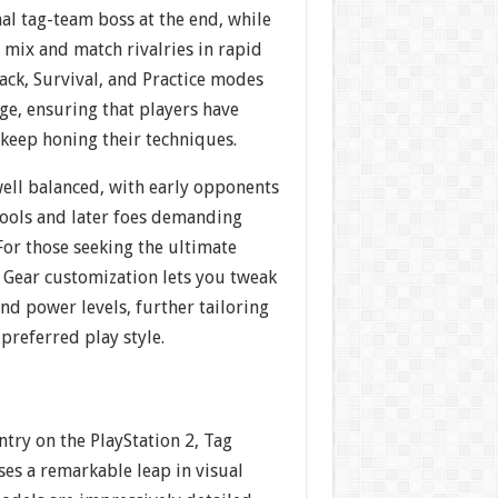
al tag-team boss at the end, while
 mix and match rivalries in rapid
ack, Survival, and Practice modes
ge, ensuring that players have
 keep honing their techniques.
 well balanced, with early opponents
tools and later foes demanding
 For those seeking the ultimate
e Gear customization lets you tweak
nd power levels, further tailoring
preferred play style.
ntry on the PlayStation 2, Tag
s a remarkable leap in visual