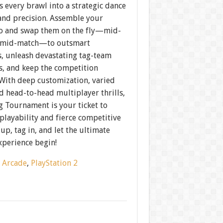
 every brawl into a strategic dance
and precision. Assemble your
 and swap them on the fly—mid-
 mid-match—to outsmart
, unleash devastating tag-team
s, and keep the competition
 With deep customization, varied
d head-to-head multiplayer thrills,
g Tournament is your ticket to
playability and fierce competitive
 up, tag in, and let the ultimate
xperience begin!
:
Arcade
,
PlayStation 2