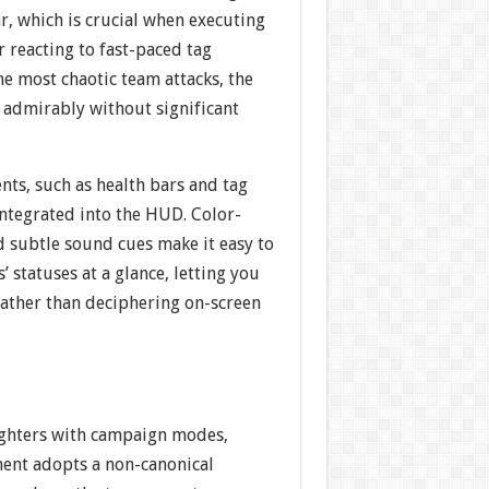
r, which is crucial when executing
 reacting to fast-paced tag
he most chaotic team attacks, the
 admirably without significant
nts, such as health bars and tag
integrated into the HUD. Color-
d subtle sound cues make it easy to
’ statuses at a glance, letting you
rather than deciphering on-screen
fighters with campaign modes,
ent adopts a non-canonical