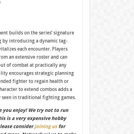
w
nt builds on the series’ signature
 by introducing a dynamic tag-
italizes each encounter. Players
from an extensive roster and can
ut of combat at practically any
lity encourages strategic planning
ded fighter to regain health or
character to extend combos adds a
y seen in traditional fighting games.
 you enjoy! We try not to run
this is a very expensive hobby
Please consider
joining us
for