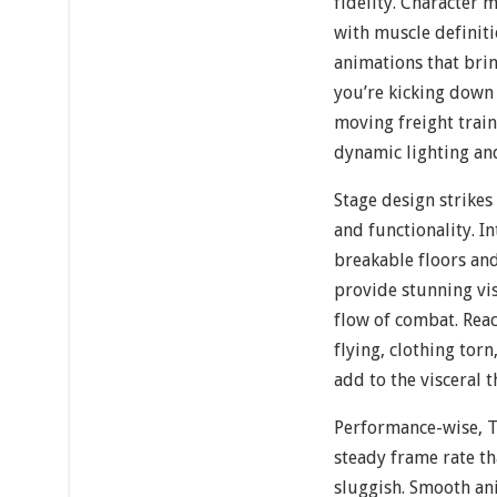
fidelity. Character 
with muscle definiti
animations that brin
you’re kicking down 
moving freight train
dynamic lighting an
Stage design strikes
and functionality. I
breakable floors and
provide stunning vis
flow of combat. Rea
flying, clothing tor
add to the visceral t
Performance-wise, 
steady frame rate t
sluggish. Smooth a