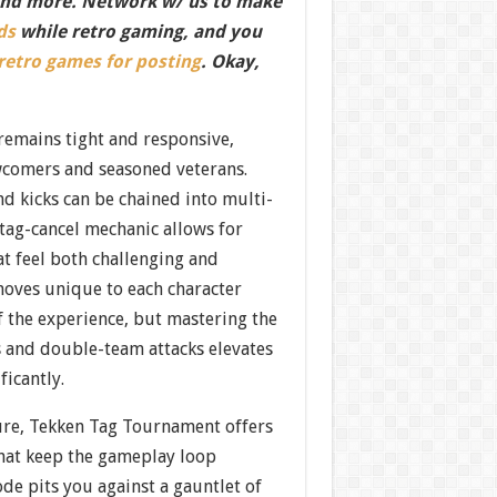
nd more. Network w/ us to make
ds
while retro gaming, and you
 retro games for posting
. Okay,
remains tight and responsive,
wcomers and seasoned veterans.
d kicks can be chained into multi-
tag-cancel mechanic allows for
t feel both challenging and
moves unique to each character
f the experience, but mastering the
s and double-team attacks elevates
ificantly.
ure, Tekken Tag Tournament offers
that keep the gameplay loop
de pits you against a gauntlet of