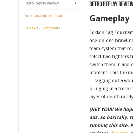
Retro Replay Review
Retro Replay Revie
Additional information
Gameplay
Reviews / Comments
Tekken Tag Tourname
one-on-one brawling
team system that rev
select two fighters 
switch them in and o
moment. This flexibi
—tagging out a woun
bringing in a fresh 
layer of depth rarel
(HEY YOU!! We hope
ads. So basically, 
running this site. 