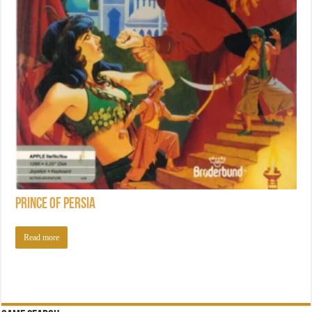
Prince of Persia
Read more