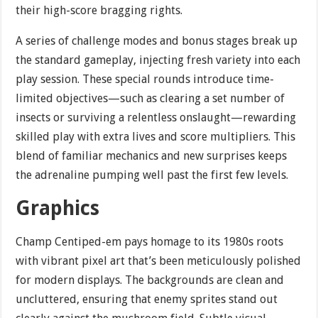
their high-score bragging rights.
A series of challenge modes and bonus stages break up
the standard gameplay, injecting fresh variety into each
play session. These special rounds introduce time-
limited objectives—such as clearing a set number of
insects or surviving a relentless onslaught—rewarding
skilled play with extra lives and score multipliers. This
blend of familiar mechanics and new surprises keeps
the adrenaline pumping well past the first few levels.
Graphics
Champ Centiped-em pays homage to its 1980s roots
with vibrant pixel art that’s been meticulously polished
for modern displays. The backgrounds are clean and
uncluttered, ensuring that enemy sprites stand out