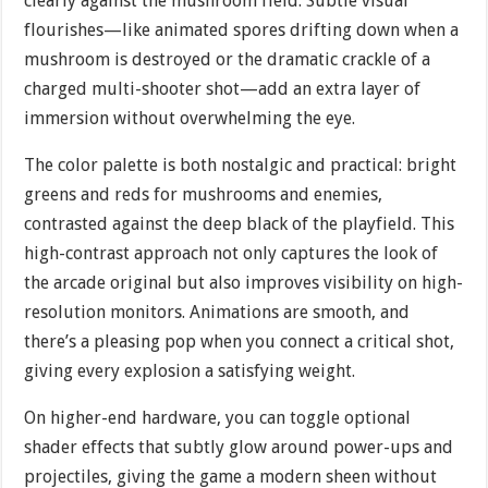
clearly against the mushroom field. Subtle visual
flourishes—like animated spores drifting down when a
mushroom is destroyed or the dramatic crackle of a
charged multi-shooter shot—add an extra layer of
immersion without overwhelming the eye.
The color palette is both nostalgic and practical: bright
greens and reds for mushrooms and enemies,
contrasted against the deep black of the playfield. This
high-contrast approach not only captures the look of
the arcade original but also improves visibility on high-
resolution monitors. Animations are smooth, and
there’s a pleasing pop when you connect a critical shot,
giving every explosion a satisfying weight.
On higher-end hardware, you can toggle optional
shader effects that subtly glow around power-ups and
projectiles, giving the game a modern sheen without