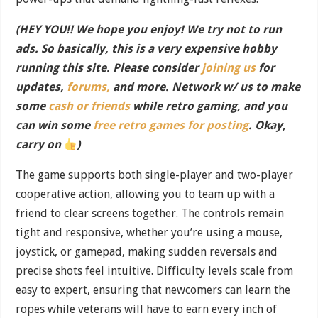
(HEY YOU!! We hope you enjoy! We try not to run
ads. So basically, this is a very expensive hobby
running this site. Please consider
joining us
for
updates,
forums,
and more. Network w/ us to make
some
cash or friends
while retro gaming, and you
can win some
free retro games for posting
. Okay,
carry on
)
The game supports both single-player and two-player
cooperative action, allowing you to team up with a
friend to clear screens together. The controls remain
tight and responsive, whether you’re using a mouse,
joystick, or gamepad, making sudden reversals and
precise shots feel intuitive. Difficulty levels scale from
easy to expert, ensuring that newcomers can learn the
ropes while veterans will have to earn every inch of