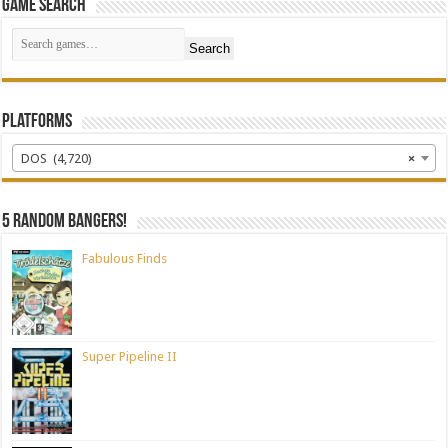
Game Search
Search
Platforms
DOS (4,720)
×
5 random bangers!
Fabulous Finds
Super Pipeline II