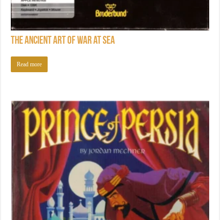
The Ancient Art of War at Sea
Read more