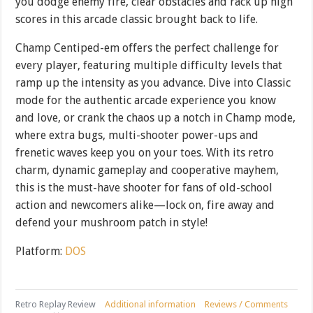
you dodge enemy fire, clear obstacles and rack up high
scores in this arcade classic brought back to life.
Champ Centiped-em offers the perfect challenge for
every player, featuring multiple difficulty levels that
ramp up the intensity as you advance. Dive into Classic
mode for the authentic arcade experience you know
and love, or crank the chaos up a notch in Champ mode,
where extra bugs, multi-shooter power-ups and
frenetic waves keep you on your toes. With its retro
charm, dynamic gameplay and cooperative mayhem,
this is the must-have shooter for fans of old-school
action and newcomers alike—lock on, fire away and
defend your mushroom patch in style!
Platform:
DOS
Retro Replay Review
Additional information
Reviews / Comments