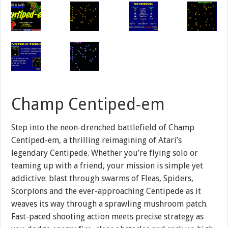
Champ Centiped-em
Step into the neon-drenched battlefield of Champ
Centiped-em, a thrilling reimagining of Atari’s
legendary Centipede. Whether you’re flying solo or
teaming up with a friend, your mission is simple yet
addictive: blast through swarms of Fleas, Spiders,
Scorpions and the ever-approaching Centipede as it
weaves its way through a sprawling mushroom patch.
Fast-paced shooting action meets precise strategy as