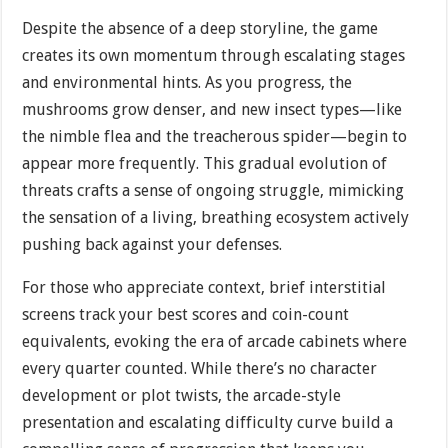
Despite the absence of a deep storyline, the game
creates its own momentum through escalating stages
and environmental hints. As you progress, the
mushrooms grow denser, and new insect types—like
the nimble flea and the treacherous spider—begin to
appear more frequently. This gradual evolution of
threats crafts a sense of ongoing struggle, mimicking
the sensation of a living, breathing ecosystem actively
pushing back against your defenses.
For those who appreciate context, brief interstitial
screens track your best scores and coin-count
equivalents, evoking the era of arcade cabinets where
every quarter counted. While there’s no character
development or plot twists, the arcade-style
presentation and escalating difficulty curve build a