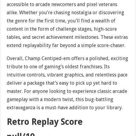
accessible to arcade newcomers and pixel veterans
alike. Whether you’re chasing nostalgia or discovering
the genre for the first time, you’ll find a wealth of
content in the form of challenge stages, high-score
tables, and secret achievement milestones. These extras
extend replayability far beyond a simple score-chaser.
Overall, Champ Centiped-em offers a polished, exciting
tribute to one of gaming’s oldest franchises. Its
intuitive controls, vibrant graphics, and relentless pace
deliver a package that’s easy to pick up yet hard to
master. For anyone looking to experience classic arcade
gameplay with a modern twist, this bug-battling
extravaganza is a must-have addition to your library.
Retro Replay Score