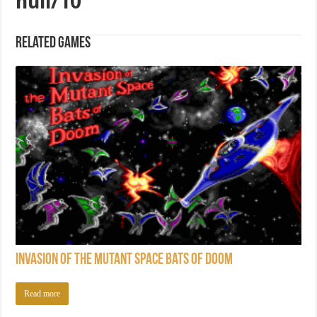
null/10
Related games
Invasion of the Mutant Space Bats of Doom
Read more