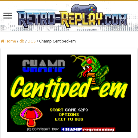
Home
/
db
/
DOS
/
Champ Centiped-em