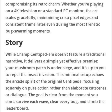
compromising its retro charm. Whether you’re playing
on a 4K television or a standard PC monitor, the art
scales gracefully, maintaining crisp pixel edges and
consistent frame rates even during the most frenetic
bug-swarming moments.
Story
While Champ Centiped-em doesn’t feature a traditional
narrative, it delivers a simple yet effective premise:
your mushroom patch is under siege, and it’s up to you
to repel the insect invasion. This minimal setup echoes
the arcade spirit of the original Centipede, focusing
squarely on pure action rather than elaborate cutscenes
or dialogue. The goal is clear from the moment you
start: survive each wave, clear every bug, and climb the
leaderboard.