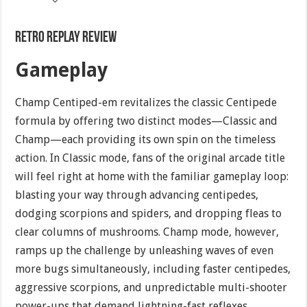
Retro Replay Review
Gameplay
Champ Centiped-em revitalizes the classic Centipede
formula by offering two distinct modes—Classic and
Champ—each providing its own spin on the timeless
action. In Classic mode, fans of the original arcade title
will feel right at home with the familiar gameplay loop:
blasting your way through advancing centipedes,
dodging scorpions and spiders, and dropping fleas to
clear columns of mushrooms. Champ mode, however,
ramps up the challenge by unleashing waves of even
more bugs simultaneously, including faster centipedes,
aggressive scorpions, and unpredictable multi-shooter
power-ups that demand lightning-fast reflexes.