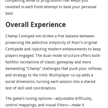
compelling sense of progression that keeps you
invested in each fresh attempt to beat your personal
best.
Overall Experience
Champ Centiped-em strikes a fine balance between
preserving the addictive simplicity of Atari’s original
Centipede and injecting modern enhancements to keep
players engaged. The dual-mode structure offers both
faithful recreations of classic gameplay and more
demanding “Champ” challenges that push your reflexes
and strategy to the limit. Multiplayer co-op adds a
social dimension, turning each session into a shared
test of skill and coordination.
The game’s tuning options—adjustable difficulty,
control mappings, and visual filters—make it