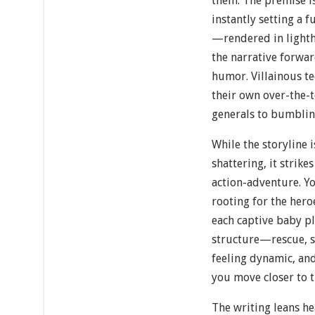
them. The premise is
instantly setting a 
—rendered in light
the narrative forwar
humor. Villainous 
their own over-the-
generals to bumbli
While the storyline 
shattering, it strike
action-adventure. Yo
rooting for the heroe
each captive baby p
structure—rescue, s
feeling dynamic, and
you move closer to t
The writing leans he