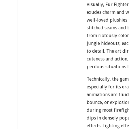
Visually, Fur Fighter
exudes charm and wh
well-loved plushies 
stitched seams and 
from riotously color
jungle hideouts, eac
to detail. The art d
cuteness and action,
perilous situations f
Technically, the gam
especially for its er
animations are fluid
bounce, or explosio
during most firefigh
dips in densely pop
effects. Lighting ef