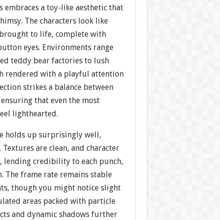
s embraces a toy-like aesthetic that
imsy. The characters look like
brought to life, complete with
button eyes. Environments range
ed teddy bear factories to lush
h rendered with a playful attention
irection strikes a balance between
 ensuring that even the most
eel lighthearted.
e holds up surprisingly well,
a. Textures are clean, and character
, lending credibility to each punch,
n. The frame rate remains stable
ts, though you might notice slight
ulated areas packed with particle
fects and dynamic shadows further