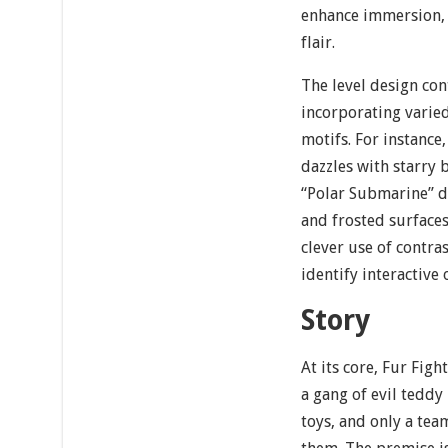
enhance immersion, 
flair.
The level design con
incorporating varied
motifs. For instance
dazzles with starry
“Polar Submarine” d
and frosted surfaces.
clever use of contra
identify interactive
Story
At its core, Fur Figh
a gang of evil tedd
toys, and only a tea