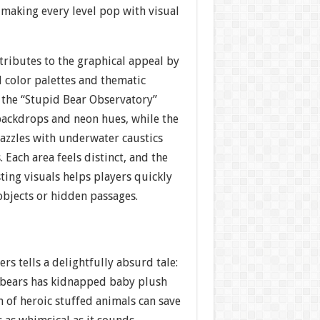
making every level pop with visual
tributes to the graphical appeal by
 color palettes and thematic
, the “Stupid Bear Observatory”
 backdrops and neon hues, while the
azzles with underwater caustics
 Each area feels distinct, and the
sting visuals helps players quickly
 objects or hidden passages.
ters tells a delightfully absurd tale:
y bears has kidnapped baby plush
m of heroic stuffed animals can save