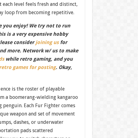
t each level feels fresh and distinct,
y loop from becoming repetitive.
 you enjoy! We try not to run
this is a very expensive hobby
Please consider
joining us
for
nd more. Network w/ us to make
ds
while retro gaming, and you
 retro games for posting
. Okay,
ience is the roster of playable
om a boomerang-wielding kangaroo
ng penguin. Each Fur Fighter comes
ique weapon and set of movement
 jumps, dashes, or underwater
ortation pads scattered