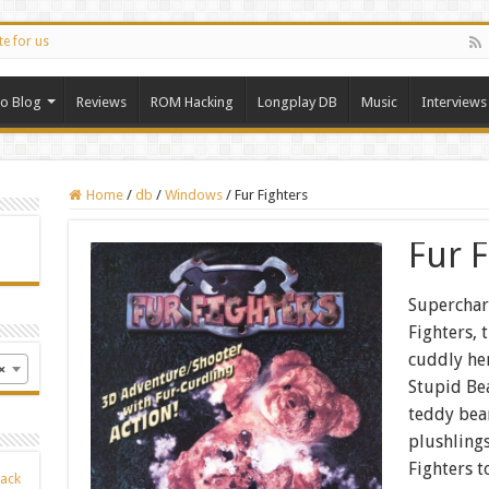
te for us
ro Blog
Reviews
ROM Hacking
Longplay DB
Music
Interviews
Home
/
db
/
Windows
/
Fur Fighters
Fur F
Superchar
Fighters,
cuddly her
×
Stupid Bea
teddy bea
plushlings
Fighters t
Back