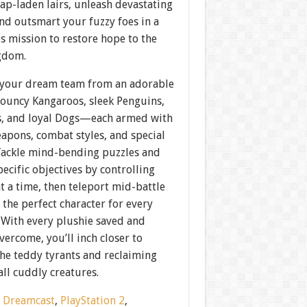
rap-laden lairs, unleash devastating
nd outsmart your fuzzy foes in a
s mission to restore hope to the
gdom.
your dream team from an adorable
uncy Kangaroos, sleek Penguins,
ts, and loyal Dogs—each armed with
apons, combat styles, and special
 Tackle mind-bending puzzles and
ecific objectives by controlling
t a time, then teleport mid-battle
 the perfect character for every
 With every plushie saved and
vercome, you’ll inch closer to
the teddy tyrants and reclaiming
all cuddly creatures.
:
Dreamcast
,
PlayStation 2
,