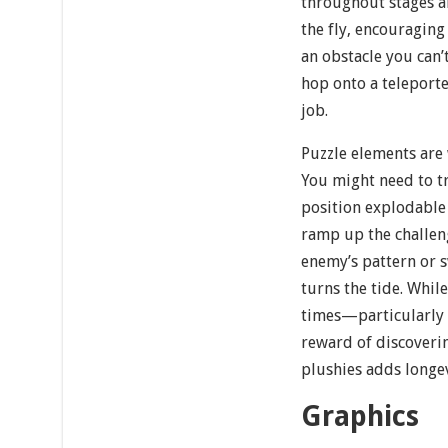
throughout stages a
the fly, encouraging
an obstacle you can’
hop onto a teleporte
job.
Puzzle elements are 
You might need to tr
position explodable 
ramp up the challeng
enemy’s pattern or s
turns the tide. While
times—particularly
reward of discoveri
plushies adds longev
Graphics