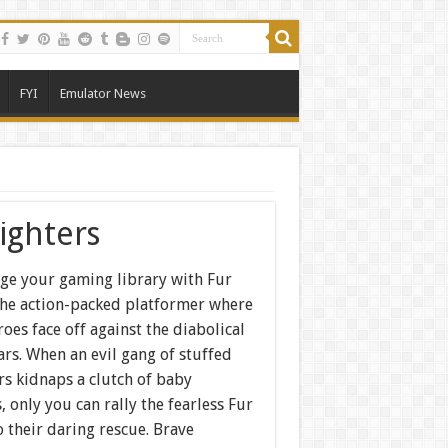
FYI
Emulator News
ighters
ge your gaming library with Fur
 the action-packed platformer where
oes face off against the diabolical
rs. When an evil gang of stuffed
rs kidnaps a clutch of baby
, only you can rally the fearless Fur
o their daring rescue. Brave