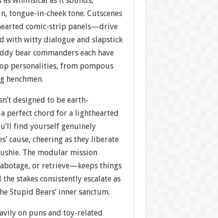
 as whimsical as it sounds,
fun, tongue-in-cheek tone. Cutscenes
hearted comic-strip panels—drive
d with witty dialogue and slapstick
teddy bear commanders each have
top personalities, from pompous
ng henchmen.
isn’t designed to be earth-
s a perfect chord for a lighthearted
u’ll find yourself genuinely
s’ cause, cheering as they liberate
lushie. The modular mission
abotage, or retrieve—keeps things
 the stakes consistently escalate as
he Stupid Bears’ inner sanctum.
avily on puns and toy-related