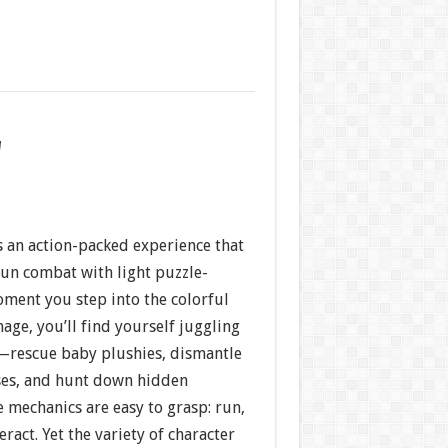
w
s an action-packed experience that
n combat with light puzzle-
oment you step into the colorful
age, you’ll find yourself juggling
—rescue baby plushies, dismantle
ses, and hunt down hidden
re mechanics are easy to grasp: run,
ract. Yet the variety of character