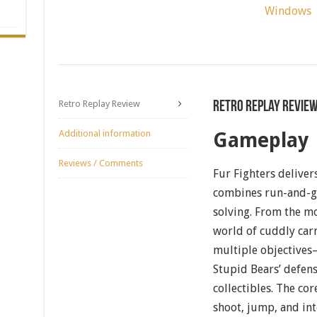
Windows
Retro Replay Review
Retro Replay Revie
Additional information
Gameplay
Reviews / Comments
Fur Fighters deliver
combines run-and-gu
solving. From the m
world of cuddly carn
multiple objectives
Stupid Bears’ defen
collectibles. The co
shoot, jump, and inte