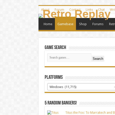
About
Forum
Contact
Links
Chat
Wri
Home
Gamebase
Shop
Forums
Ret
Game Search
Search
Platforms
Windows (11,715)
5 random bangers!
Titus the Fox: To Marrakech and 