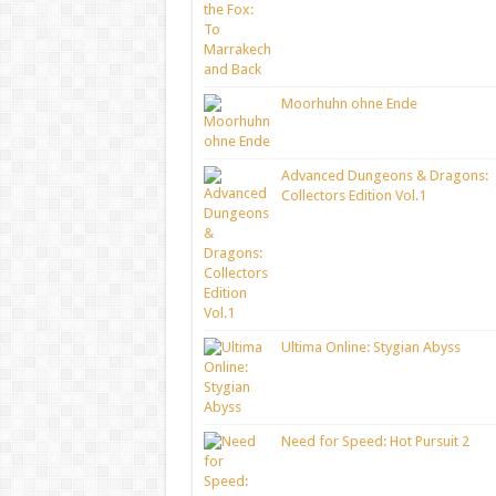
Moorhuhn ohne Ende
Advanced Dungeons & Dragons:
Collectors Edition Vol.1
Ultima Online: Stygian Abyss
Need for Speed: Hot Pursuit 2