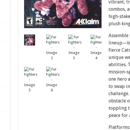
vibrant, t
combos, a
high-stake
plush kin
Assemble 
lineup—bo
fierce Ca
unique we
abilities.
mission-sp
one hero a
to swap in
challenge.
obstacle o
toppling 
peace for 
Platforms