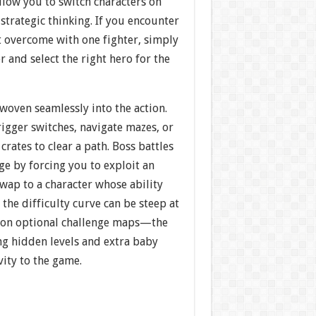
llow you to switch characters on
 strategic thinking. If you encounter
t overcome with one fighter, simply
r and select the right hero for the
woven seamlessly into the action.
igger switches, navigate mazes, or
crates to clear a path. Boss battles
e by forcing you to exploit an
wap to a character whose ability
 the difficulty curve can be steep at
 on optional challenge maps—the
ng hidden levels and extra baby
ity to the game.