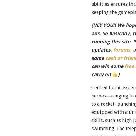
abilities ensures tha
keeping the gamepla
(HEY YOU!! We hope
ads. So basically, 
running this site. 
updates,
forums,
a
some
cash or frien
can win some
free
carry on
)
Central to the exper
heroes—ranging fr
to a rocket-launchi
equipped with a un
skills, such as high
swimming. The telep