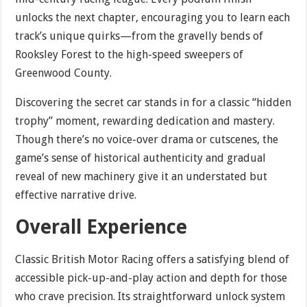
unlocks the next chapter, encouraging you to learn each
track’s unique quirks—from the gravelly bends of
Rooksley Forest to the high-speed sweepers of
Greenwood County.
Discovering the secret car stands in for a classic “hidden
trophy” moment, rewarding dedication and mastery.
Though there’s no voice-over drama or cutscenes, the
game’s sense of historical authenticity and gradual
reveal of new machinery give it an understated but
effective narrative drive.
Overall Experience
Classic British Motor Racing offers a satisfying blend of
accessible pick-up-and-play action and depth for those
who crave precision. Its straightforward unlock system