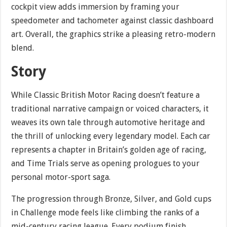
cockpit view adds immersion by framing your
speedometer and tachometer against classic dashboard
art. Overall, the graphics strike a pleasing retro-modern
blend.
Story
While Classic British Motor Racing doesn’t feature a
traditional narrative campaign or voiced characters, it
weaves its own tale through automotive heritage and
the thrill of unlocking every legendary model. Each car
represents a chapter in Britain’s golden age of racing,
and Time Trials serve as opening prologues to your
personal motor-sport saga.
The progression through Bronze, Silver, and Gold cups
in Challenge mode feels like climbing the ranks of a
mid-century racing league. Every podium finish