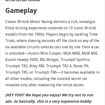
Gameplay
Classic British Motor Racing delivers a rich, nostalgia-
filled driving experience centered on 13 iconic British
models from the 1960s. Players begin by tackling Time
Trials, where shaving seconds off the clock on any of the
six available circuits unlocks cars one by one. Once a car
is unlocked—Austin Mini Cooper, MGA MKII, MGB MKI,
Austin Healey 3000, MG Midget, Triumph Spitfire,
Triumph TR2, Riley RM, Triumph TR2 A, Rover P6,
Triumph TR5, or Triumph TR6—it becomes available in
all other modes, including the coveted secret car
revealed only after mastering the initial dozen.
(HEY YOU!! We hope you enjoy! We try not to run
ads. So basically, this is a very expensive hobby