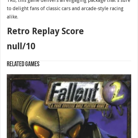
TR6, this game delivers an engaging package that’s sure
to delight fans of classic cars and arcade-style racing
alike.
Retro Replay Score
null/10
Related games