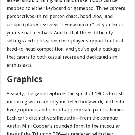
acceleration, braking, and handbrake inputs can be
mapped to either keyboard or gamepad. Three camera
perspectives (third-person chase, hood view, and
cockpit) plus a rearview “review mirror” let you tailor
your visual feedback. Add to that three difficulty
settings and split-screen two-player support for local
head-to-head competition, and you’ve got a package
that caters to both casual racers and dedicated sim
enthusiasts.
Graphics
Visually, the game captures the spirit of 1960s British
motoring with carefully modeled bodywork, authentic
livery options, and period-appropriate paint schemes.
Each car’s distinctive silhouette—from the compact
Austin Mini Cooper’s rounded form to the muscular
lines of the Triumph TR6—is rendered with clear