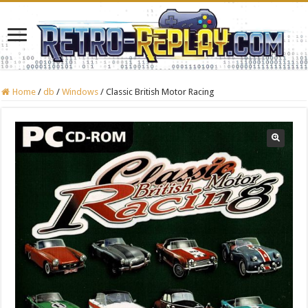
Home
/
db
/
Windows
/
Classic British Motor Racing