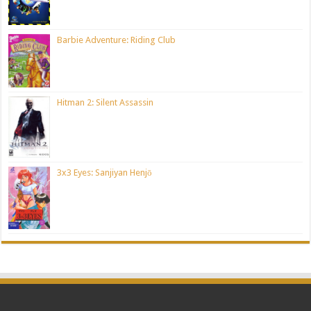
Barbie Adventure: Riding Club
Hitman 2: Silent Assassin
3x3 Eyes: Sanjiyan Henjō