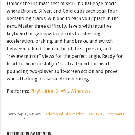
Unlock the ultimate test of skill in Challenge mode,
where Bronze, Silver, and Gold cups each span four
demanding tracks; win one to earn your place in the
next. Master three difficulty levels with intuitive
keyboard or gamepad controls for steering,
acceleration, braking, and handbrake, and switch
between behind-the-car, hood, first-person, and
“review mirror” views for the perfect angle. Ready for
head-to-head nostalgia? Grab a friend for heart-
pounding two-player split-screen action and prove
who’s the king of classic British racing.
Platforms:
PlayStation 2
,
Wii
,
Windows
Retro Replay Review
Additional information
Reviews / Comments
Retro Replay Review