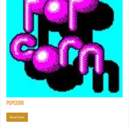
Popcorn
Read more