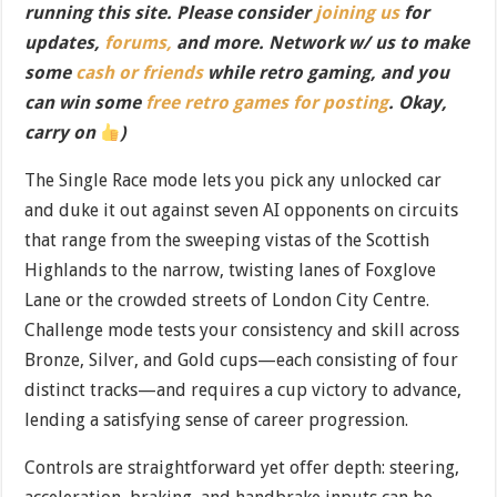
running this site. Please consider
joining us
for
updates,
forums,
and more. Network w/ us to make
some
cash or friends
while retro gaming, and you
can win some
free retro games for posting
. Okay,
carry on
)
The Single Race mode lets you pick any unlocked car
and duke it out against seven AI opponents on circuits
that range from the sweeping vistas of the Scottish
Highlands to the narrow, twisting lanes of Foxglove
Lane or the crowded streets of London City Centre.
Challenge mode tests your consistency and skill across
Bronze, Silver, and Gold cups—each consisting of four
distinct tracks—and requires a cup victory to advance,
lending a satisfying sense of career progression.
Controls are straightforward yet offer depth: steering,