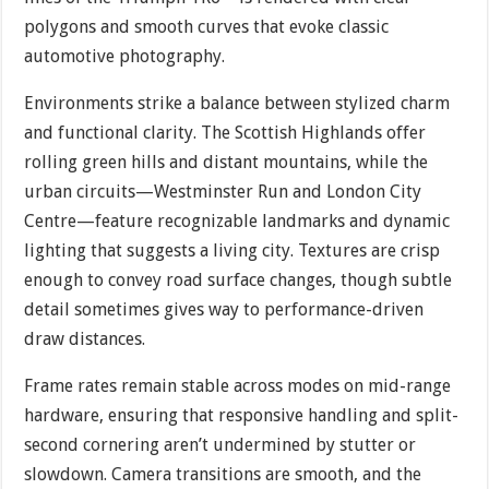
polygons and smooth curves that evoke classic
automotive photography.
Environments strike a balance between stylized charm
and functional clarity. The Scottish Highlands offer
rolling green hills and distant mountains, while the
urban circuits—Westminster Run and London City
Centre—feature recognizable landmarks and dynamic
lighting that suggests a living city. Textures are crisp
enough to convey road surface changes, though subtle
detail sometimes gives way to performance-driven
draw distances.
Frame rates remain stable across modes on mid-range
hardware, ensuring that responsive handling and split-
second cornering aren’t undermined by stutter or
slowdown. Camera transitions are smooth, and the