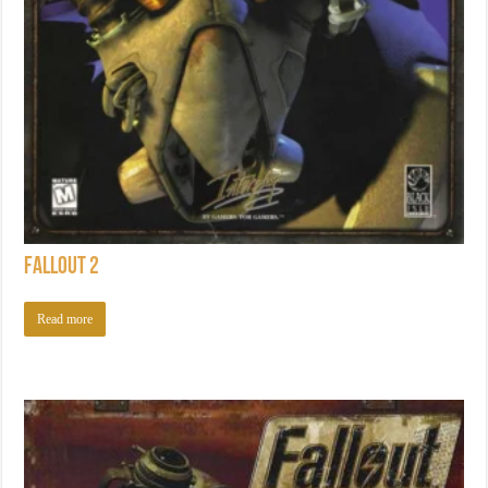
Fallout 2
Read more