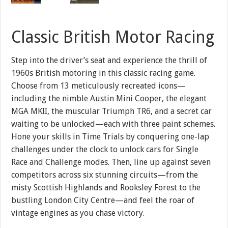
Classic British Motor Racing
Step into the driver’s seat and experience the thrill of
1960s British motoring in this classic racing game.
Choose from 13 meticulously recreated icons—
including the nimble Austin Mini Cooper, the elegant
MGA MKII, the muscular Triumph TR6, and a secret car
waiting to be unlocked—each with three paint schemes.
Hone your skills in Time Trials by conquering one-lap
challenges under the clock to unlock cars for Single
Race and Challenge modes. Then, line up against seven
competitors across six stunning circuits—from the
misty Scottish Highlands and Rooksley Forest to the
bustling London City Centre—and feel the roar of
vintage engines as you chase victory.