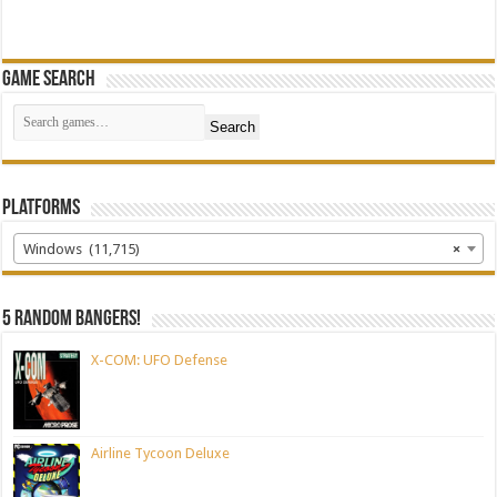
Game Search
Search
Platforms
Windows (11,715)
×
5 random bangers!
X-COM: UFO Defense
Airline Tycoon Deluxe