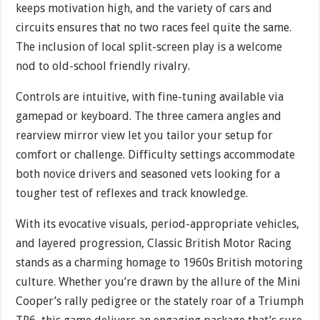
keeps motivation high, and the variety of cars and
circuits ensures that no two races feel quite the same.
The inclusion of local split-screen play is a welcome
nod to old-school friendly rivalry.
Controls are intuitive, with fine-tuning available via
gamepad or keyboard. The three camera angles and
rearview mirror view let you tailor your setup for
comfort or challenge. Difficulty settings accommodate
both novice drivers and seasoned vets looking for a
tougher test of reflexes and track knowledge.
With its evocative visuals, period-appropriate vehicles,
and layered progression, Classic British Motor Racing
stands as a charming homage to 1960s British motoring
culture. Whether you’re drawn by the allure of the Mini
Cooper’s rally pedigree or the stately roar of a Triumph