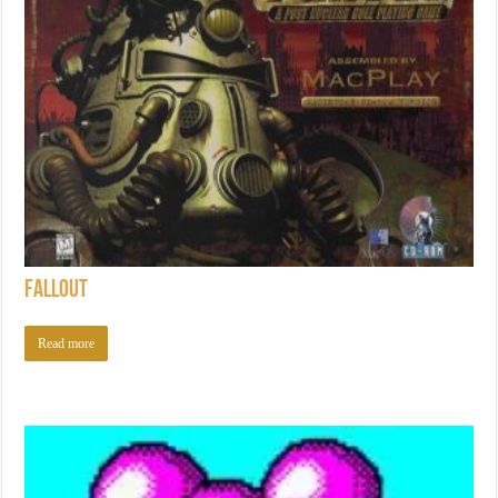
Fallout
Read more