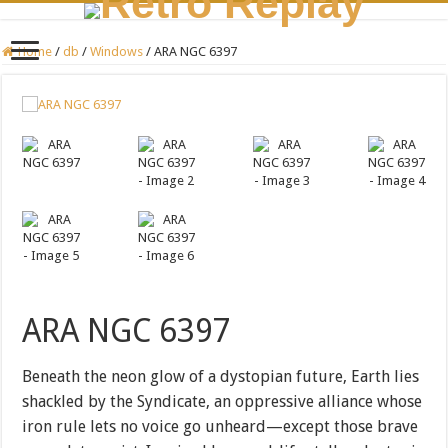
Home
/
db
/
Windows
/
ARA NGC 6397
ARA NGC 6397
Beneath the neon glow of a dystopian future, Earth lies
shackled by the Syndicate, an oppressive alliance whose
iron rule lets no voice go unheard—except those brave