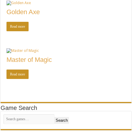
Golden Axe
Read more
Master of Magic
Read more
Game Search
Search