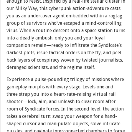
enough to resist. Inspired by a real-life stellar cluster in
our Milky Way, this cyberpunk action-adventure casts
you as an undercover agent embedded within a ragtag
group of survivors who’ve escaped a mind-controlling
virus. When a routine descent onto a space station turns
into a deadly ambush, only you and your loyal
companion remain—ready to infiltrate the Syndicate’s
darkest plots, issue tactical orders on the fly, and peel
back layers of conspiracy woven by twisted journalists,
deranged scientists, and the regime itself.
Experience a pulse-pounding trilogy of missions where
gameplay morphs with every stage. Levels one and
three strap you into a heart-rate-raising virtual rail
shooter—lock, aim, and unleash to clear room after
room of Syndicate forces. In the second level, the action
takes a cerebral turn: swap your weapon for a hand-
shaped cursor and manipulate objects, solve intricate
puzzles, and navigate interconnected chambers to forge