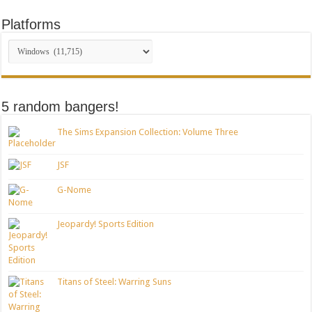
Platforms
5 random bangers!
The Sims Expansion Collection: Volume Three
JSF
G-Nome
Jeopardy! Sports Edition
Titans of Steel: Warring Suns