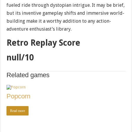
fueled ride through dystopian intrigue. It may be brief,
but its inventive gameplay shifts and immersive world-
building make it a worthy addition to any action-
adventure enthusiast’s library.
Retro Replay Score
null/10
Related games
Popcorn
Read more