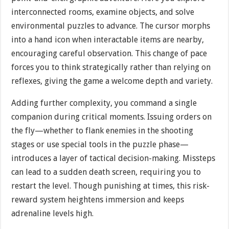
interconnected rooms, examine objects, and solve
environmental puzzles to advance. The cursor morphs
into a hand icon when interactable items are nearby,
encouraging careful observation. This change of pace
forces you to think strategically rather than relying on
reflexes, giving the game a welcome depth and variety.
Adding further complexity, you command a single
companion during critical moments. Issuing orders on
the fly—whether to flank enemies in the shooting
stages or use special tools in the puzzle phase—
introduces a layer of tactical decision-making. Missteps
can lead to a sudden death screen, requiring you to
restart the level. Though punishing at times, this risk-
reward system heightens immersion and keeps
adrenaline levels high.