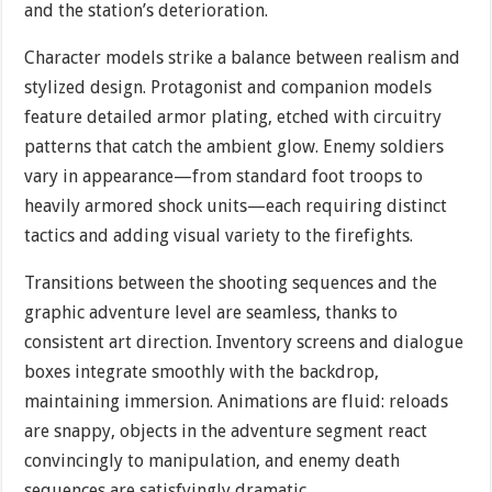
and the station’s deterioration.
Character models strike a balance between realism and
stylized design. Protagonist and companion models
feature detailed armor plating, etched with circuitry
patterns that catch the ambient glow. Enemy soldiers
vary in appearance—from standard foot troops to
heavily armored shock units—each requiring distinct
tactics and adding visual variety to the firefights.
Transitions between the shooting sequences and the
graphic adventure level are seamless, thanks to
consistent art direction. Inventory screens and dialogue
boxes integrate smoothly with the backdrop,
maintaining immersion. Animations are fluid: reloads
are snappy, objects in the adventure segment react
convincingly to manipulation, and enemy death
sequences are satisfyingly dramatic.