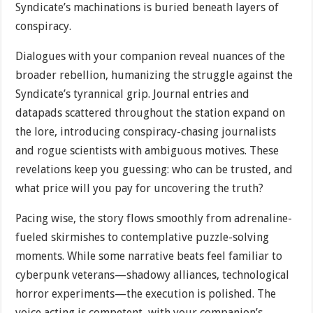
Syndicate’s machinations is buried beneath layers of
conspiracy.
Dialogues with your companion reveal nuances of the
broader rebellion, humanizing the struggle against the
Syndicate’s tyrannical grip. Journal entries and
datapads scattered throughout the station expand on
the lore, introducing conspiracy-chasing journalists
and rogue scientists with ambiguous motives. These
revelations keep you guessing: who can be trusted, and
what price will you pay for uncovering the truth?
Pacing wise, the story flows smoothly from adrenaline-
fueled skirmishes to contemplative puzzle-solving
moments. While some narrative beats feel familiar to
cyberpunk veterans—shadowy alliances, technological
horror experiments—the execution is polished. The
voice acting is competent, with your companion’s