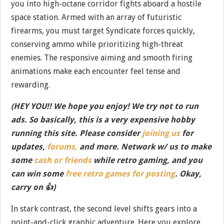
you into high-octane corridor fights aboard a hostile
space station. Armed with an array of futuristic
firearms, you must target Syndicate forces quickly,
conserving ammo while prioritizing high-threat
enemies. The responsive aiming and smooth firing
animations make each encounter feel tense and
rewarding.
(HEY YOU!! We hope you enjoy! We try not to run
ads. So basically, this is a very expensive hobby
running this site. Please consider
joining us
for
updates,
forums,
and more. Network w/ us to make
some
cash or friends
while retro gaming, and you
can win some
free retro games for posting
. Okay,
carry on 👍)
In stark contrast, the second level shifts gears into a
point-and-click graphic adventure. Here you explore