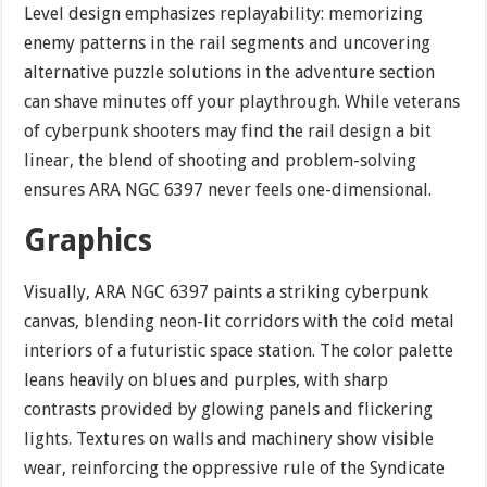
Level design emphasizes replayability: memorizing
enemy patterns in the rail segments and uncovering
alternative puzzle solutions in the adventure section
can shave minutes off your playthrough. While veterans
of cyberpunk shooters may find the rail design a bit
linear, the blend of shooting and problem-solving
ensures ARA NGC 6397 never feels one-dimensional.
Graphics
Visually, ARA NGC 6397 paints a striking cyberpunk
canvas, blending neon-lit corridors with the cold metal
interiors of a futuristic space station. The color palette
leans heavily on blues and purples, with sharp
contrasts provided by glowing panels and flickering
lights. Textures on walls and machinery show visible
wear, reinforcing the oppressive rule of the Syndicate