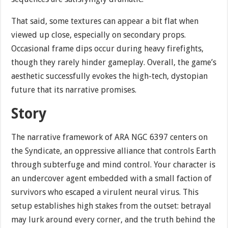
That said, some textures can appear a bit flat when
viewed up close, especially on secondary props.
Occasional frame dips occur during heavy firefights,
though they rarely hinder gameplay. Overall, the game’s
aesthetic successfully evokes the high-tech, dystopian
future that its narrative promises.
Story
The narrative framework of ARA NGC 6397 centers on
the Syndicate, an oppressive alliance that controls Earth
through subterfuge and mind control. Your character is
an undercover agent embedded with a small faction of
survivors who escaped a virulent neural virus. This
setup establishes high stakes from the outset: betrayal
may lurk around every corner, and the truth behind the