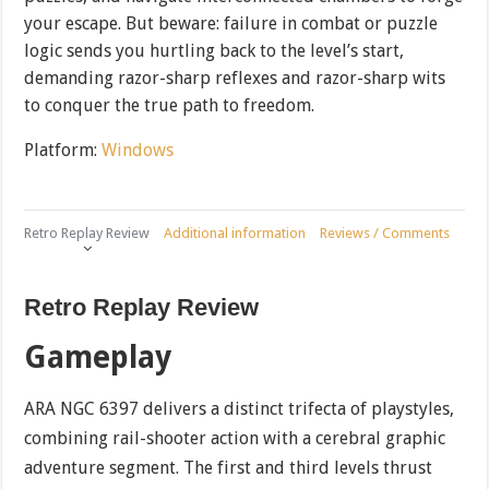
your escape. But beware: failure in combat or puzzle
logic sends you hurtling back to the level’s start,
demanding razor-sharp reflexes and razor-sharp wits
to conquer the true path to freedom.
Platform:
Windows
Retro Replay Review
Additional information
Reviews / Comments
Retro Replay Review
Gameplay
ARA NGC 6397 delivers a distinct trifecta of playstyles,
combining rail-shooter action with a cerebral graphic
adventure segment. The first and third levels thrust