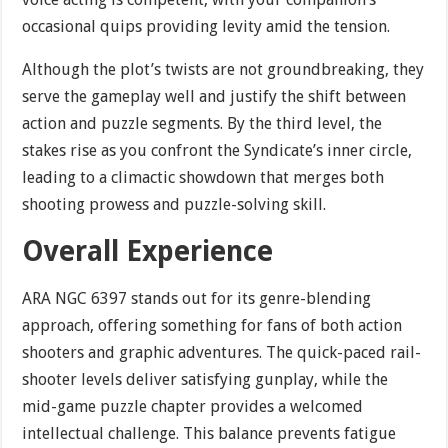
occasional quips providing levity amid the tension.
Although the plot’s twists are not groundbreaking, they
serve the gameplay well and justify the shift between
action and puzzle segments. By the third level, the
stakes rise as you confront the Syndicate’s inner circle,
leading to a climactic showdown that merges both
shooting prowess and puzzle-solving skill.
Overall Experience
ARA NGC 6397 stands out for its genre-blending
approach, offering something for fans of both action
shooters and graphic adventures. The quick-paced rail-
shooter levels deliver satisfying gunplay, while the
mid-game puzzle chapter provides a welcomed
intellectual challenge. This balance prevents fatigue