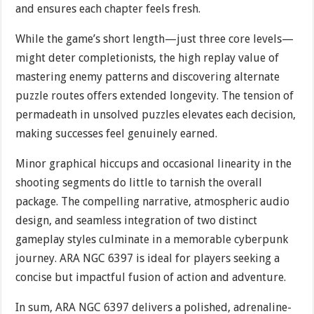
and ensures each chapter feels fresh.
While the game’s short length—just three core levels—
might deter completionists, the high replay value of
mastering enemy patterns and discovering alternate
puzzle routes offers extended longevity. The tension of
permadeath in unsolved puzzles elevates each decision,
making successes feel genuinely earned.
Minor graphical hiccups and occasional linearity in the
shooting segments do little to tarnish the overall
package. The compelling narrative, atmospheric audio
design, and seamless integration of two distinct
gameplay styles culminate in a memorable cyberpunk
journey. ARA NGC 6397 is ideal for players seeking a
concise but impactful fusion of action and adventure.
In sum, ARA NGC 6397 delivers a polished, adrenaline-