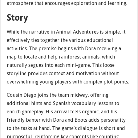
atmosphere that encourages exploration and learning.
Story
While the narrative in Animal Adventures is simple, it
effectively ties together the various educational
activities. The premise begins with Dora receiving a
map to locate and help rainforest animals, which
naturally segues into each mini-game. This loose
storyline provides context and motivation without
overwhelming young players with complex plot points.
Cousin Diego joins the team midway, offering
additional hints and Spanish vocabulary lessons to
enrich gameplay. His arrival feels organic, and his
friendly banter with Dora and Boots adds personality
to the tasks at hand. The game’s dialogue is short and
purposeful, reinforcing key concepts like counting,