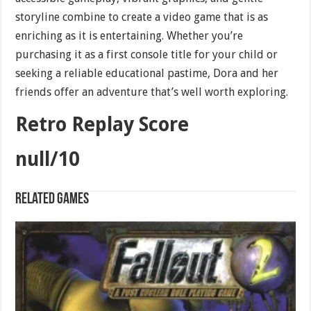
storyline combine to create a video game that is as
enriching as it is entertaining. Whether you’re
purchasing it as a first console title for your child or
seeking a reliable educational pastime, Dora and her
friends offer an adventure that’s well worth exploring.
Retro Replay Score
null/10
Related games