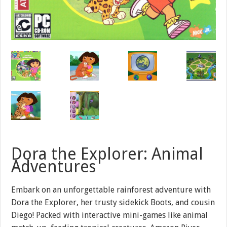
Dora the Explorer: Animal
Adventures
Embark on an unforgettable rainforest adventure with
Dora the Explorer, her trusty sidekick Boots, and cousin
Diego! Packed with interactive mini-games like animal