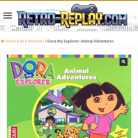
Home
/
db
/
Windows
/
Dora the Explorer: Animal Adventures