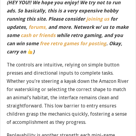
(HEY YOU!! We hope you enjoy! We try not to run
ads. So basically, this is a very expensive hobby
running this site. Please consider
joining us
for
updates,
forums,
and more. Network w/ us to make
some
cash or friends
while retro gaming, and you
can win some
free retro games for posting
. Okay,
carry on
)
The controls are intuitive, relying on simple button
presses and directional inputs to complete tasks.
Whether you’re steering a kayak down the Amazon River
for waterskiing or selecting the correct shape to match
an animal’s habitat, the interface remains clean and
straightforward. This low barrier to entry ensures
children grasp the mechanics quickly, fostering a sense
of accomplishment as they progress.
Replayability is another strength: each mini-game