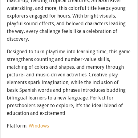
match-up, feeding tropical creatures, Amazon River
waterskiing, and more, this colorful title keeps young
explorers engaged for hours. With bright visuals,
playful sound effects, and beloved characters leading
the way, every challenge feels like a celebration of
discovery.
Designed to turn playtime into learning time, this game
strengthens counting and number-value skills,
matching of colors and shapes, and memory through
picture- and music-driven activities. Creative play
elements spark imagination, while the inclusion of
basic Spanish words and phrases introduces budding
bilingual learners to a new language. Perfect for
preschoolers eager to explore, it’s the ideal blend of
education and excitement!
Platform:
Windows