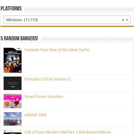
Platforms
Windows (11,715)
×
5 random bangers!
Fantastic Four: Rise of the Silver Surfer
Principles of Evil: Volume II
Smack Some Smackers
aXiebal 2004
Call of Duty: Modern Warfare 2 (Hardened Edition)