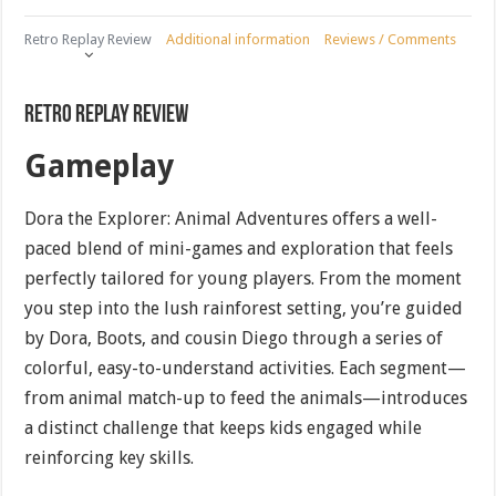
Retro Replay Review
Additional information
Reviews / Comments
Retro Replay Review
Gameplay
Dora the Explorer: Animal Adventures offers a well-
paced blend of mini-games and exploration that feels
perfectly tailored for young players. From the moment
you step into the lush rainforest setting, you’re guided
by Dora, Boots, and cousin Diego through a series of
colorful, easy-to-understand activities. Each segment—
from animal match-up to feed the animals—introduces
a distinct challenge that keeps kids engaged while
reinforcing key skills.