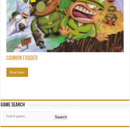
Cannon Fodder
Read more
Game Search
Search