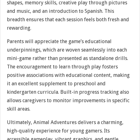
shapes, memory skills, creative play through pictures
and music, and an introduction to Spanish. This
breadth ensures that each session feels both fresh and
rewarding.
Parents will appreciate the game’s educational
underpinnings, which are woven seamlessly into each
mini-game rather than presented as standalone drills.
The encouragement to learn through play fosters
positive associations with educational content, making
it an excellent supplement to preschool and
kindergarten curricula. Built-in progress tracking also
allows caregivers to monitor improvements in specific
skill areas.
Ultimately, Animal Adventures delivers a charming,
high-quality experience for young gamers. Its
accessible gameplay, vibrant graphics, and gentle