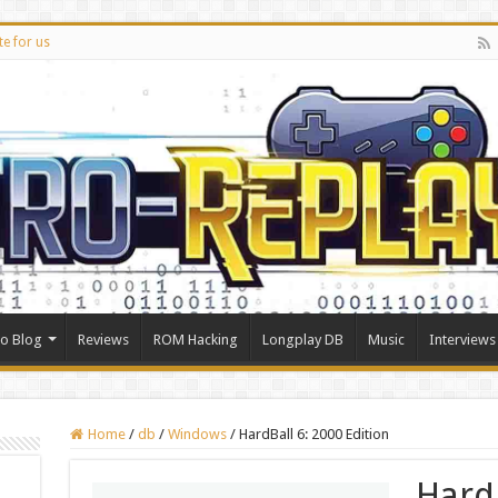
te for us
ro Blog
Reviews
ROM Hacking
Longplay DB
Music
Interviews
Home
/
db
/
Windows
/
HardBall 6: 2000 Edition
Hard