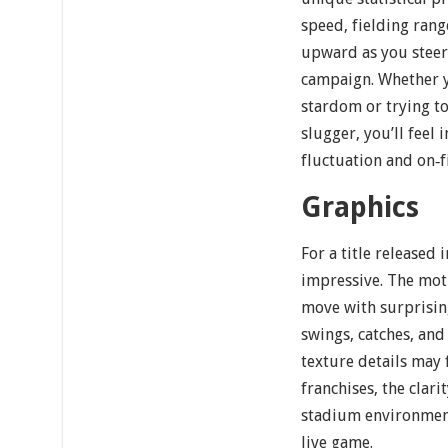
speed, fielding ran
upward as you steer
campaign. Whether y
stardom or trying to
slugger, you’ll feel 
fluctuation and on‐
Graphics
For a title released 
impressive. The mo
move with surprising
swings, catches, and
texture details may
franchises, the clar
stadium environment
live game.