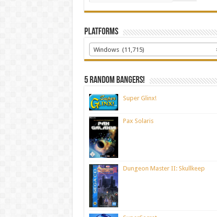
Platforms
Windows (11,715)
5 random bangers!
Super Glinx!
Pax Solaris
Dungeon Master II: Skullkeep