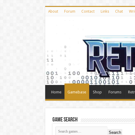
About
Forum
Contact
Links
Chat
Wri
Home
Gamebase
Shop
Forums
Ret
Game Search
Search