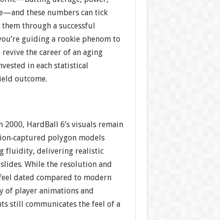
ge—and these numbers can tick
 them through a successful
ou’re guiding a rookie phenom to
 revive the career of an aging
invested in each statistical
field outcome.
in 2000, HardBall 6’s visuals remain
tion‐captured polygon models
 fluidity, delivering realistic
 slides. While the resolution and
 feel dated compared to modern
ity of player animations and
s still communicates the feel of a