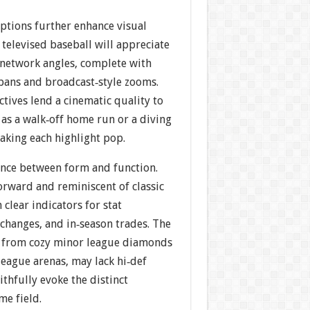
tions further enhance visual
televised baseball will appreciate
 network angles, complete with
ans and broadcast‐style zooms.
tives lend a cinematic quality to
s a walk‐off home run or a diving
aking each highlight pop.
lance between form and function.
orward and reminiscent of classic
h clear indicators for stat
changes, and in‐season trades. The
, from cozy minor league diamonds
eague arenas, may lack hi‐def
ithfully evoke the distinct
me field.