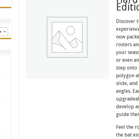
Editi
Discover t
experience
×
now packe
rosters an
your seas
or even an
step onto
polygon a
slide, and
angles. Ea
upgradeab
develop a
guide the
Feel the r
the bat e