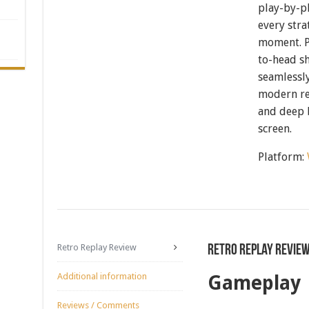
play-by-p
every str
moment. P
to-head sh
seamlessl
modern re
and deep b
screen.
Platform:
Retro Replay Review
Retro Replay Revie
Additional information
Gameplay
Reviews / Comments