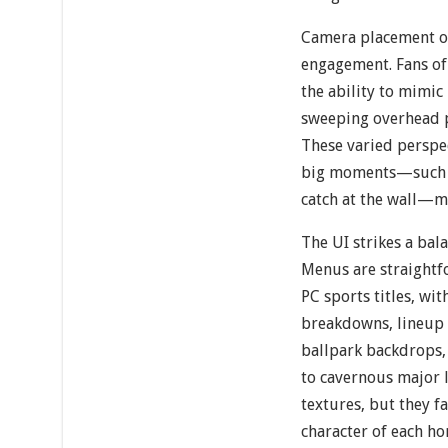
Camera placement op
engagement. Fans of 
the ability to mimic
sweeping overhead p
These varied perspec
big moments—such a
catch at the wall—m
The UI strikes a ba
Menus are straightf
PC sports titles, wit
breakdowns, lineup 
ballpark backdrops
to cavernous major l
textures, but they fa
character of each ho