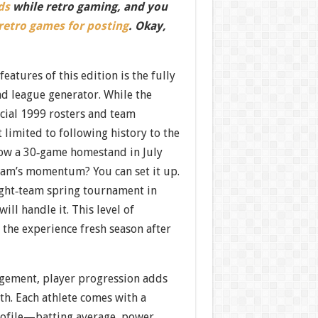
ds
while retro gaming, and you
 retro games for posting
. Okay,
eatures of this edition is the fully
nd league generator. While the
icial 1999 rosters and team
t limited to following history to the
 how a 30‐game homestand in July
eam’s momentum? You can set it up.
ight‐team spring tournament in
ill handle it. This level of
the experience fresh season after
gement, player progression adds
th. Each athlete comes with a
profile—batting average, power,