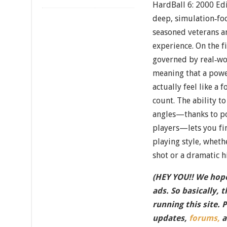
HardBall 6: 2000 Edit
deep, simulation‐foc
seasoned veterans 
experience. On the fi
governed by real‐wor
meaning that a powe
actually feel like a 
count. The ability 
angles—thanks to p
players—lets you fin
playing style, whethe
shot or a dramatic hi
(HEY YOU!! We hope
ads. So basically, 
running this site. 
updates,
forums,
a