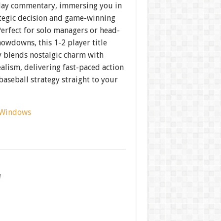
lay commentary, immersing you in
ategic decision and game-winning
erfect for solo managers or head-
owdowns, this 1-2 player title
y blends nostalgic charm with
alism, delivering fast-paced action
aseball strategy straight to your
Windows
w