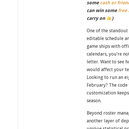
some
cash or frien
can win some
free
carry on
)
One of the standout f
editable schedule a
game ships with off
calendars, you’re no
letter. Want to see
would affect your t
Looking to run an e
February? The code w
customization keeps 
season.
Beyond roster mana
another layer of dep
unique statistical 