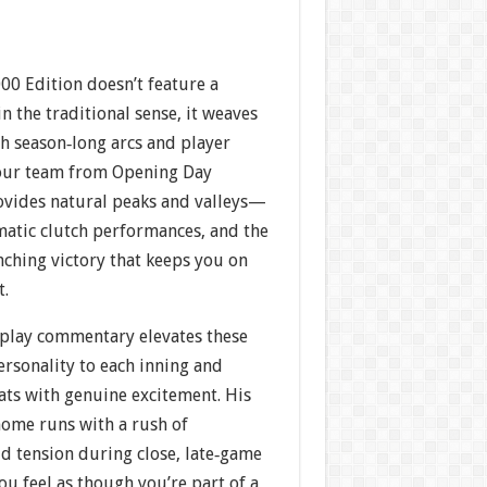
00 Edition doesn’t feature a
n the traditional sense, it weaves
h season‐long arcs and player
your team from Opening Day
vides natural peaks and valleys—
matic clutch performances, and the
inching victory that keeps you on
t.
‐play commentary elevates these
rsonality to each inning and
bats with genuine excitement. His
home runs with a rush of
d tension during close, late‐game
ou feel as though you’re part of a