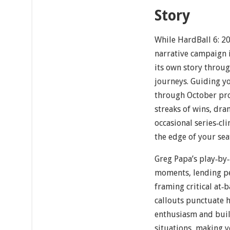
Story
While HardBall 6: 20
narrative campaign i
its own story throug
journeys. Guiding 
through October pro
streaks of wins, dra
occasional series‐cl
the edge of your sea
Greg Papa’s play‐by
moments, lending pe
framing critical at‐
callouts punctuate 
enthusiasm and buil
situations, making y