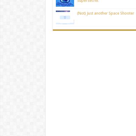
SuperSecret
(Not) Just another Space Shooter