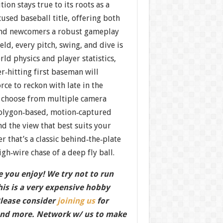
ion stays true to its roots as a
used baseball title, offering both
and newcomers a robust gameplay
eld, every pitch, swing, and dive is
ld physics and player statistics,
r‐hitting first baseman will
force to reckon with late in the
to choose from multiple camera
olygon‐based, motion‐captured
d the view that best suits your
r that’s a classic behind‐the‐plate
gh‐wire chase of a deep fly ball.
 you enjoy! We try not to run
this is a very expensive hobby
Please consider
joining us
for
nd more. Network w/ us to make