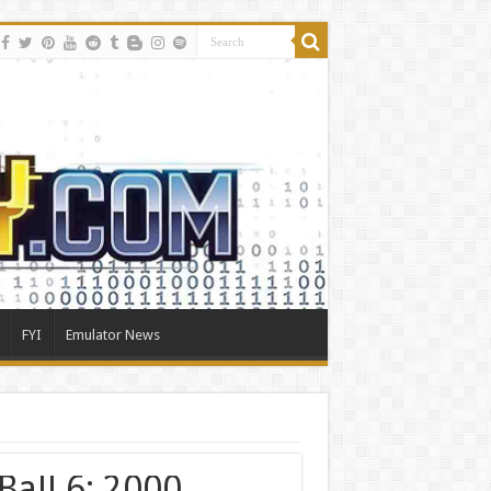
FYI
Emulator News
Ball 6: 2000