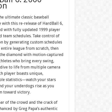
on
he ultimate classic baseball
 with this re-release of HardBall 6,
d with fully updated 1999 player
d team schedules. Take control of
on by generating custom schedules
 entire league from scratch, then
 the diamond with motion-captured
thletes who bring every swing,
 dive to life from multiple camera
ch player boasts unique,
le statistics—watch your stars
nd your underdogs rise as you
m toward victory.
oar of the crowd and the crack of
nhanced by Greg Papa’s authentic