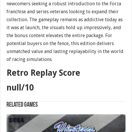
newcomers seeking a robust introduction to the Forza
franchise and series veterans looking to expand their
collection. The gameplay remains as addictive today as
it was at launch, the visuals hold up impressively, and
the bonus content elevates the entire package. For
potential buyers on the fence, this edition delivers
unmatched value and lasting replayability in the world
of racing simulations.
Retro Replay Score
null/10
Related games