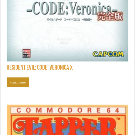
Resident Evil: Code: Veronica X
Read more