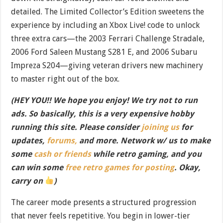
detailed. The Limited Collector’s Edition sweetens the
experience by including an Xbox Live! code to unlock
three extra cars—the 2003 Ferrari Challenge Stradale,
2006 Ford Saleen Mustang S281 E, and 2006 Subaru
Impreza S204—giving veteran drivers new machinery
to master right out of the box.
(HEY YOU!! We hope you enjoy! We try not to run
ads. So basically, this is a very expensive hobby
running this site. Please consider
joining us
for
updates,
forums,
and more. Network w/ us to make
some
cash or friends
while retro gaming, and you
can win some
free retro games for posting
. Okay,
carry on
)
The career mode presents a structured progression
that never feels repetitive. You begin in lower-tier