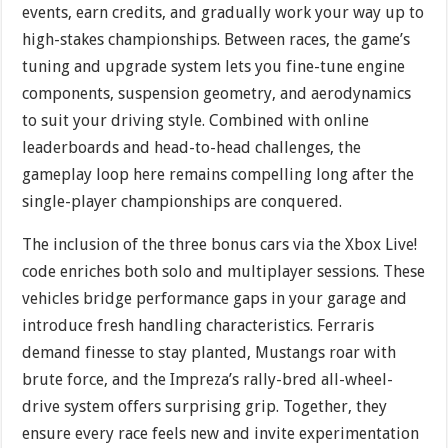
events, earn credits, and gradually work your way up to
high-stakes championships. Between races, the game’s
tuning and upgrade system lets you fine-tune engine
components, suspension geometry, and aerodynamics
to suit your driving style. Combined with online
leaderboards and head-to-head challenges, the
gameplay loop here remains compelling long after the
single-player championships are conquered.
The inclusion of the three bonus cars via the Xbox Live!
code enriches both solo and multiplayer sessions. These
vehicles bridge performance gaps in your garage and
introduce fresh handling characteristics. Ferraris
demand finesse to stay planted, Mustangs roar with
brute force, and the Impreza’s rally-bred all-wheel-
drive system offers surprising grip. Together, they
ensure every race feels new and invite experimentation