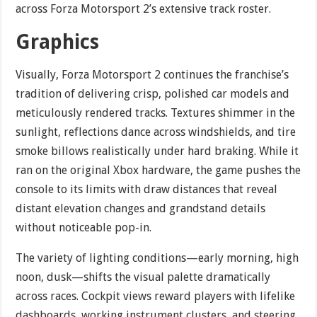
across Forza Motorsport 2’s extensive track roster.
Graphics
Visually, Forza Motorsport 2 continues the franchise’s
tradition of delivering crisp, polished car models and
meticulously rendered tracks. Textures shimmer in the
sunlight, reflections dance across windshields, and tire
smoke billows realistically under hard braking. While it
ran on the original Xbox hardware, the game pushes the
console to its limits with draw distances that reveal
distant elevation changes and grandstand details
without noticeable pop-in.
The variety of lighting conditions—early morning, high
noon, dusk—shifts the visual palette dramatically
across races. Cockpit views reward players with lifelike
dashboards, working instrument clusters, and steering