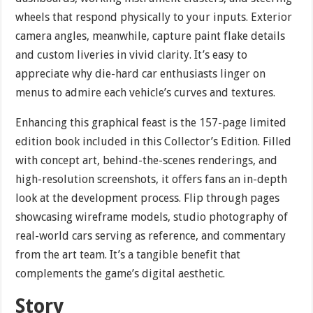
wheels that respond physically to your inputs. Exterior
camera angles, meanwhile, capture paint flake details
and custom liveries in vivid clarity. It’s easy to
appreciate why die-hard car enthusiasts linger on
menus to admire each vehicle’s curves and textures.
Enhancing this graphical feast is the 157-page limited
edition book included in this Collector’s Edition. Filled
with concept art, behind-the-scenes renderings, and
high-resolution screenshots, it offers fans an in-depth
look at the development process. Flip through pages
showcasing wireframe models, studio photography of
real-world cars serving as reference, and commentary
from the art team. It’s a tangible benefit that
complements the game’s digital aesthetic.
Story