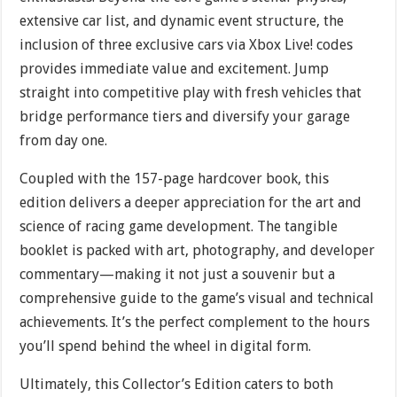
extensive car list, and dynamic event structure, the
inclusion of three exclusive cars via Xbox Live! codes
provides immediate value and excitement. Jump
straight into competitive play with fresh vehicles that
bridge performance tiers and diversify your garage
from day one.
Coupled with the 157-page hardcover book, this
edition delivers a deeper appreciation for the art and
science of racing game development. The tangible
booklet is packed with art, photography, and developer
commentary—making it not just a souvenir but a
comprehensive guide to the game’s visual and technical
achievements. It’s the perfect complement to the hours
you’ll spend behind the wheel in digital form.
Ultimately, this Collector’s Edition caters to both