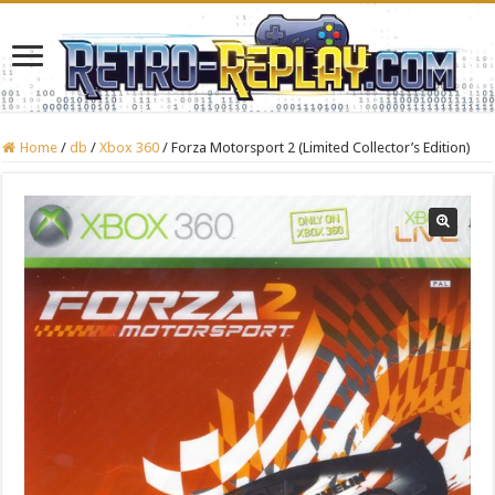
Home
/
db
/
Xbox 360
/
Forza Motorsport 2 (Limited Collector’s Edition)