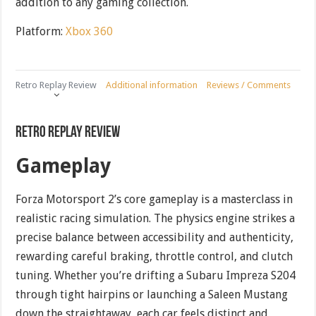
addition to any gaming collection.
Platform:
Xbox 360
Retro Replay Review
Additional information
Reviews / Comments
Retro Replay Review
Gameplay
Forza Motorsport 2’s core gameplay is a masterclass in
realistic racing simulation. The physics engine strikes a
precise balance between accessibility and authenticity,
rewarding careful braking, throttle control, and clutch
tuning. Whether you’re drifting a Subaru Impreza S204
through tight hairpins or launching a Saleen Mustang
down the straightaway, each car feels distinct and