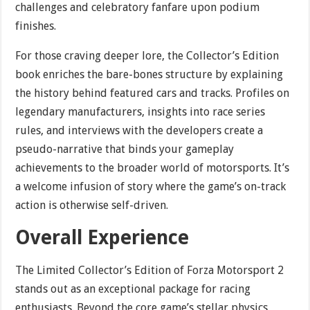
challenges and celebratory fanfare upon podium
finishes.
For those craving deeper lore, the Collector’s Edition
book enriches the bare-bones structure by explaining
the history behind featured cars and tracks. Profiles on
legendary manufacturers, insights into race series
rules, and interviews with the developers create a
pseudo-narrative that binds your gameplay
achievements to the broader world of motorsports. It’s
a welcome infusion of story where the game’s on-track
action is otherwise self-driven.
Overall Experience
The Limited Collector’s Edition of Forza Motorsport 2
stands out as an exceptional package for racing
enthusiasts. Beyond the core game’s stellar physics,