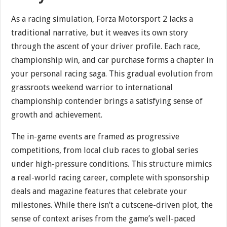
As a racing simulation, Forza Motorsport 2 lacks a
traditional narrative, but it weaves its own story
through the ascent of your driver profile. Each race,
championship win, and car purchase forms a chapter in
your personal racing saga. This gradual evolution from
grassroots weekend warrior to international
championship contender brings a satisfying sense of
growth and achievement.
The in-game events are framed as progressive
competitions, from local club races to global series
under high-pressure conditions. This structure mimics
a real-world racing career, complete with sponsorship
deals and magazine features that celebrate your
milestones. While there isn’t a cutscene-driven plot, the
sense of context arises from the game’s well-paced