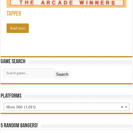
Tapper
Read more
Game Search
Search
Platforms
Xbox 360 (1,031)
×
5 random bangers!