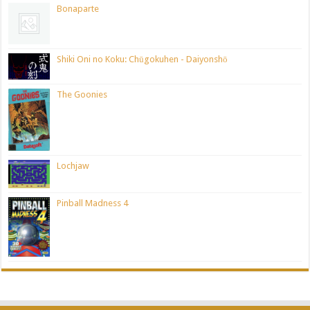
Bonaparte
Shiki Oni no Koku: Chūgokuhen - Daiyonshō
The Goonies
Lochjaw
Pinball Madness 4