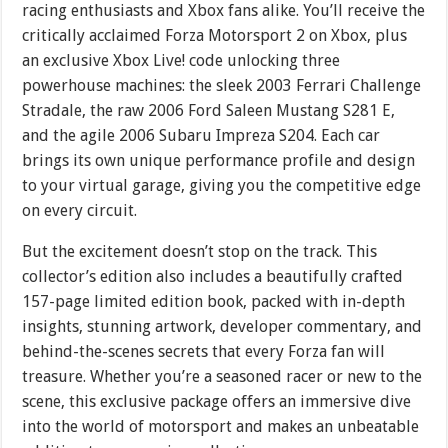
racing enthusiasts and Xbox fans alike. You’ll receive the
critically acclaimed Forza Motorsport 2 on Xbox, plus
an exclusive Xbox Live! code unlocking three
powerhouse machines: the sleek 2003 Ferrari Challenge
Stradale, the raw 2006 Ford Saleen Mustang S281 E,
and the agile 2006 Subaru Impreza S204. Each car
brings its own unique performance profile and design
to your virtual garage, giving you the competitive edge
on every circuit.
But the excitement doesn’t stop on the track. This
collector’s edition also includes a beautifully crafted
157-page limited edition book, packed with in-depth
insights, stunning artwork, developer commentary, and
behind-the-scenes secrets that every Forza fan will
treasure. Whether you’re a seasoned racer or new to the
scene, this exclusive package offers an immersive dive
into the world of motorsport and makes an unbeatable