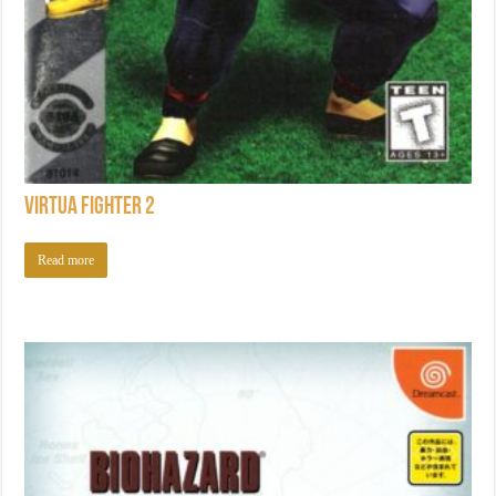
Virtua Fighter 2
Read more