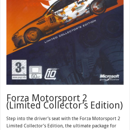
Forza Motorsport 2
(Limited Collector’s Edition)
Step into the driver’s seat with the Forza Motorsport 2
Limited Collector’s Edition, the ultimate package for