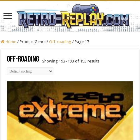
Home
/
Product Genre
/
Off-roading
/
Page 17
Off-roading
Showing 193–193 of 193 results