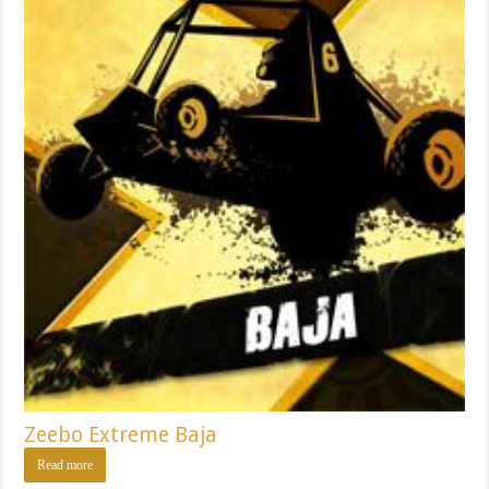
Zeebo Extreme Baja
Read more