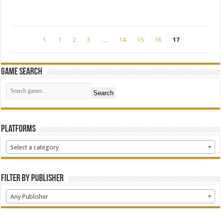
1
2
3
…
14
15
16
17
Game Search
Search
Platforms
Select a category
Filter by Publisher
Any Publisher