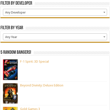
Filter by Developer
Any Developer
Filter by Year
Any Year
5 random bangers!
F-1 Spirit: 3D Special
Beyond Divinity: Deluxe Edition
Gold Games 3