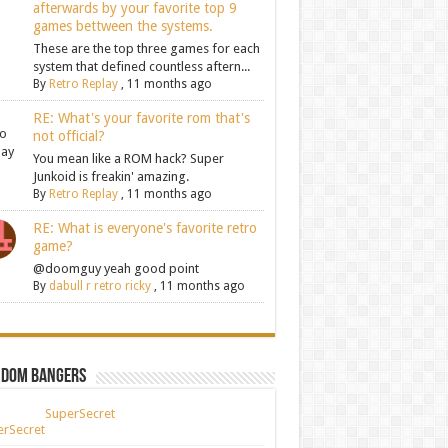
afterwards by your favorite top 9
games bettween the systems.
These are the top three games for each
system that defined countless aftern...
By
Retro Replay
,
11 months ago
RE: What's your favorite rom that's
not official?
You mean like a ROM hack? Super
Junkoid is freakin' amazing.
By
Retro Replay
,
11 months ago
RE: What is everyone's favorite retro
game?
@doomguy yeah good point
By
dabull r retro ricky
,
11 months ago
ndom Bangers
SuperSecret