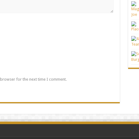
 browser for the next time I comment.