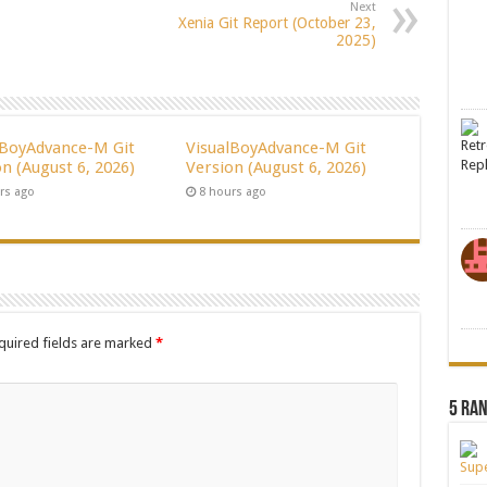
Next
Xenia Git Report (October 23,
2025)
lBoyAdvance-M Git
VisualBoyAdvance-M Git
n (August 6, 2026)
Version (August 6, 2026)
rs ago
8 hours ago
quired fields are marked
*
5 Ra