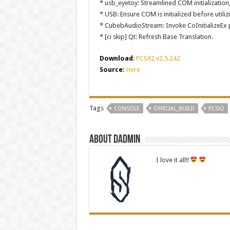
* usb_eyetoy: Streamlined COM initialization
* USB: Ensure COM is initialized before uti
* CubebAudioStream: Invoke CoInitializeEx p
* [ci skip] Qt: Refresh Base Translation.
Download
:
PCSX2 v2.5.242
Source:
Here
Tags
CONSOLE
OFFICIAL_BUILD
PCSX2
About dadmin
I love it all!!