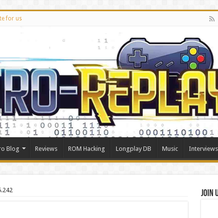
te for us
ro Blog
Reviews
ROM Hacking
Longplay DB
Music
Interviews
5.242
Join 