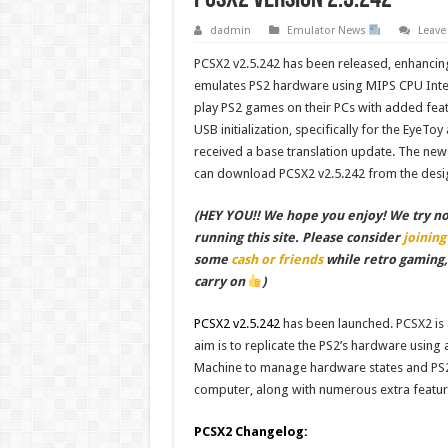
dadmin
Emulator News
Leav
PCSX2 v2.5.242 has been released, enhancing
emulates PS2 hardware using MIPS CPU Interp
play PS2 games on their PCs with added fea
USB initialization, specifically for the E
received a base translation update. The ne
can download PCSX2 v2.5.242 from the desi
(HEY YOU!! We hope you enjoy! We try not 
running this site. Please consider
joining
some
cash or friends
while retro gaming
carry on
)
PCSX2 v2.5.242
has been launched. PCSX2 is a
aim is to replicate the PS2’s hardware using
Machine to manage hardware states and PS2
computer, along with numerous extra featu
PCSX2 Changelog: