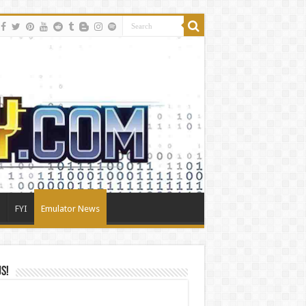
FYI
Emulator News
Us!