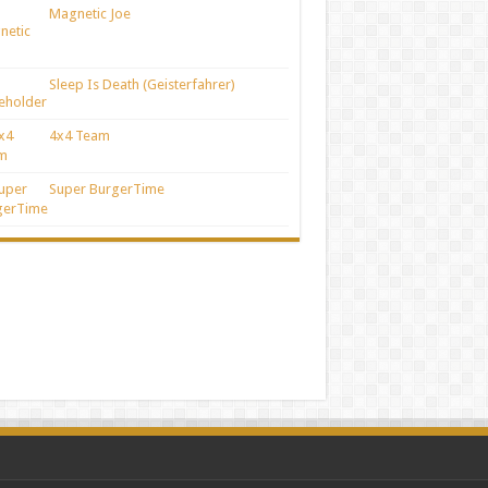
Magnetic Joe
Sleep Is Death (Geisterfahrer)
4x4 Team
Super BurgerTime