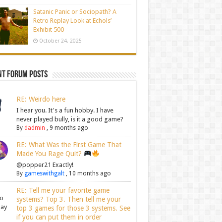
Satanic Panic or Sociopath? A
Retro Replay Look at Echols’
Exhibit 500
October 24, 2025
nt Forum Posts
RE: Weirdo here
I hear you. It's a fun hobby. I have
never played bully, is it a good game?
By
dadmin
,
9 months ago
RE: What Was the First Game That
Made You Rage Quit?
@popper21 Exactly!
By
gameswithgalt
,
10 months ago
RE: Tell me your favorite game
systems? Top 3. Then tell me your
top 3 games for those 3 systems. See
if you can put them in order