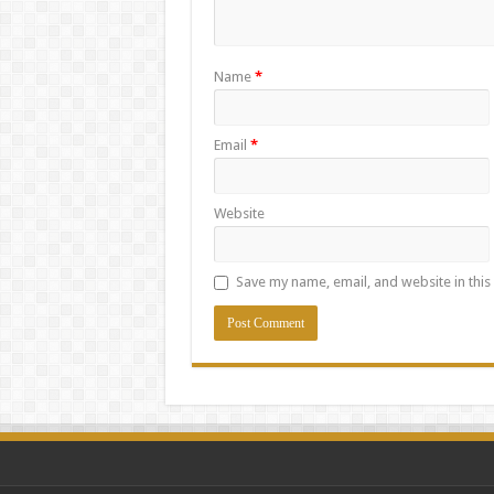
Name
*
Email
*
Website
Save my name, email, and website in this