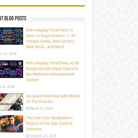
t blog posts
Retro Replay: Pixel Panic Is
Now on Sega Genesis — 50
Unique Levels, New Sprites,
New Music, and More
ne 12, 2026
Retro Replay: Pixel Panic v0.50
Brings Arcade Maze Chaos to
the Nintendo Entertainment
System
ne 8, 2026
Exclusive Interview with Mustin
of The OneUps
March 17, 2026
The Stars Our Destination:
History of the Star Control
Universe
October 24, 2025