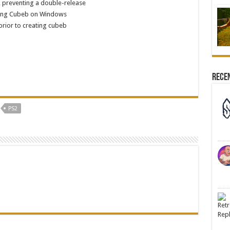
, preventing a double-release
lizing Cubeb on Windows
rior to creating cubeb
Rece
PS2