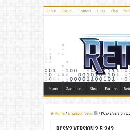
About
Forum
Contact
Links
Chat
Wri
Home
Gamebase
Shop
Forums
Ret
Home
/
Emulator News
/
PCSX2 Version 2.
PCSX2 Version 2.5.242