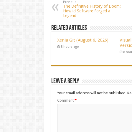
Previous
The Definitive History of Doom:
How id Software Forged a
Legend
Related Articles
Xenia Git (August 6, 2026)
Visua
Versio
8 hours ago
8 hou
Leave a Reply
Your email address will not be published.
Re
Comment
*