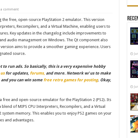
e a comment
Recen
 the free, open-source PlayStation 2 emulator. This version
reters, Recompilers, and a Virtual Machine, enabling users to
tures. Key updates in the changelog include improvements to
yeToy and audio management on Windows. The Qt component also
w version aims to provide a smoother gaming experience. Users
gnated source.
Ju
to run ads. So basically, this is a very expensive hobby
 us
for updates,
forums,
and more. Network w/ us to make
, and you can win some
free retro games for posting
. Okay,
Ju
 free and open-source emulator for the PlayStation 2 (PS2). Its
 a blend of MIPS CPU Interpreters, Recompilers, and a Virtual
 system memory. This enables you to enjoy PS2 games on your
res and advantages.