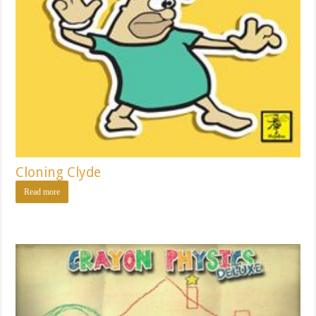
Cloning Clyde
Read more