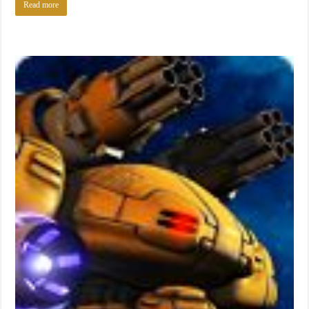
Read more