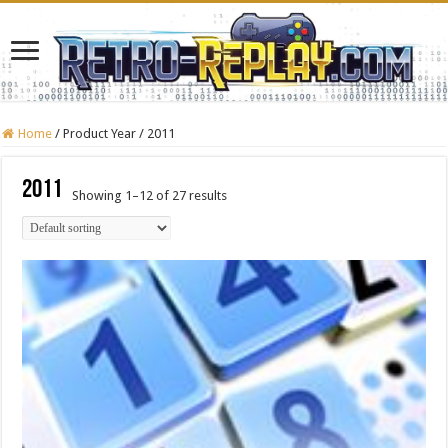
Home
/
Product Year
/
2011
2011
Showing 1–12 of 27 results