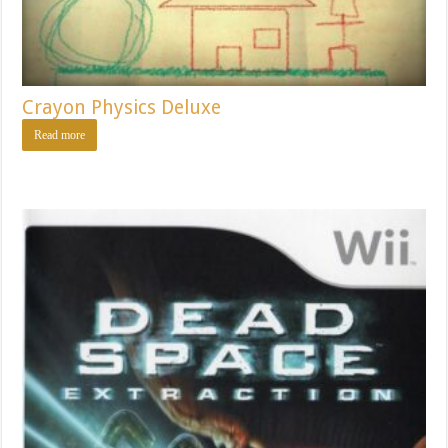
Crayon Physics Deluxe
Read more