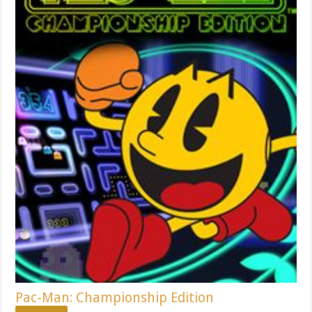
Pac-Man: Championship Edition