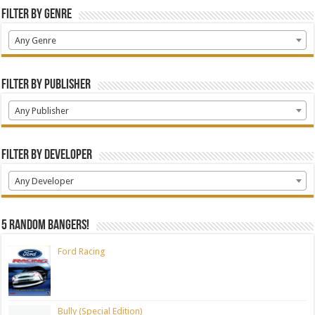
Filter by Genre
Any Genre
Filter by Publisher
Any Publisher
Filter by Developer
Any Developer
5 random bangers!
Ford Racing
Bully (Special Edition)