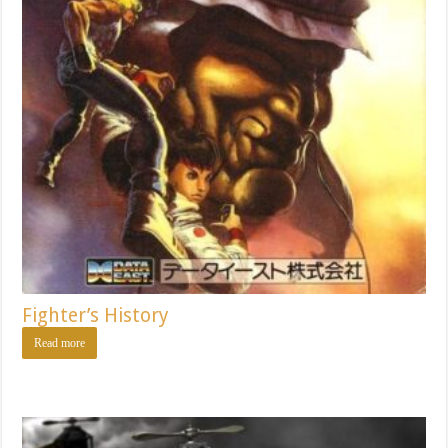
Fighter’s History
Read more