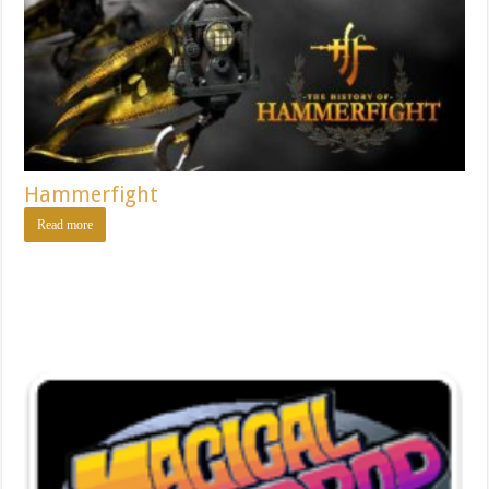
Hammerfight
Read more