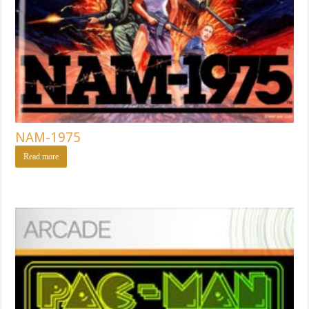
NAM-1975
Read more