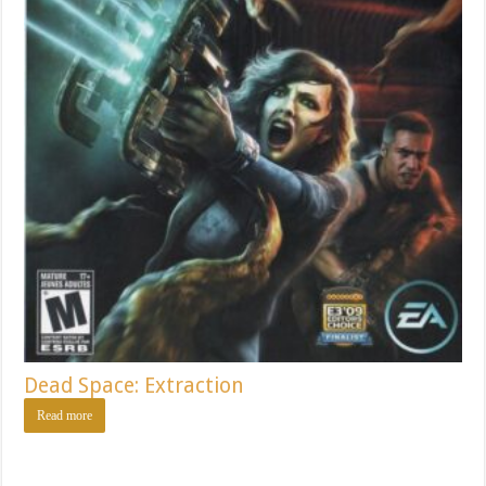
Dead Space: Extraction
Read more