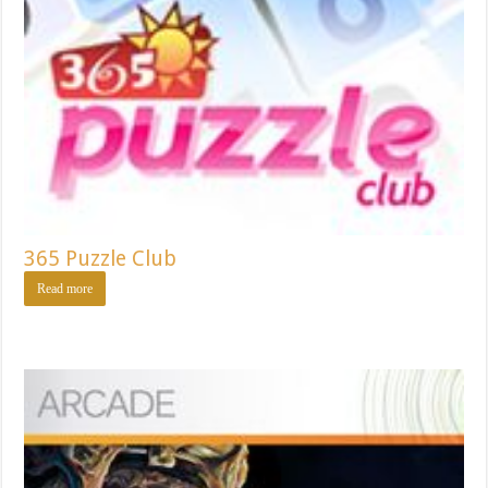
365 Puzzle Club
Read more