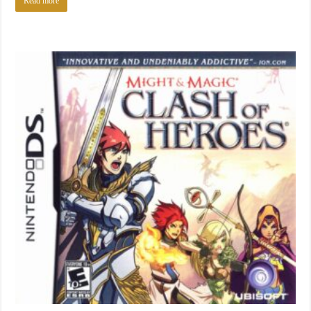
Read more