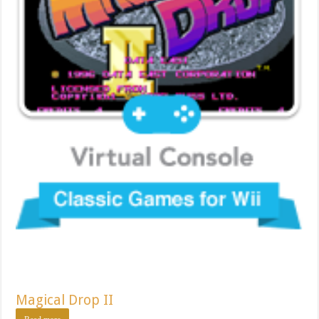
Magical Drop II