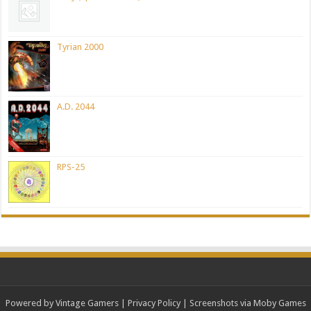
Tyrian 2000
A.D. 2044
RPS-25
Powered by Vintage Gamers
|
Privacy Policy
| Screenshots via Moby Games