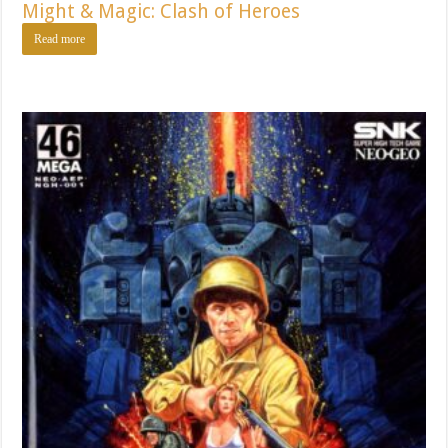
Might & Magic: Clash of Heroes
Read more