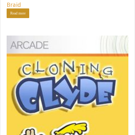
Braid
Read more