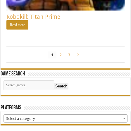
Robokill: Titan Prime
Read more
1
2
3
Game Search
Search
Platforms
Select a category