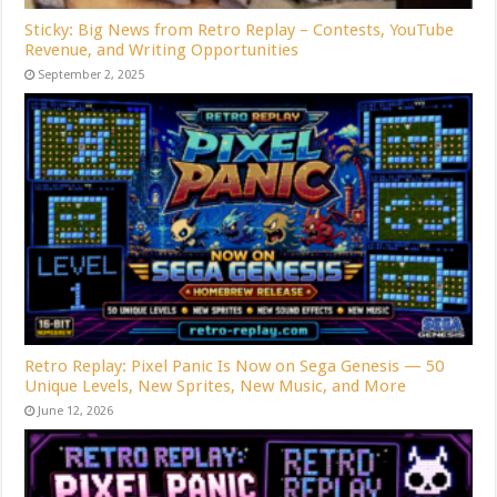
Sticky: Big News from Retro Replay – Contests, YouTube
Revenue, and Writing Opportunities
September 2, 2025
Retro Replay: Pixel Panic Is Now on Sega Genesis — 50
Unique Levels, New Sprites, New Music, and More
June 12, 2026