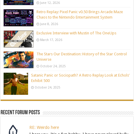
June 12, 2026
Retro Replay: Pixel Panic v0.50 Brings Arcade Maze
Chaos to the Nintendo Entertainment System
June 8, 2026
Exclusive Interview with Mustin of The OneUps
March 17, 2026
The Stars Our Destination: History of the Star Control
Universe
October 24, 2025
Satanic Panic or Sociopath? A Retro Replay Look at Echols’
Exhibit 500
October 24, 2025
Recent Forum Posts
RE: Weirdo here