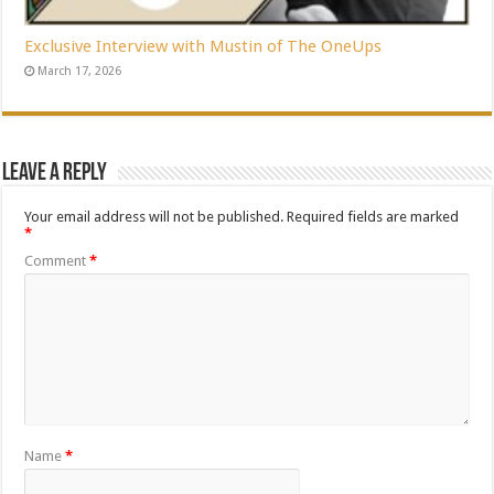
Exclusive Interview with Mustin of The OneUps
March 17, 2026
Leave a Reply
Your email address will not be published.
Required fields are marked
*
Comment
*
Name
*