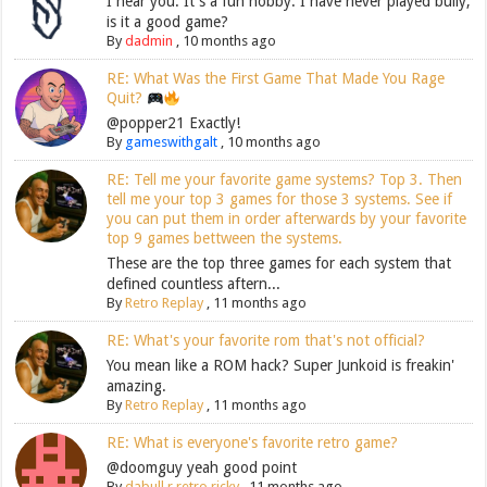
I hear you. It's a fun hobby. I have never played bully,
is it a good game?
By
dadmin
,
10 months ago
RE: What Was the First Game That Made You Rage
Quit?
@popper21 Exactly!
By
gameswithgalt
,
10 months ago
RE: Tell me your favorite game systems? Top 3. Then
tell me your top 3 games for those 3 systems. See if
you can put them in order afterwards by your favorite
top 9 games bettween the systems.
These are the top three games for each system that
defined countless aftern...
By
Retro Replay
,
11 months ago
RE: What's your favorite rom that's not official?
You mean like a ROM hack? Super Junkoid is freakin'
amazing.
By
Retro Replay
,
11 months ago
RE: What is everyone's favorite retro game?
@doomguy yeah good point
By
dabull r retro ricky
,
11 months ago