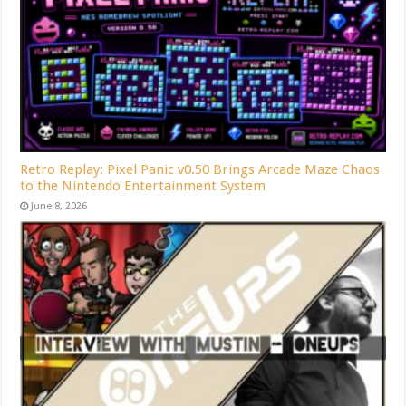
Retro Replay: Pixel Panic v0.50 Brings Arcade Maze Chaos
to the Nintendo Entertainment System
June 8, 2026