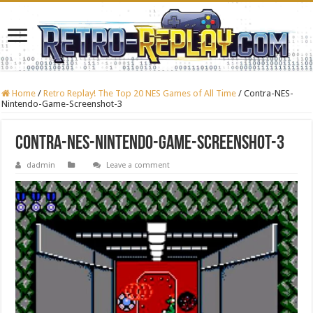
Home
/
Retro Replay! The Top 20 NES Games of All Time
/
Contra-NES-
Nintendo-Game-Screenshot-3
Contra-NES-Nintendo-Game-Screenshot-3
dadmin
Leave a comment