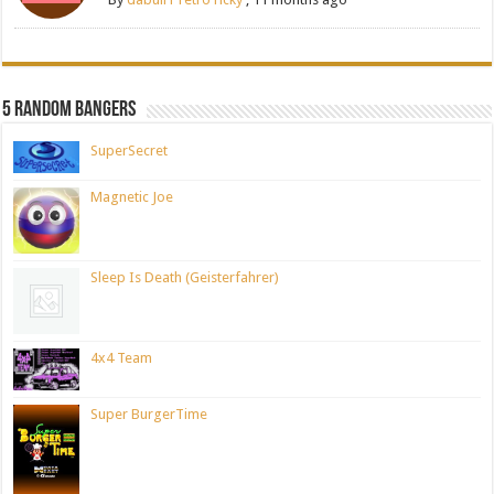
5 Random Bangers
SuperSecret
Magnetic Joe
Sleep Is Death (Geisterfahrer)
4x4 Team
Super BurgerTime