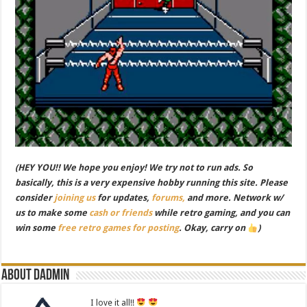
(HEY YOU!! We hope you enjoy! We try not to run ads. So
basically, this is a very expensive hobby running this site. Please
consider
joining us
for updates,
forums,
and more. Network w/
us to make some
cash or friends
while retro gaming, and you can
win some
free retro games for posting
. Okay, carry on
)
About dadmin
I love it all!!