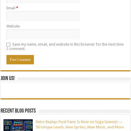
Email
*
Website
Save my name, email, and website in this browser for the next time
I comment.
Join Us!
Recent blog posts
Retro Replay: Pixel Panic Is Now on Sega Genesis —
50 Unique Levels, New Sprites, New Music, and More