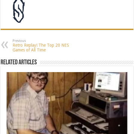
Previous
Retro Replay! The Top 20 NES
Games of All Time
Related Articles