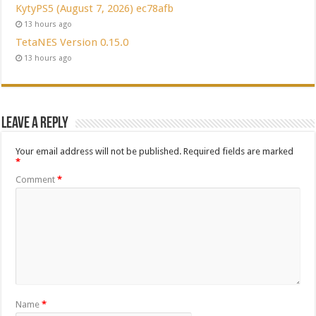
KytyPS5 (August 7, 2026) ec78afb
13 hours ago
TetaNES Version 0.15.0
13 hours ago
Leave a Reply
Your email address will not be published.
Required fields are marked
*
Comment
*
Name
*