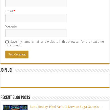
Email
*
Website
Save my name, email, and website in this browser for the next time
I comment.
Join Us!
Recent blog posts
Retro Replay: Pixel Panic Is Now on Sega Genesis —