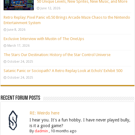
50 Unique Levels, New Sprites, New Music, and More
June 12, 2026
Retro Replay: Pixel Panic v0.50 Brings Arcade Maze Chaos to the Nintendo
Entertainment System
June 8, 2026
Exclusive Interview with Mustin of The OneUps
March 17, 2026
The Stars Our Destination: History of the Star Control Universe
October 24, 2025
Satanic Panic or Sociopath? A Retro Replay Look at Echols’ Exhibit 500
October 24, 2025
Recent Forum Posts
RE: Weirdo here
I hear you. It's a fun hobby. I have never played bully,
is it a good game?
By
dadmin
,
10 months ago