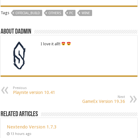
Tags
OFFICIAL_BUILD
OTHERS
PC
WINE
About dadmin
I love it all!!
Previous
Playnite version 10.41
Next
GameEx Version 19.36
Related Articles
Nextendo Version 1.7.3
13 hours ago