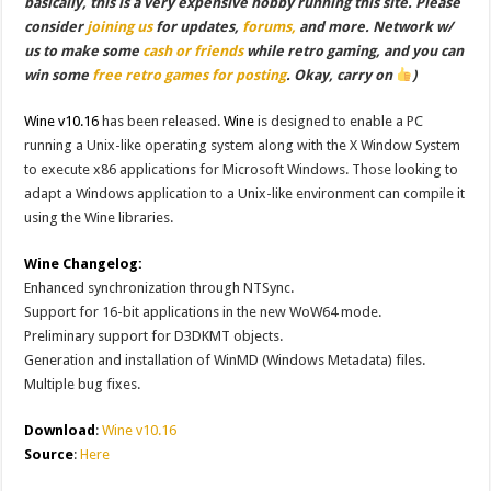
basically, this is a very expensive hobby running this site. Please
consider
joining us
for updates,
forums,
and more. Network w/
us to make some
cash or friends
while retro gaming, and you can
win some
free retro games for posting
. Okay, carry on
)
Wine v10.16
has been released.
Wine
is designed to enable a PC
running a Unix-like operating system along with the X Window System
to execute x86 applications for Microsoft Windows. Those looking to
adapt a Windows application to a Unix-like environment can compile it
using the Wine libraries.
Wine Changelog:
Enhanced synchronization through NTSync.
Support for 16-bit applications in the new WoW64 mode.
Preliminary support for D3DKMT objects.
Generation and installation of WinMD (Windows Metadata) files.
Multiple bug fixes.
Download
:
Wine v10.16
Source
:
Here