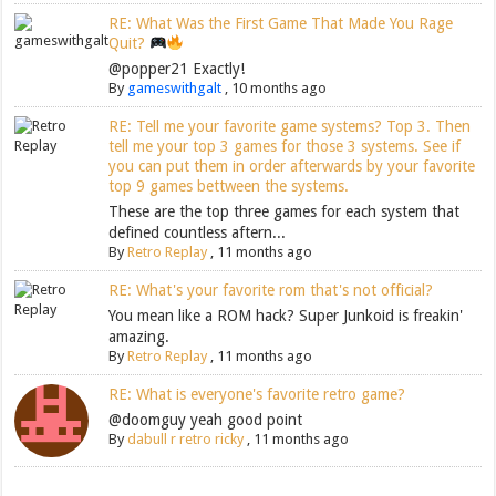
RE: What Was the First Game That Made You Rage
Quit?
@popper21 Exactly!
By
gameswithgalt
,
10 months ago
RE: Tell me your favorite game systems? Top 3. Then
tell me your top 3 games for those 3 systems. See if
you can put them in order afterwards by your favorite
top 9 games bettween the systems.
These are the top three games for each system that
defined countless aftern...
By
Retro Replay
,
11 months ago
RE: What's your favorite rom that's not official?
You mean like a ROM hack? Super Junkoid is freakin'
amazing.
By
Retro Replay
,
11 months ago
RE: What is everyone's favorite retro game?
@doomguy yeah good point
By
dabull r retro ricky
,
11 months ago