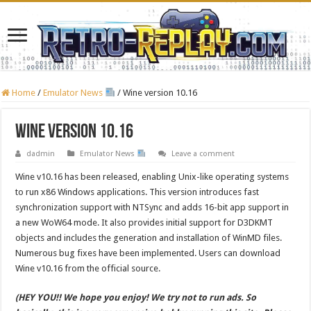
Home
/
Emulator News
/
Wine version 10.16
Wine version 10.16
dadmin
Emulator News
Leave a comment
Wine v10.16 has been released, enabling Unix-like operating systems
to run x86 Windows applications. This version introduces fast
synchronization support with NTSync and adds 16-bit app support in
a new WoW64 mode. It also provides initial support for D3DKMT
objects and includes the generation and installation of WinMD files.
Numerous bug fixes have been implemented. Users can download
Wine v10.16 from the official source.
(HEY YOU!! We hope you enjoy! We try not to run ads. So