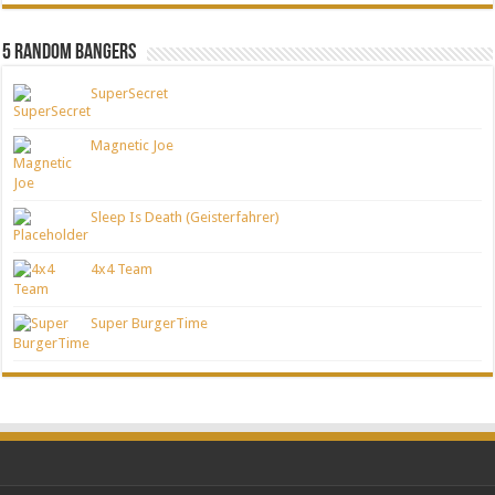
5 Random Bangers
SuperSecret
Magnetic Joe
Sleep Is Death (Geisterfahrer)
4x4 Team
Super BurgerTime