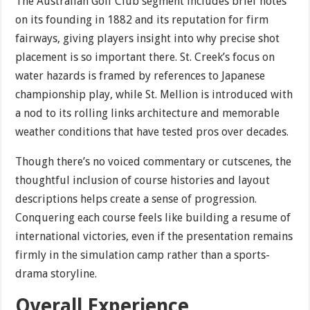
The Australian Golf Club segment includes brief notes
on its founding in 1882 and its reputation for firm
fairways, giving players insight into why precise shot
placement is so important there. St. Creek’s focus on
water hazards is framed by references to Japanese
championship play, while St. Mellion is introduced with
a nod to its rolling links architecture and memorable
weather conditions that have tested pros over decades.
Though there’s no voiced commentary or cutscenes, the
thoughtful inclusion of course histories and layout
descriptions helps create a sense of progression.
Conquering each course feels like building a resume of
international victories, even if the presentation remains
firmly in the simulation camp rather than a sports-
drama storyline.
Overall Experience