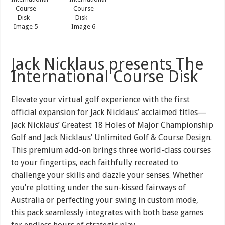
Jack Nicklaus presents The
International Course Disk
Elevate your virtual golf experience with the first
official expansion for Jack Nicklaus’ acclaimed titles—
Jack Nicklaus’ Greatest 18 Holes of Major Championship
Golf and Jack Nicklaus’ Unlimited Golf & Course Design.
This premium add-on brings three world-class courses
to your fingertips, each faithfully recreated to
challenge your skills and dazzle your senses. Whether
you’re plotting under the sun-kissed fairways of
Australia or perfecting your swing in custom mode,
this pack seamlessly integrates with both base games