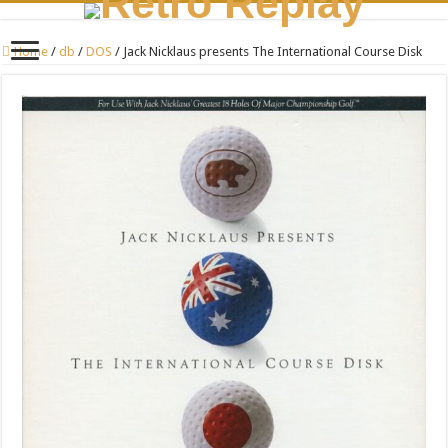
Home
/
db
/
DOS
/
Jack Nicklaus presents The International Course Disk