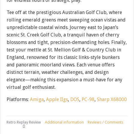
for endless hours of strategic play.
Tee off at the prestigious Australian Golf Club, where
rolling emerald greens meet sweeping ocean vistas and
unpredictable coastal winds. Journey east to Japan’s
scenic St. Creek Golf Club, a tranquil haven of cherry
blossoms and tight, precision-demanding holes. Finally,
test your mettle at St. Mellion Golf & Country Club in
England, renowned for its classic links-style bunkers
and panoramic moorland views. Each venue offers
distinct terrain, weather challenges, and design
elegance—making this expansion a must-have for any
virtual golf enthusiast.
Platforms:
Amiga
,
Apple IIgs
,
DOS
,
PC-98
,
Sharp X68000
Retro Replay Review
Additional information
Reviews / Comments