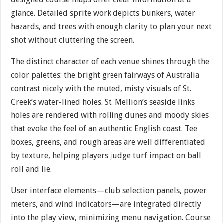
glance. Detailed sprite work depicts bunkers, water
hazards, and trees with enough clarity to plan your next
shot without cluttering the screen.
The distinct character of each venue shines through the
color palettes: the bright green fairways of Australia
contrast nicely with the muted, misty visuals of St.
Creek’s water-lined holes. St. Mellion’s seaside links
holes are rendered with rolling dunes and moody skies
that evoke the feel of an authentic English coast. Tee
boxes, greens, and rough areas are well differentiated
by texture, helping players judge turf impact on ball
roll and lie.
User interface elements—club selection panels, power
meters, and wind indicators—are integrated directly
into the play view, minimizing menu navigation. Course