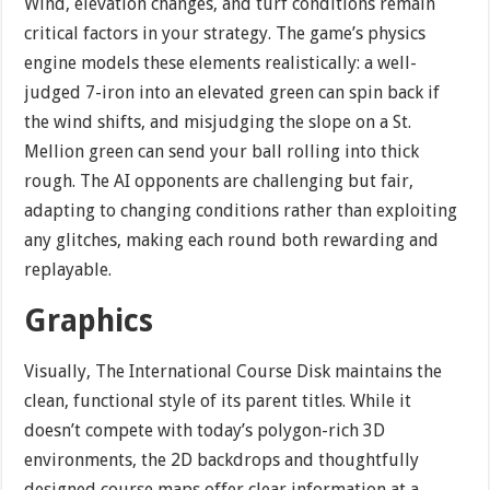
Wind, elevation changes, and turf conditions remain
critical factors in your strategy. The game’s physics
engine models these elements realistically: a well-
judged 7-iron into an elevated green can spin back if
the wind shifts, and misjudging the slope on a St.
Mellion green can send your ball rolling into thick
rough. The AI opponents are challenging but fair,
adapting to changing conditions rather than exploiting
any glitches, making each round both rewarding and
replayable.
Graphics
Visually, The International Course Disk maintains the
clean, functional style of its parent titles. While it
doesn’t compete with today’s polygon-rich 3D
environments, the 2D backdrops and thoughtfully
designed course maps offer clear information at a