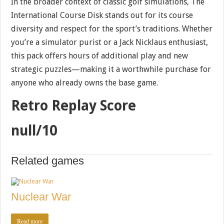
In the broader context of classic golf simulations, The
International Course Disk stands out for its course
diversity and respect for the sport’s traditions. Whether
you’re a simulator purist or a Jack Nicklaus enthusiast,
this pack offers hours of additional play and new
strategic puzzles—making it a worthwhile purchase for
anyone who already owns the base game.
Retro Replay Score
null/10
Related games
Nuclear War
Read more