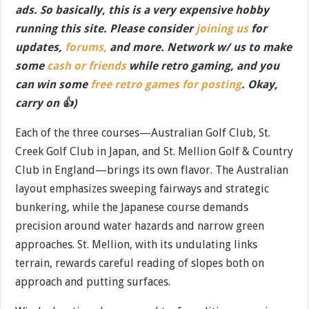
ads. So basically, this is a very expensive hobby
running this site. Please consider
joining us
for
updates,
forums,
and more. Network w/ us to make
some
cash or friends
while retro gaming, and you
can win some
free retro games for posting
. Okay,
carry on 👍)
Each of the three courses—Australian Golf Club, St.
Creek Golf Club in Japan, and St. Mellion Golf & Country
Club in England—brings its own flavor. The Australian
layout emphasizes sweeping fairways and strategic
bunkering, while the Japanese course demands
precision around water hazards and narrow green
approaches. St. Mellion, with its undulating links
terrain, rewards careful reading of slopes both on
approach and putting surfaces.