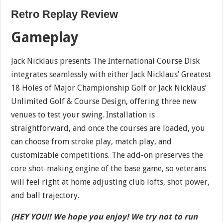
Retro Replay Review
Gameplay
Jack Nicklaus presents The International Course Disk
integrates seamlessly with either Jack Nicklaus’ Greatest
18 Holes of Major Championship Golf or Jack Nicklaus’
Unlimited Golf & Course Design, offering three new
venues to test your swing. Installation is
straightforward, and once the courses are loaded, you
can choose from stroke play, match play, and
customizable competitions. The add-on preserves the
core shot-making engine of the base game, so veterans
will feel right at home adjusting club lofts, shot power,
and ball trajectory.
(HEY YOU!! We hope you enjoy! We try not to run