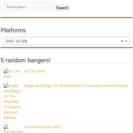
Search
Platforms
DOS (4,720)
×
5 random bangers!
Ai: Chō Aniki
Might and Magic VI: The Mandate of Heaven (Limited Edition)
Great American Golf 2