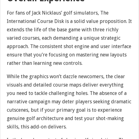
For fans of Jack Nicklaus’ golf simulators, The
International Course Disk is a solid value proposition. It
extends the life of the base game with three richly
varied courses, each demanding a unique strategic
approach. The consistent shot engine and user interface
ensure that you’re focusing on mastering new layouts
rather than learning new controls.
While the graphics won’t dazzle newcomers, the clear
visuals and detailed course maps deliver everything
you need to tackle challenging holes. The absence of a
narrative campaign may deter players seeking dramatic
cutscenes, but if your primary goal is to experience
genuine golf architecture and test your shot-making
skills, this add-on delivers.