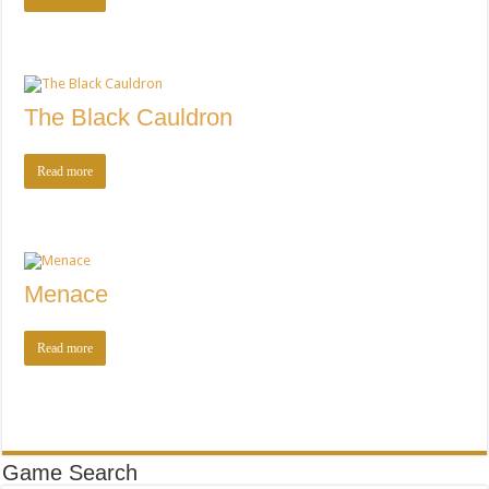
The Black Cauldron
Read more
Menace
Read more
Game Search