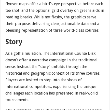
flyover maps offer a bird’s-eye perspective before each
tee shot, and the optional grid overlay on greens aids in
reading breaks. While not flashy, the graphics serve
their purpose: delivering clear, actionable data and a
pleasing representation of three world-class courses.
Story
As a golf simulation, The International Course Disk
doesn’t offer a narrative campaign in the traditional
sense. Instead, the “story” unfolds through the
historical and geographic context of its three courses.
Players are invited to step into the shoes of
international competitors, experiencing the unique
challenges each location has presented in real-world
tournaments.